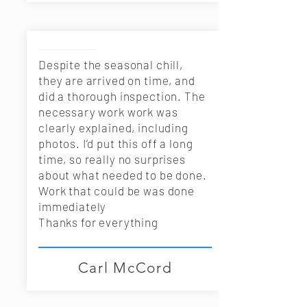
Despite the seasonal chill,
they are arrived on time, and
did a thorough inspection. The
necessary work work was
clearly explained, including
photos. I’d put this off a long
time, so really no surprises
about what needed to be done.
Work that could be was done
immediately
Thanks for everything
Carl McCord