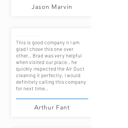
Jason Marvin
This is good company n I am
glad I chose this one over
other.. Brad was very helpful
when visited our place.. he
quickly inspected the Air Duct
cleaning it perfectly. I would
definitely calling this company
for next time..