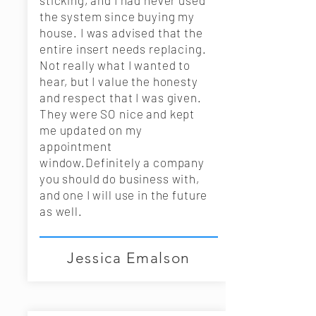
sticking, and I had never used
the system since buying my
house. I was advised that the
entire insert needs replacing.
Not really what I wanted to
hear, but I value the honesty
and respect that I was given.
They were SO nice and kept
me updated on my
appointment
window.Definitely a company
you should do business with,
and one I will use in the future
as well.