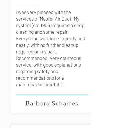
I was very pleased with the
services of Master Air Duct. My
system (ca. 1903) required a deep
cleaning and some repair.
Everything was done expertly and
neatly, with no further cleanup
required on my part.
Recommended. Very courteous
service, with good explanations
regarding safety and
recommendations for a
maintenance timetable.