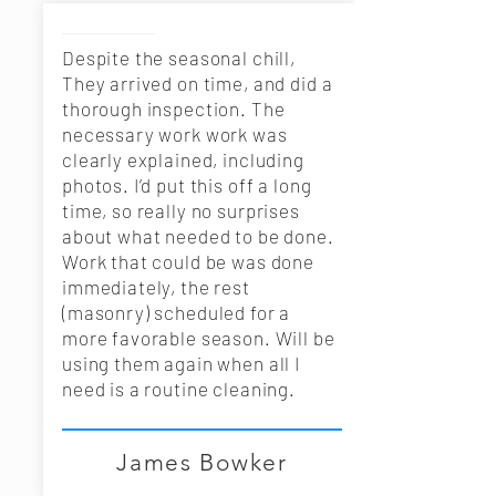
Despite the seasonal chill,
They arrived on time, and did a
thorough inspection. The
necessary work work was
clearly explained, including
photos. I’d put this off a long
time, so really no surprises
about what needed to be done.
Work that could be was done
immediately, the rest
(masonry) scheduled for a
more favorable season. Will be
using them again when all I
need is a routine cleaning.
James Bowker