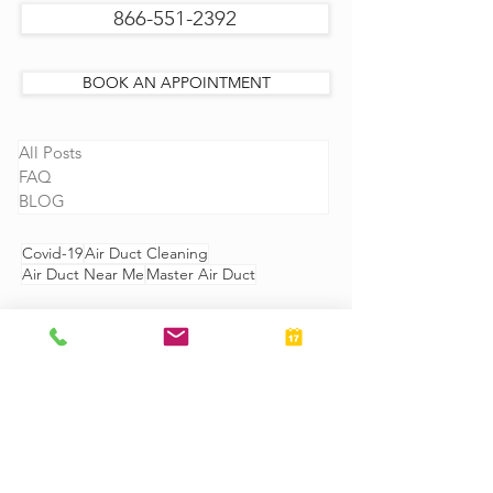
866-551-2392
BOOK AN APPOINTMENT
All Posts
FAQ
BLOG
Covid-19
Air Duct Cleaning
Air Duct Near Me
Master Air Duct
GIVE US CALL
866-551-2392
OR
SCHEDULE AN APPOINTMENT
ONLINE