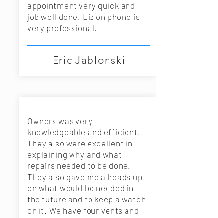
appointment very quick and
job well done. Liz on phone is
very professional.
Eric Jablonski
Owners was very
knowledgeable and efficient.
They also were excellent in
explaining why and what
repairs needed to be done.
They also gave me a heads up
on what would be needed in
the future and to keep a watch
on it. We have four vents and