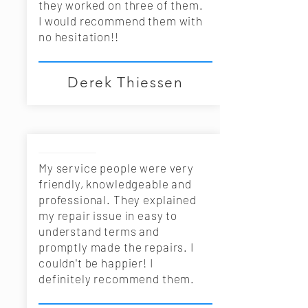
they worked on three of them.
I would recommend them with
no hesitation!!
Derek Thiessen
My service people were very
friendly, knowledgeable and
professional. They explained
my repair issue in easy to
understand terms and
promptly made the repairs. I
couldn't be happier! I
definitely recommend them.