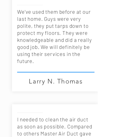
We've used them before at our
last home. Guys were very
polite, they put tarps down to
protect my floors. They were
knowledgeable and did a really
good job. We will definitely be
using their services in the
future.
I needed to clean the air duct
as soon as possible. Compared
to others Master Air Duct gave