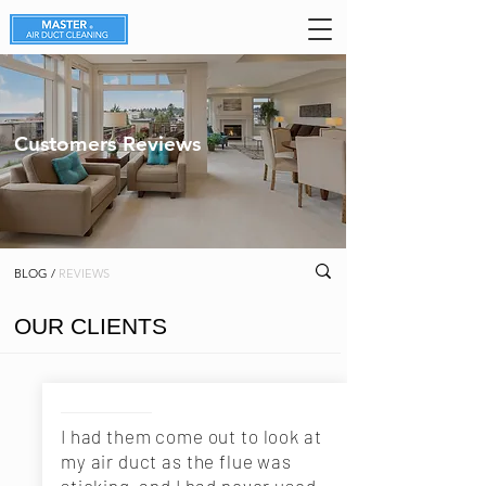
Customers Reviews
BLOG /
REVIEWS
OUR CLIENTS
I had them come out to look at
my air duct as the flue was