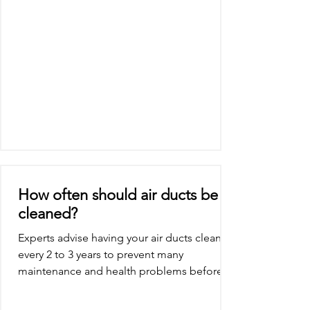
How often should air ducts be
cleaned?
Experts advise having your air ducts cleaned
every 2 to 3 years to prevent many
maintenance and health problems before
they start....