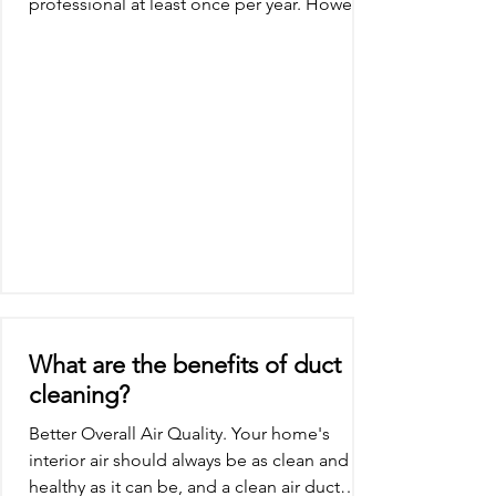
professional at least once per year. However,
if you...
What are the benefits of duct
cleaning?
Better Overall Air Quality. Your home's
interior air should always be as clean and
healthy as it can be, and a clean air duct