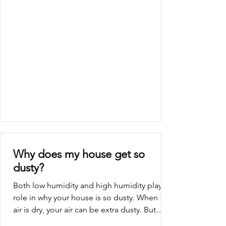
dryer will...
Why does my house get so
dusty?
Both low humidity and high humidity play a
role in why your house is so dusty. When the
air is dry, your air can be extra dusty. But
when...