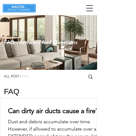
FAQ - Answers And Questions
ALL POST
/
FAQ
FAQ
Can dirty air ducts cause a fire?
Dust and debris accumulate over time.
However, if allowed to accumulate over an