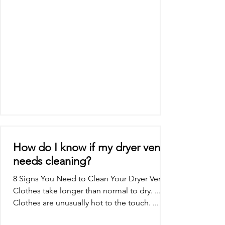
How do I know if my dryer vent
needs cleaning?
8 Signs You Need to Clean Your Dryer Vent
Clothes take longer than normal to dry. ...
Clothes are unusually hot to the touch. ...
The...