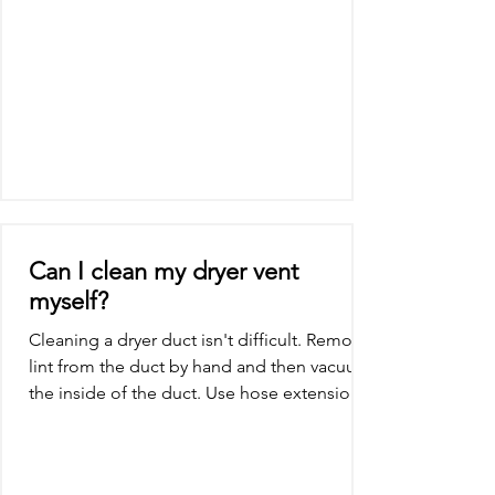
Can I clean my dryer vent
myself?
Cleaning a dryer duct isn't difficult. Remove
lint from the duct by hand and then vacuum
the inside of the duct. Use hose extensions,
if...