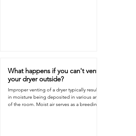
What happens if you can't vent
your dryer outside?
Improper venting of a dryer typically results
in moisture being deposited in various areas
of the room. Moist air serves as a breeding...