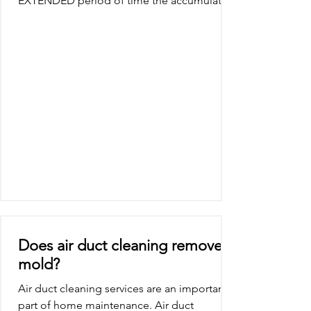
EXTENDED period of time the accumulation
of particulates...
Does air duct cleaning remove
mold?
Air duct cleaning services are an important
part of home maintenance. Air duct