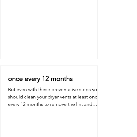
once every 12 months
But even with these preventative steps you
should clean your dryer vents at least once
every 12 months to remove the lint and
debris and...