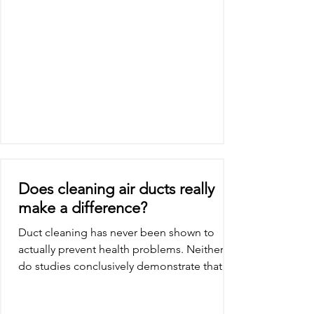
Does cleaning air ducts really
make a difference?
Duct cleaning has never been shown to
actually prevent health problems. Neither
do studies conclusively demonstrate that
particle (e.g.,...