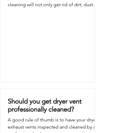
cleaning will not only get rid of dirt, dust
and other...
Should you get dryer vent
professionally cleaned?
A good rule of thumb is to have your dryer
exhaust vents inspected and cleaned by a