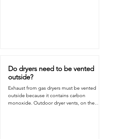
Do dryers need to be vented
outside?
Exhaust from gas dryers must be vented
outside because it contains carbon
monoxide. Outdoor dryer vents, on the
other hand, are suitable...