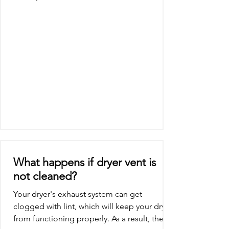
system will...
What happens if dryer vent is
not cleaned?
Your dryer's exhaust system can get
clogged with lint, which will keep your dryer
from functioning properly. As a result, the