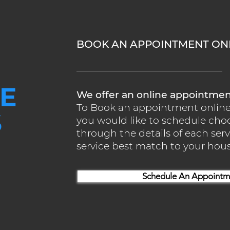
BOOK AN APPOINTMENT ONL
E
We offer an online appointme
To Book an appointment online w
S
you would like to schedule cho
through the details of each se
service best match to your ho
Schedule An Appointm