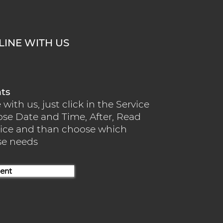
INE WITH US
nts
ith us, just click in the Service
ose Date and Time, After, Read
rvice and than choose which
use needs
ent