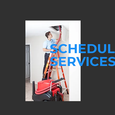
SCHEDUL
SERVICE