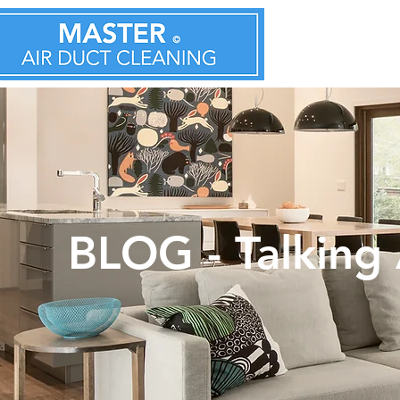
BLOG - Talking 