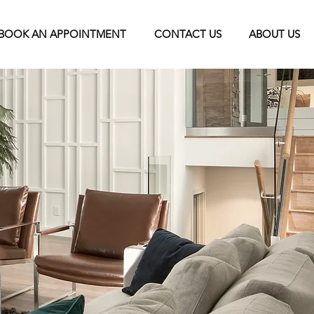
BOOK AN APPOINTMENT
CONTACT US
ABOUT US