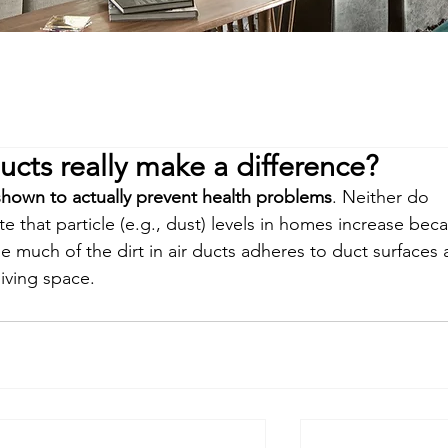
ucts really make a difference?
hown to actually prevent health problems
. Neither do 
e that particle (e.g., dust) levels in homes increase bec
use much of the dirt in air ducts adheres to duct surfaces 
living space.