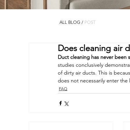
ALL BLOG
/
POST
Does cleaning air d
Duct cleaning has never been s
studies conclusively demonstrat
of dirty air ducts. This is beca
does not necessarily enter the 
FAQ