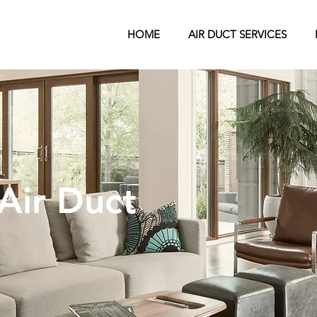
HOME
AIR DUCT SERVICES
Air Duct