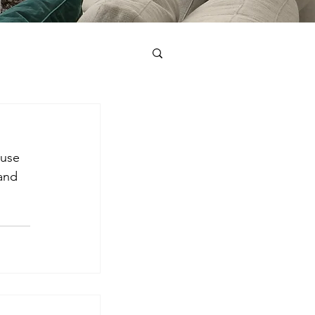
ause 
and 