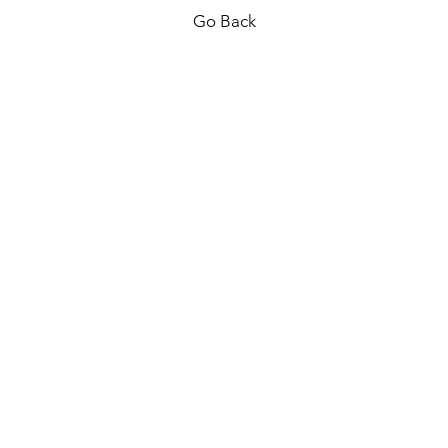
Go Back