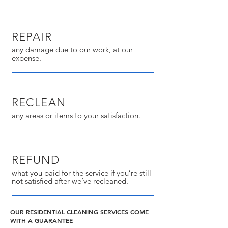
REPAIR
any damage due to our work, at our
expense.
RECLEAN
any areas or items to your satisfaction.
REFUND
what you paid for the service if you’re still
not satisfied after we’ve recleaned.
OUR RESIDENTIAL CLEANING SERVICES COME
WITH A GUARANTEE