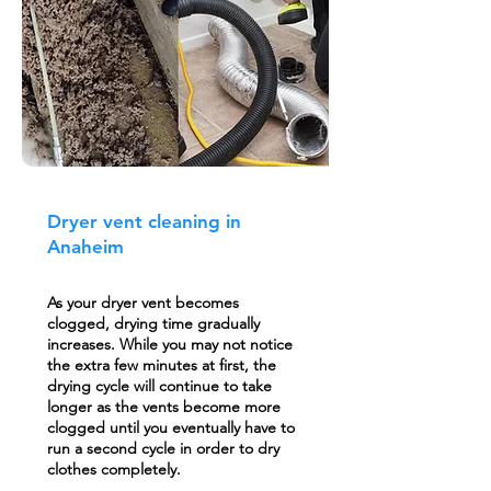
Dryer vent cleaning in
Anaheim
As your dryer vent becomes
clogged, drying time gradually
increases. While you may not notice
the extra few minutes at first, the
drying cycle will continue to take
longer as the vents become more
clogged until you eventually have to
run a second cycle in order to dry
clothes completely.