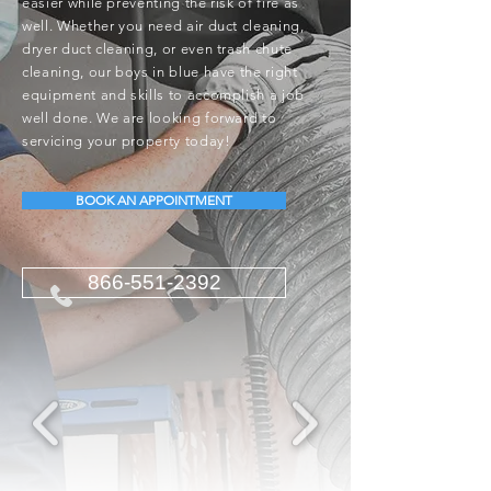
easier while preventing the risk of fire as
well. Whether you need air duct cleaning,
dryer duct cleaning, or even trash chute
cleaning, our boys in blue have the right
equipment and skills to accomplish a job
well done. We are looking forward to
servicing your property today!
BOOK AN APPOINTMENT
866-551-2392