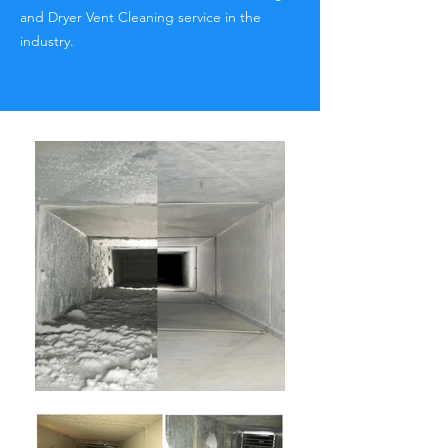
and Dryer Vent Cleaning service in the
industry.