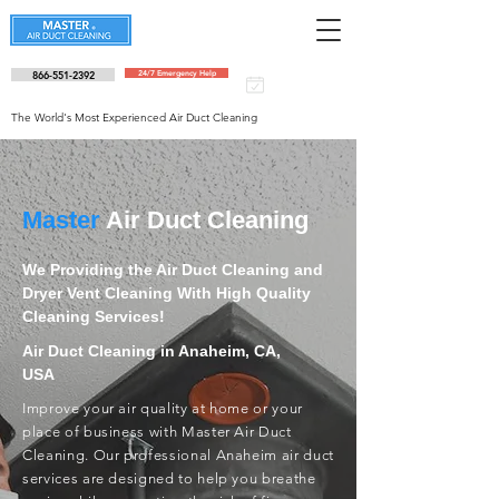
866-551-2392
24/7 Emergency Help
Schedule an
appointment
The World's Most Experienced Air Duct Cleaning
Master
Air Duct Cleaning
We Providing the Air Duct Cleaning and
Dryer Vent Cleaning With High Quality
Cleaning Services!
Air Duct Cleaning in Anaheim, CA,
USA
Improve your air quality at home or your
place of business with Master Air Duct
Cleaning. Our professional Anaheim air duct
services are designed to help you breathe