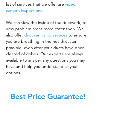
list of services that we offer are
video
camera inspections
.
We can view the inside of the ductwork, to
view problem areas more extensively. We
also offer
duct sanitizing services
to ensure
you are breathing in the healthiest air
possible, even after your ducts have been
cleared of debris. Our experts are always
available to answer any questions you may
have and help you understand all your
options.
Best Price Guarantee!
A clean work or living environment is not just
about making sure the floors, walls, and other
surfaces in your building are spotless.
It is also about ensuring that the inside of all
ductwork!