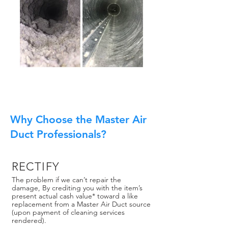
Why Choose the Master Air
Duct Professionals?
RECTIFY
The problem if we can’t repair the
damage, By crediting you with the item’s
present actual cash value* toward a like
replacement from a Master Air Duct source
(upon payment of cleaning services
rendered).