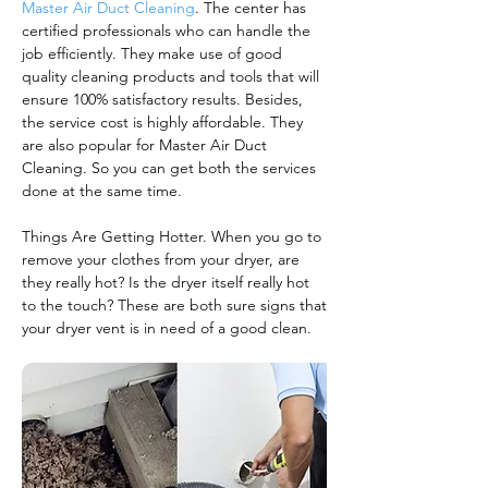
Master Air Duct Cleaning
. The center has
certified professionals who can handle the
job efficiently. They make use of good
quality cleaning products and tools that will
ensure 100% satisfactory results. Besides,
the service cost is highly affordable. They
are also popular for Master Air Duct
Cleaning. So you can get both the services
done at the same time.
Things Are Getting Hotter. When you go to
remove your clothes from your dryer, are
they really hot? Is the dryer itself really hot
to the touch? These are both sure signs that
your dryer vent is in need of a good clean.