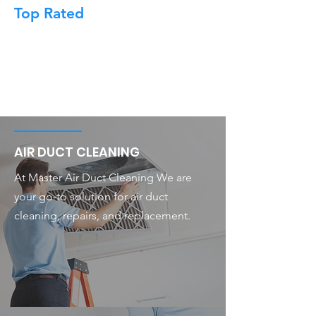
Top Rated
AIR DUCT CLEANING
At Master Air Duct Cleaning We are
your go-to solution for air duct
cleaning, repairs, and replacement.