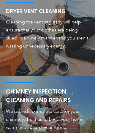
DRYER VENT CLEANING
Cleaning the vent regularly will help
ensure that your clothes are being
dried in a timely manner and you aren't
wasting unnecessary energy.
CHIMNEY INSPECTION,
CLEANING AND REPAIRS
We provide complete care for your
chimney. Trust us to keep your home
warm and secure, year-round.