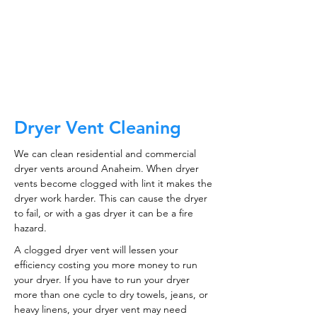
CALL NOW
Dryer Vent Cleaning
We can clean residential and commercial
dryer vents around Anaheim. When dryer
vents become clogged with lint it makes the
dryer work harder. This can cause the dryer
to fail, or with a gas dryer it can be a fire
hazard.
A clogged dryer vent will lessen your
efficiency costing you more money to run
your dryer. If you have to run your dryer
more than one cycle to dry towels, jeans, or
heavy linens, your dryer vent may need