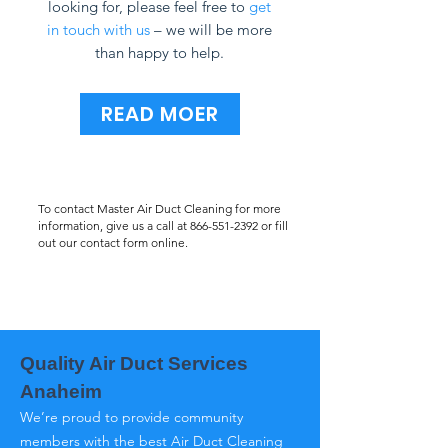
looking for, please feel free to
get
in touch with us
– we will be more
than happy to help.
READ MOER
To contact Master Air Duct Cleaning for more
information, give us a call at
866-551-2392
or fill
out our contact form online.
Quality Air Duct Services
Anaheim
We’re proud to provide community
members with the best Air Duct Cleaning