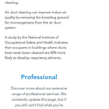
cleaning.
Air duct cleaning can improve indoor air
quality by removing the breeding ground
for microorganisms from the air duct
system.
A study by the National Institute of
Occupational Safety and Health indicates
that occupants in buildings where ducts
have never been cleaned are 60% more
likely to develop respiratory ailments.
Professional
Discover more about our extensive
range of professional services. We
constantly update this page, but if
you still can’t find what you’re