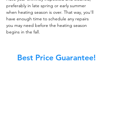
preferably in late spring or early summer
when heating season is over. That way, you'll
have enough time to schedule any repairs
you may need before the heating season
begins in the fall.
Best Price Guarantee!
At Master Chimney Sweep, our Sweeps
are the best trained and most
knowledgeable in the Industry today.
We provide the latest in technology
and equipment so we can provide you
with the highest quality care available.
This training includes information on
the latest cleaning techniques, codes,
inspection technology, principles of
draft, types of chimneys/appliances
and much, much more.