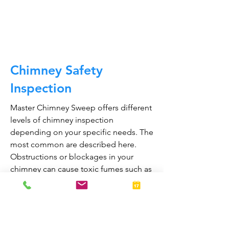
CALL NOW
Chimney Safety
Inspection
Master Chimney Sweep offers different
levels of chimney inspection
depending on your specific needs. The
most common are described here.
Obstructions or blockages in your
chimney can cause toxic fumes such as
carbon monoxide, to enter your home.
Regular chimney inspections can
greatly reduce the risk of chimney fires
and carbon monoxide poisoning in the