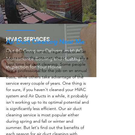
HVAC SERVICES
Air Duct Cleaning Near Me
Our AC Company Delivers an HVAC
To be perfectly honest, regardless of what
you read on the internet, there isn't really a
Maintenance Cooling and Heating
best time for duct cleaning. Some people
Inspection for Your Home
hire a professional for the job on an annual
basis, while others take advantage of the
service every couple of years. One thing is
for sure, if you haven't cleaned your HVAC
system and Air Ducts in a while, it probably
isn't working up to its optimal potential and
is significantly less efficient. Our air duct
cleaning service is most popular either
during spring and fall or winter and
summer. But let's find out the benefits of
each season for air duct cleaning with