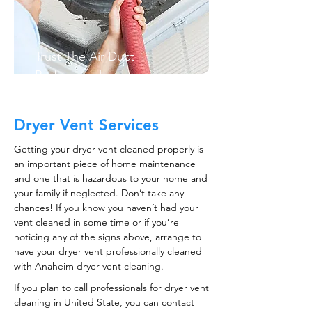
Trust The Air Duct
Professionals
Dryer Vent Services
Getting your dryer vent cleaned properly is
an important piece of home maintenance
and one that is hazardous to your home and
your family if neglected. Don’t take any
chances! If you know you haven’t had your
vent cleaned in some time or if you’re
noticing any of the signs above, arrange to
have your dryer vent professionally cleaned
with Anaheim dryer vent cleaning.
If you plan to call professionals for dryer vent
cleaning in United State, you can contact