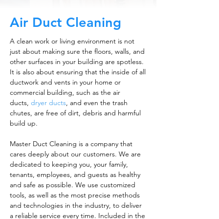
Air Duct Cleaning
A clean work or living environment is not
just about making sure the floors, walls, and
other surfaces in your building are spotless.
It is also about ensuring that the inside of all
ductwork and vents in your home or
commercial building, such as the air
ducts,
dryer ducts
, and even the trash
chutes, are free of dirt, debris and harmful
build up.
Master Duct Cleaning is a company that
cares deeply about our customers. We are
dedicated to keeping you, your family,
tenants, employees, and guests as healthy
and safe as possible. We use customized
tools, as well as the most precise methods
and technologies in the industry, to deliver
a reliable service every time. Included in the