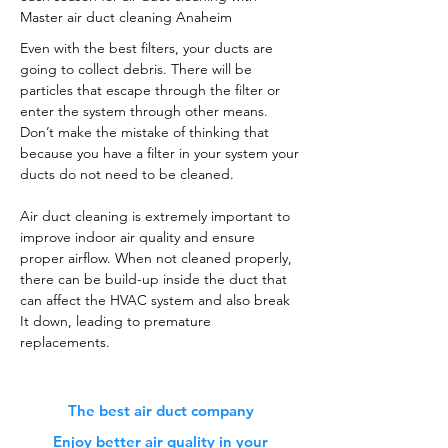
Master air duct cleaning Anaheim
Even with the best filters, your ducts are
going to collect debris. There will be
particles that escape through the filter or
enter the system through other means.
Don’t make the mistake of thinking that
because you have a filter in your system your
ducts do not need to be cleaned.
Air duct cleaning is extremely important to
improve indoor air quality and ensure
proper airflow. When not cleaned properly,
there can be build-up inside the duct that
can affect the HVAC system and also break
It down, leading to premature
replacements.
The best air duct company
Enjoy better air quality in your