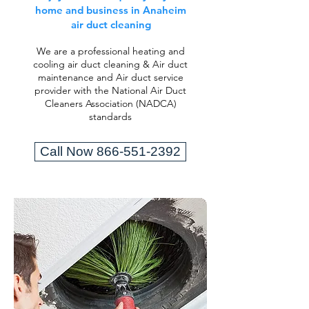
home and business in Anaheim
air duct cleaning
We are a professional heating and
cooling air duct cleaning & Air duct
maintenance and Air duct service
provider with the National Air Duct
Cleaners Association (NADCA)
standards
Call Now 866-551-2392