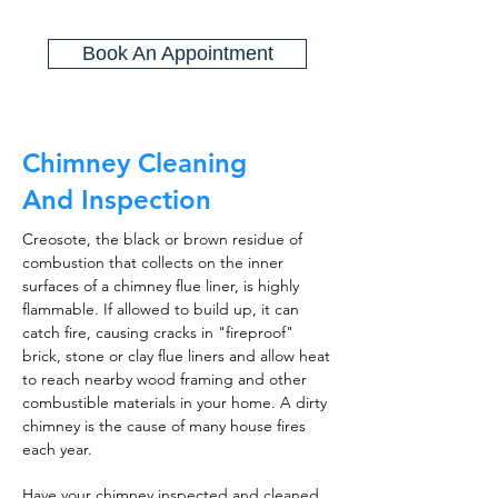
Book An Appointment
Chimney Cleaning
And Inspection
Creosote, the black or brown residue of
combustion that collects on the inner
surfaces of a chimney flue liner, is highly
flammable. If allowed to build up, it can
catch fire, causing cracks in "fireproof"
brick, stone or clay flue liners and allow heat
to reach nearby wood framing and other
combustible materials in your home. A dirty
chimney is the cause of many house fires
each year.
Have your chimney inspected and cleaned,