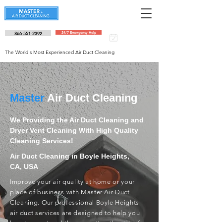
866-551-2392
24/7 Emergency Help
Schedule an
appointment
The World's Most Experienced Air Duct Cleaning
Master
Air Duct Cleaning
We Providing the Air Duct Cleaning and
Dryer Vent Cleaning With High Quality
Cleaning Services!
Air Duct Cleaning in Boyle Heights,
CA, USA
Improve your air quality at home or your
place of business with Master Air Duct
Cleaning. Our professional Boyle Heights
air duct services are designed to help you