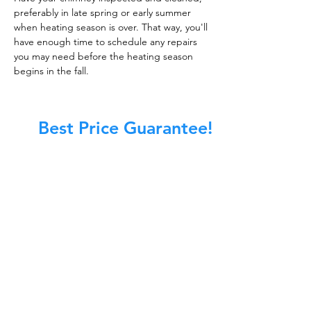
preferably in late spring or early summer
when heating season is over. That way, you'll
have enough time to schedule any repairs
you may need before the heating season
begins in the fall.
Best Price Guarantee!
At Master Chimney Sweep, our Sweeps
are the best trained and most
knowledgeable in the Industry today.
We provide the latest in technology
and equipment so we can provide you
with the highest quality care available.
This training includes information on
the latest cleaning techniques, codes,
inspection technology, principles of
draft, types of chimneys/appliances
and much, much more.