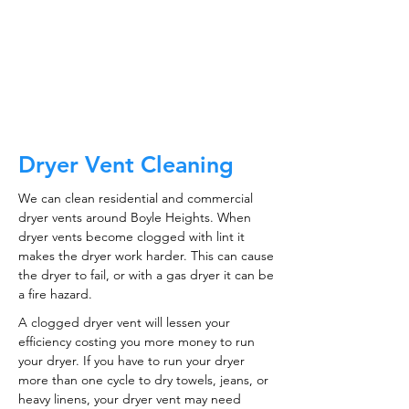
CALL NOW
Dryer Vent Cleaning
We can clean residential and commercial
dryer vents around Boyle Heights. When
dryer vents become clogged with lint it
makes the dryer work harder. This can cause
the dryer to fail, or with a gas dryer it can be
a fire hazard.
A clogged dryer vent will lessen your
efficiency costing you more money to run
your dryer. If you have to run your dryer
more than one cycle to dry towels, jeans, or
heavy linens, your dryer vent may need