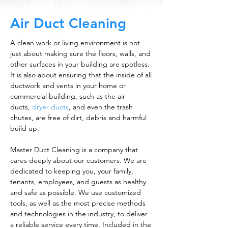
Air Duct Cleaning
A clean work or living environment is not
just about making sure the floors, walls, and
other surfaces in your building are spotless.
It is also about ensuring that the inside of all
ductwork and vents in your home or
commercial building, such as the air
ducts,
dryer ducts
, and even the trash
chutes, are free of dirt, debris and harmful
build up.
Master Duct Cleaning is a company that
cares deeply about our customers. We are
dedicated to keeping you, your family,
tenants, employees, and guests as healthy
and safe as possible. We use customized
tools, as well as the most precise methods
and technologies in the industry, to deliver
a reliable service every time. Included in the