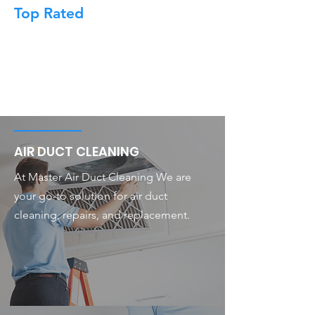
Top Rated
AIR DUCT CLEANING
At Master Air Duct Cleaning We are
your go-to solution for air duct
cleaning, repairs, and replacement.