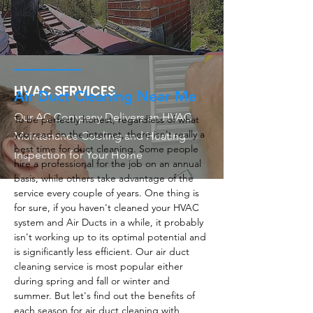
HVAC SERVICES
Air Duct Cleaning Near Me
Our AC Company Delivers an HVAC
To be perfectly honest, regardless of what
you read on the internet, there isn't really a
Maintenance Cooling and Heating
best time for duct cleaning. Some people
Inspection for Your Home
hire a professional for the job on an annual
basis, while others take advantage of the
service every couple of years. One thing is
for sure, if you haven't cleaned your HVAC
system and Air Ducts in a while, it probably
isn't working up to its optimal potential and
is significantly less efficient. Our air duct
cleaning service is most popular either
during spring and fall or winter and
summer. But let's find out the benefits of
each season for air duct cleaning with