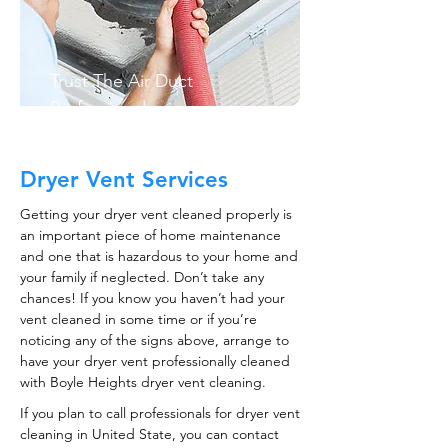
Trust The Air Duct
Professionals
Dryer Vent Services
Getting your dryer vent cleaned properly is
an important piece of home maintenance
and one that is hazardous to your home and
your family if neglected. Don’t take any
chances! If you know you haven’t had your
vent cleaned in some time or if you’re
noticing any of the signs above, arrange to
have your dryer vent professionally cleaned
with Boyle Heights dryer vent cleaning.
If you plan to call professionals for dryer vent
cleaning in United State, you can contact