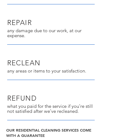
REPAIR
any damage due to our work, at our
expense.
RECLEAN
any areas or items to your satisfaction.
REFUND
what you paid for the service if you’re still
not satisfied after we’ve recleaned.
OUR RESIDENTIAL CLEANING SERVICES COME
WITH A GUARANTEE