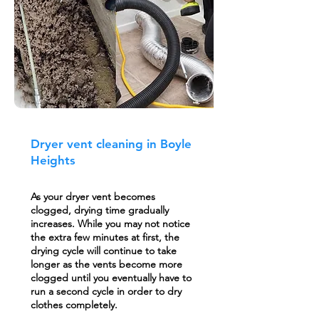
Dryer vent cleaning in Boyle
Heights
As your dryer vent becomes
clogged, drying time gradually
increases. While you may not notice
the extra few minutes at first, the
drying cycle will continue to take
longer as the vents become more
clogged until you eventually have to
run a second cycle in order to dry
clothes completely.