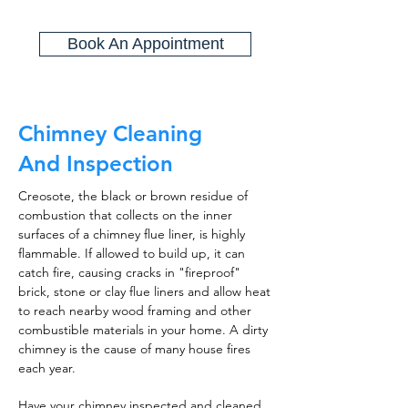
Book An Appointment
Chimney Cleaning
And Inspection
Creosote, the black or brown residue of
combustion that collects on the inner
surfaces of a chimney flue liner, is highly
flammable. If allowed to build up, it can
catch fire, causing cracks in "fireproof"
brick, stone or clay flue liners and allow heat
to reach nearby wood framing and other
combustible materials in your home. A dirty
chimney is the cause of many house fires
each year.
Have your chimney inspected and cleaned,