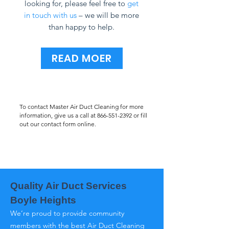
looking for, please feel free to
get
in touch with us
– we will be more
than happy to help.
READ MOER
To contact Master Air Duct Cleaning for more
information, give us a call at
866-551-2392
or fill
out our contact form online.
Quality Air Duct Services
Boyle Heights
We’re proud to provide community
members with the best Air Duct Cleaning