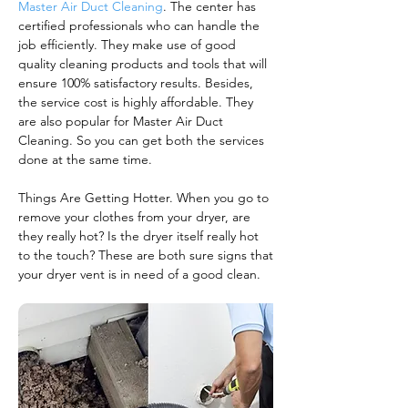
Master Air Duct Cleaning
. The center has
certified professionals who can handle the
job efficiently. They make use of good
quality cleaning products and tools that will
ensure 100% satisfactory results. Besides,
the service cost is highly affordable. They
are also popular for Master Air Duct
Cleaning. So you can get both the services
done at the same time.
Things Are Getting Hotter. When you go to
remove your clothes from your dryer, are
they really hot? Is the dryer itself really hot
to the touch? These are both sure signs that
your dryer vent is in need of a good clean.