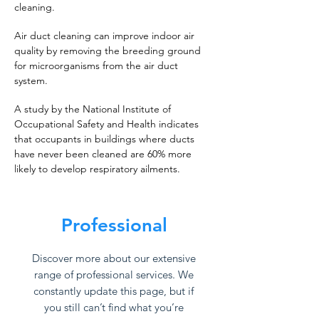
cleaning.
Air duct cleaning can improve indoor air
quality by removing the breeding ground
for microorganisms from the air duct
system.
A study by the National Institute of
Occupational Safety and Health indicates
that occupants in buildings where ducts
have never been cleaned are 60% more
likely to develop respiratory ailments.
Professional
Discover more about our extensive
range of professional services. We
constantly update this page, but if
you still can’t find what you’re