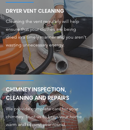
DRYER VENT CLEANING
Cleaning the vent regularly will help
ensure that your clothes are being
dried in a timely manner and you aren't
wasting unnecessary energy.
CHIMNEY INSPECTION,
CLEANING AND REPAIRS
We provide complete care for your
chimney. Trust us to keep your home
warm and secure, year-round.