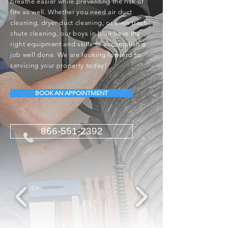
breathe easier while preventing the risk of
fire as well. Whether you need air duct
cleaning, dryer duct cleaning, or even trash
chute cleaning, our boys in blue have the
right equipment and skills to accomplish a
job well done. We are looking forward to
servicing your property today!
BOOK AN APPOINTMENT
866-551-2392