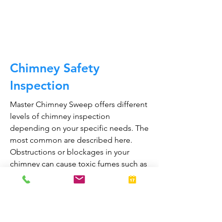
CALL NOW
Chimney Safety
Inspection
Master Chimney Sweep offers different
levels of chimney inspection
depending on your specific needs. The
most common are described here.
Obstructions or blockages in your
chimney can cause toxic fumes such as
carbon monoxide, to enter your home.
Regular chimney inspections can
greatly reduce the risk of chimney fires
and carbon monoxide poisoning in the