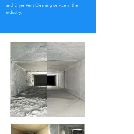
and Dryer Vent Cleaning service in the
industry.