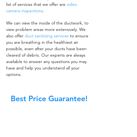
list of services that we offer are
video
camera inspections
.
We can view the inside of the ductwork, to
view problem areas more extensively. We
also offer
duct sanitizing services
to ensure
you are breathing in the healthiest air
possible, even after your ducts have been
cleared of debris. Our experts are always
available to answer any questions you may
have and help you understand all your
options.
Best Price Guarantee!
A clean work or living environment is not just
about making sure the floors, walls, and other
surfaces in your building are spotless.
It is also about ensuring that the inside of all
ductwork!