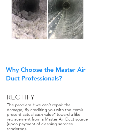
Why Choose the Master Air
Duct Professionals?
RECTIFY
The problem if we can’t repair the
damage, By crediting you with the item’s
present actual cash value* toward a like
replacement from a Master Air Duct source
(upon payment of cleaning services
rendered).