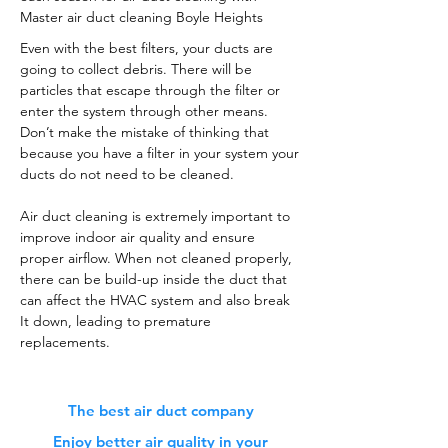
Master air duct cleaning Boyle Heights
Even with the best filters, your ducts are
going to collect debris. There will be
particles that escape through the filter or
enter the system through other means.
Don’t make the mistake of thinking that
because you have a filter in your system your
ducts do not need to be cleaned.
Air duct cleaning is extremely important to
improve indoor air quality and ensure
proper airflow. When not cleaned properly,
there can be build-up inside the duct that
can affect the HVAC system and also break
It down, leading to premature
replacements.
The best air duct company
Enjoy better air quality in your