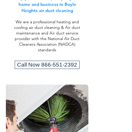
home and business in Boyle
Heights air duct cleaning
We are a professional heating and
cooling air duct cleaning & Air duct
maintenance and Air duct service
provider with the National Air Duct
Cleaners Association (NADCA)
standards
Call Now 866-551-2392