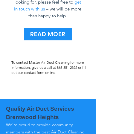
looking for, please feel free to
get
in touch with us
– we will be more
than happy to help.
READ MOER
To contact Master Air Duct Cleaning for more
information, give us a call at
866-551-2392
or fill
out our contact form online.
Quality Air Duct Services
Brentwood Heights
We’re proud to provide community
members with the best Air Duct Cleaning