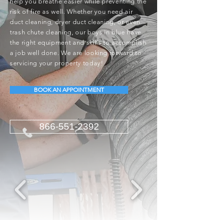
help you breathe easier while preventing the
risk of fire as well. Whether you need air
duct cleaning, dryer duct cleaning, or even
trash chute cleaning, our boys in blue have
the right equipment and skills to accomplish
a job well done. We are looking forward to
servicing your property today!
BOOK AN APPOINTMENT
866-551-2392