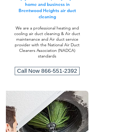
home and business in
Brentwood Heights air duct
cleaning
We are a professional heating and
cooling air duct cleaning & Air duct
maintenance and Air duct service
provider with the National Air Duct
Cleaners Association (NADCA)
standards
Call Now 866-551-2392