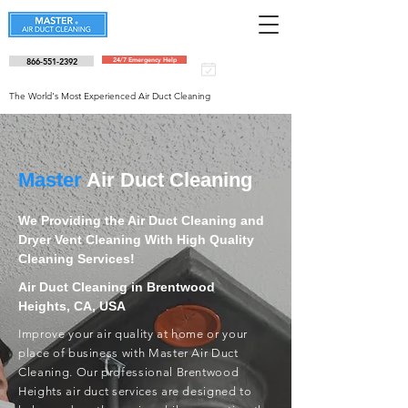
866-551-2392
24/7 Emergency Help
Schedule an
appointment
The World's Most Experienced Air Duct Cleaning
Master
Air Duct Cleaning
We Providing the Air Duct Cleaning and
Dryer Vent Cleaning With High Quality
Cleaning Services!
Air Duct Cleaning in Brentwood
Heights, CA, USA
Improve your air quality at home or your
place of business with Master Air Duct
Cleaning. Our professional Brentwood
Heights air duct services are designed to