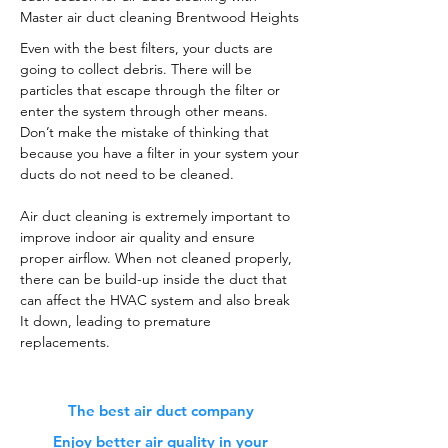
Master air duct cleaning Brentwood Heights
Even with the best filters, your ducts are
going to collect debris. There will be
particles that escape through the filter or
enter the system through other means.
Don’t make the mistake of thinking that
because you have a filter in your system your
ducts do not need to be cleaned.
Air duct cleaning is extremely important to
improve indoor air quality and ensure
proper airflow. When not cleaned properly,
there can be build-up inside the duct that
can affect the HVAC system and also break
It down, leading to premature
replacements.
The best air duct company
Enjoy better air quality in your