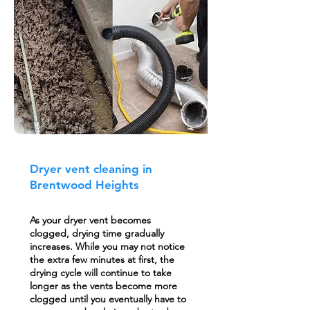
Dryer vent cleaning in
Brentwood Heights
As your dryer vent becomes
clogged, drying time gradually
increases. While you may not notice
the extra few minutes at first, the
drying cycle will continue to take
longer as the vents become more
clogged until you eventually have to