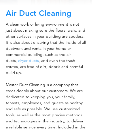
Air Duct Cleaning
A clean work or living environment is not
just about making sure the floors, walls, and
other surfaces in your building are spotless.
It is also about ensuring that the inside of all
ductwork and vents in your home or
commercial building, such as the air
ducts,
dryer ducts
, and even the trash
chutes, are free of dirt, debris and harmful
build up.
Master Duct Cleaning is a company that
cares deeply about our customers. We are
dedicated to keeping you, your family,
tenants, employees, and guests as healthy
and safe as possible. We use customized
tools, as well as the most precise methods
and technologies in the industry, to deliver
a reliable service every time. Included in the