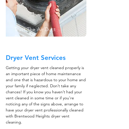
Trust The Air Duct
Professionals
Dryer Vent Services
Getting your dryer vent cleaned properly is
an important piece of home maintenance
and one that is hazardous to your home and
your family if neglected. Don’t take any
chances! If you know you haven’t had your
vent cleaned in some time or if you’re
noticing any of the signs above, arrange to
have your dryer vent professionally cleaned
with Brentwood Heights dryer vent
cleaning.