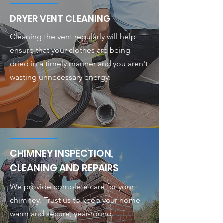
DRYER VENT CLEANING
Cleaning the vent regularly will help
ensure that your clothes are being
dried in a timely manner and you aren't
wasting unnecessary energy.
CHIMNEY INSPECTION,
CLEANING AND REPAIRS
We provide complete care for your
chimney. Trust us to keep your home
warm and secure, year-round.