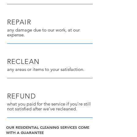
REPAIR
any damage due to our work, at our
expense.
RECLEAN
any areas or items to your satisfaction.
REFUND
what you paid for the service if you’re still
not satisfied after we’ve recleaned.
OUR RESIDENTIAL CLEANING SERVICES COME
WITH A GUARANTEE