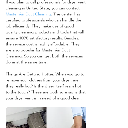
If you plan to call professionals for dryer vent
cleaning in United State, you can contact
Master Air Duct Cleaning
. The center has
certified professionals who can handle the
job efficiently. They make use of good
quality cleaning products and tools that will
ensure 100% satisfactory results. Besides,
the service cost is highly affordable. They
are also popular for Master Air Duct
Cleaning. So you can get both the services
done at the same time.
Things Are Getting Hotter. When you go to
remove your clothes from your dryer, are
they really hot? Is the dryer itself really hot
to the touch? These are both sure signs that
your dryer vent is in need of a good clean.