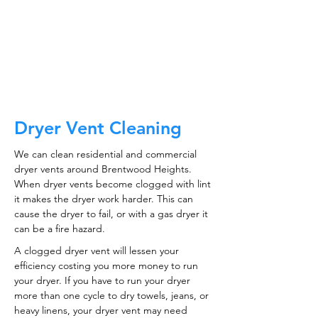
CALL NOW
Dryer Vent Cleaning
We can clean residential and commercial
dryer vents around Brentwood Heights.
When dryer vents become clogged with lint
it makes the dryer work harder. This can
cause the dryer to fail, or with a gas dryer it
can be a fire hazard.
A clogged dryer vent will lessen your
efficiency costing you more money to run
your dryer. If you have to run your dryer
more than one cycle to dry towels, jeans, or
heavy linens, your dryer vent may need