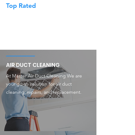
Top Rated
AIR DUCT CLEANING
At Master Air Duct Cleaning We are
your go-to solution for air duct
cleaning, repairs, and replacement.