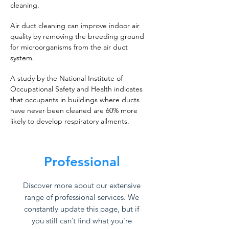
cleaning.
Air duct cleaning can improve indoor air
quality by removing the breeding ground
for microorganisms from the air duct
system.
A study by the National Institute of
Occupational Safety and Health indicates
that occupants in buildings where ducts
have never been cleaned are 60% more
likely to develop respiratory ailments.
Professional
Discover more about our extensive
range of professional services. We
constantly update this page, but if
you still can’t find what you’re