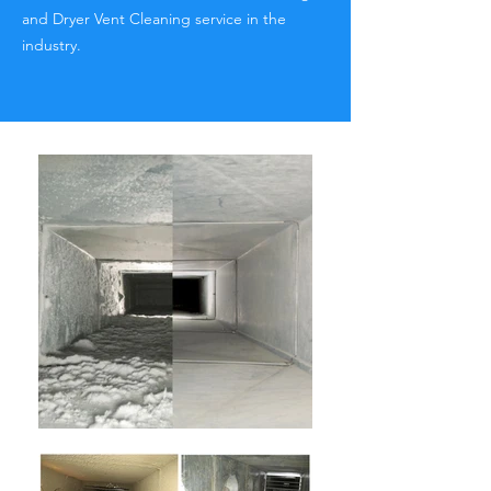
and Dryer Vent Cleaning service in the
industry.