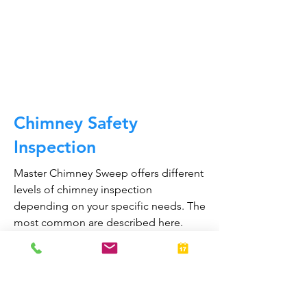
draft, types of chimneys/appliances
and much, much more.
CALL NOW
Chimney Safety
Inspection
Master Chimney Sweep offers different
levels of chimney inspection
depending on your specific needs. The
most common are described here.
Obstructions or blockages in your
chimney can cause toxic fumes such as
carbon monoxide, to enter your home.
Regular chimney inspections can
greatly reduce the risk of chimney fires