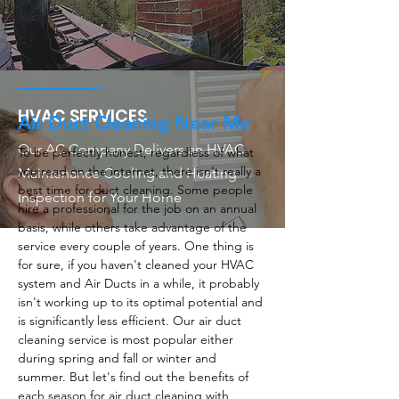
HVAC SERVICES
Air Duct Cleaning Near Me
Our AC Company Delivers an HVAC
To be perfectly honest, regardless of what
you read on the internet, there isn't really a
Maintenance Cooling and Heating
best time for duct cleaning. Some people
Inspection for Your Home
hire a professional for the job on an annual
basis, while others take advantage of the
service every couple of years. One thing is
for sure, if you haven't cleaned your HVAC
system and Air Ducts in a while, it probably
isn't working up to its optimal potential and
is significantly less efficient. Our air duct
cleaning service is most popular either
during spring and fall or winter and
summer. But let's find out the benefits of
each season for air duct cleaning with