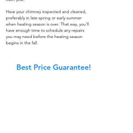
Have your chimney inspected and cleaned,
preferably in late spring or early summer
when heating season is over. That way, you'll
have enough time to schedule any repairs
you may need before the heating season
begins in the fall.
Best Price Guarantee!
At Master Chimney Sweep, our Sweeps
are the best trained and most
knowledgeable in the Industry today.
We provide the latest in technology
and equipment so we can provide you
with the highest quality care available.
This training includes information on
the latest cleaning techniques, codes,
inspection technology, principles of