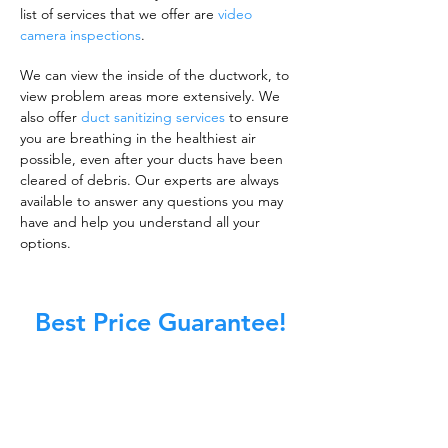
list of services that we offer are
video
camera inspections
.
We can view the inside of the ductwork, to
view problem areas more extensively. We
also offer
duct sanitizing services
to ensure
you are breathing in the healthiest air
possible, even after your ducts have been
cleared of debris. Our experts are always
available to answer any questions you may
have and help you understand all your
options.
Best Price Guarantee!
A clean work or living environment is not just
about making sure the floors, walls, and other
surfaces in your building are spotless.
It is also about ensuring that the inside of all
ductwork!