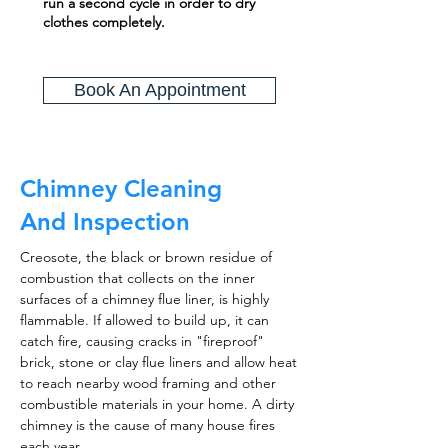
run a second cycle in order to dry
clothes completely.
Book An Appointment
Chimney Cleaning
And Inspection
Creosote, the black or brown residue of
combustion that collects on the inner
surfaces of a chimney flue liner, is highly
flammable. If allowed to build up, it can
catch fire, causing cracks in "fireproof"
brick, stone or clay flue liners and allow heat
to reach nearby wood framing and other
combustible materials in your home. A dirty
chimney is the cause of many house fires
each year.