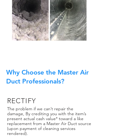
Why Choose the Master Air
Duct Professionals?
RECTIFY
The problem if we can’t repair the
damage, By crediting you with the item’s
present actual cash value* toward a like
replacement from a Master Air Duct source
(upon payment of cleaning services
rendered).