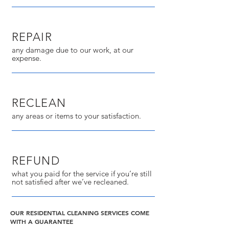
REPAIR
any damage due to our work, at our
expense.
RECLEAN
any areas or items to your satisfaction.
REFUND
what you paid for the service if you’re still
not satisfied after we’ve recleaned.
OUR RESIDENTIAL CLEANING SERVICES COME
WITH A GUARANTEE