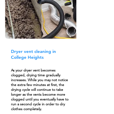
Dryer vent cleaning in
College Heights
As your dryer vent becomes
clogged, drying time gradually
increases. While you may not notice
the extra few minutes at first, the
drying cycle will continue to take
longer as the vents become more
clogged until you eventually have to
run a second cycle in order to dry
clothes completely.