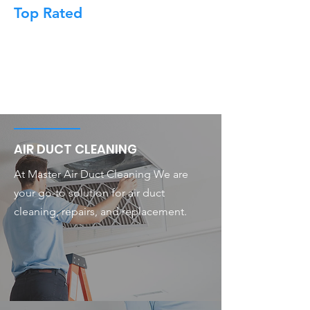
Top Rated
AIR DUCT CLEANING
At Master Air Duct Cleaning We are
your go-to solution for air duct
cleaning, repairs, and replacement.