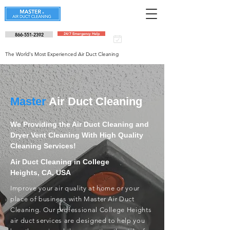
866-551-2392
24/7 Emergency Help
Schedule an
appointment
The World's Most Experienced Air Duct Cleaning
Master
Air Duct Cleaning
We Providing the Air Duct Cleaning and
Dryer Vent Cleaning With High Quality
Cleaning Services!
Air Duct Cleaning in College
Heights, CA, USA
Improve your air quality at home or your
place of business with Master Air Duct
Cleaning. Our professional College Heights
air duct services are designed to help you