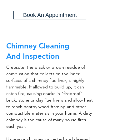
Book An Appointment
Chimney Cleaning
And Inspection
Creosote, the black or brown residue of
combustion that collects on the inner
surfaces of a chimney flue liner, is highly
flammable. If allowed to build up, it can
catch fire, causing cracks in "fireproof"
brick, stone or clay flue liners and allow heat
to reach nearby wood framing and other
combustible materials in your home. A dirty
chimney is the cause of many house fires
each year.
Have your chimney inspected and cleaned,