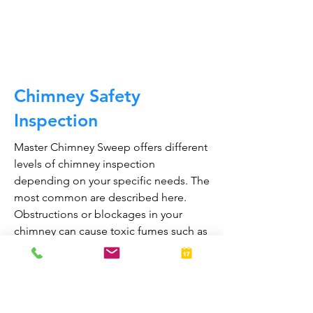
CALL NOW
Chimney Safety
Inspection
Master Chimney Sweep offers different
levels of chimney inspection
depending on your specific needs. The
most common are described here.
Obstructions or blockages in your
chimney can cause toxic fumes such as
carbon monoxide, to enter your home.
Regular chimney inspections can
greatly reduce the risk of chimney fires
and carbon monoxide poisoning in the