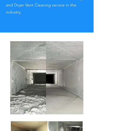
and Dryer Vent Cleaning service in the
industry.