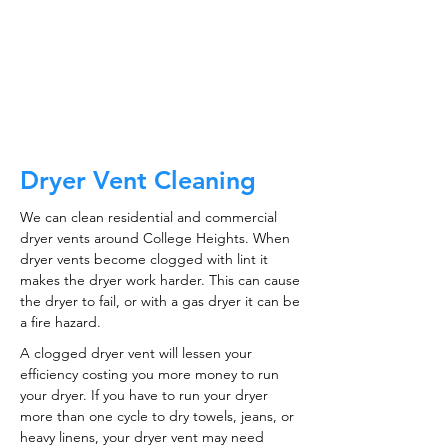
CALL NOW
Dryer Vent Cleaning
We can clean residential and commercial
dryer vents around College Heights. When
dryer vents become clogged with lint it
makes the dryer work harder. This can cause
the dryer to fail, or with a gas dryer it can be
a fire hazard.
A clogged dryer vent will lessen your
efficiency costing you more money to run
your dryer. If you have to run your dryer
more than one cycle to dry towels, jeans, or
heavy linens, your dryer vent may need