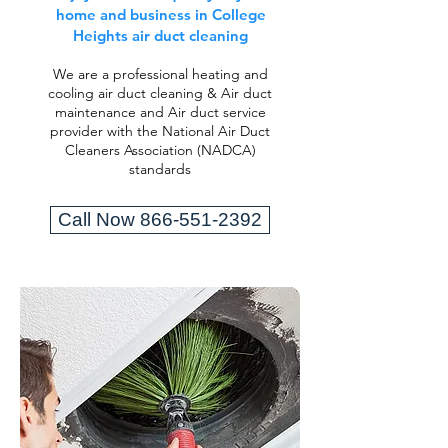
home and business in College
Heights air duct cleaning
We are a professional heating and
cooling air duct cleaning & Air duct
maintenance and Air duct service
provider with the National Air Duct
Cleaners Association (NADCA)
standards
Call Now 866-551-2392