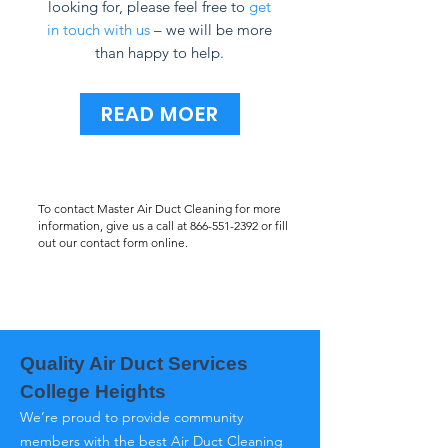
looking for, please feel free to
get
in touch with us
– we will be more
than happy to help.
READ MOER
To contact Master Air Duct Cleaning for more
information, give us a call at
866-551-2392
or fill
out our contact form online.
Quality Air Duct Services
College Heights
We’re proud to provide community
members with the best Air Duct Cleaning