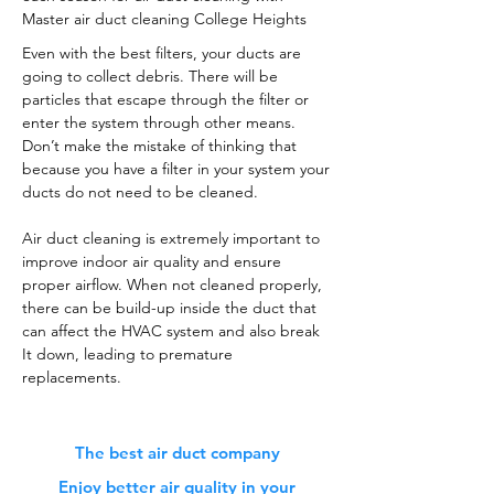
Master air duct cleaning College Heights
Even with the best filters, your ducts are
going to collect debris. There will be
particles that escape through the filter or
enter the system through other means.
Don’t make the mistake of thinking that
because you have a filter in your system your
ducts do not need to be cleaned.
Air duct cleaning is extremely important to
improve indoor air quality and ensure
proper airflow. When not cleaned properly,
there can be build-up inside the duct that
can affect the HVAC system and also break
It down, leading to premature
replacements.
The best air duct company
Enjoy better air quality in your