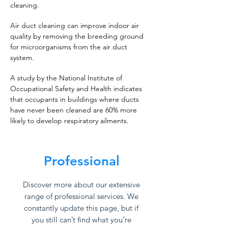
cleaning.
Air duct cleaning can improve indoor air
quality by removing the breeding ground
for microorganisms from the air duct
system.
A study by the National Institute of
Occupational Safety and Health indicates
that occupants in buildings where ducts
have never been cleaned are 60% more
likely to develop respiratory ailments.
Professional
Discover more about our extensive
range of professional services. We
constantly update this page, but if
you still can’t find what you’re