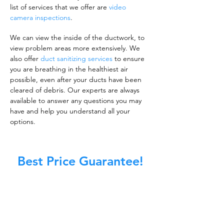
list of services that we offer are
video
camera inspections
.
We can view the inside of the ductwork, to
view problem areas more extensively. We
also offer
duct sanitizing services
to ensure
you are breathing in the healthiest air
possible, even after your ducts have been
cleared of debris. Our experts are always
available to answer any questions you may
have and help you understand all your
options.
Best Price Guarantee!
A clean work or living environment is not just
about making sure the floors, walls, and other
surfaces in your building are spotless.
It is also about ensuring that the inside of all
ductwork!