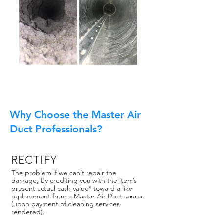
Why Choose the Master Air
Duct Professionals?
RECTIFY
The problem if we can’t repair the
damage, By crediting you with the item’s
present actual cash value* toward a like
replacement from a Master Air Duct source
(upon payment of cleaning services
rendered).