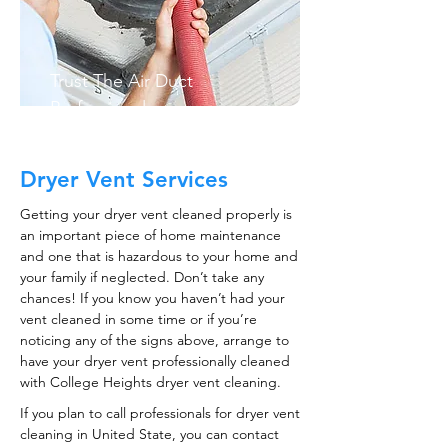
Trust The Air Duct
Professionals
Dryer Vent Services
Getting your dryer vent cleaned properly is
an important piece of home maintenance
and one that is hazardous to your home and
your family if neglected. Don’t take any
chances! If you know you haven’t had your
vent cleaned in some time or if you’re
noticing any of the signs above, arrange to
have your dryer vent professionally cleaned
with College Heights dryer vent cleaning.
If you plan to call professionals for dryer vent
cleaning in United State, you can contact