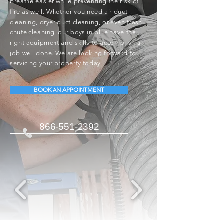
breathe easier while preventing the risk of
fire as well. Whether you need air duct
cleaning, dryer duct cleaning, or even trash
chute cleaning, our boys in blue have the
right equipment and skills to accomplish a
job well done. We are looking forward to
servicing your property today!
BOOK AN APPOINTMENT
866-551-2392