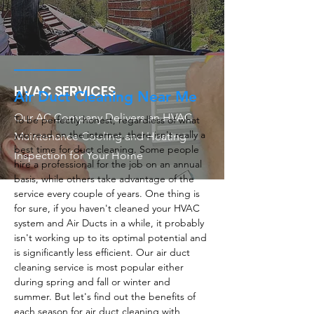
HVAC SERVICES
Air Duct Cleaning Near Me
Our AC Company Delivers an HVAC
To be perfectly honest, regardless of what
you read on the internet, there isn't really a
Maintenance Cooling and Heating
best time for duct cleaning. Some people
Inspection for Your Home
hire a professional for the job on an annual
basis, while others take advantage of the
service every couple of years. One thing is
for sure, if you haven't cleaned your HVAC
system and Air Ducts in a while, it probably
isn't working up to its optimal potential and
is significantly less efficient. Our air duct
cleaning service is most popular either
during spring and fall or winter and
summer. But let's find out the benefits of
each season for air duct cleaning with