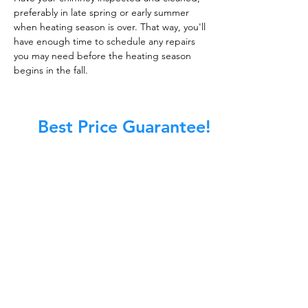
preferably in late spring or early summer
when heating season is over. That way, you'll
have enough time to schedule any repairs
you may need before the heating season
begins in the fall.
Best Price Guarantee!
At Master Chimney Sweep, our Sweeps
are the best trained and most
knowledgeable in the Industry today.
We provide the latest in technology
and equipment so we can provide you
with the highest quality care available.
This training includes information on
the latest cleaning techniques, codes,
inspection technology, principles of
draft, types of chimneys/appliances
and much, much more.