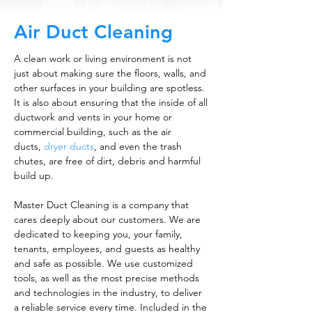
Air Duct Cleaning
A clean work or living environment is not
just about making sure the floors, walls, and
other surfaces in your building are spotless.
It is also about ensuring that the inside of all
ductwork and vents in your home or
commercial building, such as the air
ducts,
dryer ducts
, and even the trash
chutes, are free of dirt, debris and harmful
build up.
Master Duct Cleaning is a company that
cares deeply about our customers. We are
dedicated to keeping you, your family,
tenants, employees, and guests as healthy
and safe as possible. We use customized
tools, as well as the most precise methods
and technologies in the industry, to deliver
a reliable service every time. Included in the