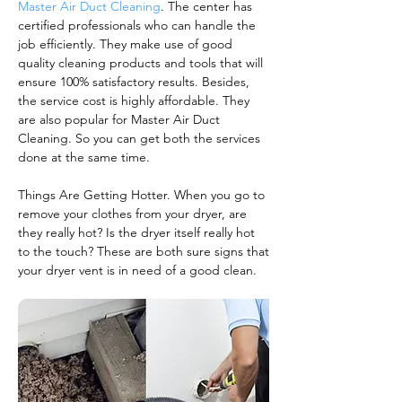
Master Air Duct Cleaning
. The center has
certified professionals who can handle the
job efficiently. They make use of good
quality cleaning products and tools that will
ensure 100% satisfactory results. Besides,
the service cost is highly affordable. They
are also popular for Master Air Duct
Cleaning. So you can get both the services
done at the same time.
Things Are Getting Hotter. When you go to
remove your clothes from your dryer, are
they really hot? Is the dryer itself really hot
to the touch? These are both sure signs that
your dryer vent is in need of a good clean.