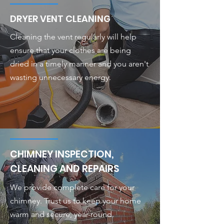
DRYER VENT CLEANING
Cleaning the vent regularly will help
ensure that your clothes are being
dried in a timely manner and you aren't
wasting unnecessary energy.
CHIMNEY INSPECTION,
CLEANING AND REPAIRS
We provide complete care for your
chimney. Trust us to keep your home
warm and secure, year-round.