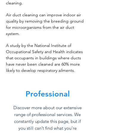
cleaning.
Air duct cleaning can improve indoor air
quality by removing the breeding ground
for microorganisms from the air duct
system.
A study by the National Institute of
Occupational Safety and Health indicates
that occupants in buildings where ducts
have never been cleaned are 60% more
likely to develop respiratory ailments.
Professional
Discover more about our extensive
range of professional services. We
constantly update this page, but if
you still can’t find what you’re