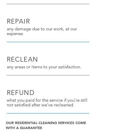
REPAIR
any damage due to our work, at our
expense.
RECLEAN
any areas or items to your satisfaction.
REFUND
what you paid for the service if you’re still
not satisfied after we’ve recleaned.
OUR RESIDENTIAL CLEANING SERVICES COME
WITH A GUARANTEE