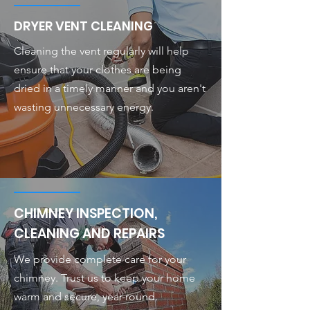
DRYER VENT CLEANING
Cleaning the vent regularly will help
ensure that your clothes are being
dried in a timely manner and you aren't
wasting unnecessary energy.
CHIMNEY INSPECTION,
CLEANING AND REPAIRS
We provide complete care for your
chimney. Trust us to keep your home
warm and secure, year-round.