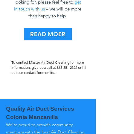
looking for, please feel free to
get
in touch with us
– we will be more
than happy to help.
READ MOER
To contact Master Air Duct Cleaning for more
information, give us a call at
866-551-2392
or fill
out our contact form online.
Quality Air Duct Services
Colonia Manzanilla
We’re proud to provide community
members with the best Air Duct Cleaning