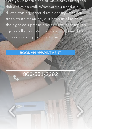
help you breathe easier while preventing the
risk of fire as well. Whether you need air
duct cleaning, dryer duct cleaning, or even
trash chute cleaning, our boys in blue have
the right equipment and skills to accomplish
a job well done. We are looking forward to
servicing your property today!
BOOK AN APPOINTMENT
866-551-2392