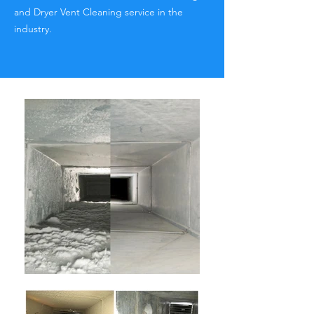
and Dryer Vent Cleaning service in the
industry.