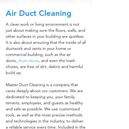
Air Duct Cleaning
A clean work or living environment is not
just about making sure the floors, walls, and
other surfaces in your building are spotless.
It is also about ensuring that the inside of all
ductwork and vents in your home or
commercial building, such as the air
ducts,
dryer ducts
, and even the trash
chutes, are free of dirt, debris and harmful
build up.
Master Duct Cleaning is a company that
cares deeply about our customers. We are
dedicated to keeping you, your family,
tenants, employees, and guests as healthy
and safe as possible. We use customized
tools, as well as the most precise methods
and technologies in the industry, to deliver
a reliable service every time. Included in the