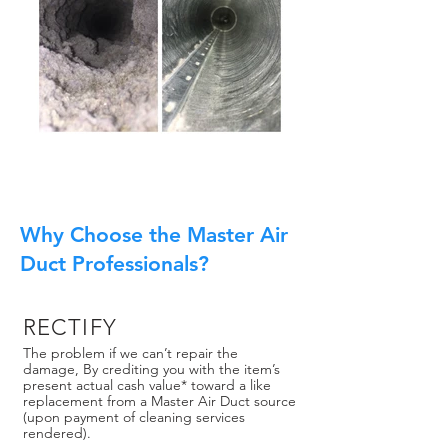
Why Choose the Master Air
Duct Professionals?
RECTIFY
The problem if we can’t repair the
damage, By crediting you with the item’s
present actual cash value* toward a like
replacement from a Master Air Duct source
(upon payment of cleaning services
rendered).