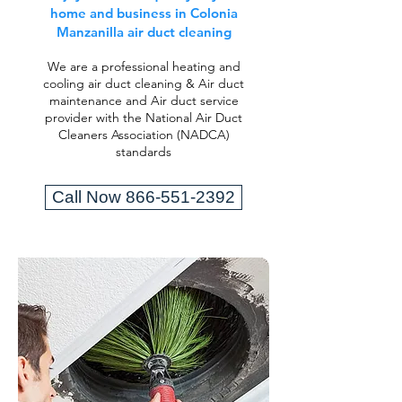
home and business in Colonia
Manzanilla air duct cleaning
We are a professional heating and
cooling air duct cleaning & Air duct
maintenance and Air duct service
provider with the National Air Duct
Cleaners Association (NADCA)
standards
Call Now 866-551-2392