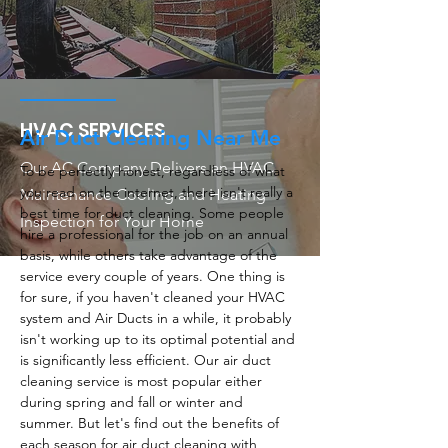
HVAC SERVICES
Air Duct Cleaning Near Me
Our AC Company Delivers an HVAC
To be perfectly honest, regardless of what
you read on the internet, there isn't really a
Maintenance Cooling and Heating
best time for duct cleaning. Some people
Inspection for Your Home
hire a professional for the job on an annual
basis, while others take advantage of the
service every couple of years. One thing is
for sure, if you haven't cleaned your HVAC
system and Air Ducts in a while, it probably
isn't working up to its optimal potential and
is significantly less efficient. Our air duct
cleaning service is most popular either
during spring and fall or winter and
summer. But let's find out the benefits of
each season for air duct cleaning with