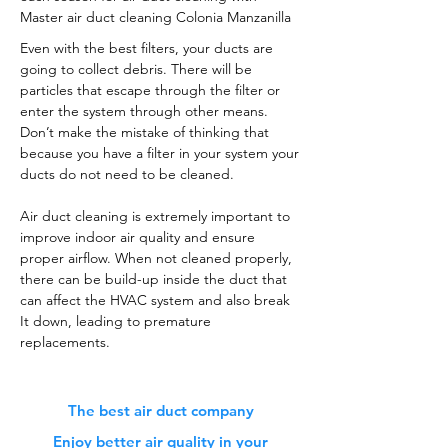
Master air duct cleaning Colonia Manzanilla
Even with the best filters, your ducts are
going to collect debris. There will be
particles that escape through the filter or
enter the system through other means.
Don’t make the mistake of thinking that
because you have a filter in your system your
ducts do not need to be cleaned.
Air duct cleaning is extremely important to
improve indoor air quality and ensure
proper airflow. When not cleaned properly,
there can be build-up inside the duct that
can affect the HVAC system and also break
It down, leading to premature
replacements.
The best air duct company
Enjoy better air quality in your