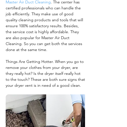
Master Air Duct Cleaning
. The center has
certified professionals who can handle the
job efficiently. They make use of good
quality cleaning products and tools that will
ensure 100% satisfactory results. Besides,
the service cost is highly affordable. They
are also popular for Master Air Duct
Cleaning. So you can get both the services
done at the same time.
Things Are Getting Hotter. When you go to
remove your clothes from your dryer, are
they really hot? Is the dryer itself really hot
to the touch? These are both sure signs that
your dryer vent is in need of a good clean.