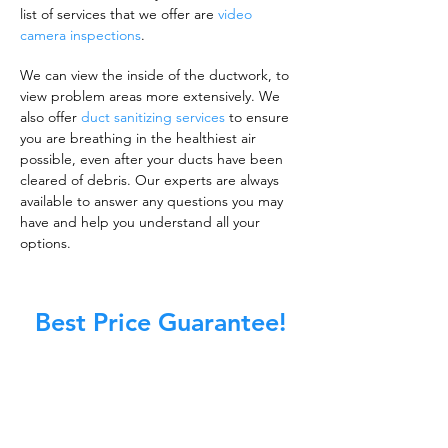
list of services that we offer are
video
camera inspections
.
We can view the inside of the ductwork, to
view problem areas more extensively. We
also offer
duct sanitizing services
to ensure
you are breathing in the healthiest air
possible, even after your ducts have been
cleared of debris. Our experts are always
available to answer any questions you may
have and help you understand all your
options.
Best Price Guarantee!
A clean work or living environment is not just
about making sure the floors, walls, and other
surfaces in your building are spotless.
It is also about ensuring that the inside of all
ductwork!