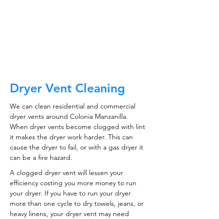
CALL NOW
Dryer Vent Cleaning
We can clean residential and commercial
dryer vents around Colonia Manzanilla.
When dryer vents become clogged with lint
it makes the dryer work harder. This can
cause the dryer to fail, or with a gas dryer it
can be a fire hazard.
A clogged dryer vent will lessen your
efficiency costing you more money to run
your dryer. If you have to run your dryer
more than one cycle to dry towels, jeans, or
heavy linens, your dryer vent may need