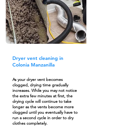
Dryer vent cleaning in
Colonia Manzanilla
As your dryer vent becomes
clogged, drying time gradually
increases. While you may not notice
the extra few minutes at first, the
drying cycle will continue to take
longer as the vents become more
clogged until you eventually have to
run a second cycle in order to dry
clothes completely.