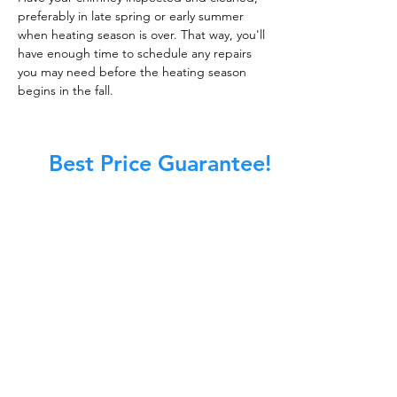
preferably in late spring or early summer
when heating season is over. That way, you'll
have enough time to schedule any repairs
you may need before the heating season
begins in the fall.
Best Price Guarantee!
At Master Chimney Sweep, our Sweeps
are the best trained and most
knowledgeable in the Industry today.
We provide the latest in technology
and equipment so we can provide you
with the highest quality care available.
This training includes information on
the latest cleaning techniques, codes,
inspection technology, principles of
draft, types of chimneys/appliances
and much, much more.