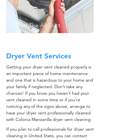
Trust The Air Duct
Professionals
Dryer Vent Services
Getting your dryer vent cleaned properly is
an important piece of home maintenance
and one that is hazardous to your home and
your family if neglected. Don’t take any
chances! If you know you haven’t had your
vent cleaned in some time or if you’re
noticing any of the signs above, arrange to
have your dryer vent professionally cleaned
with Colonia Manzanilla dryer vent cleaning.
If you plan to call professionals for dryer vent
cleaning in United State, you can contact