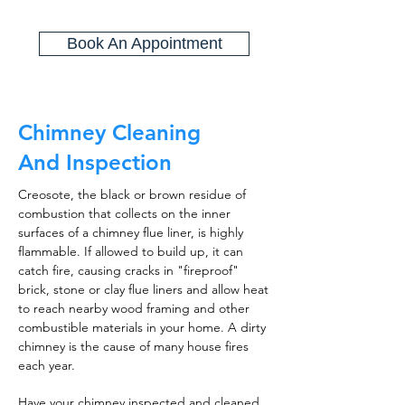
Book An Appointment
Chimney Cleaning
And Inspection
Creosote, the black or brown residue of
combustion that collects on the inner
surfaces of a chimney flue liner, is highly
flammable. If allowed to build up, it can
catch fire, causing cracks in "fireproof"
brick, stone or clay flue liners and allow heat
to reach nearby wood framing and other
combustible materials in your home. A dirty
chimney is the cause of many house fires
each year.
Have your chimney inspected and cleaned,