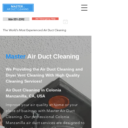
866-551-2392
24/7 Emergency Help
Schedule an
appointment
The World's Most Experienced Air Duct Cleaning
Master
Air Duct Cleaning
We Providing the Air Duct Cleaning and
Dryer Vent Cleaning With High Quality
Cleaning Services!
Air Duct Cleaning in Colonia
Manzanilla, CA, USA
Improve your air quality at home or your
place of business with Master Air Duct
Cleaning. Our professional Colonia
Manzanilla air duct services are designed to