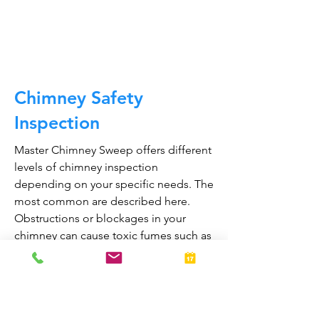
CALL NOW
Chimney Safety
Inspection
Master Chimney Sweep offers different
levels of chimney inspection
depending on your specific needs. The
most common are described here.
Obstructions or blockages in your
chimney can cause toxic fumes such as
carbon monoxide, to enter your home.
Regular chimney inspections can
greatly reduce the risk of chimney fires
and carbon monoxide poisoning in the