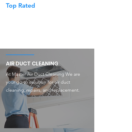
Top Rated
AIR DUCT CLEANING
At Master Air Duct Cleaning We are
your go-to solution for air duct
cleaning, repairs, and replacement.