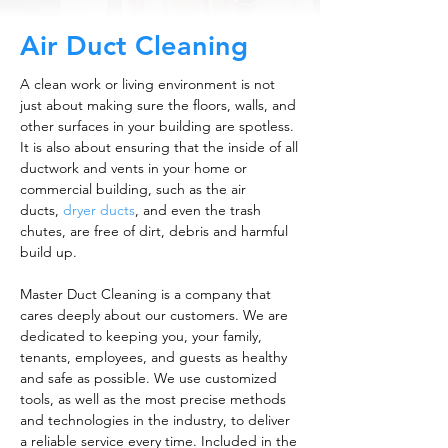
Air Duct Cleaning
A clean work or living environment is not
just about making sure the floors, walls, and
other surfaces in your building are spotless.
It is also about ensuring that the inside of all
ductwork and vents in your home or
commercial building, such as the air
ducts,
dryer ducts
, and even the trash
chutes, are free of dirt, debris and harmful
build up.
Master Duct Cleaning is a company that
cares deeply about our customers. We are
dedicated to keeping you, your family,
tenants, employees, and guests as healthy
and safe as possible. We use customized
tools, as well as the most precise methods
and technologies in the industry, to deliver
a reliable service every time. Included in the