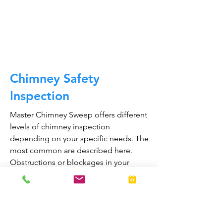
and much, much more.
CALL NOW
Chimney Safety
Inspection
Master Chimney Sweep offers different
levels of chimney inspection
depending on your specific needs. The
most common are described here.
Obstructions or blockages in your
chimney can cause toxic fumes such as
carbon monoxide, to enter your home.
Regular chimney inspections can
greatly reduce the risk of chimney fires
and carbon monoxide poisoning in the