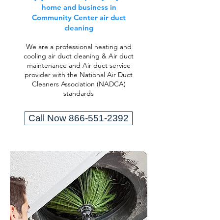
home and business in
Community Center air duct
cleaning
We are a professional heating and
cooling air duct cleaning & Air duct
maintenance and Air duct service
provider with the National Air Duct
Cleaners Association (NADCA)
standards
Call Now 866-551-2392