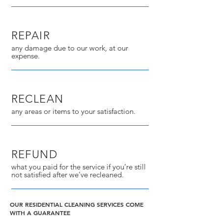
REPAIR
any damage due to our work, at our
expense.
RECLEAN
any areas or items to your satisfaction.
REFUND
what you paid for the service if you’re still
not satisfied after we’ve recleaned.
OUR RESIDENTIAL CLEANING SERVICES COME
WITH A GUARANTEE