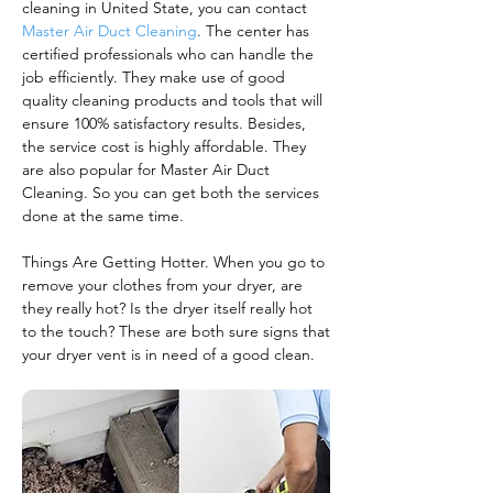
cleaning in United State, you can contact
Master Air Duct Cleaning
. The center has
certified professionals who can handle the
job efficiently. They make use of good
quality cleaning products and tools that will
ensure 100% satisfactory results. Besides,
the service cost is highly affordable. They
are also popular for Master Air Duct
Cleaning. So you can get both the services
done at the same time.
Things Are Getting Hotter. When you go to
remove your clothes from your dryer, are
they really hot? Is the dryer itself really hot
to the touch? These are both sure signs that
your dryer vent is in need of a good clean.