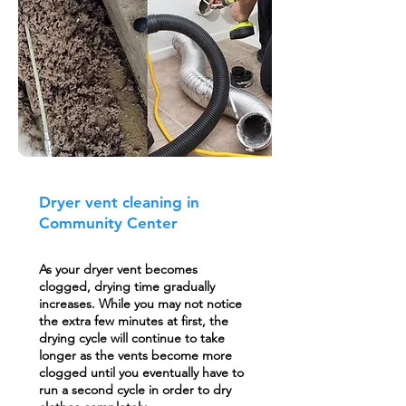
Dryer vent cleaning in
Community Center
As your dryer vent becomes
clogged, drying time gradually
increases. While you may not notice
the extra few minutes at first, the
drying cycle will continue to take
longer as the vents become more
clogged until you eventually have to
run a second cycle in order to dry