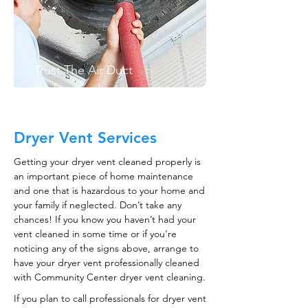
Trust The Air Duct
Professionals
Dryer Vent Services
Getting your dryer vent cleaned properly is
an important piece of home maintenance
and one that is hazardous to your home and
your family if neglected. Don’t take any
chances! If you know you haven’t had your
vent cleaned in some time or if you’re
noticing any of the signs above, arrange to
have your dryer vent professionally cleaned
with Community Center dryer vent cleaning.
If you plan to call professionals for dryer vent