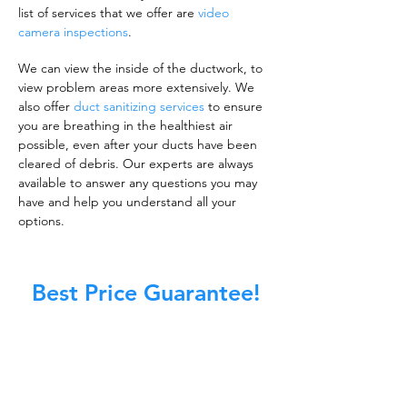
list of services that we offer are
video
camera inspections
.
We can view the inside of the ductwork, to
view problem areas more extensively. We
also offer
duct sanitizing services
to ensure
you are breathing in the healthiest air
possible, even after your ducts have been
cleared of debris. Our experts are always
available to answer any questions you may
have and help you understand all your
options.
Best Price Guarantee!
A clean work or living environment is not just
about making sure the floors, walls, and other
surfaces in your building are spotless.
It is also about ensuring that the inside of all
ductwork!