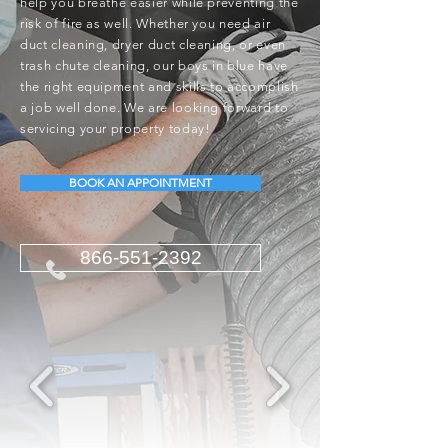
help you breathe easier while preventing the
risk of fire as well. Whether you need air
duct cleaning, dryer duct cleaning, or even
trash chute cleaning, our boys in blue have
the right equipment and skills to accomplish
a job well done. We are looking forward to
servicing your property today!
BOOK AN APPOINTMENT
866-551-2392