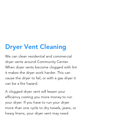
CALL NOW
Dryer Vent Cleaning
We can clean residential and commercial
dryer vents around Community Center.
When dryer vents become clogged with lint
it makes the dryer work harder. This can
cause the dryer to fail, or with a gas dryer it
can be a fire hazard.
A clogged dryer vent will lessen your
efficiency costing you more money to run
your dryer. If you have to run your dryer
more than one cycle to dry towels, jeans, or
heavy linens, your dryer vent may need