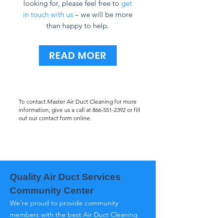
looking for, please feel free to
get
in touch with us
– we will be more
than happy to help.
READ MOER
To contact Master Air Duct Cleaning for more
information, give us a call at
866-551-2392
or fill
out our contact form online.
Quality Air Duct Services
Community Center
We’re proud to provide community
members with the best Air Duct Cleaning