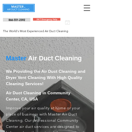
866-551-2392
24/7 Emergency Help
Schedule an
appointment
The World's Most Experienced Air Duct Cleaning
Master
Air Duct Cleaning
We Providing the Air Duct Cleaning and
Dryer Vent Cleaning With High Quality
Cleaning Services!
Air Duct Cleaning in Community
Center, CA, USA
Improve your air quality at home or your
place of business with Master Air Duct
Cleaning. Our professional Community
Center air duct services are designed to