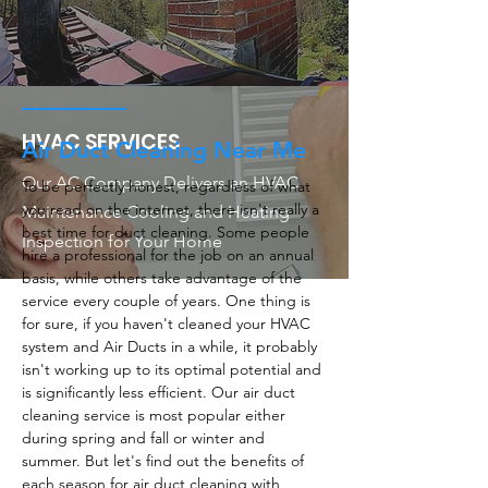
HVAC SERVICES
Air Duct Cleaning Near Me
Our AC Company Delivers an HVAC
To be perfectly honest, regardless of what
you read on the internet, there isn't really a
Maintenance Cooling and Heating
best time for duct cleaning. Some people
Inspection for Your Home
hire a professional for the job on an annual
basis, while others take advantage of the
service every couple of years. One thing is
for sure, if you haven't cleaned your HVAC
system and Air Ducts in a while, it probably
isn't working up to its optimal potential and
is significantly less efficient. Our air duct
cleaning service is most popular either
during spring and fall or winter and
summer. But let's find out the benefits of
each season for air duct cleaning with