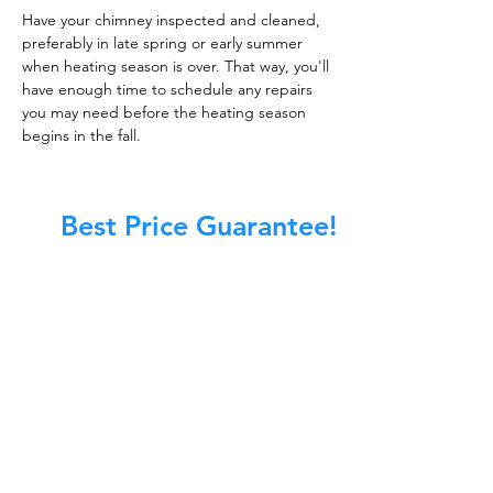
Have your chimney inspected and cleaned,
preferably in late spring or early summer
when heating season is over. That way, you'll
have enough time to schedule any repairs
you may need before the heating season
begins in the fall.
Best Price Guarantee!
At Master Chimney Sweep, our Sweeps
are the best trained and most
knowledgeable in the Industry today.
We provide the latest in technology
and equipment so we can provide you
with the highest quality care available.
This training includes information on
the latest cleaning techniques, codes,
inspection technology, principles of
draft, types of chimneys/appliances