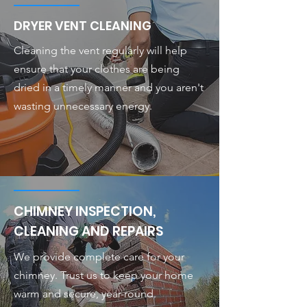
DRYER VENT CLEANING
Cleaning the vent regularly will help
ensure that your clothes are being
dried in a timely manner and you aren't
wasting unnecessary energy.
CHIMNEY INSPECTION,
CLEANING AND REPAIRS
We provide complete care for your
chimney. Trust us to keep your home
warm and secure, year-round.