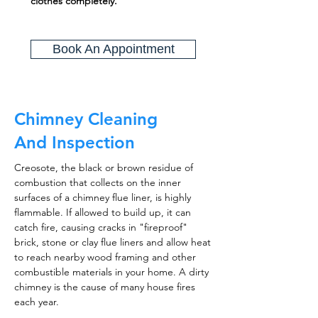
clothes completely.
Book An Appointment
Chimney Cleaning
And Inspection
Creosote, the black or brown residue of
combustion that collects on the inner
surfaces of a chimney flue liner, is highly
flammable. If allowed to build up, it can
catch fire, causing cracks in "fireproof"
brick, stone or clay flue liners and allow heat
to reach nearby wood framing and other
combustible materials in your home. A dirty
chimney is the cause of many house fires
each year.