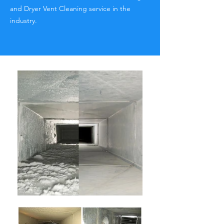
and Dryer Vent Cleaning service in the
industry.