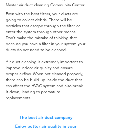
Master air duct cleaning Community Center
Even with the best filters, your ducts are
going to collect debris. There will be
particles that escape through the filter or
enter the system through other means.
Don’t make the mistake of thinking that
because you have a filter in your system your
ducts do not need to be cleaned.
Air duct cleaning is extremely important to
improve indoor air quality and ensure
proper airflow. When not cleaned properly,
there can be build-up inside the duct that
can affect the HVAC system and also break
It down, leading to premature
replacements.
The best air duct company
Enjoy better air quality in your