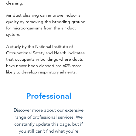
cleaning.
Air duct cleaning can improve indoor air
quality by removing the breeding ground
for microorganisms from the air duct
system.
A study by the National Institute of
Occupational Safety and Health indicates
that occupants in buildings where ducts
have never been cleaned are 60% more
likely to develop respiratory ailments.
Professional
Discover more about our extensive
range of professional services. We
constantly update this page, but if
you still can’t find what you’re