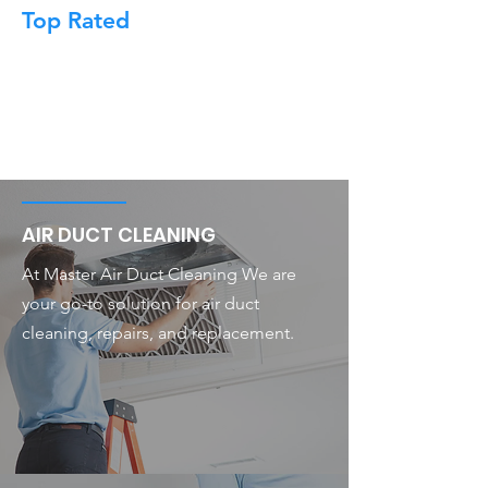
Top Rated
AIR DUCT CLEANING
At Master Air Duct Cleaning We are
your go-to solution for air duct
cleaning, repairs, and replacement.