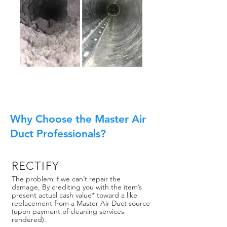
Why Choose the Master Air
Duct Professionals?
RECTIFY
The problem if we can’t repair the
damage, By crediting you with the item’s
present actual cash value* toward a like
replacement from a Master Air Duct source
(upon payment of cleaning services
rendered).