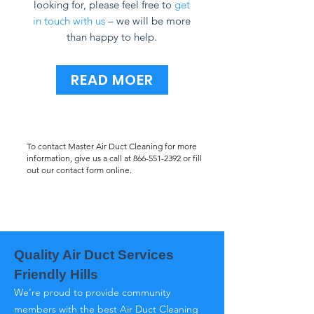
looking for, please feel free to
get
in touch with us
– we will be more
than happy to help.
READ MOER
To contact Master Air Duct Cleaning for more
information, give us a call at
866-551-2392
or fill
out our contact form online.
Quality Air Duct Services
Friendly Hills
We’re proud to provide community
members with the best Air Duct Cleaning