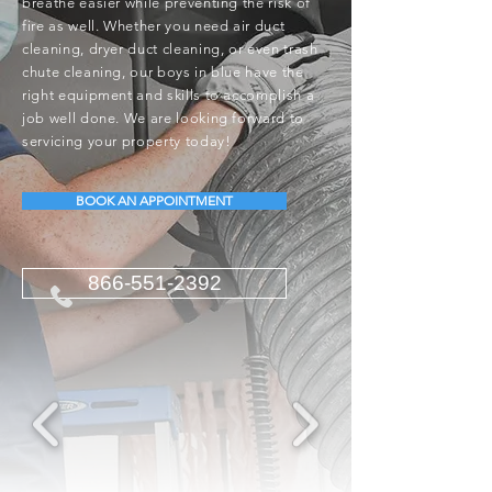
breathe easier while preventing the risk of
fire as well. Whether you need air duct
cleaning, dryer duct cleaning, or even trash
chute cleaning, our boys in blue have the
right equipment and skills to accomplish a
job well done. We are looking forward to
servicing your property today!
BOOK AN APPOINTMENT
866-551-2392