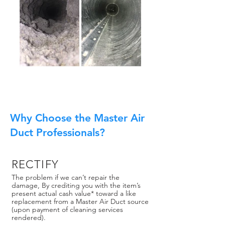
Why Choose the Master Air
Duct Professionals?
RECTIFY
The problem if we can’t repair the
damage, By crediting you with the item’s
present actual cash value* toward a like
replacement from a Master Air Duct source
(upon payment of cleaning services
rendered).