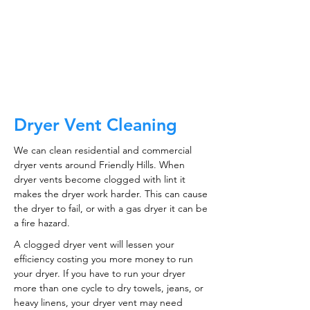
CALL NOW
Dryer Vent Cleaning
We can clean residential and commercial
dryer vents around Friendly Hills. When
dryer vents become clogged with lint it
makes the dryer work harder. This can cause
the dryer to fail, or with a gas dryer it can be
a fire hazard.
A clogged dryer vent will lessen your
efficiency costing you more money to run
your dryer. If you have to run your dryer
more than one cycle to dry towels, jeans, or
heavy linens, your dryer vent may need