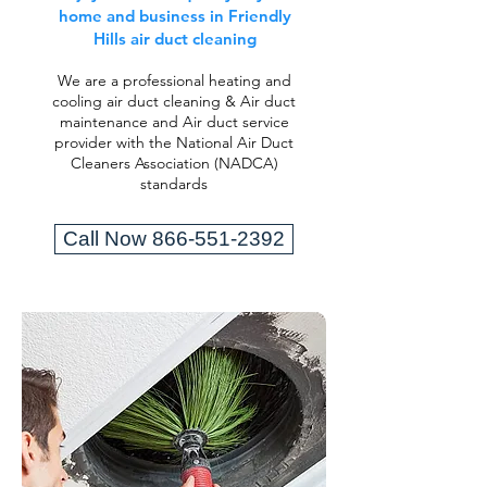
home and business in Friendly
Hills air duct cleaning
We are a professional heating and
cooling air duct cleaning & Air duct
maintenance and Air duct service
provider with the National Air Duct
Cleaners Association (NADCA)
standards
Call Now 866-551-2392