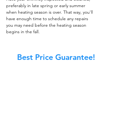
preferably in late spring or early summer
when heating season is over. That way, you'll
have enough time to schedule any repairs
you may need before the heating season
begins in the fall.
Best Price Guarantee!
At Master Chimney Sweep, our Sweeps
are the best trained and most
knowledgeable in the Industry today.
We provide the latest in technology
and equipment so we can provide you
with the highest quality care available.
This training includes information on
the latest cleaning techniques, codes,
inspection technology, principles of
draft, types of chimneys/appliances
and much, much more.