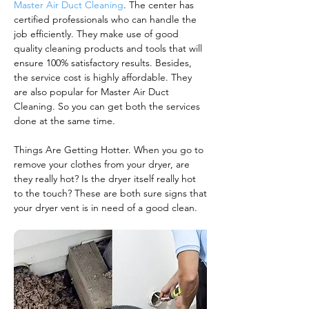
Master Air Duct Cleaning
. The center has
certified professionals who can handle the
job efficiently. They make use of good
quality cleaning products and tools that will
ensure 100% satisfactory results. Besides,
the service cost is highly affordable. They
are also popular for Master Air Duct
Cleaning. So you can get both the services
done at the same time.
Things Are Getting Hotter. When you go to
remove your clothes from your dryer, are
they really hot? Is the dryer itself really hot
to the touch? These are both sure signs that
your dryer vent is in need of a good clean.