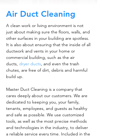
Air Duct Cleaning
A clean work or living environment is not
just about making sure the floors, walls, and
other surfaces in your building are spotless.
It is also about ensuring that the inside of all
ductwork and vents in your home or
commercial building, such as the air
ducts,
dryer ducts
, and even the trash
chutes, are free of dirt, debris and harmful
build up.
Master Duct Cleaning is a company that
cares deeply about our customers. We are
dedicated to keeping you, your family,
tenants, employees, and guests as healthy
and safe as possible. We use customized
tools, as well as the most precise methods
and technologies in the industry, to deliver
a reliable service every time. Included in the