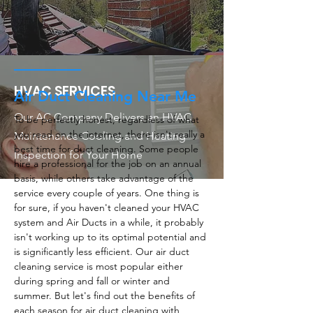
HVAC SERVICES
Air Duct Cleaning Near Me
Our AC Company Delivers an HVAC
To be perfectly honest, regardless of what
you read on the internet, there isn't really a
Maintenance Cooling and Heating
best time for duct cleaning. Some people
Inspection for Your Home
hire a professional for the job on an annual
basis, while others take advantage of the
service every couple of years. One thing is
for sure, if you haven't cleaned your HVAC
system and Air Ducts in a while, it probably
isn't working up to its optimal potential and
is significantly less efficient. Our air duct
cleaning service is most popular either
during spring and fall or winter and
summer. But let's find out the benefits of
each season for air duct cleaning with