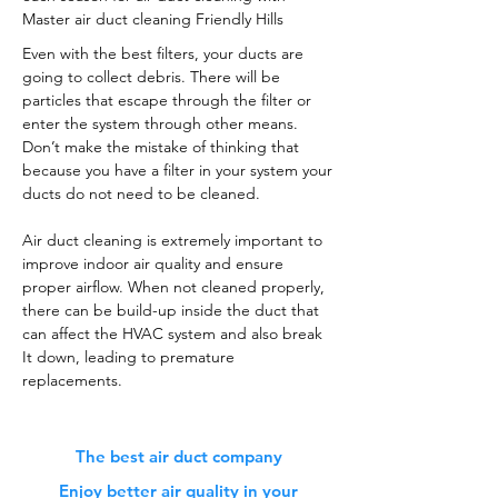
Master air duct cleaning Friendly Hills
Even with the best filters, your ducts are
going to collect debris. There will be
particles that escape through the filter or
enter the system through other means.
Don’t make the mistake of thinking that
because you have a filter in your system your
ducts do not need to be cleaned.
Air duct cleaning is extremely important to
improve indoor air quality and ensure
proper airflow. When not cleaned properly,
there can be build-up inside the duct that
can affect the HVAC system and also break
It down, leading to premature
replacements.
The best air duct company
Enjoy better air quality in your