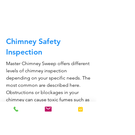
CALL NOW
Chimney Safety
Inspection
Master Chimney Sweep offers different
levels of chimney inspection
depending on your specific needs. The
most common are described here.
Obstructions or blockages in your
chimney can cause toxic fumes such as
carbon monoxide, to enter your home.
Regular chimney inspections can
greatly reduce the risk of chimney fires
and carbon monoxide poisoning in the