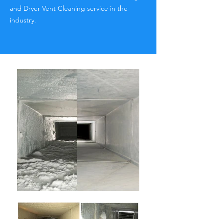
and Dryer Vent Cleaning service in the
industry.