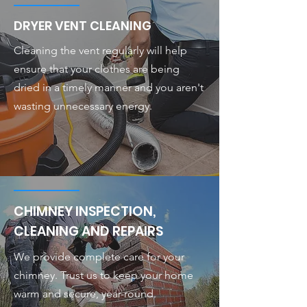
DRYER VENT CLEANING
Cleaning the vent regularly will help
ensure that your clothes are being
dried in a timely manner and you aren't
wasting unnecessary energy.
CHIMNEY INSPECTION,
CLEANING AND REPAIRS
We provide complete care for your
chimney. Trust us to keep your home
warm and secure, year-round.