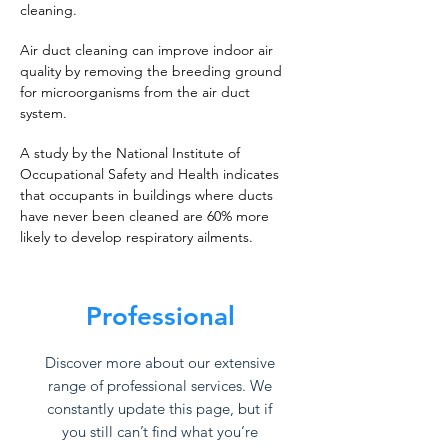
cleaning.
Air duct cleaning can improve indoor air
quality by removing the breeding ground
for microorganisms from the air duct
system.
A study by the National Institute of
Occupational Safety and Health indicates
that occupants in buildings where ducts
have never been cleaned are 60% more
likely to develop respiratory ailments.
Professional
Discover more about our extensive
range of professional services. We
constantly update this page, but if
you still can’t find what you’re