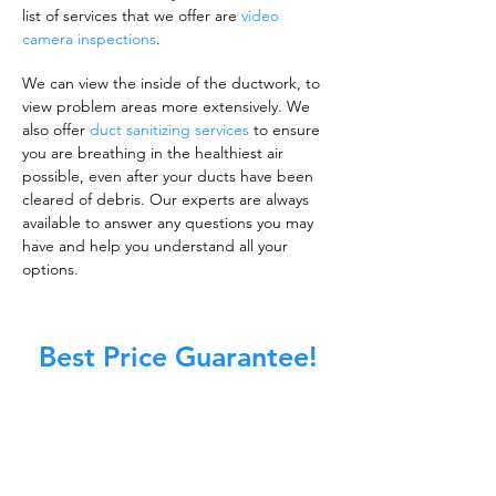
list of services that we offer are
video
camera inspections
.
We can view the inside of the ductwork, to
view problem areas more extensively. We
also offer
duct sanitizing services
to ensure
you are breathing in the healthiest air
possible, even after your ducts have been
cleared of debris. Our experts are always
available to answer any questions you may
have and help you understand all your
options.
Best Price Guarantee!
A clean work or living environment is not just
about making sure the floors, walls, and other
surfaces in your building are spotless.
It is also about ensuring that the inside of all
ductwork!