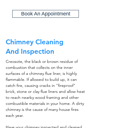
Book An Appointment
Chimney Cleaning
And Inspection
Creosote, the black or brown residue of
combustion that collects on the inner
surfaces of a chimney flue liner, is highly
flammable. If allowed to build up, it can
catch fire, causing cracks in "fireproof"
brick, stone or clay flue liners and allow heat
to reach nearby wood framing and other
combustible materials in your home. A dirty
chimney is the cause of many house fires
each year.
Have your chimney inspected and cleaned,