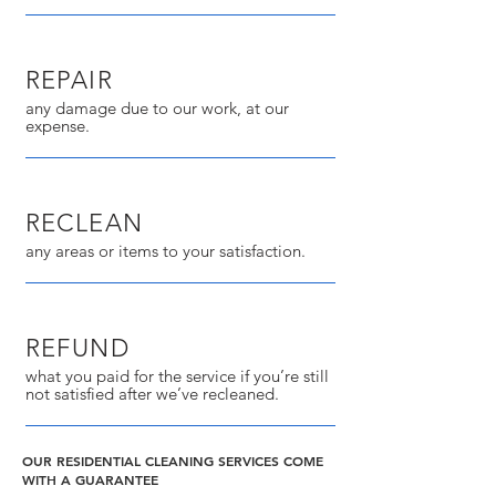
REPAIR
any damage due to our work, at our
expense.
RECLEAN
any areas or items to your satisfaction.
REFUND
what you paid for the service if you’re still
not satisfied after we’ve recleaned.
OUR RESIDENTIAL CLEANING SERVICES COME
WITH A GUARANTEE