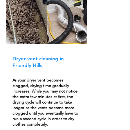
Dryer vent cleaning in
Friendly Hills
As your dryer vent becomes
clogged, drying time gradually
increases. While you may not notice
the extra few minutes at first, the
drying cycle will continue to take
longer as the vents become more
clogged until you eventually have to
run a second cycle in order to dry
clothes completely.