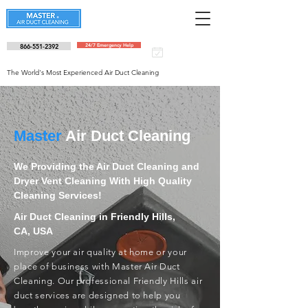
866-551-2392
24/7 Emergency Help
Schedule an
appointment
The World's Most Experienced Air Duct Cleaning
Master
Air Duct Cleaning
We Providing the Air Duct Cleaning and
Dryer Vent Cleaning With High Quality
Cleaning Services!
Air Duct Cleaning in Friendly Hills,
CA, USA
Improve your air quality at home or your
place of business with Master Air Duct
Cleaning. Our professional Friendly Hills air
duct services are designed to help you