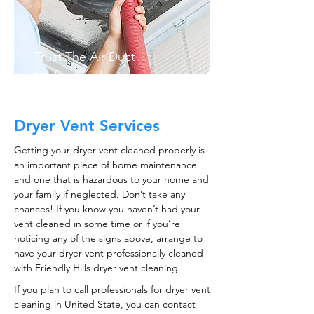
Trust The Air Duct
Professionals
Dryer Vent Services
Getting your dryer vent cleaned properly is
an important piece of home maintenance
and one that is hazardous to your home and
your family if neglected. Don’t take any
chances! If you know you haven’t had your
vent cleaned in some time or if you’re
noticing any of the signs above, arrange to
have your dryer vent professionally cleaned
with Friendly Hills dryer vent cleaning.
If you plan to call professionals for dryer vent
cleaning in United State, you can contact