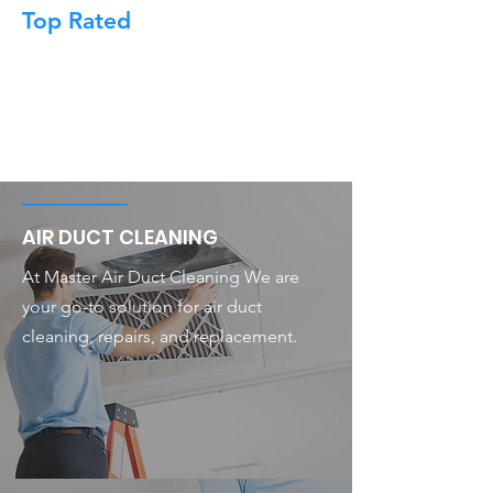
Top Rated
AIR DUCT CLEANING
At Master Air Duct Cleaning We are
your go-to solution for air duct
cleaning, repairs, and replacement.