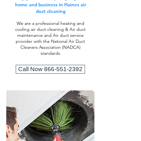
home and business in Haines air
duct cleaning
We are a professional heating and
cooling air duct cleaning & Air duct
maintenance and Air duct service
provider with the National Air Duct
Cleaners Association (NADCA)
standards
Call Now 866-551-2392