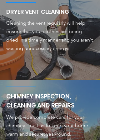
DRYER VENT CLEANING
Cleaning the vent regularly will help
ensure that your clothes are being
dried in a timely manner and you aren't
wasting unnecessary energy.
CHIMNEY INSPECTION,
CLEANING AND REPAIRS
We provide complete care for your
chimney. Trust us to keep your home
warm and secure, year-round.