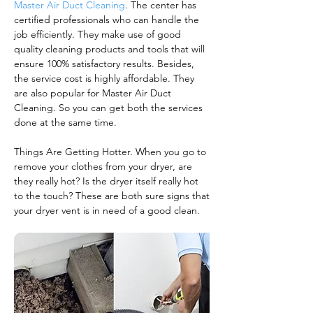
Master Air Duct Cleaning
. The center has
certified professionals who can handle the
job efficiently. They make use of good
quality cleaning products and tools that will
ensure 100% satisfactory results. Besides,
the service cost is highly affordable. They
are also popular for Master Air Duct
Cleaning. So you can get both the services
done at the same time.
Things Are Getting Hotter. When you go to
remove your clothes from your dryer, are
they really hot? Is the dryer itself really hot
to the touch? These are both sure signs that
your dryer vent is in need of a good clean.