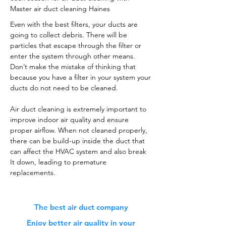
Master air duct cleaning Haines
Even with the best filters, your ducts are
going to collect debris. There will be
particles that escape through the filter or
enter the system through other means.
Don’t make the mistake of thinking that
because you have a filter in your system your
ducts do not need to be cleaned.
Air duct cleaning is extremely important to
improve indoor air quality and ensure
proper airflow. When not cleaned properly,
there can be build-up inside the duct that
can affect the HVAC system and also break
It down, leading to premature
replacements.
The best air duct company
Enjoy better air quality in your