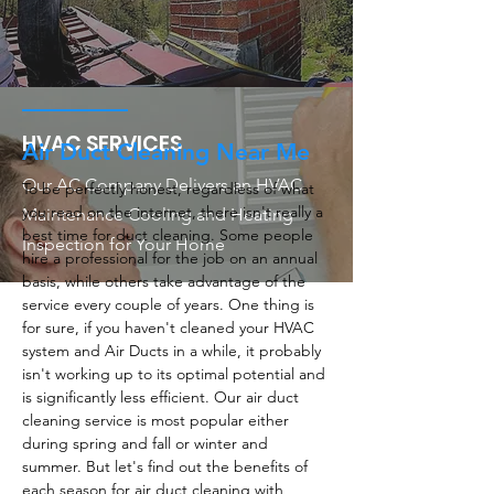
HVAC SERVICES
Air Duct Cleaning Near Me
Our AC Company Delivers an HVAC
To be perfectly honest, regardless of what
you read on the internet, there isn't really a
Maintenance Cooling and Heating
best time for duct cleaning. Some people
Inspection for Your Home
hire a professional for the job on an annual
basis, while others take advantage of the
service every couple of years. One thing is
for sure, if you haven't cleaned your HVAC
system and Air Ducts in a while, it probably
isn't working up to its optimal potential and
is significantly less efficient. Our air duct
cleaning service is most popular either
during spring and fall or winter and
summer. But let's find out the benefits of
each season for air duct cleaning with