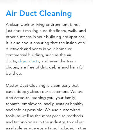
Air Duct Cleaning
A clean work or living environment is not
just about making sure the floors, walls, and
other surfaces in your building are spotless.
It is also about ensuring that the inside of all
ductwork and vents in your home or
commercial building, such as the air
ducts,
dryer ducts
, and even the trash
chutes, are free of dirt, debris and harmful
build up.
Master Duct Cleaning is a company that
cares deeply about our customers. We are
dedicated to keeping you, your family,
tenants, employees, and guests as healthy
and safe as possible. We use customized
tools, as well as the most precise methods
and technologies in the industry, to deliver
a reliable service every time. Included in the