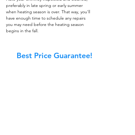
preferably in late spring or early summer
when heating season is over. That way, you'll
have enough time to schedule any repairs
you may need before the heating season
begins in the fall.
Best Price Guarantee!
At Master Chimney Sweep, our Sweeps
are the best trained and most
knowledgeable in the Industry today.
We provide the latest in technology
and equipment so we can provide you
with the highest quality care available.
This training includes information on
the latest cleaning techniques, codes,
inspection technology, principles of
draft, types of chimneys/appliances
and much, much more.