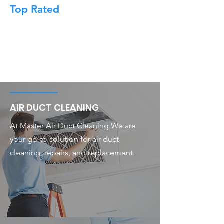
Top Rated
AIR DUCT CLEANING
At Master Air Duct Cleaning We are
your go-to solution for air duct
cleaning, repairs, and replacement.