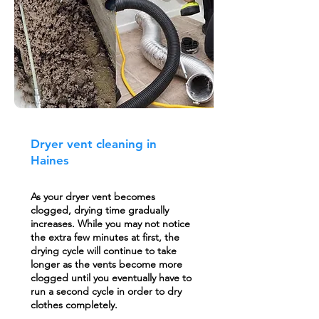
Dryer vent cleaning in
Haines
As your dryer vent becomes
clogged, drying time gradually
increases. While you may not notice
the extra few minutes at first, the
drying cycle will continue to take
longer as the vents become more
clogged until you eventually have to
run a second cycle in order to dry
clothes completely.