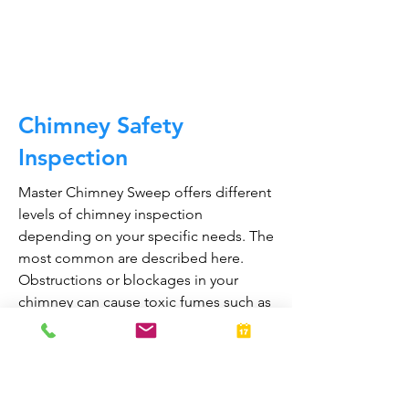
CALL NOW
Chimney Safety
Inspection
Master Chimney Sweep offers different
levels of chimney inspection
depending on your specific needs. The
most common are described here.
Obstructions or blockages in your
chimney can cause toxic fumes such as
carbon monoxide, to enter your home.
Regular chimney inspections can
greatly reduce the risk of chimney fires
and carbon monoxide poisoning in the