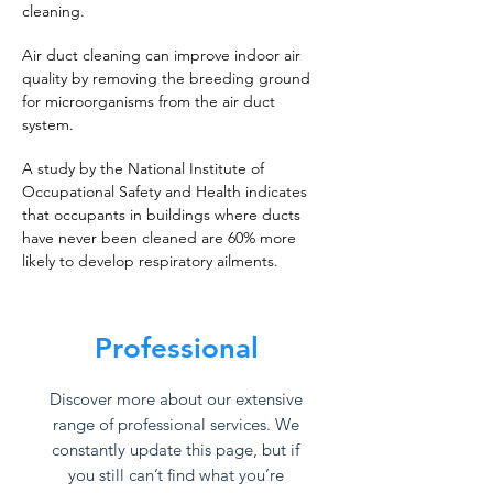
cleaning.
Air duct cleaning can improve indoor air
quality by removing the breeding ground
for microorganisms from the air duct
system.
A study by the National Institute of
Occupational Safety and Health indicates
that occupants in buildings where ducts
have never been cleaned are 60% more
likely to develop respiratory ailments.
Professional
Discover more about our extensive
range of professional services. We
constantly update this page, but if
you still can’t find what you’re