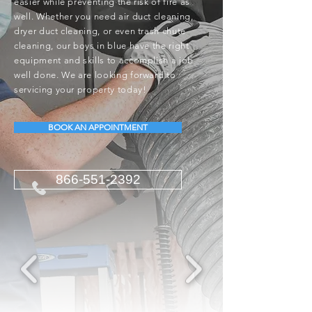
easier while preventing the risk of fire as
well. Whether you need air duct cleaning,
dryer duct cleaning, or even trash chute
cleaning, our boys in blue have the right
equipment and skills to accomplish a job
well done. We are looking forward to
servicing your property today!
BOOK AN APPOINTMENT
866-551-2392