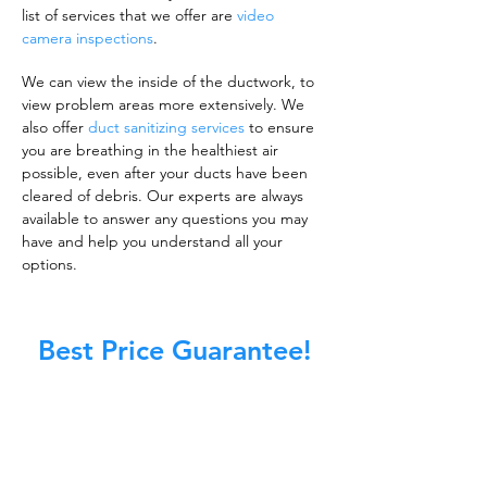
list of services that we offer are
video
camera inspections
.
We can view the inside of the ductwork, to
view problem areas more extensively. We
also offer
duct sanitizing services
to ensure
you are breathing in the healthiest air
possible, even after your ducts have been
cleared of debris. Our experts are always
available to answer any questions you may
have and help you understand all your
options.
Best Price Guarantee!
A clean work or living environment is not just
about making sure the floors, walls, and other
surfaces in your building are spotless.
It is also about ensuring that the inside of all
ductwork!