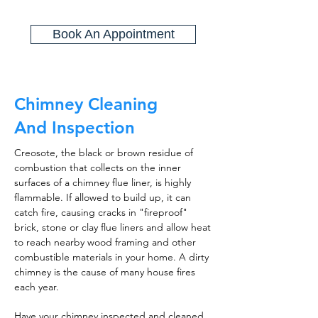
Book An Appointment
Chimney Cleaning
And Inspection
Creosote, the black or brown residue of
combustion that collects on the inner
surfaces of a chimney flue liner, is highly
flammable. If allowed to build up, it can
catch fire, causing cracks in "fireproof"
brick, stone or clay flue liners and allow heat
to reach nearby wood framing and other
combustible materials in your home. A dirty
chimney is the cause of many house fires
each year.
Have your chimney inspected and cleaned,