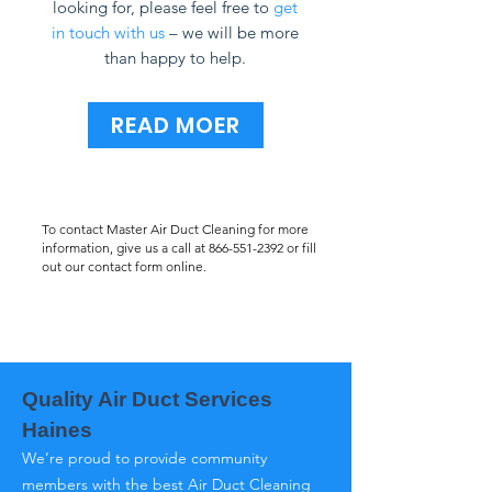
looking for, please feel free to
get
in touch with us
– we will be more
than happy to help.
READ MOER
To contact Master Air Duct Cleaning for more
information, give us a call at
866-551-2392
or fill
out our contact form online.
Quality Air Duct Services
Haines
We’re proud to provide community
members with the best Air Duct Cleaning