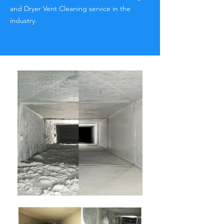
and Dryer Vent Cleaning service in the
industry.