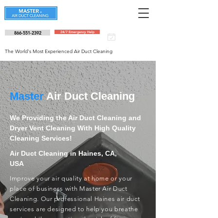
866-551-2392
24/7 Emergency Help
Schedule an
appointment
The World's Most Experienced Air Duct Cleaning
Master
Air Duct Cleaning
We Providing the Air Duct Cleaning and
Dryer Vent Cleaning With High Quality
Cleaning Services!
Air Duct Cleaning in Haines, CA,
USA
Improve your air quality at home or your
place of business with Master Air Duct
Cleaning. Our professional Haines air duct
services are designed to help you breathe