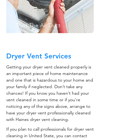
Trust The Air Duct
Professionals
Dryer Vent Services
Getting your dryer vent cleaned properly is
an important piece of home maintenance
and one that is hazardous to your home and
your family if neglected. Don’t take any
chances! If you know you haven’t had your
vent cleaned in some time or if you’re
noticing any of the signs above, arrange to
have your dryer vent professionally cleaned
with Haines dryer vent cleaning.
If you plan to call professionals for dryer vent
cleaning in United State, you can contact