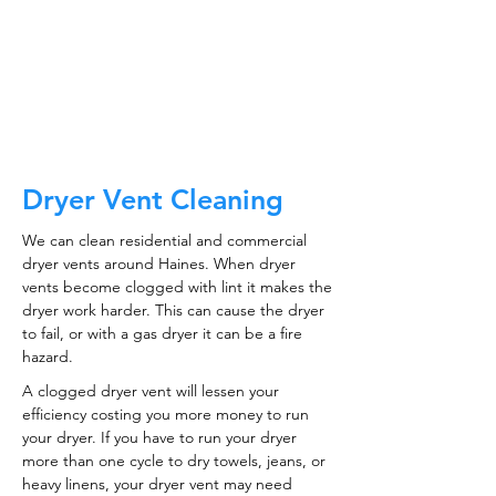
CALL NOW
Dryer Vent Cleaning
We can clean residential and commercial
dryer vents around Haines. When dryer
vents become clogged with lint it makes the
dryer work harder. This can cause the dryer
to fail, or with a gas dryer it can be a fire
hazard.
A clogged dryer vent will lessen your
efficiency costing you more money to run
your dryer. If you have to run your dryer
more than one cycle to dry towels, jeans, or
heavy linens, your dryer vent may need