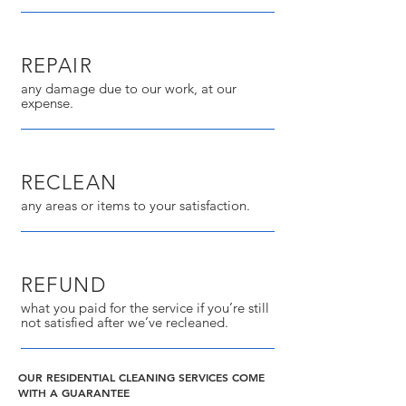
REPAIR
any damage due to our work, at our
expense.
RECLEAN
any areas or items to your satisfaction.
REFUND
what you paid for the service if you’re still
not satisfied after we’ve recleaned.
OUR RESIDENTIAL CLEANING SERVICES COME
WITH A GUARANTEE