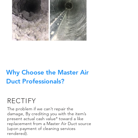
Why Choose the Master Air
Duct Professionals?
RECTIFY
The problem if we can’t repair the
damage, By crediting you with the item’s
present actual cash value* toward a like
replacement from a Master Air Duct source
(upon payment of cleaning services
rendered).