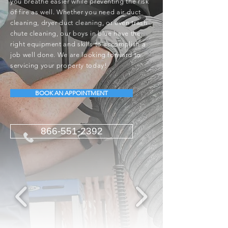
you breathe easier while preventing the risk
of fire as well. Whether you need air duct
cleaning, dryer duct cleaning, or even trash
chute cleaning, our boys in blue have the
right equipment and skills to accomplish a
job well done. We are looking forward to
servicing your property today!
BOOK AN APPOINTMENT
866-551-2392