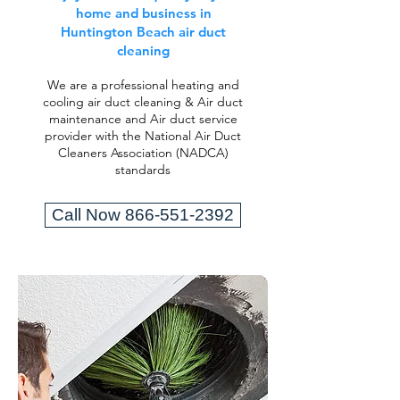
home and business in
Huntington Beach air duct
cleaning
We are a professional heating and
cooling air duct cleaning & Air duct
maintenance and Air duct service
provider with the National Air Duct
Cleaners Association (NADCA)
standards
Call Now 866-551-2392