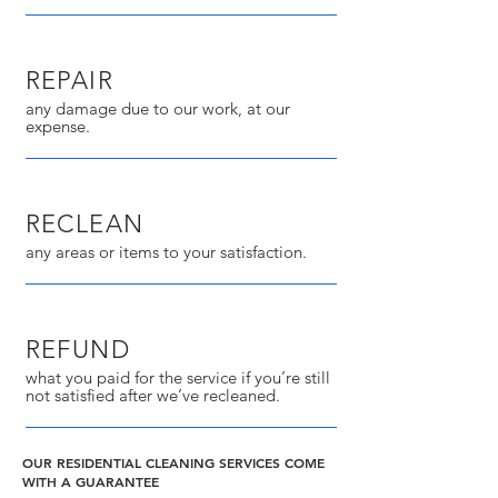
REPAIR
any damage due to our work, at our
expense.
RECLEAN
any areas or items to your satisfaction.
REFUND
what you paid for the service if you’re still
not satisfied after we’ve recleaned.
OUR RESIDENTIAL CLEANING SERVICES COME
WITH A GUARANTEE