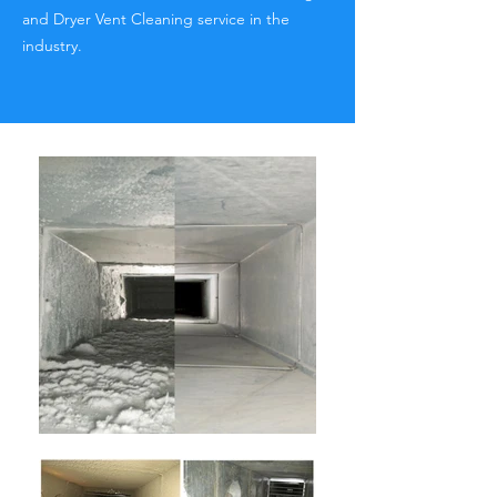
and Dryer Vent Cleaning service in the
industry.