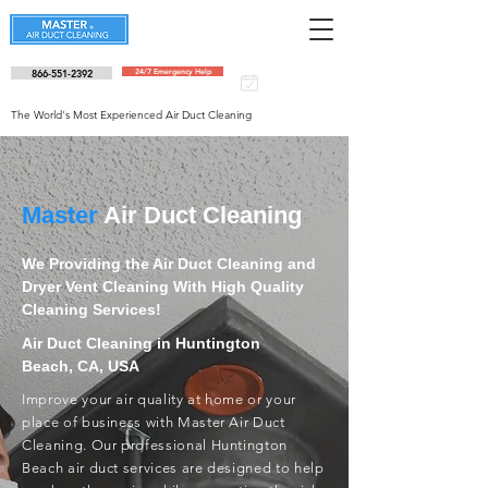
866-551-2392
24/7 Emergency Help
Schedule an
appointment
The World's Most Experienced Air Duct Cleaning
Master
Air Duct Cleaning
We Providing the Air Duct Cleaning and
Dryer Vent Cleaning With High Quality
Cleaning Services!
Air Duct Cleaning in Huntington
Beach, CA, USA
Improve your air quality at home or your
place of business with Master Air Duct
Cleaning. Our professional Huntington
Beach air duct services are designed to help