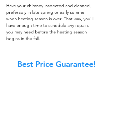
Have your chimney inspected and cleaned,
preferably in late spring or early summer
when heating season is over. That way, you'll
have enough time to schedule any repairs
you may need before the heating season
begins in the fall.
Best Price Guarantee!
At Master Chimney Sweep, our Sweeps
are the best trained and most
knowledgeable in the Industry today.
We provide the latest in technology
and equipment so we can provide you
with the highest quality care available.
This training includes information on
the latest cleaning techniques, codes,
inspection technology, principles of
draft, types of chimneys/appliances