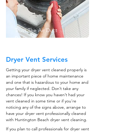
Trust The Air Duct
Professionals
Dryer Vent Services
Getting your dryer vent cleaned properly is
an important piece of home maintenance
and one that is hazardous to your home and
your family if neglected. Don’t take any
chances! If you know you haven’t had your
vent cleaned in some time or if you’re
noticing any of the signs above, arrange to
have your dryer vent professionally cleaned
with Huntington Beach dryer vent cleaning.
If you plan to call professionals for dryer vent