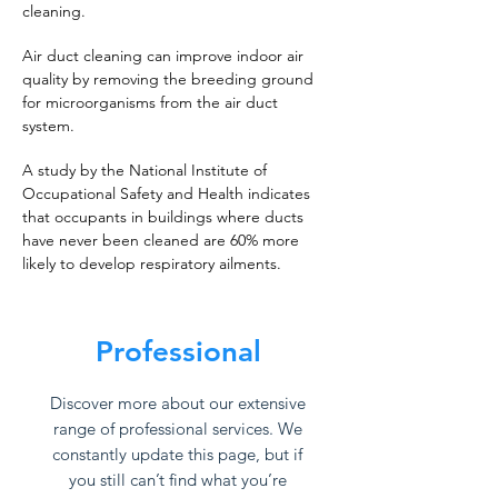
cleaning.
Air duct cleaning can improve indoor air
quality by removing the breeding ground
for microorganisms from the air duct
system.
A study by the National Institute of
Occupational Safety and Health indicates
that occupants in buildings where ducts
have never been cleaned are 60% more
likely to develop respiratory ailments.
Professional
Discover more about our extensive
range of professional services. We
constantly update this page, but if
you still can’t find what you’re