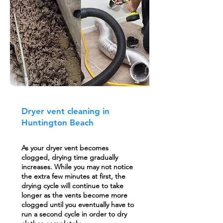
Dryer vent cleaning in
Huntington Beach
As your dryer vent becomes
clogged, drying time gradually
increases. While you may not notice
the extra few minutes at first, the
drying cycle will continue to take
longer as the vents become more
clogged until you eventually have to
run a second cycle in order to dry