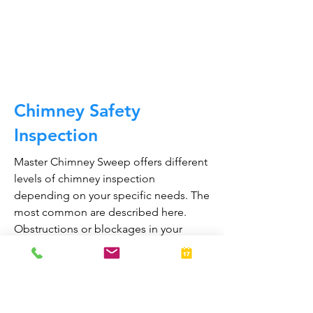
and much, much more.
CALL NOW
Chimney Safety
Inspection
Master Chimney Sweep offers different
levels of chimney inspection
depending on your specific needs. The
most common are described here.
Obstructions or blockages in your
chimney can cause toxic fumes such as
carbon monoxide, to enter your home.
Regular chimney inspections can
greatly reduce the risk of chimney fires
and carbon monoxide poisoning in the