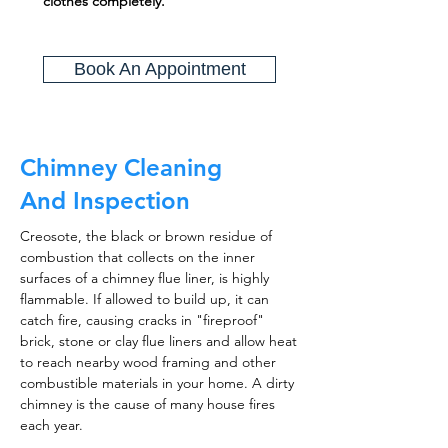
clothes completely.
Book An Appointment
Chimney Cleaning
And Inspection
Creosote, the black or brown residue of
combustion that collects on the inner
surfaces of a chimney flue liner, is highly
flammable. If allowed to build up, it can
catch fire, causing cracks in "fireproof"
brick, stone or clay flue liners and allow heat
to reach nearby wood framing and other
combustible materials in your home. A dirty
chimney is the cause of many house fires
each year.