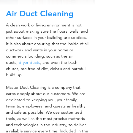
Air Duct Cleaning
A clean work or living environment is not
just about making sure the floors, walls, and
other surfaces in your building are spotless.
It is also about ensuring that the inside of all
ductwork and vents in your home or
commercial building, such as the air
ducts,
dryer ducts
, and even the trash
chutes, are free of dirt, debris and harmful
build up.
Master Duct Cleaning is a company that
cares deeply about our customers. We are
dedicated to keeping you, your family,
tenants, employees, and guests as healthy
and safe as possible. We use customized
tools, as well as the most precise methods
and technologies in the industry, to deliver
a reliable service every time. Included in the