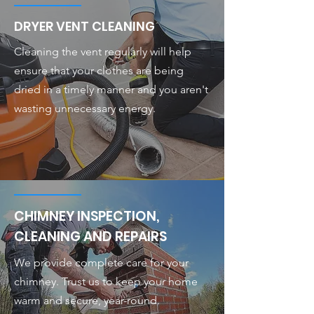
DRYER VENT CLEANING
Cleaning the vent regularly will help
ensure that your clothes are being
dried in a timely manner and you aren't
wasting unnecessary energy.
CHIMNEY INSPECTION,
CLEANING AND REPAIRS
We provide complete care for your
chimney. Trust us to keep your home
warm and secure, year-round.