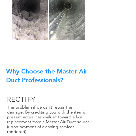
Why Choose the Master Air
Duct Professionals?
RECTIFY
The problem if we can’t repair the
damage, By crediting you with the item’s
present actual cash value* toward a like
replacement from a Master Air Duct source
(upon payment of cleaning services
rendered).