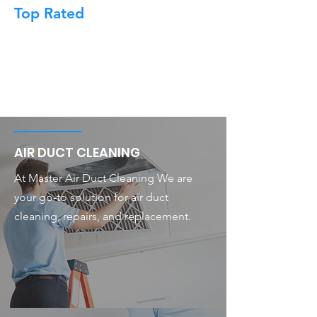
Top Rated
AIR DUCT CLEANING
At Master Air Duct Cleaning We are
your go-to solution for air duct
cleaning, repairs, and replacement.