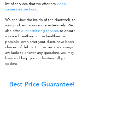
list of services that we offer are
video
camera inspections
.
We can view the inside of the ductwork, to
view problem areas more extensively. We
also offer
duct sanitizing services
to ensure
you are breathing in the healthiest air
possible, even after your ducts have been
cleared of debris. Our experts are always
available to answer any questions you may
have and help you understand all your
options.
Best Price Guarantee!
A clean work or living environment is not just
about making sure the floors, walls, and other
surfaces in your building are spotless.
It is also about ensuring that the inside of all
ductwork!