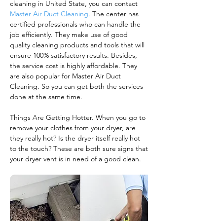
cleaning in United State, you can contact
Master Air Duct Cleaning
. The center has
certified professionals who can handle the
job efficiently. They make use of good
quality cleaning products and tools that will
ensure 100% satisfactory results. Besides,
the service cost is highly affordable. They
are also popular for Master Air Duct
Cleaning. So you can get both the services
done at the same time.
Things Are Getting Hotter. When you go to
remove your clothes from your dryer, are
they really hot? Is the dryer itself really hot
to the touch? These are both sure signs that
your dryer vent is in need of a good clean.