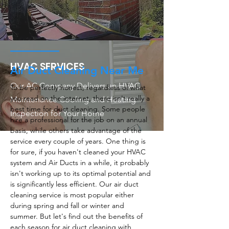
HVAC SERVICES
Air Duct Cleaning Near Me
Our AC Company Delivers an HVAC
To be perfectly honest, regardless of what
you read on the internet, there isn't really a
Maintenance Cooling and Heating
best time for duct cleaning. Some people
Inspection for Your Home
hire a professional for the job on an annual
basis, while others take advantage of the
service every couple of years. One thing is
for sure, if you haven't cleaned your HVAC
system and Air Ducts in a while, it probably
isn't working up to its optimal potential and
is significantly less efficient. Our air duct
cleaning service is most popular either
during spring and fall or winter and
summer. But let's find out the benefits of
each season for air duct cleaning with