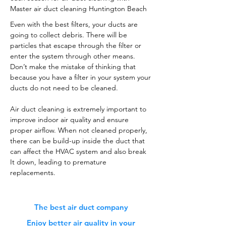
Master air duct cleaning Huntington Beach
Even with the best filters, your ducts are
going to collect debris. There will be
particles that escape through the filter or
enter the system through other means.
Don’t make the mistake of thinking that
because you have a filter in your system your
ducts do not need to be cleaned.
Air duct cleaning is extremely important to
improve indoor air quality and ensure
proper airflow. When not cleaned properly,
there can be build-up inside the duct that
can affect the HVAC system and also break
It down, leading to premature
replacements.
The best air duct company
Enjoy better air quality in your