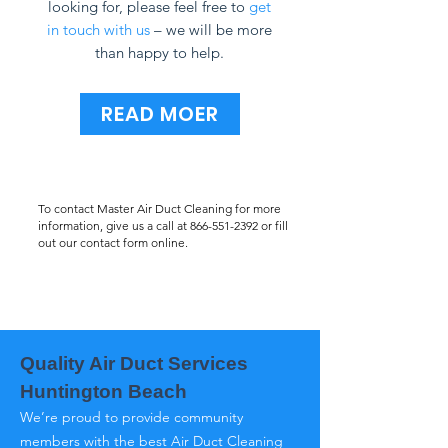
looking for, please feel free to
get
in touch with us
– we will be more
than happy to help.
READ MOER
To contact Master Air Duct Cleaning for more
information, give us a call at
866-551-2392
or fill
out our contact form online.
Quality Air Duct Services
Huntington Beach
We’re proud to provide community
members with the best Air Duct Cleaning