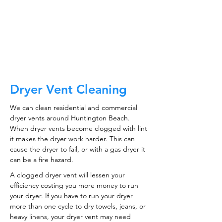
CALL NOW
Dryer Vent Cleaning
We can clean residential and commercial
dryer vents around Huntington Beach.
When dryer vents become clogged with lint
it makes the dryer work harder. This can
cause the dryer to fail, or with a gas dryer it
can be a fire hazard.
A clogged dryer vent will lessen your
efficiency costing you more money to run
your dryer. If you have to run your dryer
more than one cycle to dry towels, jeans, or
heavy linens, your dryer vent may need