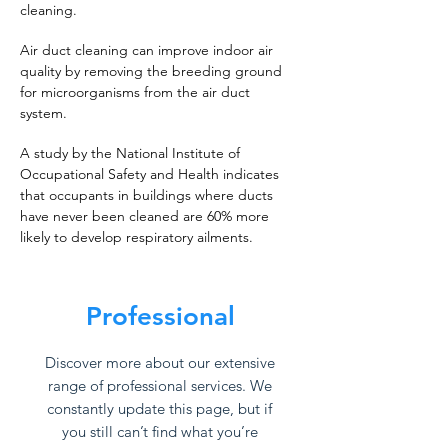
cleaning.
Air duct cleaning can improve indoor air
quality by removing the breeding ground
for microorganisms from the air duct
system.
A study by the National Institute of
Occupational Safety and Health indicates
that occupants in buildings where ducts
have never been cleaned are 60% more
likely to develop respiratory ailments.
Professional
Discover more about our extensive
range of professional services. We
constantly update this page, but if
you still can’t find what you’re