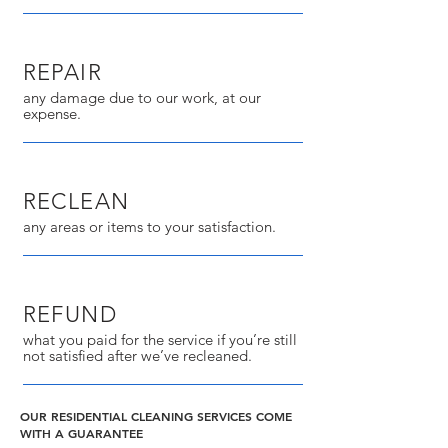
REPAIR
any damage due to our work, at our
expense.
RECLEAN
any areas or items to your satisfaction.
REFUND
what you paid for the service if you’re still
not satisfied after we’ve recleaned.
OUR RESIDENTIAL CLEANING SERVICES COME
WITH A GUARANTEE