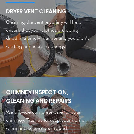
DRYER VENT CLEANING
Cleaning the vent regularly will help
ensure that your clothes are being
dried in a timely manner and you aren't
wasting unnecessary energy.
CHIMNEY INSPECTION,
CLEANING AND REPAIRS
We provide complete care for your
chimney. Trust us to keep your home
warm and secure, year-round.