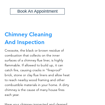
Book An Appointment
Chimney Cleaning
And Inspection
Creosote, the black or brown residue of
combustion that collects on the inner
surfaces of a chimney flue liner, is highly
flammable. If allowed to build up, it can
catch fire, causing cracks in "fireproof"
brick, stone or clay flue liners and allow heat
to reach nearby wood framing and other
combustible materials in your home. A dirty
chimney is the cause of many house fires
each year.
Have your chimney inspected and cleaned,