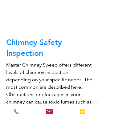
CALL NOW
Chimney Safety
Inspection
Master Chimney Sweep offers different
levels of chimney inspection
depending on your specific needs. The
most common are described here.
Obstructions or blockages in your
chimney can cause toxic fumes such as
carbon monoxide, to enter your home.
Regular chimney inspections can
greatly reduce the risk of chimney fires
and carbon monoxide poisoning in the