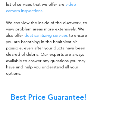
list of services that we offer are
video
camera inspections
.
We can view the inside of the ductwork, to
view problem areas more extensively. We
also offer
duct sanitizing services
to ensure
you are breathing in the healthiest air
possible, even after your ducts have been
cleared of debris. Our experts are always
available to answer any questions you may
have and help you understand all your
options.
Best Price Guarantee!
A clean work or living environment is not just
about making sure the floors, walls, and other
surfaces in your building are spotless.
It is also about ensuring that the inside of all
ductwork!