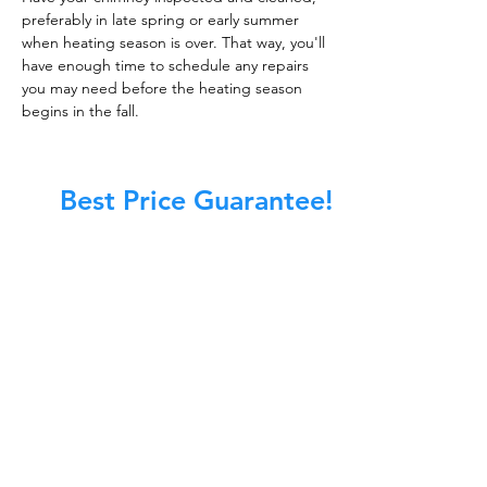
preferably in late spring or early summer
when heating season is over. That way, you'll
have enough time to schedule any repairs
you may need before the heating season
begins in the fall.
Best Price Guarantee!
At Master Chimney Sweep, our Sweeps
are the best trained and most
knowledgeable in the Industry today.
We provide the latest in technology
and equipment so we can provide you
with the highest quality care available.
This training includes information on
the latest cleaning techniques, codes,
inspection technology, principles of
draft, types of chimneys/appliances
and much, much more.