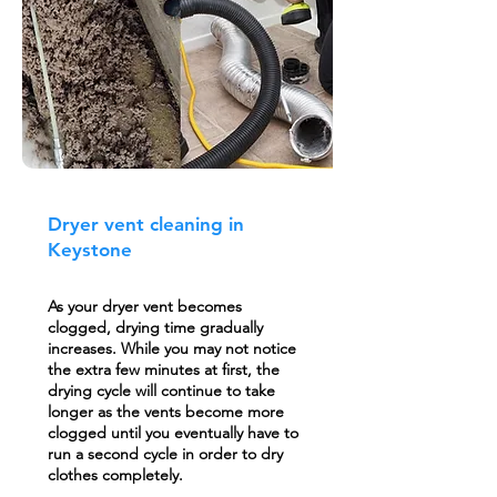
Dryer vent cleaning in
Keystone
As your dryer vent becomes
clogged, drying time gradually
increases. While you may not notice
the extra few minutes at first, the
drying cycle will continue to take
longer as the vents become more
clogged until you eventually have to
run a second cycle in order to dry
clothes completely.