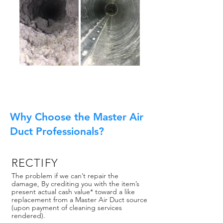
Why Choose the Master Air
Duct Professionals?
RECTIFY
The problem if we can’t repair the
damage, By crediting you with the item’s
present actual cash value* toward a like
replacement from a Master Air Duct source
(upon payment of cleaning services
rendered).