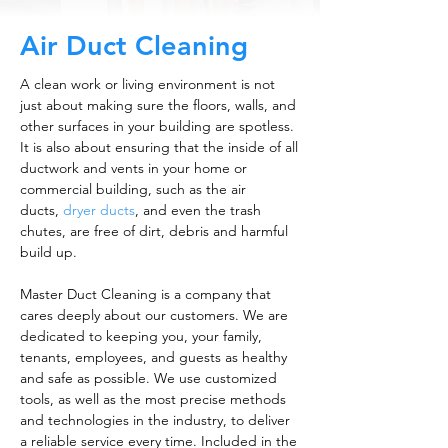
Air Duct Cleaning
A clean work or living environment is not
just about making sure the floors, walls, and
other surfaces in your building are spotless.
It is also about ensuring that the inside of all
ductwork and vents in your home or
commercial building, such as the air
ducts,
dryer ducts
, and even the trash
chutes, are free of dirt, debris and harmful
build up.
Master Duct Cleaning is a company that
cares deeply about our customers. We are
dedicated to keeping you, your family,
tenants, employees, and guests as healthy
and safe as possible. We use customized
tools, as well as the most precise methods
and technologies in the industry, to deliver
a reliable service every time. Included in the