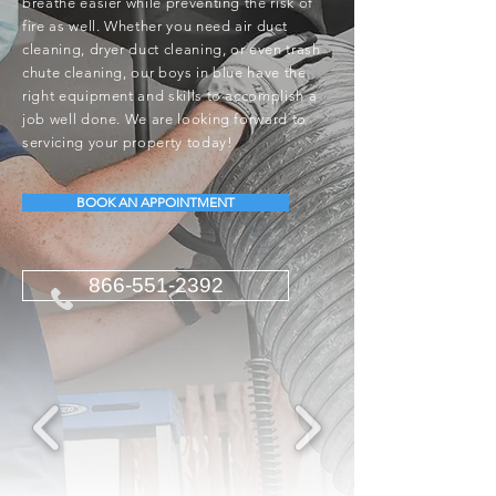
breathe easier while preventing the risk of
fire as well. Whether you need air duct
cleaning, dryer duct cleaning, or even trash
chute cleaning, our boys in blue have the
right equipment and skills to accomplish a
job well done. We are looking forward to
servicing your property today!
BOOK AN APPOINTMENT
866-551-2392