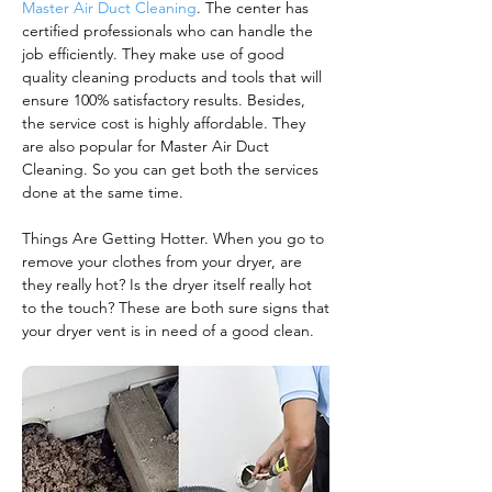
Master Air Duct Cleaning
. The center has
certified professionals who can handle the
job efficiently. They make use of good
quality cleaning products and tools that will
ensure 100% satisfactory results. Besides,
the service cost is highly affordable. They
are also popular for Master Air Duct
Cleaning. So you can get both the services
done at the same time.
Things Are Getting Hotter. When you go to
remove your clothes from your dryer, are
they really hot? Is the dryer itself really hot
to the touch? These are both sure signs that
your dryer vent is in need of a good clean.