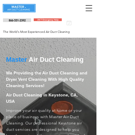
866-551-2392
24/7 Emergency Help
Schedule an
appointment
The World's Most Experienced Air Duct Cleaning
Master
Air Duct Cleaning
We Providing the Air Duct Cleaning and
Dryer Vent Cleaning With High Quality
Cleaning Services!
Air Duct Cleaning in Keystone, CA,
USA
Improve your air quality at home or your
place of business with Master Air Duct
Cleaning. Our professional Keystone air
duct services are designed to help you