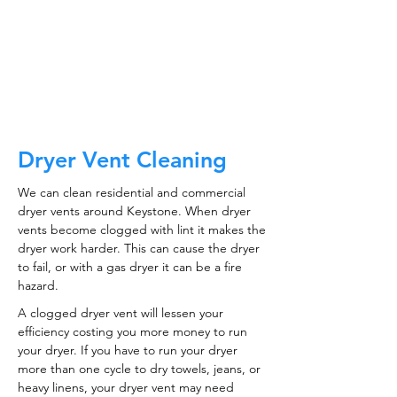
CALL NOW
Dryer Vent Cleaning
We can clean residential and commercial
dryer vents around Keystone. When dryer
vents become clogged with lint it makes the
dryer work harder. This can cause the dryer
to fail, or with a gas dryer it can be a fire
hazard.
A clogged dryer vent will lessen your
efficiency costing you more money to run
your dryer. If you have to run your dryer
more than one cycle to dry towels, jeans, or
heavy linens, your dryer vent may need