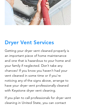
Trust The Air Duct
Professionals
Dryer Vent Services
Getting your dryer vent cleaned properly is
an important piece of home maintenance
and one that is hazardous to your home and
your family if neglected. Don’t take any
chances! If you know you haven’t had your
vent cleaned in some time or if you’re
noticing any of the signs above, arrange to
have your dryer vent professionally cleaned
with Keystone dryer vent cleaning.
If you plan to call professionals for dryer vent
cleaning in United State, you can contact