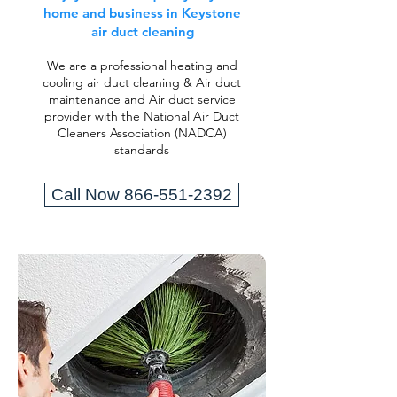
home and business in Keystone
air duct cleaning
We are a professional heating and
cooling air duct cleaning & Air duct
maintenance and Air duct service
provider with the National Air Duct
Cleaners Association (NADCA)
standards
Call Now 866-551-2392