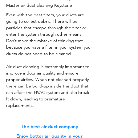
Master air duct cleaning Keystone
Even with the best filters, your ducts are
going to collect debris. There will be
particles that escape through the filter or
enter the system through other means.
Don’t make the mistake of thinking that
because you have a filter in your system your
ducts do not need to be cleaned.
Air duct cleaning is extremely important to
improve indoor air quality and ensure
proper airflow. When not cleaned properly,
there can be build-up inside the duct that
can affect the HVAC system and also break
It down, leading to premature
replacements.
The best air duct company
Enjoy better air quality in your