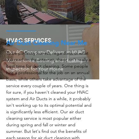
HVAC SERVICES
Air Duct Cleaning Near Me
Our AC Company Delivers an HVAC
To be perfectly honest, regardless of what
you read on the internet, there isn't really a
Maintenance Cooling and Heating
best time for duct cleaning. Some people
Inspection for Your Home
hire a professional for the job on an annual
basis, while others take advantage of the
service every couple of years. One thing is
for sure, if you haven't cleaned your HVAC
system and Air Ducts in a while, it probably
isn't working up to its optimal potential and
is significantly less efficient. Our air duct
cleaning service is most popular either
during spring and fall or winter and
summer. But let's find out the benefits of
each season for air duct cleaning with