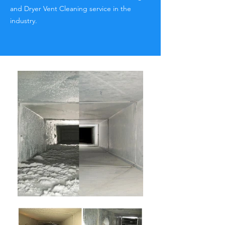
and Dryer Vent Cleaning service in the
industry.