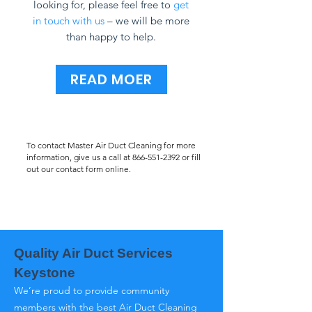
looking for, please feel free to
get
in touch with us
– we will be more
than happy to help.
READ MOER
To contact Master Air Duct Cleaning for more
information, give us a call at
866-551-2392
or fill
out our contact form online.
Quality Air Duct Services
Keystone
We’re proud to provide community
members with the best Air Duct Cleaning