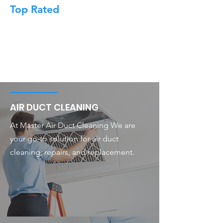
Top Rated
AIR DUCT CLEANING
At Master Air Duct Cleaning We are
your go-to solution for air duct
cleaning, repairs, and replacement.