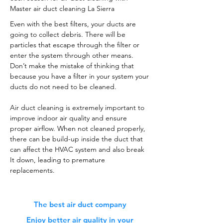
Master air duct cleaning La Sierra
Even with the best filters, your ducts are
going to collect debris. There will be
particles that escape through the filter or
enter the system through other means.
Don’t make the mistake of thinking that
because you have a filter in your system your
ducts do not need to be cleaned.
Air duct cleaning is extremely important to
improve indoor air quality and ensure
proper airflow. When not cleaned properly,
there can be build-up inside the duct that
can affect the HVAC system and also break
It down, leading to premature
replacements.
The best air duct company
Enjoy better air quality in your