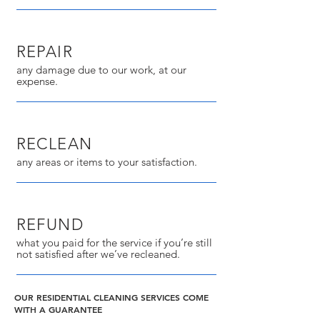
REPAIR
any damage due to our work, at our
expense.
RECLEAN
any areas or items to your satisfaction.
REFUND
what you paid for the service if you’re still
not satisfied after we’ve recleaned.
OUR RESIDENTIAL CLEANING SERVICES COME
WITH A GUARANTEE