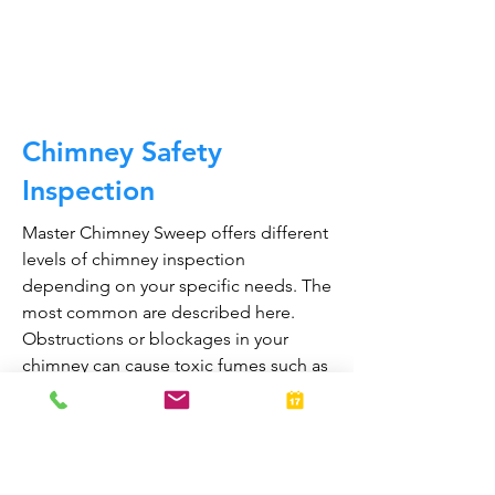
CALL NOW
Chimney Safety
Inspection
Master Chimney Sweep offers different
levels of chimney inspection
depending on your specific needs. The
most common are described here.
Obstructions or blockages in your
chimney can cause toxic fumes such as
carbon monoxide, to enter your home.
Regular chimney inspections can
greatly reduce the risk of chimney fires
and carbon monoxide poisoning in the