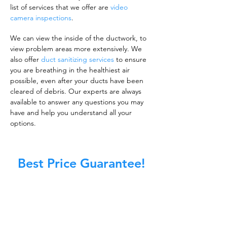
list of services that we offer are
video
camera inspections
.
We can view the inside of the ductwork, to
view problem areas more extensively. We
also offer
duct sanitizing services
to ensure
you are breathing in the healthiest air
possible, even after your ducts have been
cleared of debris. Our experts are always
available to answer any questions you may
have and help you understand all your
options.
Best Price Guarantee!
A clean work or living environment is not just
about making sure the floors, walls, and other
surfaces in your building are spotless.
It is also about ensuring that the inside of all
ductwork!