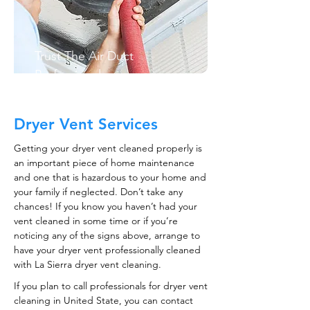
Trust The Air Duct
Professionals
Dryer Vent Services
Getting your dryer vent cleaned properly is
an important piece of home maintenance
and one that is hazardous to your home and
your family if neglected. Don’t take any
chances! If you know you haven’t had your
vent cleaned in some time or if you’re
noticing any of the signs above, arrange to
have your dryer vent professionally cleaned
with La Sierra dryer vent cleaning.
If you plan to call professionals for dryer vent
cleaning in United State, you can contact