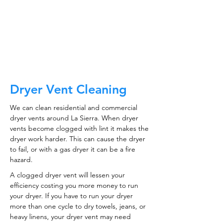
CALL NOW
Dryer Vent Cleaning
We can clean residential and commercial
dryer vents around La Sierra. When dryer
vents become clogged with lint it makes the
dryer work harder. This can cause the dryer
to fail, or with a gas dryer it can be a fire
hazard.
A clogged dryer vent will lessen your
efficiency costing you more money to run
your dryer. If you have to run your dryer
more than one cycle to dry towels, jeans, or
heavy linens, your dryer vent may need