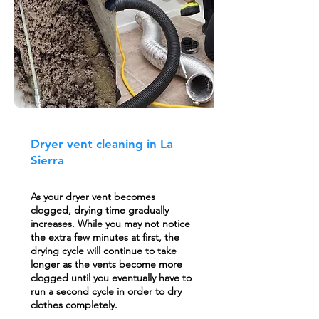
Dryer vent cleaning in La
Sierra
As your dryer vent becomes
clogged, drying time gradually
increases. While you may not notice
the extra few minutes at first, the
drying cycle will continue to take
longer as the vents become more
clogged until you eventually have to
run a second cycle in order to dry
clothes completely.