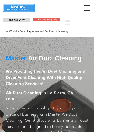
866-551-2392
24/7 Emergency Help
Schedule an
appointment
The World's Most Experienced Air Duct Cleaning
Master
Air Duct Cleaning
We Providing the Air Duct Cleaning and
Dryer Vent Cleaning With High Quality
Cleaning Services!
Air Duct Cleaning in La Sierra, CA,
USA
Improve your air quality at home or your
place of business with Master Air Duct
Cleaning. Our professional La Sierra air duct
services are designed to help you breathe