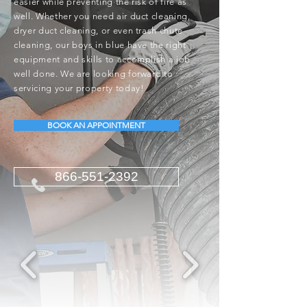
easier while preventing the risk of fire as
well. Whether you need air duct cleaning,
dryer duct cleaning, or even trash chute
cleaning, our boys in blue have the right
equipment and skills to accomplish a job
well done. We are looking forward to
servicing your property today!
BOOK AN APPOINTMENT
866-551-2392