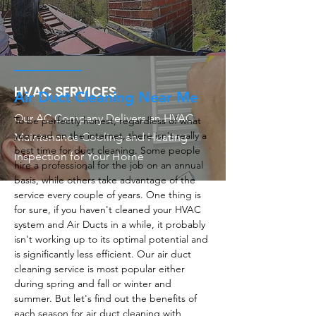
HVAC SERVICES
Air Duct Cleaning Near Me
Our AC Company Delivers an HVAC
To be perfectly honest, regardless of what
you read on the internet, there isn't really a
Maintenance Cooling and Heating
best time for duct cleaning. Some people
Inspection for Your Home
hire a professional for the job on an annual
basis, while others take advantage of the
service every couple of years. One thing is
for sure, if you haven't cleaned your HVAC
system and Air Ducts in a while, it probably
isn't working up to its optimal potential and
is significantly less efficient. Our air duct
cleaning service is most popular either
during spring and fall or winter and
summer. But let's find out the benefits of
each season for air duct cleaning with