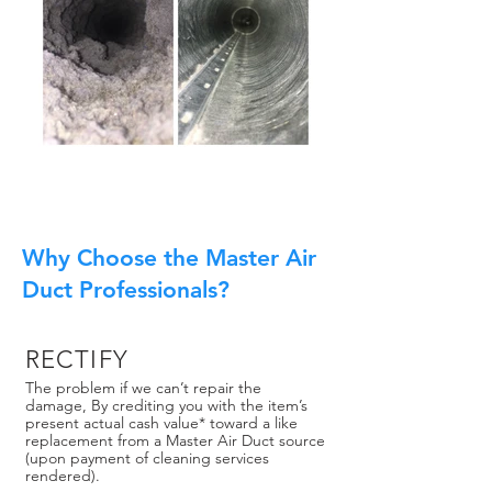
Why Choose the Master Air
Duct Professionals?
RECTIFY
The problem if we can’t repair the
damage, By crediting you with the item’s
present actual cash value* toward a like
replacement from a Master Air Duct source
(upon payment of cleaning services
rendered).