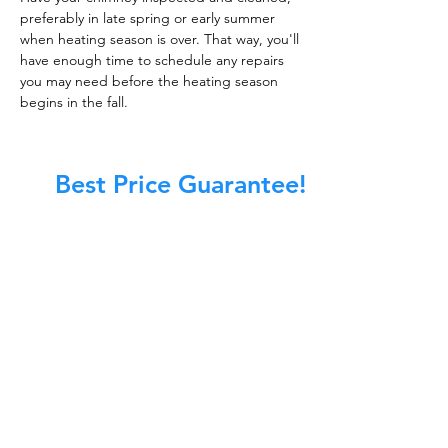
preferably in late spring or early summer
when heating season is over. That way, you'll
have enough time to schedule any repairs
you may need before the heating season
begins in the fall.
Best Price Guarantee!
At Master Chimney Sweep, our Sweeps
are the best trained and most
knowledgeable in the Industry today.
We provide the latest in technology
and equipment so we can provide you
with the highest quality care available.
This training includes information on
the latest cleaning techniques, codes,
inspection technology, principles of
draft, types of chimneys/appliances
and much, much more.