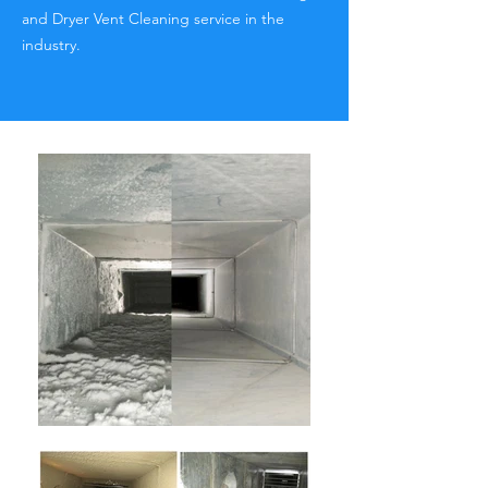
and Dryer Vent Cleaning service in the
industry.