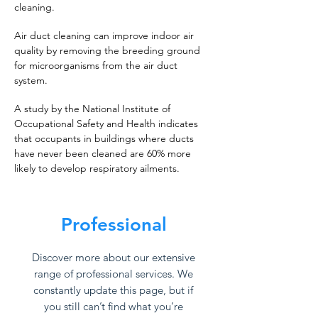
cleaning.
Air duct cleaning can improve indoor air
quality by removing the breeding ground
for microorganisms from the air duct
system.
A study by the National Institute of
Occupational Safety and Health indicates
that occupants in buildings where ducts
have never been cleaned are 60% more
likely to develop respiratory ailments.
Professional
Discover more about our extensive
range of professional services. We
constantly update this page, but if
you still can’t find what you’re