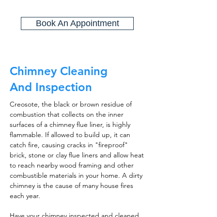
Book An Appointment
Chimney Cleaning
And Inspection
Creosote, the black or brown residue of
combustion that collects on the inner
surfaces of a chimney flue liner, is highly
flammable. If allowed to build up, it can
catch fire, causing cracks in "fireproof"
brick, stone or clay flue liners and allow heat
to reach nearby wood framing and other
combustible materials in your home. A dirty
chimney is the cause of many house fires
each year.
Have your chimney inspected and cleaned,