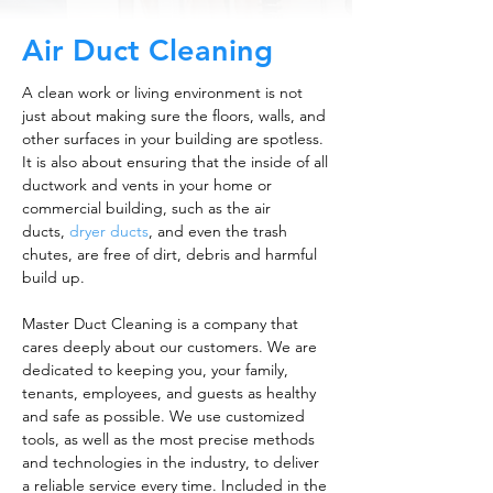
Air Duct Cleaning
A clean work or living environment is not
just about making sure the floors, walls, and
other surfaces in your building are spotless.
It is also about ensuring that the inside of all
ductwork and vents in your home or
commercial building, such as the air
ducts,
dryer ducts
, and even the trash
chutes, are free of dirt, debris and harmful
build up.
Master Duct Cleaning is a company that
cares deeply about our customers. We are
dedicated to keeping you, your family,
tenants, employees, and guests as healthy
and safe as possible. We use customized
tools, as well as the most precise methods
and technologies in the industry, to deliver
a reliable service every time. Included in the