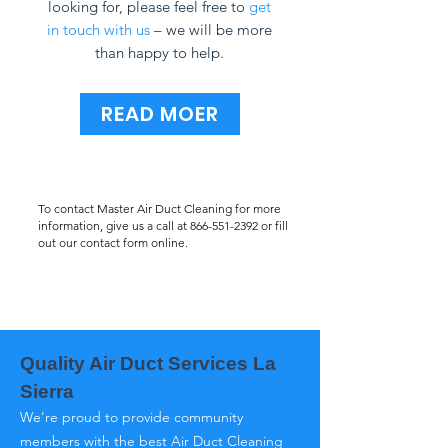
looking for, please feel free to
get
in touch with us
– we will be more
than happy to help.
READ MOER
To contact Master Air Duct Cleaning for more
information, give us a call at
866-551-2392
or fill
out our contact form online.
Quality Air Duct Services La
Sierra
We’re proud to provide community
members with the best Air Duct Cleaning