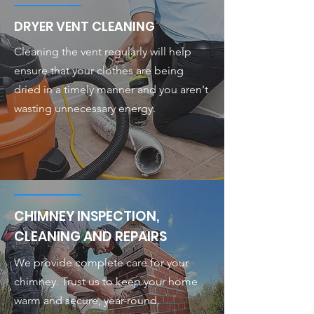
DRYER VENT CLEANING
Cleaning the vent regularly will help
ensure that your clothes are being
dried in a timely manner and you aren't
wasting unnecessary energy.
CHIMNEY INSPECTION,
CLEANING AND REPAIRS
We provide complete care for your
chimney. Trust us to keep your home
warm and secure, year-round.