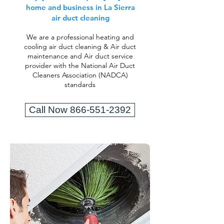
home and business in La Sierra
air duct cleaning
We are a professional heating and
cooling air duct cleaning & Air duct
maintenance and Air duct service
provider with the National Air Duct
Cleaners Association (NADCA)
standards
Call Now 866-551-2392