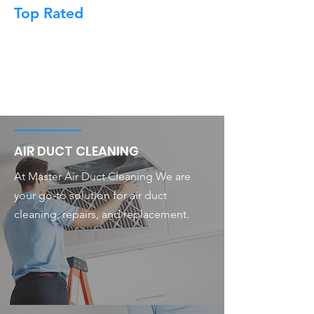
Top Rated
AIR DUCT CLEANING
At Master Air Duct Cleaning We are
your go-to solution for air duct
cleaning, repairs, and replacement.