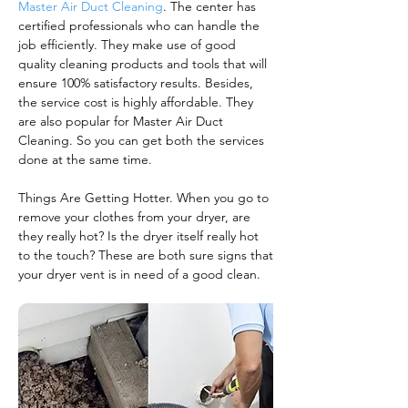
Master Air Duct Cleaning
. The center has
certified professionals who can handle the
job efficiently. They make use of good
quality cleaning products and tools that will
ensure 100% satisfactory results. Besides,
the service cost is highly affordable. They
are also popular for Master Air Duct
Cleaning. So you can get both the services
done at the same time.
Things Are Getting Hotter. When you go to
remove your clothes from your dryer, are
they really hot? Is the dryer itself really hot
to the touch? These are both sure signs that
your dryer vent is in need of a good clean.