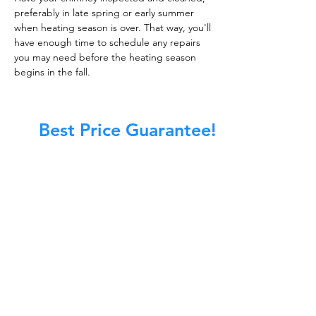
preferably in late spring or early summer
when heating season is over. That way, you'll
have enough time to schedule any repairs
you may need before the heating season
begins in the fall.
Best Price Guarantee!
At Master Chimney Sweep, our Sweeps
are the best trained and most
knowledgeable in the Industry today.
We provide the latest in technology
and equipment so we can provide you
with the highest quality care available.
This training includes information on
the latest cleaning techniques, codes,
inspection technology, principles of
draft, types of chimneys/appliances
and much, much more.