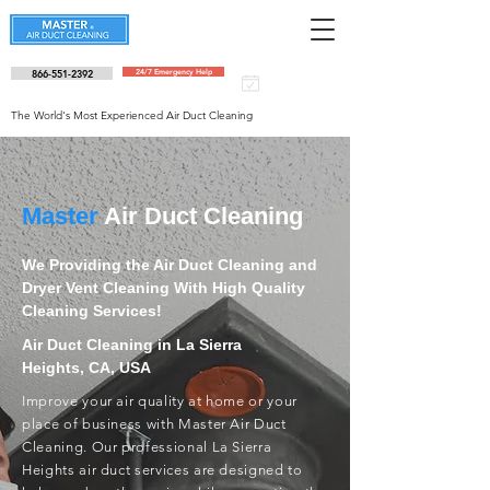
866-551-2392
24/7 Emergency Help
Schedule an
appointment
The World's Most Experienced Air Duct Cleaning
Master
Air Duct Cleaning
We Providing the Air Duct Cleaning and
Dryer Vent Cleaning With High Quality
Cleaning Services!
Air Duct Cleaning in La Sierra
Heights, CA, USA
Improve your air quality at home or your
place of business with Master Air Duct
Cleaning. Our professional La Sierra
Heights air duct services are designed to