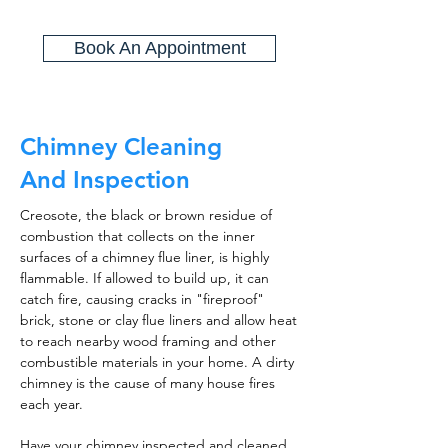
Book An Appointment
Chimney Cleaning
And Inspection
Creosote, the black or brown residue of
combustion that collects on the inner
surfaces of a chimney flue liner, is highly
flammable. If allowed to build up, it can
catch fire, causing cracks in "fireproof"
brick, stone or clay flue liners and allow heat
to reach nearby wood framing and other
combustible materials in your home. A dirty
chimney is the cause of many house fires
each year.
Have your chimney inspected and cleaned,