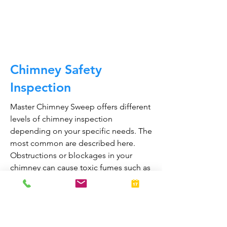
CALL NOW
Chimney Safety
Inspection
Master Chimney Sweep offers different
levels of chimney inspection
depending on your specific needs. The
most common are described here.
Obstructions or blockages in your
chimney can cause toxic fumes such as
carbon monoxide, to enter your home.
Regular chimney inspections can
greatly reduce the risk of chimney fires
and carbon monoxide poisoning in the