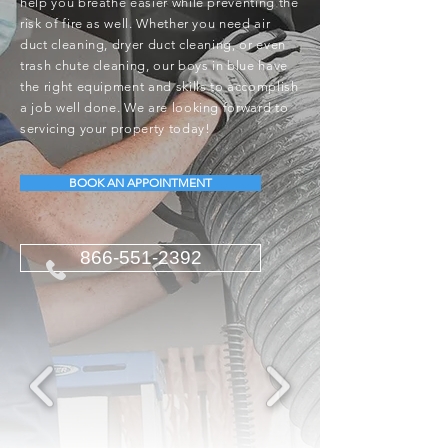
help you breathe easier while preventing the
risk of fire as well. Whether you need air
duct cleaning, dryer duct cleaning, or even
trash chute cleaning, our boys in blue have
the right equipment and skills to accomplish
a job well done. We are looking forward to
servicing your property today!
BOOK AN APPOINTMENT
866-551-2392