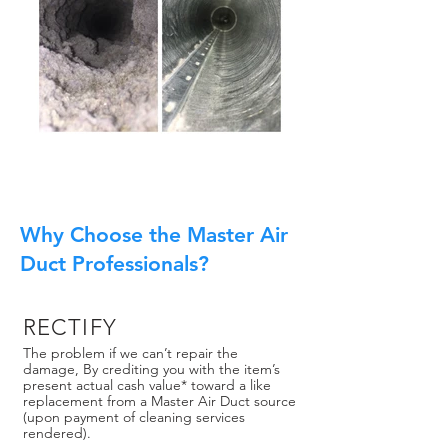
Why Choose the Master Air
Duct Professionals?
RECTIFY
The problem if we can’t repair the
damage, By crediting you with the item’s
present actual cash value* toward a like
replacement from a Master Air Duct source
(upon payment of cleaning services
rendered).