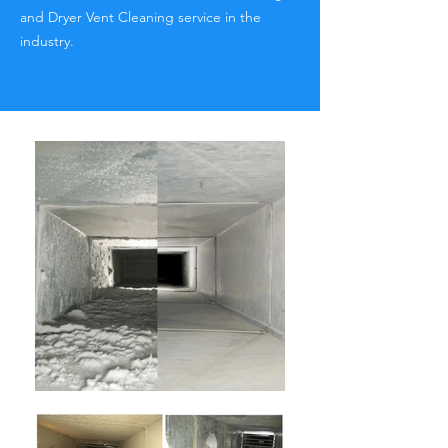
and Dryer Vent Cleaning service in the
industry.