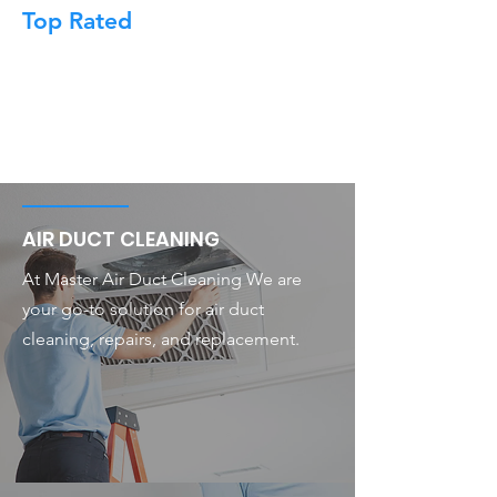
Top Rated
AIR DUCT CLEANING
At Master Air Duct Cleaning We are
your go-to solution for air duct
cleaning, repairs, and replacement.