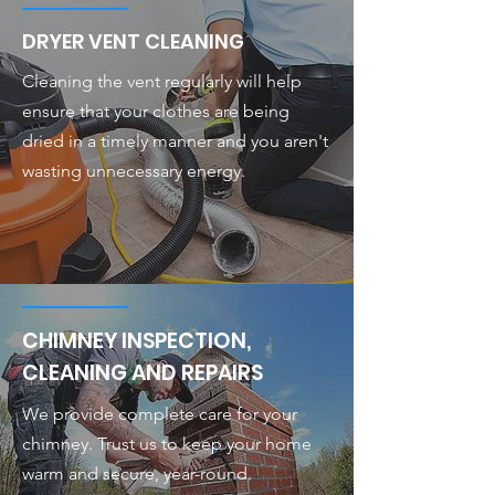
DRYER VENT CLEANING
Cleaning the vent regularly will help
ensure that your clothes are being
dried in a timely manner and you aren't
wasting unnecessary energy.
CHIMNEY INSPECTION,
CLEANING AND REPAIRS
We provide complete care for your
chimney. Trust us to keep your home
warm and secure, year-round.