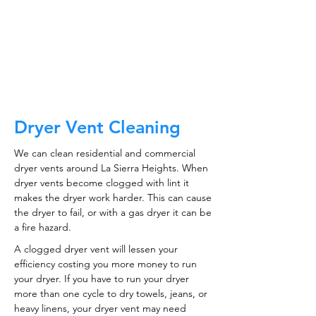
CALL NOW
Dryer Vent Cleaning
We can clean residential and commercial
dryer vents around La Sierra Heights. When
dryer vents become clogged with lint it
makes the dryer work harder. This can cause
the dryer to fail, or with a gas dryer it can be
a fire hazard.
A clogged dryer vent will lessen your
efficiency costing you more money to run
your dryer. If you have to run your dryer
more than one cycle to dry towels, jeans, or
heavy linens, your dryer vent may need