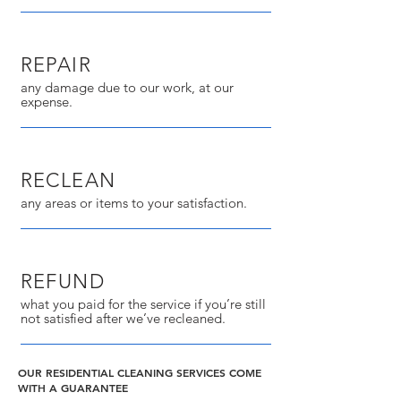
REPAIR
any damage due to our work, at our
expense.
RECLEAN
any areas or items to your satisfaction.
REFUND
what you paid for the service if you’re still
not satisfied after we’ve recleaned.
OUR RESIDENTIAL CLEANING SERVICES COME
WITH A GUARANTEE