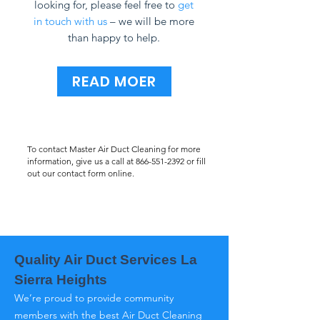
looking for, please feel free to
get
in touch with us
– we will be more
than happy to help.
READ MOER
To contact Master Air Duct Cleaning for more
information, give us a call at
866-551-2392
or fill
out our contact form online.
Quality Air Duct Services La
Sierra Heights
We’re proud to provide community
members with the best Air Duct Cleaning