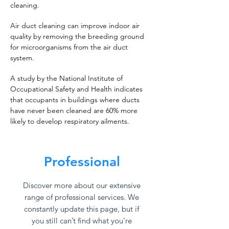
cleaning.
Air duct cleaning can improve indoor air
quality by removing the breeding ground
for microorganisms from the air duct
system.
A study by the National Institute of
Occupational Safety and Health indicates
that occupants in buildings where ducts
have never been cleaned are 60% more
likely to develop respiratory ailments.
Professional
Discover more about our extensive
range of professional services. We
constantly update this page, but if
you still can’t find what you’re