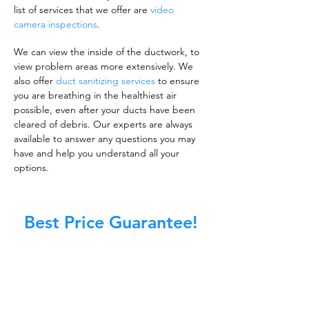
list of services that we offer are
video
camera inspections
.
We can view the inside of the ductwork, to
view problem areas more extensively. We
also offer
duct sanitizing services
to ensure
you are breathing in the healthiest air
possible, even after your ducts have been
cleared of debris. Our experts are always
available to answer any questions you may
have and help you understand all your
options.
Best Price Guarantee!
A clean work or living environment is not just
about making sure the floors, walls, and other
surfaces in your building are spotless.
It is also about ensuring that the inside of all
ductwork!