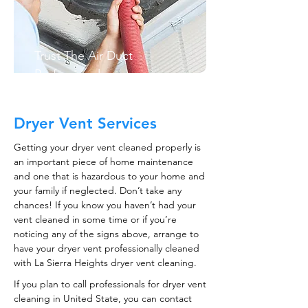
Trust The Air Duct
Professionals
Dryer Vent Services
Getting your dryer vent cleaned properly is
an important piece of home maintenance
and one that is hazardous to your home and
your family if neglected. Don’t take any
chances! If you know you haven’t had your
vent cleaned in some time or if you’re
noticing any of the signs above, arrange to
have your dryer vent professionally cleaned
with La Sierra Heights dryer vent cleaning.
If you plan to call professionals for dryer vent
cleaning in United State, you can contact