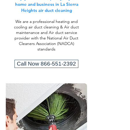
home and business in La Sierra
Heights air duct cleaning
We are a professional heating and
cooling air duct cleaning & Air duct
maintenance and Air duct service
provider with the National Air Duct
Cleaners Association (NADCA)
standards
Call Now 866-551-2392