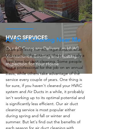
HVAC SERVICES
Air Duct Cleaning Near Me
Our AC Company Delivers an HVAC
To be perfectly honest, regardless of what
you read on the internet, there isn't really a
Maintenance Cooling and Heating
best time for duct cleaning. Some people
Inspection for Your Home
hire a professional for the job on an annual
basis, while others take advantage of the
service every couple of years. One thing is
for sure, if you haven't cleaned your HVAC
system and Air Ducts in a while, it probably
isn't working up to its optimal potential and
is significantly less efficient. Our air duct
cleaning service is most popular either
during spring and fall or winter and
summer. But let's find out the benefits of
each season for air duct cleaning with