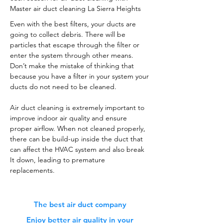
Master air duct cleaning La Sierra Heights
Even with the best filters, your ducts are
going to collect debris. There will be
particles that escape through the filter or
enter the system through other means.
Don’t make the mistake of thinking that
because you have a filter in your system your
ducts do not need to be cleaned.
Air duct cleaning is extremely important to
improve indoor air quality and ensure
proper airflow. When not cleaned properly,
there can be build-up inside the duct that
can affect the HVAC system and also break
It down, leading to premature
replacements.
The best air duct company
Enjoy better air quality in your