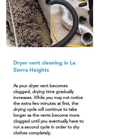
Dryer vent cleaning in La
Sierra Heights
As your dryer vent becomes
clogged, drying time gradually
increases. While you may not notice
the extra few minutes at first, the
drying cycle will continue to take
longer as the vents become more
clogged until you eventually have to
run a second cycle in order to dry
clothes completely.