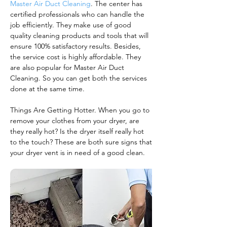
Master Air Duct Cleaning
. The center has
certified professionals who can handle the
job efficiently. They make use of good
quality cleaning products and tools that will
ensure 100% satisfactory results. Besides,
the service cost is highly affordable. They
are also popular for Master Air Duct
Cleaning. So you can get both the services
done at the same time.
Things Are Getting Hotter. When you go to
remove your clothes from your dryer, are
they really hot? Is the dryer itself really hot
to the touch? These are both sure signs that
your dryer vent is in need of a good clean.