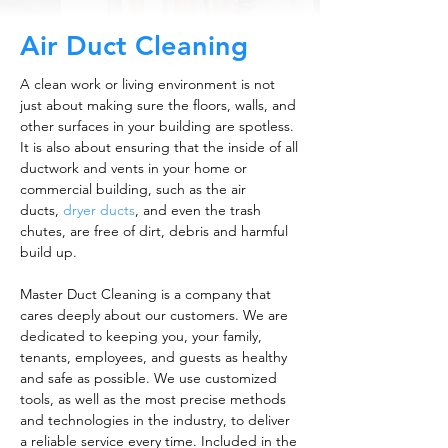
Air Duct Cleaning
A clean work or living environment is not
just about making sure the floors, walls, and
other surfaces in your building are spotless.
It is also about ensuring that the inside of all
ductwork and vents in your home or
commercial building, such as the air
ducts,
dryer ducts
, and even the trash
chutes, are free of dirt, debris and harmful
build up.
Master Duct Cleaning is a company that
cares deeply about our customers. We are
dedicated to keeping you, your family,
tenants, employees, and guests as healthy
and safe as possible. We use customized
tools, as well as the most precise methods
and technologies in the industry, to deliver
a reliable service every time. Included in the