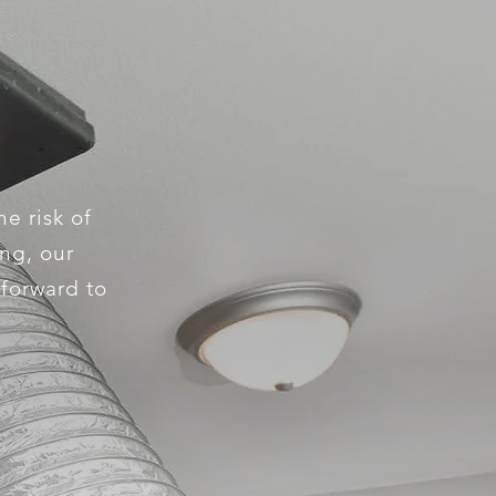
e risk of
ing, our
 forward to