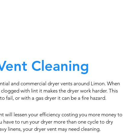
Vent Cleaning
ential and commercial dryer vents around Limon. When
clogged with lint it makes the dryer work harder. This
o fail, or with a gas dryer it can be a fire hazard.
t will lessen your efficiency costing you more money to
you have to run your dryer more than one cycle to dry
eavy linens, your dryer vent may need cleaning.