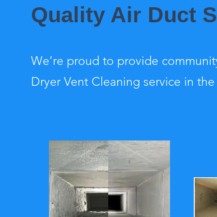
Quality Air Duct 
We’re proud to provide community
Dryer Vent Cleaning service in the