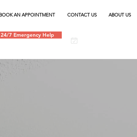
BOOK AN APPOINTMENT
CONTACT US
ABOUT US
24/7 Emergency Help
Schedule an
appointment