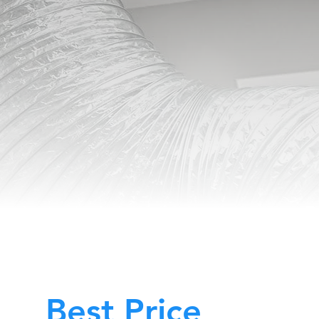
Best Price