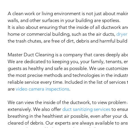
A clean work or living environment is not just about makin
walls, and other surfaces in your building are spotless.
It is also about ensuring that the inside of all ductwork an
home or commercial building, such as the air ducts,
dryer
the trash chutes, are free of dirt, debris and harmful build
Master Duct Cleaning is a company that cares deeply ab
We are dedicated to keeping you, your family, tenants, 
guests as healthy and safe as possible. We use customized
the most precise methods and technologies in the industry
reliable service every time. Included in the list of services
are
video camera inspections
.
We can view the inside of the ductwork, to view problem
extensively. We also offer
duct sanitizing services
to ensu
breathing in the healthiest air possible, even after your 
cleared of debris. Our experts are always available to an