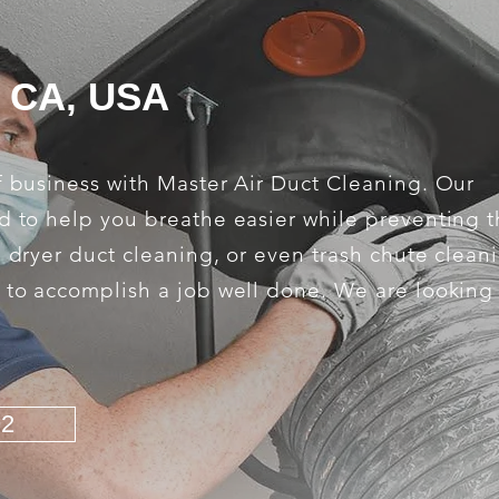
, CA, USA
f business with Master Air Duct Cleaning. Our
d to help you breathe easier while preventing th
, dryer duct cleaning, or even trash chute clean
s to accomplish a job well done. We are looking
92