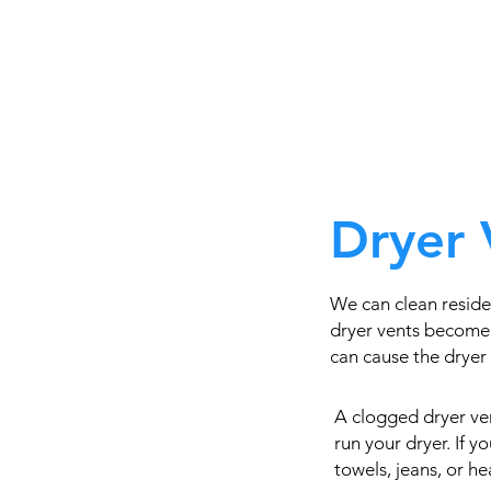
Dryer 
We can clean resid
dryer vents become 
can cause the dryer t
A clogged dryer ven
run your dryer. If 
towels, jeans, or h