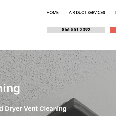
HOME
AIR DUCT SERVICES
866-551-2392
ning
d Dryer Vent Cleaning