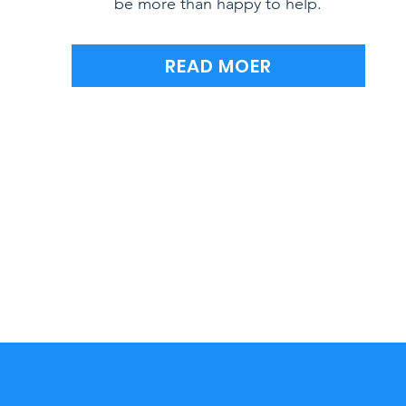
be more than happy to help.
READ MOER