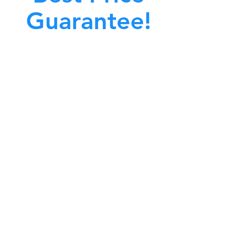
Guarantee!
A clean work or living environment is not just
bout making sure the floors, walls, and other
surfaces in your building are spotless.
also about ensuring that the inside of all ductwork!
CALL NOW