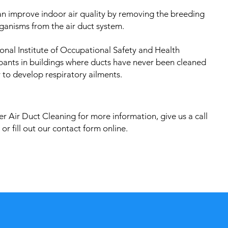
an improve indoor air quality by removing the breeding
ganisms from the air duct system.
onal Institute of Occupational Safety and Health
pants in buildings where ducts have never been cleaned
 to develop respiratory ailments.
r Air Duct Cleaning for more information, give us a call
or fill out our contact form online.