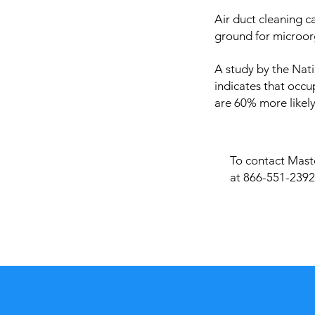
Air duct cleaning c
ground for microor
A study by the Nati
indicates that occu
are 60% more likely
To contact Maste
at 866-551-2392 