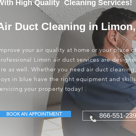
With High Quality Cleaning Services!
Air Duct Cleaning in Limon
mprove your air quality at home or your place o
rofessional Limon air duct services are designe
ire as well. Whether you need air duct cleaning
oys in blue have the right equipment and skill
ervicing your property today!
BOOK AN APPOINTMENT
866-551-23