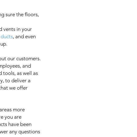
g sure the floors,
d vents in your
 ducts
, and even
a
 up.
out our customers.
employees, and
It is 
 tools, as well as
, to deliver a
 that we offer
 areas more
re you are
ducts have been
swer any questions