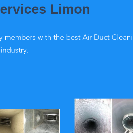
Services Limon
 members with the best Air Duct Clean
 industry.