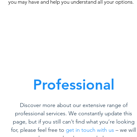
you may have and help you understand all your options.
Professional
Discover more about our extensive range of
professional services. We constantly update this
page, but if you still can’t find what you’re looking
for, please feel free to
get in touch with us
– we will