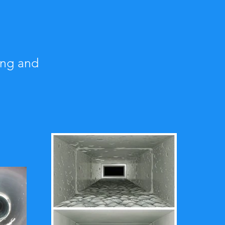
ing and