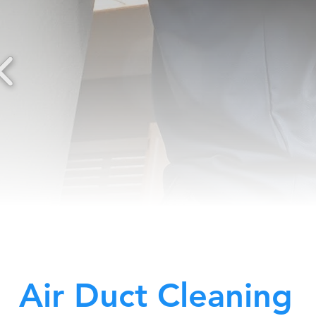
Air Duct Cleaning