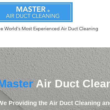
e World's Most Experienced Air Duct Cleaning
Master
Air Duct Clea
We Providing the Air Duct Cleaning an