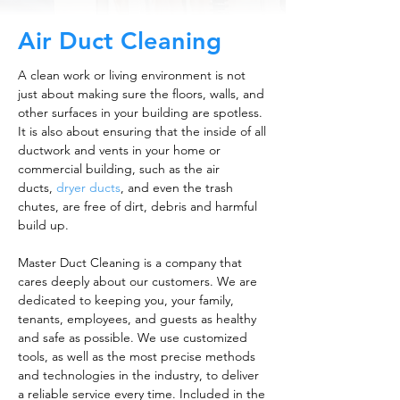
Air Duct Cleaning
A clean work or living environment is not
just about making sure the floors, walls, and
other surfaces in your building are spotless.
It is also about ensuring that the inside of all
ductwork and vents in your home or
commercial building, such as the air
ducts,
dryer ducts
, and even the trash
chutes, are free of dirt, debris and harmful
build up.
Master Duct Cleaning is a company that
cares deeply about our customers. We are
dedicated to keeping you, your family,
tenants, employees, and guests as healthy
and safe as possible. We use customized
tools, as well as the most precise methods
and technologies in the industry, to deliver
a reliable service every time. Included in the