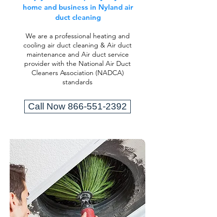
home and business in Nyland air
duct cleaning
We are a professional heating and
cooling air duct cleaning & Air duct
maintenance and Air duct service
provider with the National Air Duct
Cleaners Association (NADCA)
standards
Call Now 866-551-2392