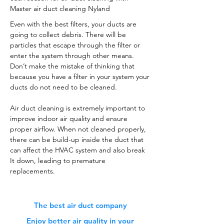
Master air duct cleaning Nyland
Even with the best filters, your ducts are
going to collect debris. There will be
particles that escape through the filter or
enter the system through other means.
Don’t make the mistake of thinking that
because you have a filter in your system your
ducts do not need to be cleaned.
Air duct cleaning is extremely important to
improve indoor air quality and ensure
proper airflow. When not cleaned properly,
there can be build-up inside the duct that
can affect the HVAC system and also break
It down, leading to premature
replacements.
The best air duct company
Enjoy better air quality in your