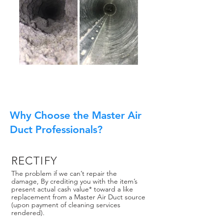
Why Choose the Master Air
Duct Professionals?
RECTIFY
The problem if we can’t repair the
damage, By crediting you with the item’s
present actual cash value* toward a like
replacement from a Master Air Duct source
(upon payment of cleaning services
rendered).