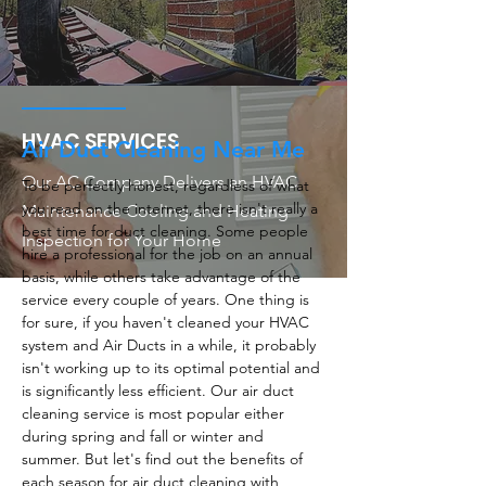
HVAC SERVICES
Air Duct Cleaning Near Me
Our AC Company Delivers an HVAC
To be perfectly honest, regardless of what
you read on the internet, there isn't really a
Maintenance Cooling and Heating
best time for duct cleaning. Some people
Inspection for Your Home
hire a professional for the job on an annual
basis, while others take advantage of the
service every couple of years. One thing is
for sure, if you haven't cleaned your HVAC
system and Air Ducts in a while, it probably
isn't working up to its optimal potential and
is significantly less efficient. Our air duct
cleaning service is most popular either
during spring and fall or winter and
summer. But let's find out the benefits of
each season for air duct cleaning with