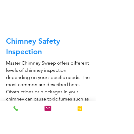
CALL NOW
Chimney Safety
Inspection
Master Chimney Sweep offers different
levels of chimney inspection
depending on your specific needs. The
most common are described here.
Obstructions or blockages in your
chimney can cause toxic fumes such as
carbon monoxide, to enter your home.
Regular chimney inspections can
greatly reduce the risk of chimney fires
and carbon monoxide poisoning in the