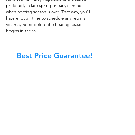
preferably in late spring or early summer
when heating season is over. That way, you'll
have enough time to schedule any repairs
you may need before the heating season
begins in the fall.
Best Price Guarantee!
At Master Chimney Sweep, our Sweeps
are the best trained and most
knowledgeable in the Industry today.
We provide the latest in technology
and equipment so we can provide you
with the highest quality care available.
This training includes information on
the latest cleaning techniques, codes,
inspection technology, principles of
draft, types of chimneys/appliances
and much, much more.