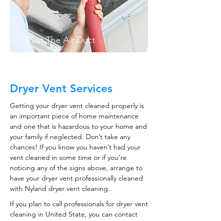
Trust The Air Duct
Professionals
Dryer Vent Services
Getting your dryer vent cleaned properly is
an important piece of home maintenance
and one that is hazardous to your home and
your family if neglected. Don’t take any
chances! If you know you haven’t had your
vent cleaned in some time or if you’re
noticing any of the signs above, arrange to
have your dryer vent professionally cleaned
with Nyland dryer vent cleaning.
If you plan to call professionals for dryer vent
cleaning in United State, you can contact