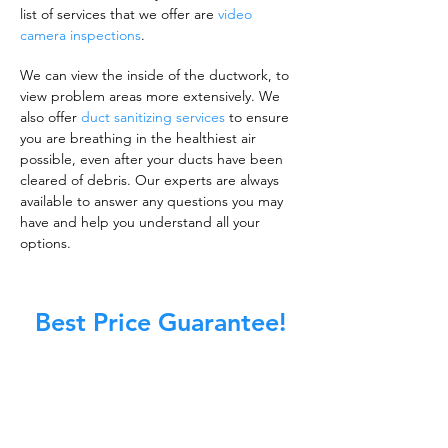
list of services that we offer are
video
camera inspections
.
We can view the inside of the ductwork, to
view problem areas more extensively. We
also offer
duct sanitizing services
to ensure
you are breathing in the healthiest air
possible, even after your ducts have been
cleared of debris. Our experts are always
available to answer any questions you may
have and help you understand all your
options.
Best Price Guarantee!
A clean work or living environment is not just
about making sure the floors, walls, and other
surfaces in your building are spotless.
It is also about ensuring that the inside of all
ductwork!