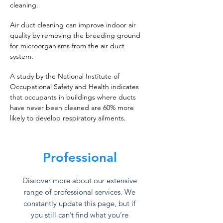
cleaning.
Air duct cleaning can improve indoor air
quality by removing the breeding ground
for microorganisms from the air duct
system.
A study by the National Institute of
Occupational Safety and Health indicates
that occupants in buildings where ducts
have never been cleaned are 60% more
likely to develop respiratory ailments.
Professional
Discover more about our extensive
range of professional services. We
constantly update this page, but if
you still can’t find what you’re