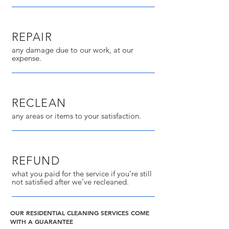
REPAIR
any damage due to our work, at our
expense.
RECLEAN
any areas or items to your satisfaction.
REFUND
what you paid for the service if you’re still
not satisfied after we’ve recleaned.
OUR RESIDENTIAL CLEANING SERVICES COME
WITH A GUARANTEE