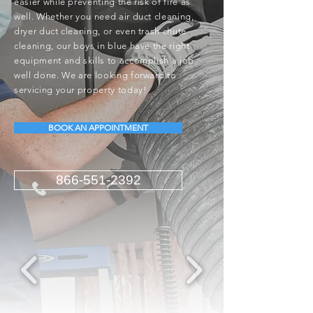
easier while preventing the risk of fire as
well. Whether you need air duct cleaning,
dryer duct cleaning, or even trash chute
cleaning, our boys in blue have the right
equipment and skills to accomplish a job
well done. We are looking forward to
servicing your property today!
BOOK AN APPOINTMENT
866-551-2392