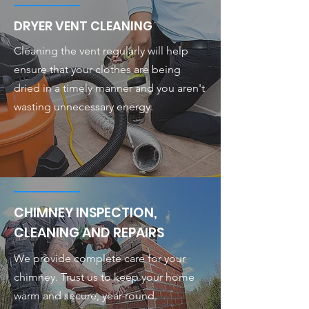
DRYER VENT CLEANING
Cleaning the vent regularly will help
ensure that your clothes are being
dried in a timely manner and you aren't
wasting unnecessary energy.
CHIMNEY INSPECTION,
CLEANING AND REPAIRS
We provide complete care for your
chimney. Trust us to keep your home
warm and secure, year-round.