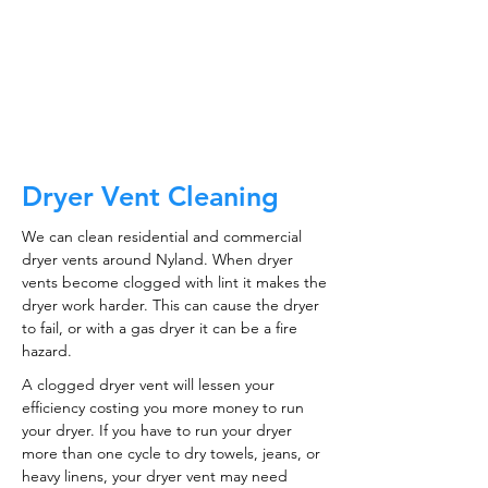
CALL NOW
Dryer Vent Cleaning
We can clean residential and commercial
dryer vents around Nyland. When dryer
vents become clogged with lint it makes the
dryer work harder. This can cause the dryer
to fail, or with a gas dryer it can be a fire
hazard.
A clogged dryer vent will lessen your
efficiency costing you more money to run
your dryer. If you have to run your dryer
more than one cycle to dry towels, jeans, or
heavy linens, your dryer vent may need