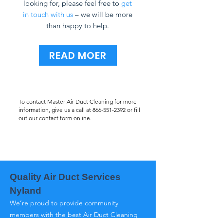
looking for, please feel free to
get
in touch with us
– we will be more
than happy to help.
READ MOER
To contact Master Air Duct Cleaning for more
information, give us a call at
866-551-2392
or fill
out our contact form online.
Quality Air Duct Services
Nyland
We’re proud to provide community
members with the best Air Duct Cleaning