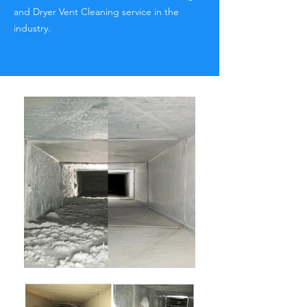
and Dryer Vent Cleaning service in the
industry.