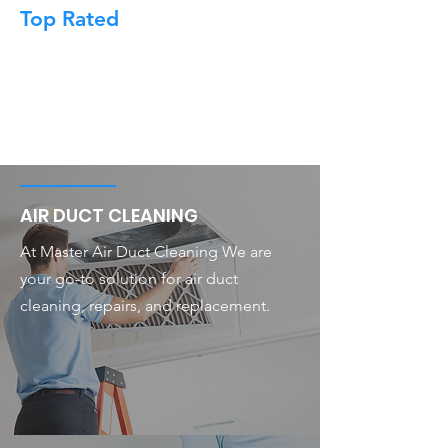
Top Rated
AIR DUCT CLEANING
At Master Air Duct Cleaning We are
your go-to solution for air duct
cleaning, repairs, and replacement.