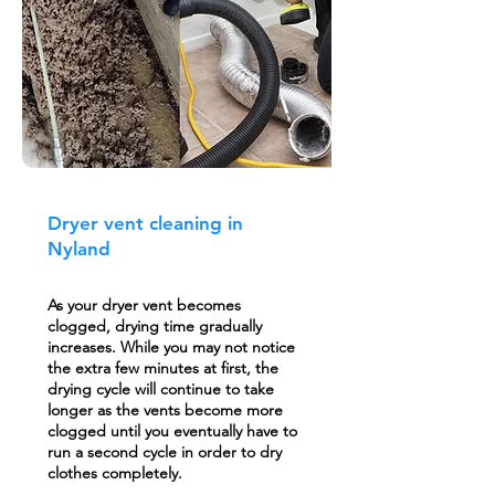
Dryer vent cleaning in
Nyland
As your dryer vent becomes
clogged, drying time gradually
increases. While you may not notice
the extra few minutes at first, the
drying cycle will continue to take
longer as the vents become more
clogged until you eventually have to
run a second cycle in order to dry
clothes completely.