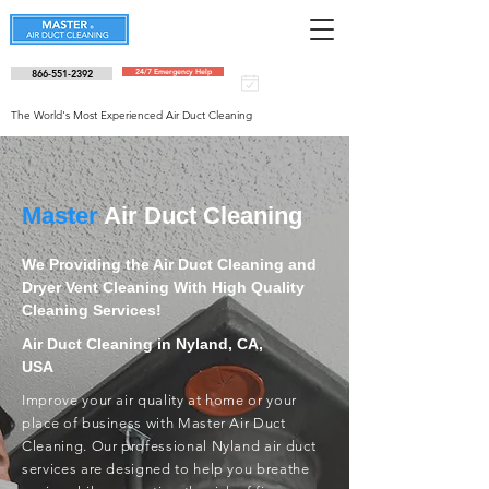
866-551-2392
24/7 Emergency Help
Schedule an
appointment
The World's Most Experienced Air Duct Cleaning
Master
Air Duct Cleaning
We Providing the Air Duct Cleaning and
Dryer Vent Cleaning With High Quality
Cleaning Services!
Air Duct Cleaning in Nyland, CA,
USA
Improve your air quality at home or your
place of business with Master Air Duct
Cleaning. Our professional Nyland air duct
services are designed to help you breathe