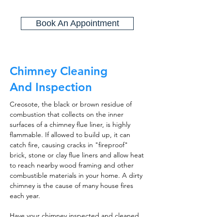
Book An Appointment
Chimney Cleaning
And Inspection
Creosote, the black or brown residue of
combustion that collects on the inner
surfaces of a chimney flue liner, is highly
flammable. If allowed to build up, it can
catch fire, causing cracks in "fireproof"
brick, stone or clay flue liners and allow heat
to reach nearby wood framing and other
combustible materials in your home. A dirty
chimney is the cause of many house fires
each year.
Have your chimney inspected and cleaned,