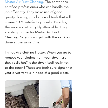
Master Air Duct Cleaning
. The center has
certified professionals who can handle the
job efficiently. They make use of good
quality cleaning products and tools that will
ensure 100% satisfactory results. Besides,
the service cost is highly affordable. They
are also popular for Master Air Duct
Cleaning. So you can get both the services
done at the same time.
Things Are Getting Hotter. When you go to
remove your clothes from your dryer, are
they really hot? Is the dryer itself really hot
to the touch? These are both sure signs that
your dryer vent is in need of a good clean.