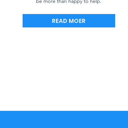
be more than happy to help.
READ MOER