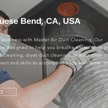
guese Bend, CA, USA
f business with Master Air Duct Cleaning. Our
are designed to help you breathe easier while 
ct cleaning, dryer duct cleaning, or even trash c
ment and skills to accomplish a job well done. 
!
92