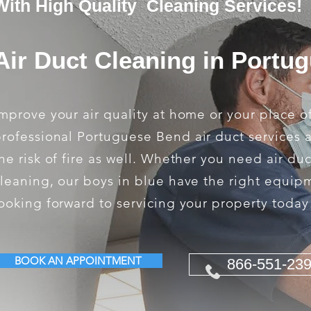
With High Quality Cleaning Services!
Air Duct Cleaning in Portu
mprove your air quality at home or your place o
rofessional Portuguese Bend air duct services 
he risk of fire as well. Whether you need air du
leaning, our boys in blue have the right equip
ooking forward to servicing your property today
BOOK AN APPOINTMENT
866-551-23