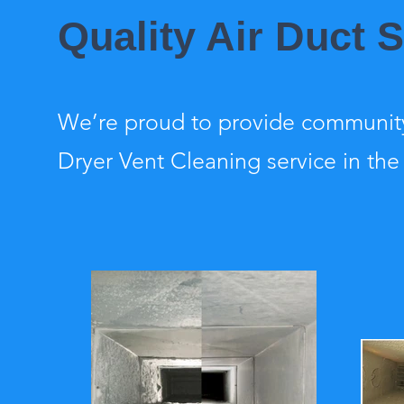
Quality Air Duct 
We’re proud to provide community
Dryer Vent Cleaning service in the