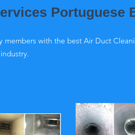
Services Portuguese
 members with the best Air Duct Clean
 industry.