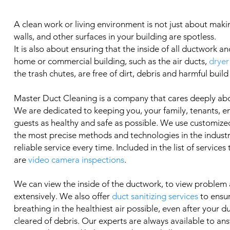
A clean work or living environment is not just about makin
walls, and other surfaces in your building are spotless.
It is also about ensuring that the inside of all ductwork an
home or commercial building, such as the air ducts,
dryer
the trash chutes, are free of dirt, debris and harmful build
Master Duct Cleaning is a company that cares deeply ab
We are dedicated to keeping you, your family, tenants, 
guests as healthy and safe as possible. We use customized
the most precise methods and technologies in the industry
reliable service every time. Included in the list of services
are
video camera inspections
.
We can view the inside of the ductwork, to view problem
extensively. We also offer
duct sanitizing services
to ensu
breathing in the healthiest air possible, even after your 
cleared of debris. Our experts are always available to an