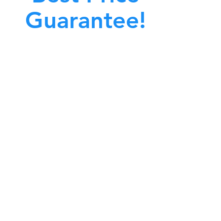
Guarantee!
A clean work or living environment is not just
bout making sure the floors, walls, and other
surfaces in your building are spotless.
also about ensuring that the inside of all ductwork!
CALL NOW