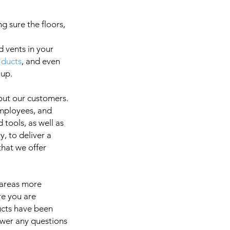
g sure the floors,
d vents in your
 ducts
, and even
a
 up.
out our customers.
employees, and
It is 
 tools, as well as
, to deliver a
 that we offer
 areas more
re you are
ducts have been
swer any questions