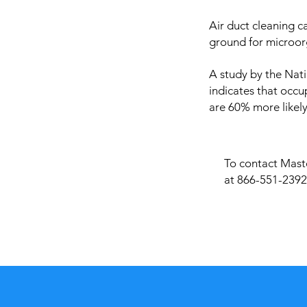
Air duct cleaning c
ground for microor
A study by the Nati
indicates that occu
are 60% more likely
To contact Maste
at 866-551-2392 