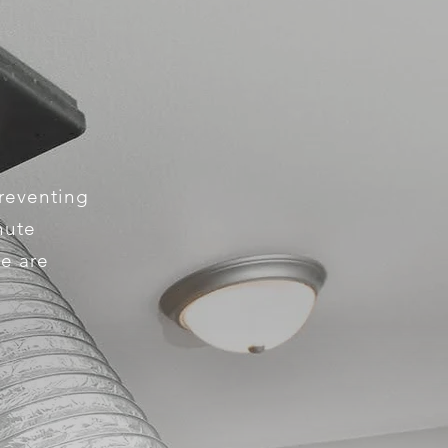
preventing
hute
We are