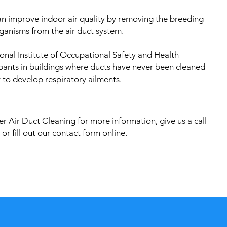
an improve indoor air quality by removing the breeding
ganisms from the air duct system.
onal Institute of Occupational Safety and Health
pants in buildings where ducts have never been cleaned
 to develop respiratory ailments.
r Air Duct Cleaning for more information, give us a call
or fill out our contact form online.