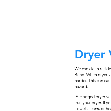
Dryer 
We can clean reside
Bend. When dryer ve
harder. This can caus
hazard.
A clogged dryer ven
run your dryer. If 
towels, jeans, or h