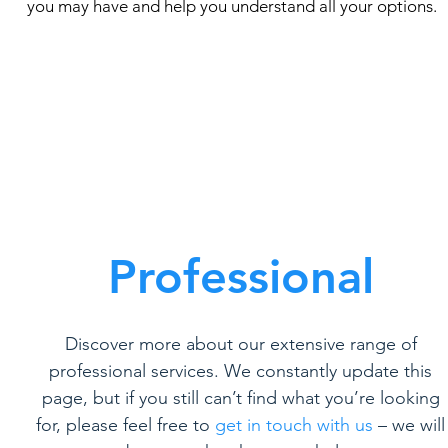
you may have and help you understand all your options.
Professional
Discover more about our extensive range of
professional services. We constantly update this
page, but if you still can’t find what you’re looking
for, please feel free to
get in touch with us
– we will