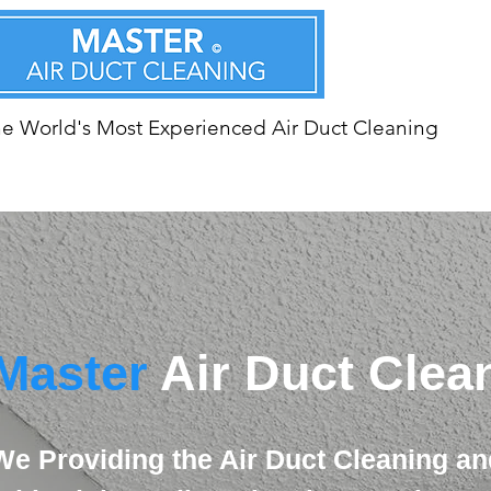
e World's Most Experienced Air Duct Cleaning
Master
Air Duct Clea
We Providing the Air Duct Cleaning an