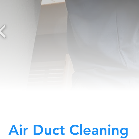
Air Duct Cleaning