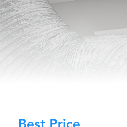
Best Price