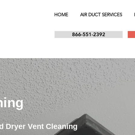
HOME
AIR DUCT SERVICES
866-551-2392
ning
d Dryer Vent Cleaning