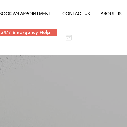
BOOK AN APPOINTMENT
CONTACT US
ABOUT US
24/7 Emergency Help
Schedule an
appointment