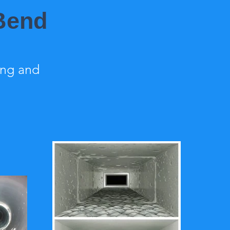
 Bend
ing and