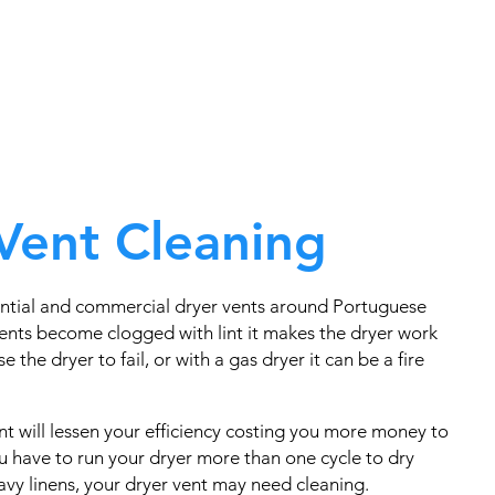
Vent Cleaning
ntial and commercial dryer vents around Portuguese
nts become clogged with lint it makes the dryer work
e the dryer to fail, or with a gas dryer it can be a fire
t will lessen your efficiency costing you more money to
you have to run your dryer more than one cycle to dry
eavy linens, your dryer vent may need cleaning.