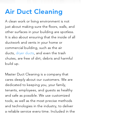
Air Duct Cleaning
A clean work or living environment is not
just about making sure the floors, walls, and
other surfaces in your building are spotless.
It is also about ensuring that the inside of all
ductwork and vents in your home or
commercial building, such as the air
ducts,
dryer ducts
, and even the trash
chutes, are free of dirt, debris and harmful
build up.
Master Duct Cleaning is a company that
cares deeply about our customers. We are
dedicated to keeping you, your family,
tenants, employees, and guests as healthy
and safe as possible. We use customized
tools, as well as the most precise methods
and technologies in the industry, to deliver
a reliable service every time. Included in the