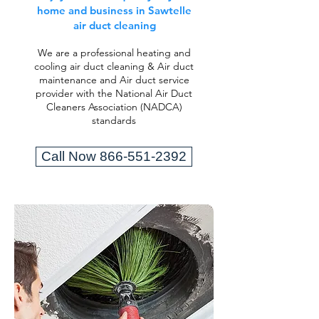
home and business in Sawtelle
air duct cleaning
We are a professional heating and
cooling air duct cleaning & Air duct
maintenance and Air duct service
provider with the National Air Duct
Cleaners Association (NADCA)
standards
Call Now 866-551-2392