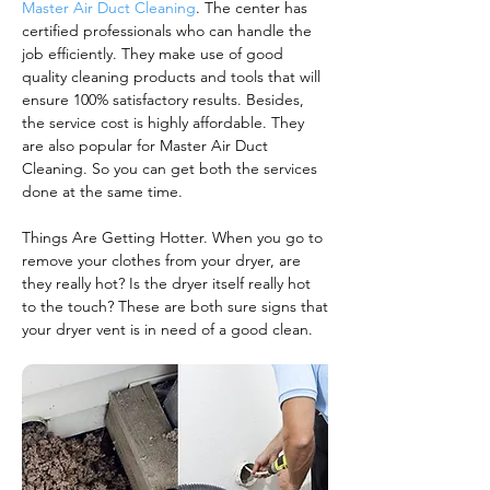
Master Air Duct Cleaning
. The center has
certified professionals who can handle the
job efficiently. They make use of good
quality cleaning products and tools that will
ensure 100% satisfactory results. Besides,
the service cost is highly affordable. They
are also popular for Master Air Duct
Cleaning. So you can get both the services
done at the same time.
Things Are Getting Hotter. When you go to
remove your clothes from your dryer, are
they really hot? Is the dryer itself really hot
to the touch? These are both sure signs that
your dryer vent is in need of a good clean.