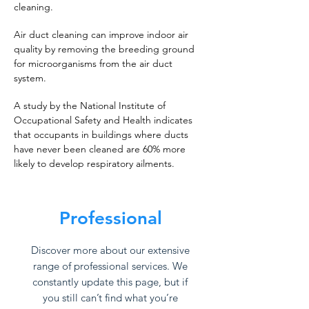
cleaning.
Air duct cleaning can improve indoor air
quality by removing the breeding ground
for microorganisms from the air duct
system.
A study by the National Institute of
Occupational Safety and Health indicates
that occupants in buildings where ducts
have never been cleaned are 60% more
likely to develop respiratory ailments.
Professional
Discover more about our extensive
range of professional services. We
constantly update this page, but if
you still can’t find what you’re