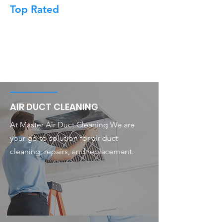
Top Rated
AIR DUCT CLEANING
At Master Air Duct Cleaning We are
your go-to solution for air duct
cleaning, repairs, and replacement.