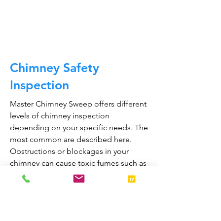
CALL NOW
Chimney Safety
Inspection
Master Chimney Sweep offers different
levels of chimney inspection
depending on your specific needs. The
most common are described here.
Obstructions or blockages in your
chimney can cause toxic fumes such as
carbon monoxide, to enter your home.
Regular chimney inspections can
greatly reduce the risk of chimney fires
and carbon monoxide poisoning in the