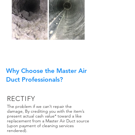
Why Choose the Master Air
Duct Professionals?
RECTIFY
The problem if we can’t repair the
damage, By crediting you with the item’s
present actual cash value* toward a like
replacement from a Master Air Duct source
(upon payment of cleaning services
rendered).