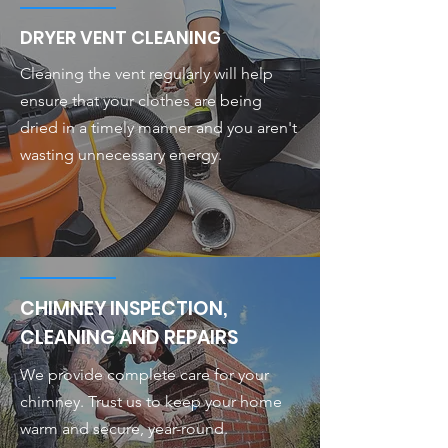
DRYER VENT CLEANING
Cleaning the vent regularly will help
ensure that your clothes are being
dried in a timely manner and you aren't
wasting unnecessary energy.
CHIMNEY INSPECTION,
CLEANING AND REPAIRS
We provide complete care for your
chimney. Trust us to keep your home
warm and secure, year-round.