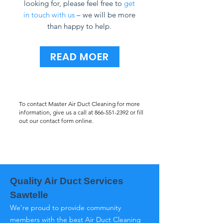
looking for, please feel free to
get
in touch with us
– we will be more
than happy to help.
READ MOER
To contact Master Air Duct Cleaning for more
information, give us a call at
866-551-2392
or fill
out our contact form online.
Quality Air Duct Services
Sawtelle
We’re proud to provide community
members with the best Air Duct Cleaning