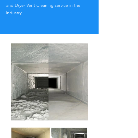
and Dryer Vent Cleaning service in the
industry.