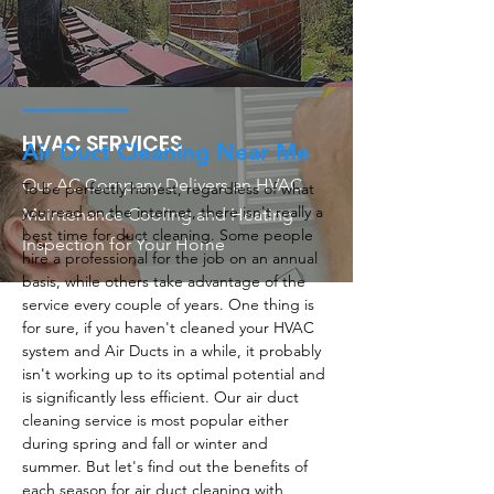
HVAC SERVICES
Air Duct Cleaning Near Me
Our AC Company Delivers an HVAC
To be perfectly honest, regardless of what
you read on the internet, there isn't really a
Maintenance Cooling and Heating
best time for duct cleaning. Some people
Inspection for Your Home
hire a professional for the job on an annual
basis, while others take advantage of the
service every couple of years. One thing is
for sure, if you haven't cleaned your HVAC
system and Air Ducts in a while, it probably
isn't working up to its optimal potential and
is significantly less efficient. Our air duct
cleaning service is most popular either
during spring and fall or winter and
summer. But let's find out the benefits of
each season for air duct cleaning with