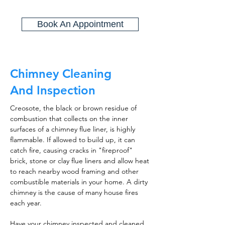
Book An Appointment
Chimney Cleaning
And Inspection
Creosote, the black or brown residue of
combustion that collects on the inner
surfaces of a chimney flue liner, is highly
flammable. If allowed to build up, it can
catch fire, causing cracks in "fireproof"
brick, stone or clay flue liners and allow heat
to reach nearby wood framing and other
combustible materials in your home. A dirty
chimney is the cause of many house fires
each year.
Have your chimney inspected and cleaned,