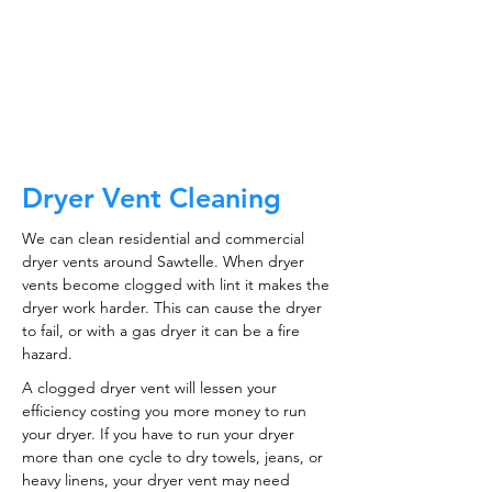
CALL NOW
Dryer Vent Cleaning
We can clean residential and commercial
dryer vents around Sawtelle. When dryer
vents become clogged with lint it makes the
dryer work harder. This can cause the dryer
to fail, or with a gas dryer it can be a fire
hazard.
A clogged dryer vent will lessen your
efficiency costing you more money to run
your dryer. If you have to run your dryer
more than one cycle to dry towels, jeans, or
heavy linens, your dryer vent may need