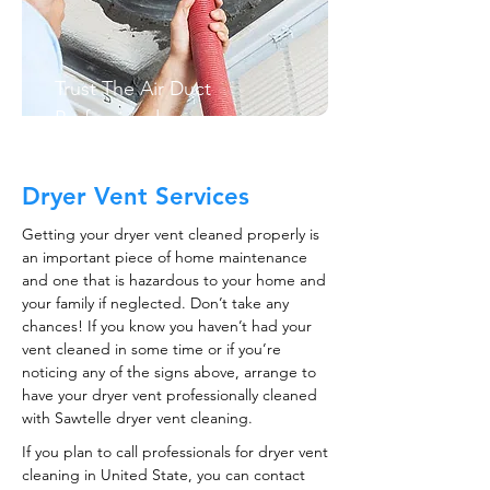
Trust The Air Duct
Professionals
Dryer Vent Services
Getting your dryer vent cleaned properly is
an important piece of home maintenance
and one that is hazardous to your home and
your family if neglected. Don’t take any
chances! If you know you haven’t had your
vent cleaned in some time or if you’re
noticing any of the signs above, arrange to
have your dryer vent professionally cleaned
with Sawtelle dryer vent cleaning.
If you plan to call professionals for dryer vent
cleaning in United State, you can contact