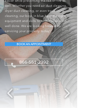
easier while preventing the risk of fire as
well. Whether you need air duct cleaning,
dryer duct cleaning, or even trash chute
cleaning, our boys in blue have the right
equipment and skills to accomplish a job
well done. We are looking forward to
servicing your property today!
BOOK AN APPOINTMENT
866-551-2392