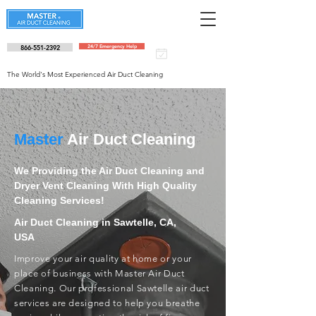
866-551-2392
24/7 Emergency Help
Schedule an
appointment
The World's Most Experienced Air Duct Cleaning
Master
Air Duct Cleaning
We Providing the Air Duct Cleaning and
Dryer Vent Cleaning With High Quality
Cleaning Services!
Air Duct Cleaning in Sawtelle, CA,
USA
Improve your air quality at home or your
place of business with Master Air Duct
Cleaning. Our professional Sawtelle air duct
services are designed to help you breathe