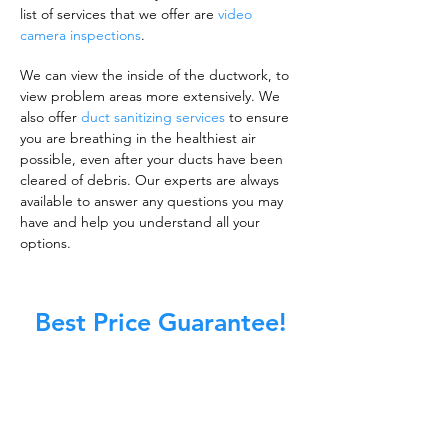
list of services that we offer are
video
camera inspections
.
We can view the inside of the ductwork, to
view problem areas more extensively. We
also offer
duct sanitizing services
to ensure
you are breathing in the healthiest air
possible, even after your ducts have been
cleared of debris. Our experts are always
available to answer any questions you may
have and help you understand all your
options.
Best Price Guarantee!
A clean work or living environment is not just
about making sure the floors, walls, and other
surfaces in your building are spotless.
It is also about ensuring that the inside of all
ductwork!