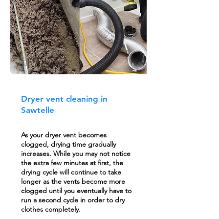
Dryer vent cleaning in
Sawtelle
As your dryer vent becomes
clogged, drying time gradually
increases. While you may not notice
the extra few minutes at first, the
drying cycle will continue to take
longer as the vents become more
clogged until you eventually have to
run a second cycle in order to dry
clothes completely.