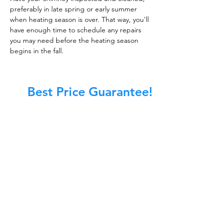
preferably in late spring or early summer
when heating season is over. That way, you'll
have enough time to schedule any repairs
you may need before the heating season
begins in the fall.
Best Price Guarantee!
At Master Chimney Sweep, our Sweeps
are the best trained and most
knowledgeable in the Industry today.
We provide the latest in technology
and equipment so we can provide you
with the highest quality care available.
This training includes information on
the latest cleaning techniques, codes,
inspection technology, principles of
draft, types of chimneys/appliances
and much, much more.