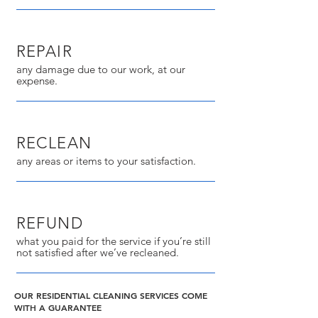
REPAIR
any damage due to our work, at our
expense.
RECLEAN
any areas or items to your satisfaction.
REFUND
what you paid for the service if you’re still
not satisfied after we’ve recleaned.
OUR RESIDENTIAL CLEANING SERVICES COME
WITH A GUARANTEE