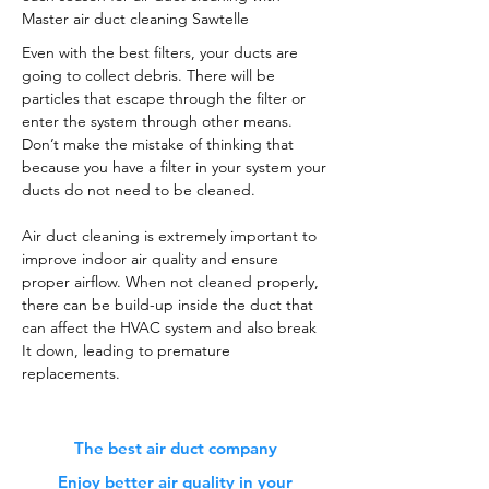
Master air duct cleaning Sawtelle
Even with the best filters, your ducts are
going to collect debris. There will be
particles that escape through the filter or
enter the system through other means.
Don’t make the mistake of thinking that
because you have a filter in your system your
ducts do not need to be cleaned.
Air duct cleaning is extremely important to
improve indoor air quality and ensure
proper airflow. When not cleaned properly,
there can be build-up inside the duct that
can affect the HVAC system and also break
It down, leading to premature
replacements.
The best air duct company
Enjoy better air quality in your