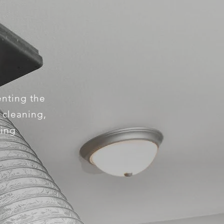
enting the
e cleaning,
king