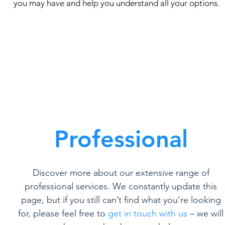
you may have and help you understand all your options.
Professional
Discover more about our extensive range of
professional services. We constantly update this
page, but if you still can’t find what you’re looking
for, please feel free to
get in touch with us
– we will