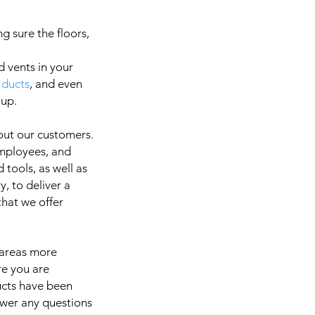
g sure the floors,
d vents in your
 ducts
, and even
a
 up.
out our customers.
employees, and
It is 
 tools, as well as
, to deliver a
 that we offer
 areas more
re you are
ducts have been
swer any questions