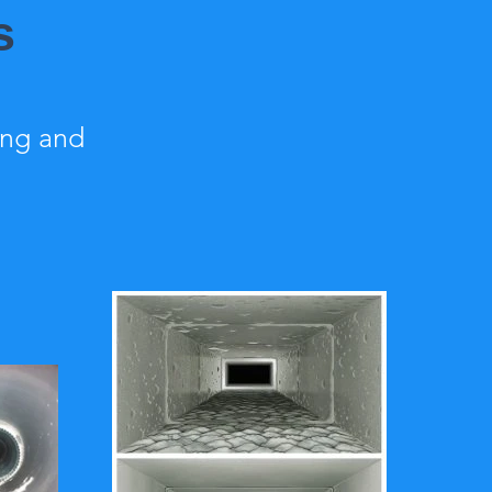
s
ing and