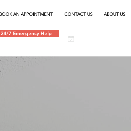
BOOK AN APPOINTMENT
CONTACT US
ABOUT US
24/7 Emergency Help
Schedule an
appointment