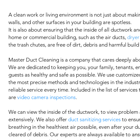
A clean work or living environment is not just about makin
walls, and other surfaces in your building are spotless.
It is also about ensuring that the inside of all ductwork an
home or commercial building, such as the air ducts,
dryer
the trash chutes, are free of dirt, debris and harmful build
Master Duct Cleaning is a company that cares deeply ab
We are dedicated to keeping you, your family, tenants, 
guests as healthy and safe as possible. We use customized
the most precise methods and technologies in the industry
reliable service every time. Included in the list of services
are
video camera inspections
.
We can view the inside of the ductwork, to view problem
extensively. We also offer
duct sanitizing services
to ensu
breathing in the healthiest air possible, even after your 
cleared of debris. Our experts are always available to an