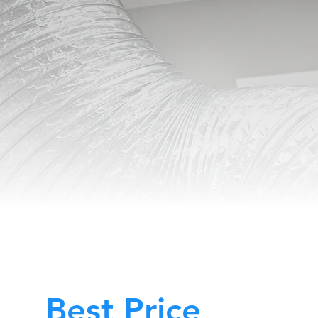
Best Price