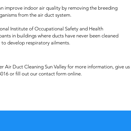
an improve indoor air quality by removing the breeding
ganisms from the air duct system.
onal Institute of Occupational Safety and Health
pants in buildings where ducts have never been cleaned
 to develop respiratory ailments.
r Air Duct Cleaning Sun Valley for more information, give us
016 or fill out our contact form online.