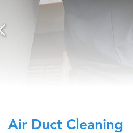
Air Duct Cleaning