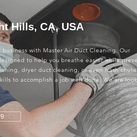
ht Hills, CA, USA
f business with Master Air Duct Cleaning. Our
e designed to help you breathe easier while prev
leaning, dryer duct cleaning, or even trash chut
kills to accomplish a job well done. We are loo
79