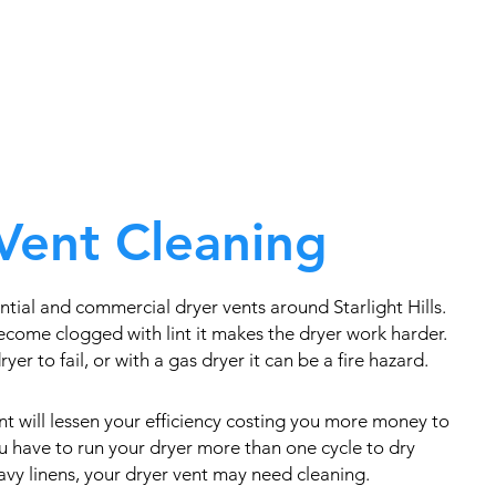
Vent Cleaning
tial and commercial dryer vents around Starlight Hills.
come clogged with lint it makes the dryer work harder.
yer to fail, or with a gas dryer it can be a fire hazard.
t will lessen your efficiency costing you more money to
you have to run your dryer more than one cycle to dry
eavy linens, your dryer vent may need cleaning.