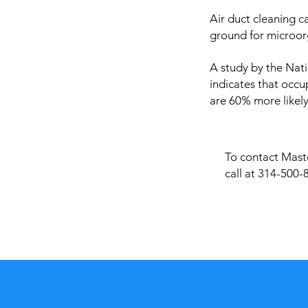
Air duct cleaning c
ground for microor
A study by the Nati
indicates that occu
are 60% more likely
To contact Maste
call at 314-500-8