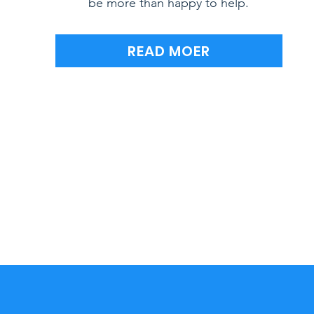
be more than happy to help.
READ MOER