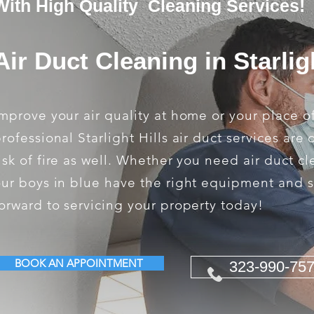
With High Quality Cleaning Services!
Air Duct Cleaning in Starlig
mprove your air quality at home or your place o
rofessional Starlight Hills air duct services ar
isk of fire as well. Whether you need air duct c
ur boys in blue have the right equipment and s
orward to servicing your property today!
BOOK AN APPOINTMENT
323-990-75