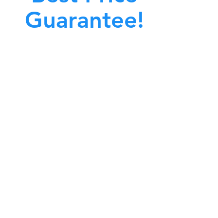
Guarantee!
A clean work or living environment is not just
bout making sure the floors, walls, and other
surfaces in your building are spotless.
also about ensuring that the inside of all ductwork!
CALL NOW