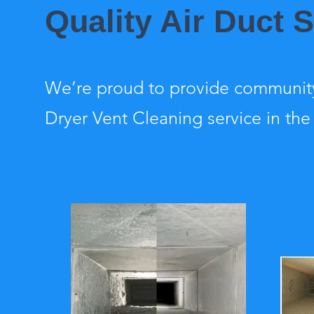
Quality Air Duct S
We’re proud to provide community
Dryer Vent Cleaning service in the