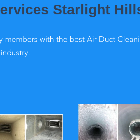
ervices Starlight Hill
 members with the best Air Duct Clean
 industry.