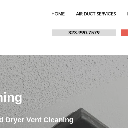
HOME
AIR DUCT SERVICES
323-990-7579
ning
d Dryer Vent Cleaning