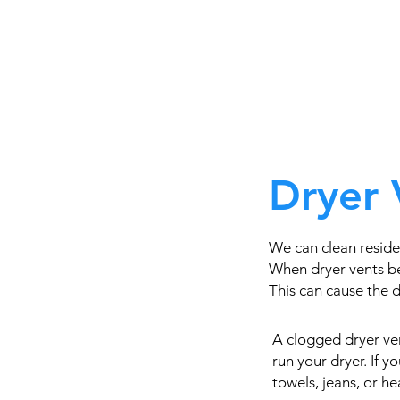
Dryer 
We can clean residen
When dryer vents be
This can cause the dr
A clogged dryer ven
run your dryer. If 
towels, jeans, or h