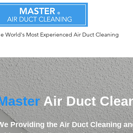
e World's Most Experienced Air Duct Cleaning
Master
Air Duct Clea
We Providing the Air Duct Cleaning an