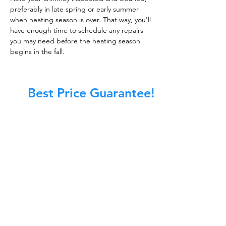
preferably in late spring or early summer
when heating season is over. That way, you'll
have enough time to schedule any repairs
you may need before the heating season
begins in the fall.
Best Price Guarantee!
At Master Chimney Sweep, our Sweeps
are the best trained and most
knowledgeable in the Industry today.
We provide the latest in technology
and equipment so we can provide you
with the highest quality care available.
This training includes information on
the latest cleaning techniques, codes,
inspection technology, principles of
draft, types of chimneys/appliances
and much, much more.