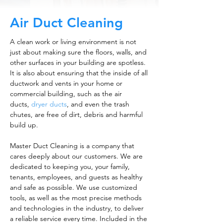
Air Duct Cleaning
A clean work or living environment is not
just about making sure the floors, walls, and
other surfaces in your building are spotless.
It is also about ensuring that the inside of all
ductwork and vents in your home or
commercial building, such as the air
ducts,
dryer ducts
, and even the trash
chutes, are free of dirt, debris and harmful
build up.
Master Duct Cleaning is a company that
cares deeply about our customers. We are
dedicated to keeping you, your family,
tenants, employees, and guests as healthy
and safe as possible. We use customized
tools, as well as the most precise methods
and technologies in the industry, to deliver
a reliable service every time. Included in the