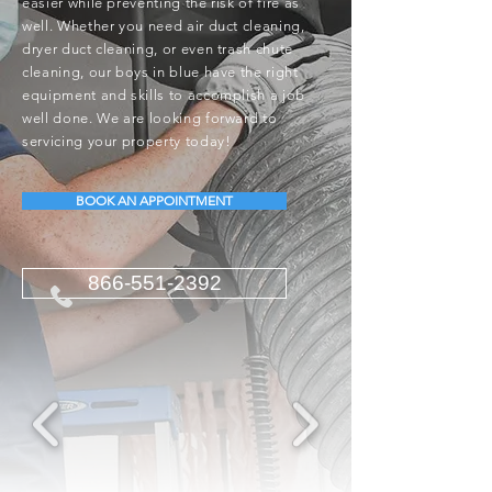
easier while preventing the risk of fire as
well. Whether you need air duct cleaning,
dryer duct cleaning, or even trash chute
cleaning, our boys in blue have the right
equipment and skills to accomplish a job
well done. We are looking forward to
servicing your property today!
BOOK AN APPOINTMENT
866-551-2392