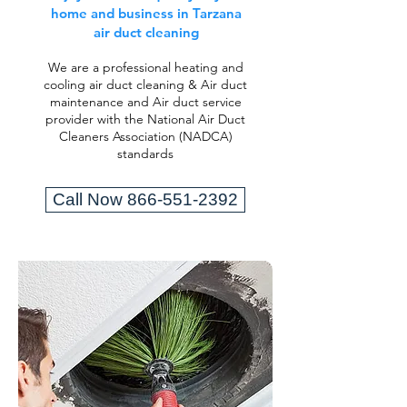
home and business in Tarzana
air duct cleaning
We are a professional heating and
cooling air duct cleaning & Air duct
maintenance and Air duct service
provider with the National Air Duct
Cleaners Association (NADCA)
standards
Call Now 866-551-2392