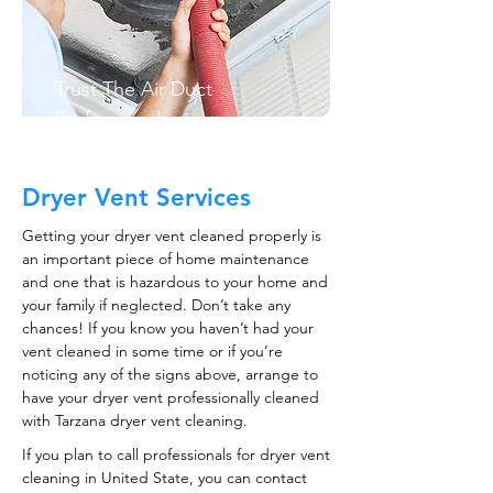
Trust The Air Duct
Professionals
Dryer Vent Services
Getting your dryer vent cleaned properly is
an important piece of home maintenance
and one that is hazardous to your home and
your family if neglected. Don’t take any
chances! If you know you haven’t had your
vent cleaned in some time or if you’re
noticing any of the signs above, arrange to
have your dryer vent professionally cleaned
with Tarzana dryer vent cleaning.
If you plan to call professionals for dryer vent
cleaning in United State, you can contact