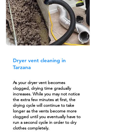
Dryer vent cleaning in
Tarzana
As your dryer vent becomes
clogged, drying time gradually
increases. While you may not notice
the extra few minutes at first, the
drying cycle will continue to take
longer as the vents become more
clogged until you eventually have to
run a second cycle in order to dry
clothes completely.