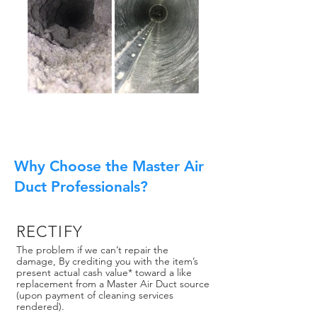
Why Choose the Master Air
Duct Professionals?
RECTIFY
The problem if we can’t repair the
damage, By crediting you with the item’s
present actual cash value* toward a like
replacement from a Master Air Duct source
(upon payment of cleaning services
rendered).