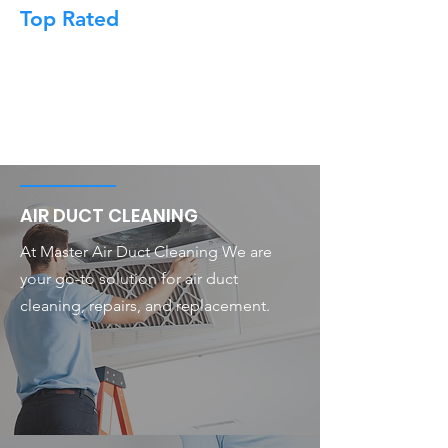
Top Rated
AIR DUCT CLEANING
At Master Air Duct Cleaning We are
your go-to solution for air duct
cleaning, repairs, and replacement.