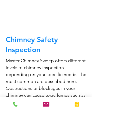
CALL NOW
Chimney Safety
Inspection
Master Chimney Sweep offers different
levels of chimney inspection
depending on your specific needs. The
most common are described here.
Obstructions or blockages in your
chimney can cause toxic fumes such as
carbon monoxide, to enter your home.
Regular chimney inspections can
greatly reduce the risk of chimney fires
and carbon monoxide poisoning in the