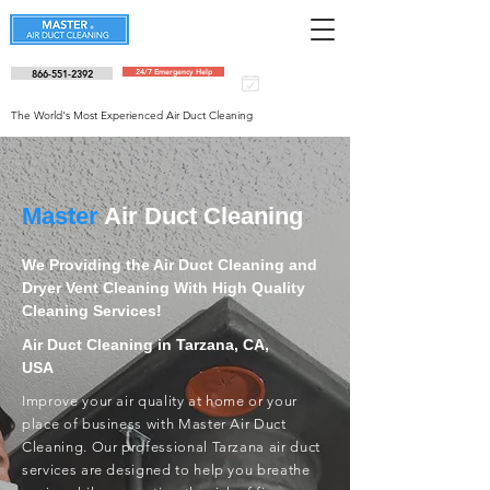
866-551-2392
24/7 Emergency Help
Schedule an
appointment
The World's Most Experienced Air Duct Cleaning
Master
Air Duct Cleaning
We Providing the Air Duct Cleaning and
Dryer Vent Cleaning With High Quality
Cleaning Services!
Air Duct Cleaning in Tarzana, CA,
USA
Improve your air quality at home or your
place of business with Master Air Duct
Cleaning. Our professional Tarzana air duct
services are designed to help you breathe