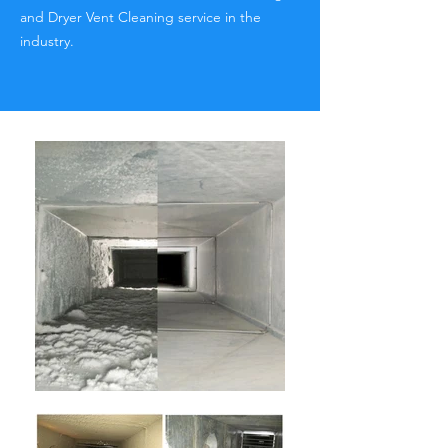
and Dryer Vent Cleaning service in the
industry.