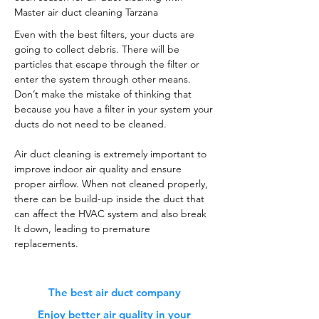
Master air duct cleaning Tarzana
Even with the best filters, your ducts are
going to collect debris. There will be
particles that escape through the filter or
enter the system through other means.
Don’t make the mistake of thinking that
because you have a filter in your system your
ducts do not need to be cleaned.
Air duct cleaning is extremely important to
improve indoor air quality and ensure
proper airflow. When not cleaned properly,
there can be build-up inside the duct that
can affect the HVAC system and also break
It down, leading to premature
replacements.
The best air duct company
Enjoy better air quality in your