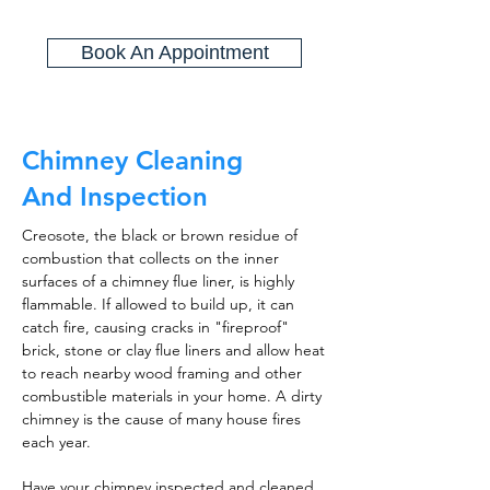
Book An Appointment
Chimney Cleaning
And Inspection
Creosote, the black or brown residue of
combustion that collects on the inner
surfaces of a chimney flue liner, is highly
flammable. If allowed to build up, it can
catch fire, causing cracks in "fireproof"
brick, stone or clay flue liners and allow heat
to reach nearby wood framing and other
combustible materials in your home. A dirty
chimney is the cause of many house fires
each year.
Have your chimney inspected and cleaned,