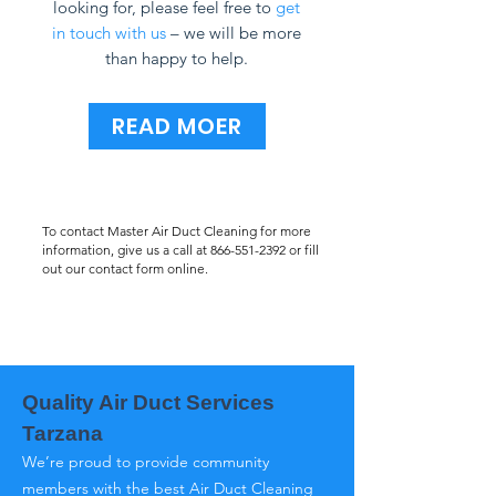
looking for, please feel free to
get
in touch with us
– we will be more
than happy to help.
READ MOER
To contact Master Air Duct Cleaning for more
information, give us a call at
866-551-2392
or fill
out our contact form online.
Quality Air Duct Services
Tarzana
We’re proud to provide community
members with the best Air Duct Cleaning