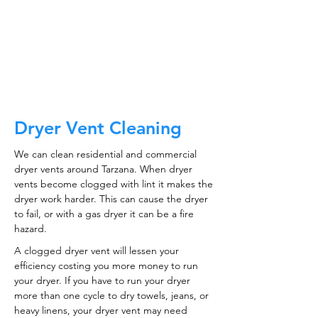
CALL NOW
Dryer Vent Cleaning
We can clean residential and commercial
dryer vents around Tarzana. When dryer
vents become clogged with lint it makes the
dryer work harder. This can cause the dryer
to fail, or with a gas dryer it can be a fire
hazard.
A clogged dryer vent will lessen your
efficiency costing you more money to run
your dryer. If you have to run your dryer
more than one cycle to dry towels, jeans, or
heavy linens, your dryer vent may need