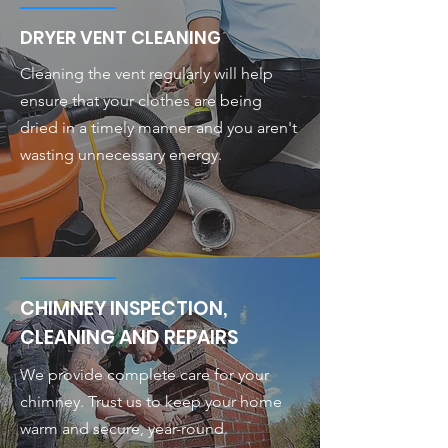
DRYER VENT CLEANING
Cleaning the vent regularly will help
ensure that your clothes are being
dried in a timely manner and you aren't
wasting unnecessary energy.
CHIMNEY INSPECTION,
CLEANING AND REPAIRS
We provide complete care for your
chimney. Trust us to keep your home
warm and secure, year-round.