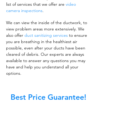
list of services that we offer are
video
camera inspections
.
We can view the inside of the ductwork, to
view problem areas more extensively. We
also offer
duct sanitizing services
to ensure
you are breathing in the healthiest air
possible, even after your ducts have been
cleared of debris. Our experts are always
available to answer any questions you may
have and help you understand all your
options.
Best Price Guarantee!
A clean work or living environment is not just
about making sure the floors, walls, and other
surfaces in your building are spotless.
It is also about ensuring that the inside of all
ductwork!