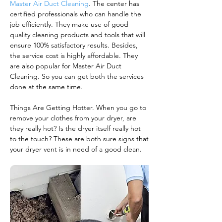
Master Air Duct Cleaning
. The center has
certified professionals who can handle the
job efficiently. They make use of good
quality cleaning products and tools that will
ensure 100% satisfactory results. Besides,
the service cost is highly affordable. They
are also popular for Master Air Duct
Cleaning. So you can get both the services
done at the same time.
Things Are Getting Hotter. When you go to
remove your clothes from your dryer, are
they really hot? Is the dryer itself really hot
to the touch? These are both sure signs that
your dryer vent is in need of a good clean.