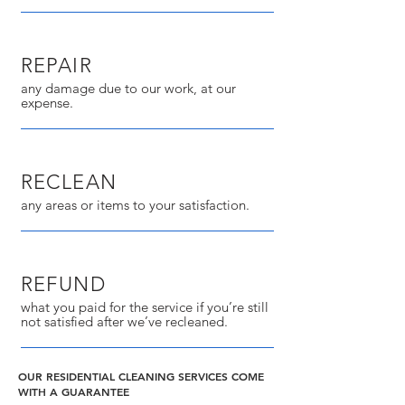
REPAIR
any damage due to our work, at our
expense.
RECLEAN
any areas or items to your satisfaction.
REFUND
what you paid for the service if you’re still
not satisfied after we’ve recleaned.
OUR RESIDENTIAL CLEANING SERVICES COME
WITH A GUARANTEE