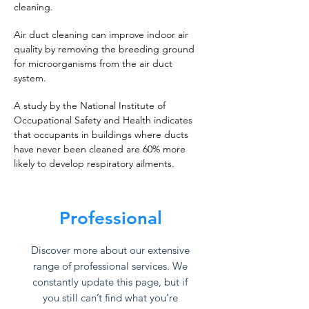
cleaning.
Air duct cleaning can improve indoor air
quality by removing the breeding ground
for microorganisms from the air duct
system.
A study by the National Institute of
Occupational Safety and Health indicates
that occupants in buildings where ducts
have never been cleaned are 60% more
likely to develop respiratory ailments.
Professional
Discover more about our extensive
range of professional services. We
constantly update this page, but if
you still can’t find what you’re