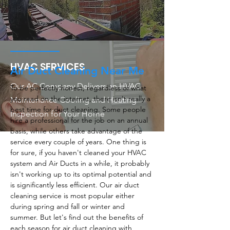
HVAC SERVICES
Air Duct Cleaning Near Me
Our AC Company Delivers an HVAC
To be perfectly honest, regardless of what
you read on the internet, there isn't really a
Maintenance Cooling and Heating
best time for duct cleaning. Some people
Inspection for Your Home
hire a professional for the job on an annual
basis, while others take advantage of the
service every couple of years. One thing is
for sure, if you haven't cleaned your HVAC
system and Air Ducts in a while, it probably
isn't working up to its optimal potential and
is significantly less efficient. Our air duct
cleaning service is most popular either
during spring and fall or winter and
summer. But let's find out the benefits of
each season for air duct cleaning with