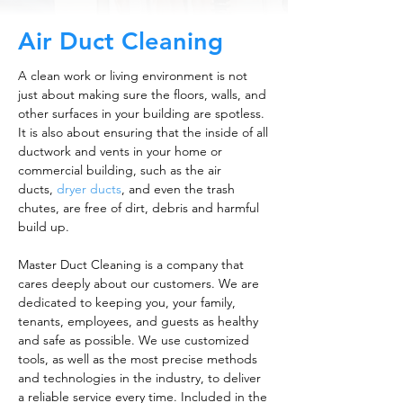
Air Duct Cleaning
A clean work or living environment is not
just about making sure the floors, walls, and
other surfaces in your building are spotless.
It is also about ensuring that the inside of all
ductwork and vents in your home or
commercial building, such as the air
ducts,
dryer ducts
, and even the trash
chutes, are free of dirt, debris and harmful
build up.
Master Duct Cleaning is a company that
cares deeply about our customers. We are
dedicated to keeping you, your family,
tenants, employees, and guests as healthy
and safe as possible. We use customized
tools, as well as the most precise methods
and technologies in the industry, to deliver
a reliable service every time. Included in the