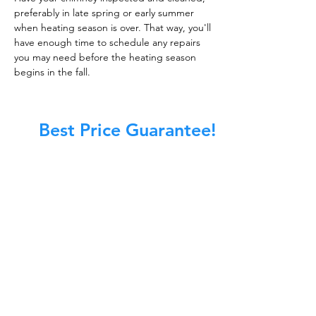
preferably in late spring or early summer
when heating season is over. That way, you'll
have enough time to schedule any repairs
you may need before the heating season
begins in the fall.
Best Price Guarantee!
At Master Chimney Sweep, our Sweeps
are the best trained and most
knowledgeable in the Industry today.
We provide the latest in technology
and equipment so we can provide you
with the highest quality care available.
This training includes information on
the latest cleaning techniques, codes,
inspection technology, principles of
draft, types of chimneys/appliances
and much, much more.