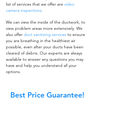
list of services that we offer are
video
camera inspections
.
We can view the inside of the ductwork, to
view problem areas more extensively. We
also offer
duct sanitizing services
to ensure
you are breathing in the healthiest air
possible, even after your ducts have been
cleared of debris. Our experts are always
available to answer any questions you may
have and help you understand all your
options.
Best Price Guarantee!
A clean work or living environment is not just
about making sure the floors, walls, and other
surfaces in your building are spotless.
It is also about ensuring that the inside of all
ductwork!