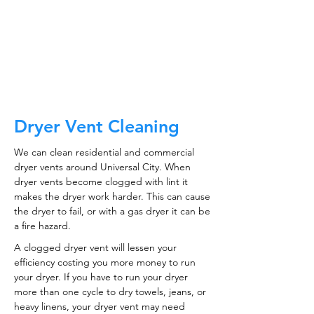
CALL NOW
Dryer Vent Cleaning
We can clean residential and commercial
dryer vents around Universal City. When
dryer vents become clogged with lint it
makes the dryer work harder. This can cause
the dryer to fail, or with a gas dryer it can be
a fire hazard.
A clogged dryer vent will lessen your
efficiency costing you more money to run
your dryer. If you have to run your dryer
more than one cycle to dry towels, jeans, or
heavy linens, your dryer vent may need