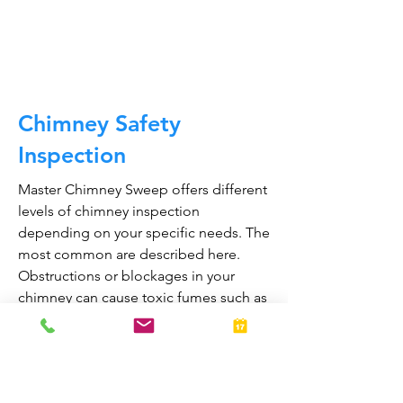
CALL NOW
Chimney Safety
Inspection
Master Chimney Sweep offers different
levels of chimney inspection
depending on your specific needs. The
most common are described here.
Obstructions or blockages in your
chimney can cause toxic fumes such as
carbon monoxide, to enter your home.
Regular chimney inspections can
greatly reduce the risk of chimney fires
and carbon monoxide poisoning in the