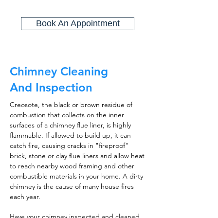
Book An Appointment
Chimney Cleaning
And Inspection
Creosote, the black or brown residue of
combustion that collects on the inner
surfaces of a chimney flue liner, is highly
flammable. If allowed to build up, it can
catch fire, causing cracks in "fireproof"
brick, stone or clay flue liners and allow heat
to reach nearby wood framing and other
combustible materials in your home. A dirty
chimney is the cause of many house fires
each year.
Have your chimney inspected and cleaned,