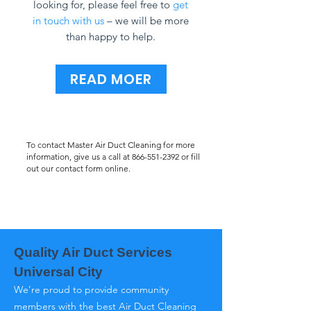
looking for, please feel free to
get
in touch with us
– we will be more
than happy to help.
READ MOER
To contact Master Air Duct Cleaning for more
information, give us a call at
866-551-2392
or fill
out our contact form online.
Quality Air Duct Services
Universal City
We’re proud to provide community
members with the best Air Duct Cleaning