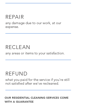
REPAIR
any damage due to our work, at our
expense.
RECLEAN
any areas or items to your satisfaction.
REFUND
what you paid for the service if you’re still
not satisfied after we’ve recleaned.
OUR RESIDENTIAL CLEANING SERVICES COME
WITH A GUARANTEE