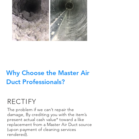
Why Choose the Master Air
Duct Professionals?
RECTIFY
The problem if we can’t repair the
damage, By crediting you with the item’s
present actual cash value* toward a like
replacement from a Master Air Duct source
(upon payment of cleaning services
rendered).