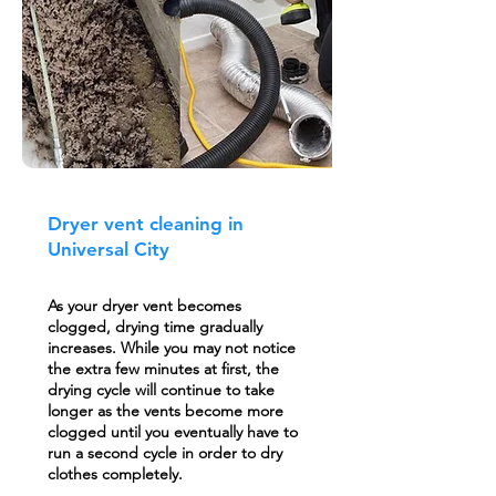
Dryer vent cleaning in
Universal City
As your dryer vent becomes
clogged, drying time gradually
increases. While you may not notice
the extra few minutes at first, the
drying cycle will continue to take
longer as the vents become more
clogged until you eventually have to
run a second cycle in order to dry
clothes completely.