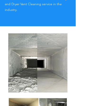
and Dryer Vent Cleaning service in the
industry.