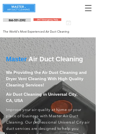
866-551-2392
24/7 Emergency Help
Schedule an
appointment
The World's Most Experienced Air Duct Cleaning
Master
Air Duct Cleaning
We Providing the Air Duct Cleaning and
Dryer Vent Cleaning With High Quality
Cleaning Services!
Air Duct Cleaning in Universal City,
CA, USA
Improve your air quality at home or your
place of business with Master Air Duct
Cleaning. Our professional Universal City air
duct services are designed to help you