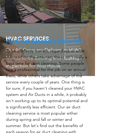
HVAC SERVICES
Air Duct Cleaning Near Me
Our AC Company Delivers an HVAC
To be perfectly honest, regardless of what
you read on the internet, there isn't really a
Maintenance Cooling and Heating
best time for duct cleaning. Some people
Inspection for Your Home
hire a professional for the job on an annual
basis, while others take advantage of the
service every couple of years. One thing is
for sure, if you haven't cleaned your HVAC
system and Air Ducts in a while, it probably
isn't working up to its optimal potential and
is significantly less efficient. Our air duct
cleaning service is most popular either
during spring and fall or winter and
summer. But let's find out the benefits of
each season for air duct cleaning with