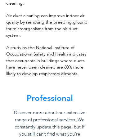
cleaning.
Air duct cleaning can improve indoor air
quality by removing the breeding ground
for microorganisms from the air duct
system.
A study by the National Institute of
Occupational Safety and Health indicates
that occupants in buildings where ducts
have never been cleaned are 60% more
likely to develop respiratory ailments.
Professional
Discover more about our extensive
range of professional services. We
constantly update this page, but if
you still can’t find what you’re