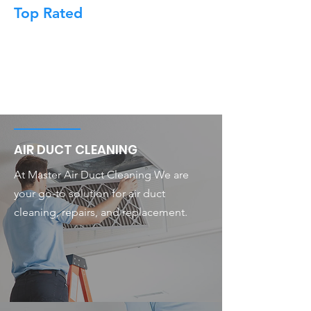
Top Rated
AIR DUCT CLEANING
At Master Air Duct Cleaning We are
your go-to solution for air duct
cleaning, repairs, and replacement.