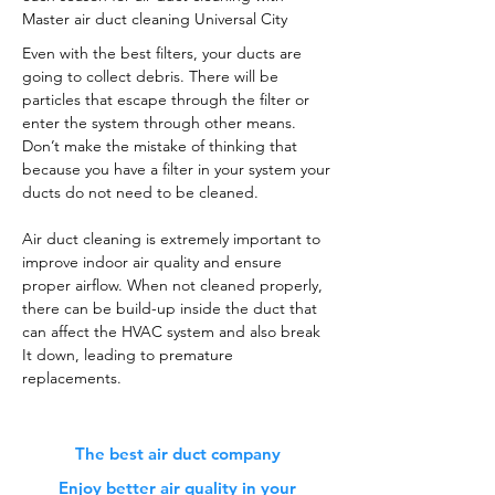
Master air duct cleaning Universal City
Even with the best filters, your ducts are
going to collect debris. There will be
particles that escape through the filter or
enter the system through other means.
Don’t make the mistake of thinking that
because you have a filter in your system your
ducts do not need to be cleaned.
Air duct cleaning is extremely important to
improve indoor air quality and ensure
proper airflow. When not cleaned properly,
there can be build-up inside the duct that
can affect the HVAC system and also break
It down, leading to premature
replacements.
The best air duct company
Enjoy better air quality in your