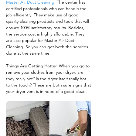
Master Air Duct Cleaning
. The center has
certified professionals who can handle the
job efficiently. They make use of good
quality cleaning products and tools that will
ensure 100% satisfactory results. Besides,
the service cost is highly affordable. They
are also popular for Master Air Duct
Cleaning. So you can get both the services
done at the same time.
Things Are Getting Hotter. When you go to
remove your clothes from your dryer, are
they really hot? Is the dryer itself really hot
to the touch? These are both sure signs that
your dryer vent is in need of a good clean.