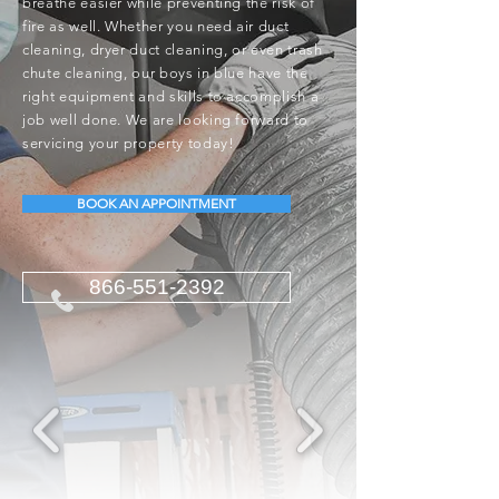
breathe easier while preventing the risk of
fire as well. Whether you need air duct
cleaning, dryer duct cleaning, or even trash
chute cleaning, our boys in blue have the
right equipment and skills to accomplish a
job well done. We are looking forward to
servicing your property today!
BOOK AN APPOINTMENT
866-551-2392