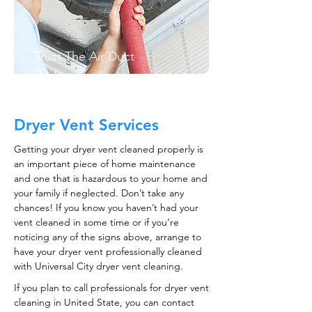
Trust The Air Duct
Professionals
Dryer Vent Services
Getting your dryer vent cleaned properly is
an important piece of home maintenance
and one that is hazardous to your home and
your family if neglected. Don’t take any
chances! If you know you haven’t had your
vent cleaned in some time or if you’re
noticing any of the signs above, arrange to
have your dryer vent professionally cleaned
with Universal City dryer vent cleaning.
If you plan to call professionals for dryer vent
cleaning in United State, you can contact