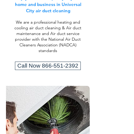
home and business in Universal
City air duct cleaning
We are a professional heating and
cooling air duct cleaning & Air duct
maintenance and Air duct service
provider with the National Air Duct
Cleaners Association (NADCA)
standards
Call Now 866-551-2392