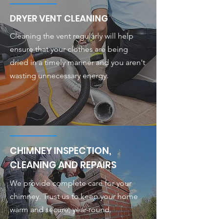
DRYER VENT CLEANING
Cleaning the vent regularly will help
ensure that your clothes are being
dried in a timely manner and you aren't
wasting unnecessary energy.
CHIMNEY INSPECTION,
CLEANING AND REPAIRS
We provide complete care for your
chimney. Trust us to keep your home
warm and secure, year-round.