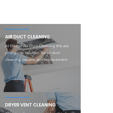
AIR DUCT CLEANING
At Master Air Duct Cleaning We are
your go-to solution for air duct
cleaning, repairs, and replacement.
DRYER VENT CLEANING