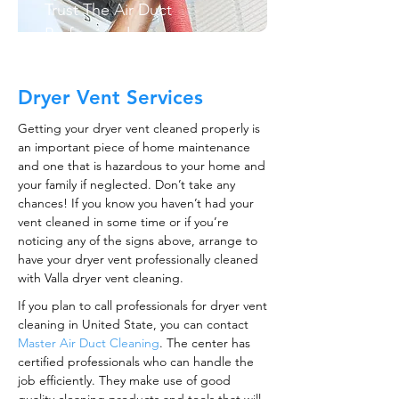
Trust The Air Duct
Professionals
Dryer Vent Services
Getting your dryer vent cleaned properly is
an important piece of home maintenance
and one that is hazardous to your home and
your family if neglected. Don’t take any
chances! If you know you haven’t had your
vent cleaned in some time or if you’re
noticing any of the signs above, arrange to
have your dryer vent professionally cleaned
with Valla dryer vent cleaning.
If you plan to call professionals for dryer vent
cleaning in United State, you can contact
Master Air Duct Cleaning
. The center has
certified professionals who can handle the
job efficiently. They make use of good