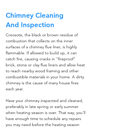
Chimney Cleaning
And Inspection
Creosote, the black or brown residue of
combustion that collects on the inner
surfaces of a chimney flue liner, is highly
flammable. If allowed to build up, it can
catch fire, causing cracks in "fireproof"
brick, stone or clay flue liners and allow heat
to reach nearby wood framing and other
combustible materials in your home. A dirty
chimney is the cause of many house fires
each year.
Have your chimney inspected and cleaned,
preferably in late spring or early summer
when heating season is over. That way, you'll
have enough time to schedule any repairs
you may need before the heating season