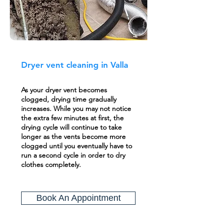
Dryer vent cleaning in Valla
As your dryer vent becomes
clogged, drying time gradually
increases. While you may not notice
the extra few minutes at first, the
drying cycle will continue to take
longer as the vents become more
clogged until you eventually have to
run a second cycle in order to dry
clothes completely.
Book An Appointment