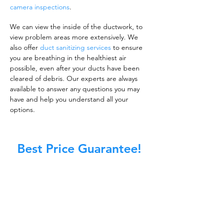
camera inspections
.
We can view the inside of the ductwork, to
view problem areas more extensively. We
also offer
duct sanitizing services
to ensure
you are breathing in the healthiest air
possible, even after your ducts have been
cleared of debris. Our experts are always
available to answer any questions you may
have and help you understand all your
options.
Best Price Guarantee!
A clean work or living environment is not just
about making sure the floors, walls, and other
surfaces in your building are spotless.
It is also about ensuring that the inside of all
ductwork!