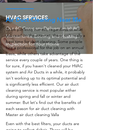
HVAC SERVICES
Air Duct Cleaning Near Me
Our AC Company Delivers an HVAC
To be perfectly honest, regardless of what
you read on the internet, there isn't really a
Maintenance Cooling and Heating
best time for duct cleaning. Some people
Inspection for Your Home
hire a professional for the job on an annual
basis, while others take advantage of the
service every couple of years. One thing is
for sure, if you haven't cleaned your HVAC
system and Air Ducts in a while, it probably
isn't working up to its optimal potential and
is significantly less efficient. Our air duct
cleaning service is most popular either
during spring and fall or winter and
summer. But let's find out the benefits of
each season for air duct cleaning with
Master air duct cleaning Valla
Even with the best filters, your ducts are
going to collect debris. There will be