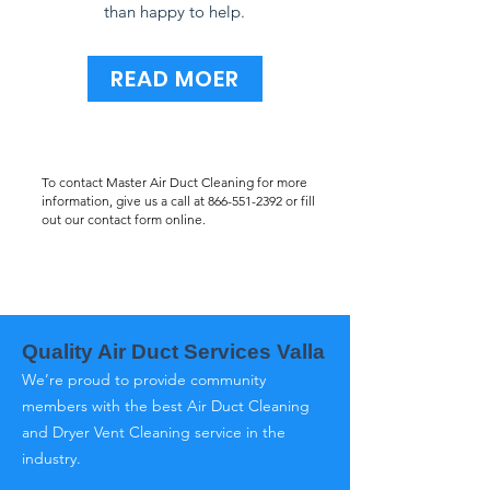
than happy to help.
READ MOER
To contact Master Air Duct Cleaning for more
information, give us a call at
866-551-2392
or fill
out our contact form online.
Quality Air Duct Services Valla
We’re proud to provide community
members with the best Air Duct Cleaning
and Dryer Vent Cleaning service in the
industry.