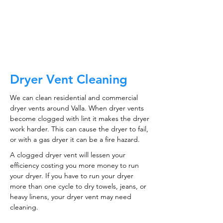
CALL NOW
Dryer Vent Cleaning
We can clean residential and commercial
dryer vents around Valla. When dryer vents
become clogged with lint it makes the dryer
work harder. This can cause the dryer to fail,
or with a gas dryer it can be a fire hazard.
A clogged dryer vent will lessen your
efficiency costing you more money to run
your dryer. If you have to run your dryer
more than one cycle to dry towels, jeans, or
heavy linens, your dryer vent may need
cleaning.