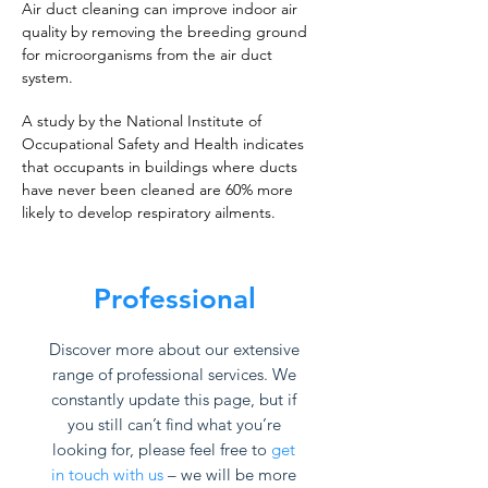
Air duct cleaning can improve indoor air
quality by removing the breeding ground
for microorganisms from the air duct
system.
A study by the National Institute of
Occupational Safety and Health indicates
that occupants in buildings where ducts
have never been cleaned are 60% more
likely to develop respiratory ailments.
Professional
Discover more about our extensive
range of professional services. We
constantly update this page, but if
you still can’t find what you’re
looking for, please feel free to
get
in touch with us
– we will be more