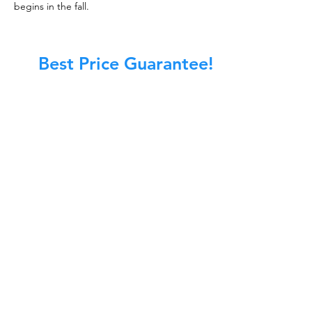
begins in the fall.
Best Price Guarantee!
At Master Chimney Sweep, our Sweeps
are the best trained and most
knowledgeable in the Industry today.
We provide the latest in technology
and equipment so we can provide you
with the highest quality care available.
This training includes information on
the latest cleaning techniques, codes,
inspection technology, principles of
draft, types of chimneys/appliances
and much, much more.
CALL NOW