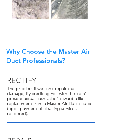
Why Choose the Master Air
Duct Professionals?
RECTIFY
The problem if we can’t repair the
damage, By crediting you with the item’s
present actual cash value* toward a like
replacement from a Master Air Duct source
(upon payment of cleaning services
rendered).