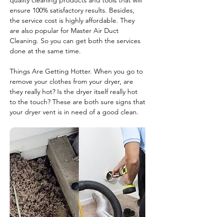
quality cleaning products and tools that will
ensure 100% satisfactory results. Besides,
the service cost is highly affordable. They
are also popular for Master Air Duct
Cleaning. So you can get both the services
done at the same time.
Things Are Getting Hotter. When you go to
remove your clothes from your dryer, are
they really hot? Is the dryer itself really hot
to the touch? These are both sure signs that
your dryer vent is in need of a good clean.