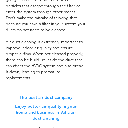
particles that escape through the filter or
enter the system through other means.
Don’t make the mistake of thinking that
because you have a filter in your system your
ducts do not need to be cleaned.
Air duct cleaning is extremely important to
improve indoor air quality and ensure
proper airflow. When not cleaned properly,
there can be build-up inside the duct that
can affect the HVAC system and also break
It down, leading to premature
replacements.
The best air duct company
Enjoy better air quality in your
home and business in Valla air
duct cleaning