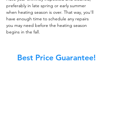
preferably in late spring or early summer
when heating season is over. That way, you'll
have enough time to schedule any repairs
you may need before the heating season
begins in the fall.
Best Price Guarantee!
At Master Chimney Sweep, our Sweeps
are the best trained and most
knowledgeable in the Industry today.
We provide the latest in technology
and equipment so we can provide you
with the highest quality care available.
This training includes information on
the latest cleaning techniques, codes,
inspection technology, principles of
draft, types of chimneys/appliances
and much, much more.