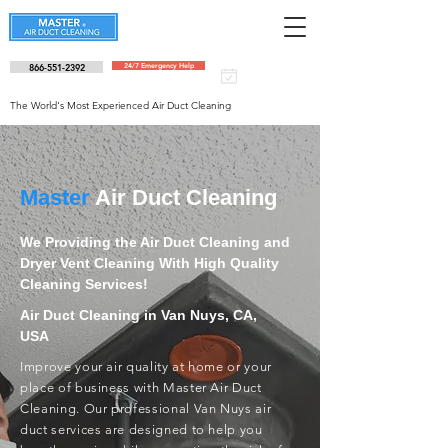
866-551-2392
24/7 Emergency Help
Schedule an
appointment
The World's Most Experienced Air Duct Cleaning
Master
Air Duct Cleaning
We Providing the Air Duct Cleaning and
Dryer Vent Cleaning With High Quality
Cleaning Services!
Air Duct Cleaning in Van Nuys, CA,
USA
Improve your air quality at home or your
place of business with Master Air Duct
Cleaning. Our professional Van Nuys air
duct services are designed to help you