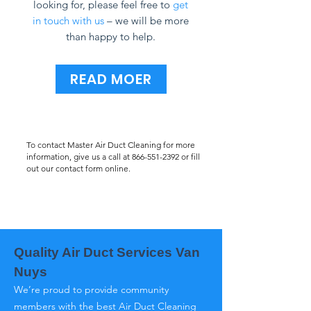
looking for, please feel free to
get
in touch with us
– we will be more
than happy to help.
READ MOER
To contact Master Air Duct Cleaning for more
information, give us a call at
866-551-2392
or fill
out our contact form online.
Quality Air Duct Services Van
Nuys
We’re proud to provide community
members with the best Air Duct Cleaning