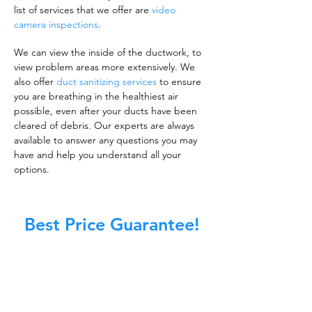
list of services that we offer are
video
camera inspections
.
We can view the inside of the ductwork, to
view problem areas more extensively. We
also offer
duct sanitizing services
to ensure
you are breathing in the healthiest air
possible, even after your ducts have been
cleared of debris. Our experts are always
available to answer any questions you may
have and help you understand all your
options.
Best Price Guarantee!
A clean work or living environment is not just
about making sure the floors, walls, and other
surfaces in your building are spotless.
It is also about ensuring that the inside of all
ductwork!