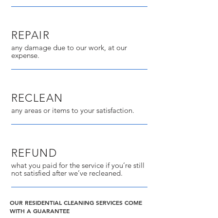
REPAIR
any damage due to our work, at our
expense.
RECLEAN
any areas or items to your satisfaction.
REFUND
what you paid for the service if you’re still
not satisfied after we’ve recleaned.
OUR RESIDENTIAL CLEANING SERVICES COME
WITH A GUARANTEE