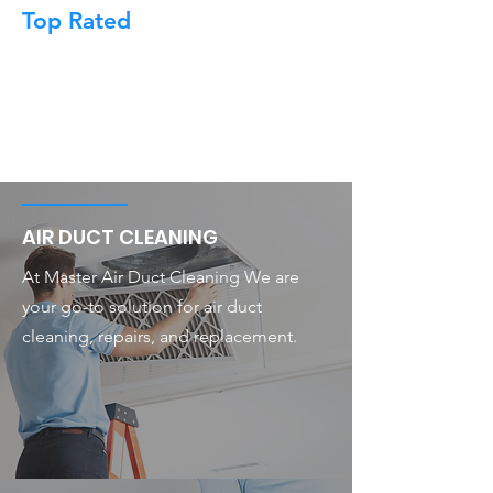
Top Rated
AIR DUCT CLEANING
At Master Air Duct Cleaning We are
your go-to solution for air duct
cleaning, repairs, and replacement.