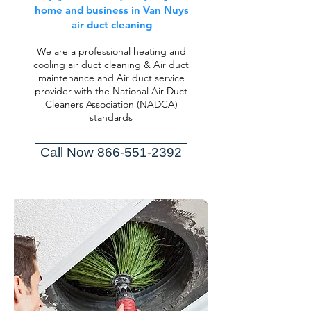
home and business in Van Nuys
air duct cleaning
We are a professional heating and
cooling air duct cleaning & Air duct
maintenance and Air duct service
provider with the National Air Duct
Cleaners Association (NADCA)
standards
Call Now 866-551-2392