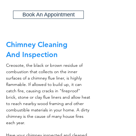
Book An Appointment
Chimney Cleaning
And Inspection
Creosote, the black or brown residue of
combustion that collects on the inner
surfaces of a chimney flue liner, is highly
flammable. If allowed to build up, it can
catch fire, causing cracks in "fireproof"
brick, stone or clay flue liners and allow heat
to reach nearby wood framing and other
combustible materials in your home. A dirty
chimney is the cause of many house fires
each year.
Have your chimney inspected and cleaned,