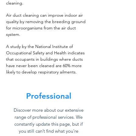
cleaning.
Air duct cleaning can improve indoor air
quality by removing the breeding ground
for microorganisms from the air duct
system.
A study by the National Institute of
Occupational Safety and Health indicates
that occupants in buildings where ducts
have never been cleaned are 60% more
likely to develop respiratory ailments.
Professional
Discover more about our extensive
range of professional services. We
constantly update this page, but if
you still can’t find what you’re