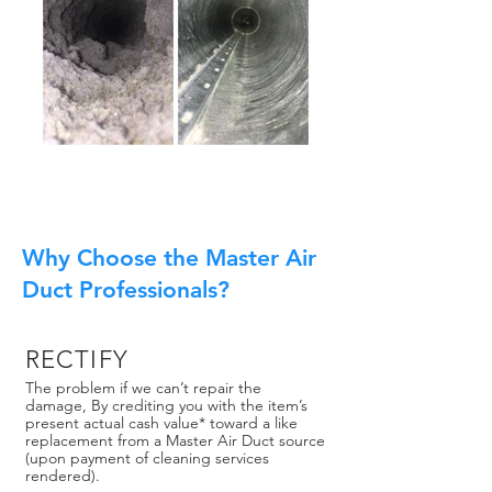
Why Choose the Master Air
Duct Professionals?
RECTIFY
The problem if we can’t repair the
damage, By crediting you with the item’s
present actual cash value* toward a like
replacement from a Master Air Duct source
(upon payment of cleaning services
rendered).