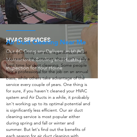
HVAC SERVICES
Air Duct Cleaning Near Me
Our AC Company Delivers an HVAC
To be perfectly honest, regardless of what
you read on the internet, there isn't really a
Maintenance Cooling and Heating
best time for duct cleaning. Some people
Inspection for Your Home
hire a professional for the job on an annual
basis, while others take advantage of the
service every couple of years. One thing is
for sure, if you haven't cleaned your HVAC
system and Air Ducts in a while, it probably
isn't working up to its optimal potential and
is significantly less efficient. Our air duct
cleaning service is most popular either
during spring and fall or winter and
summer. But let's find out the benefits of
each season for air duct cleaning with