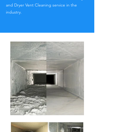
and Dryer Vent Cleaning service in the
industry.