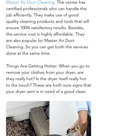
Master Air Duct Cleaning
. The center has
certified professionals who can handle the
job efficiently. They make use of good
quality cleaning products and tools that will
ensure 100% satisfactory results. Besides,
the service cost is highly affordable. They
are also popular for Master Air Duct
Cleaning. So you can get both the services
done at the same time.
Things Are Getting Hotter. When you go to
remove your clothes from your dryer, are
they really hot? Is the dryer itself really hot
to the touch? These are both sure signs that
your dryer vent is in need of a good clean.