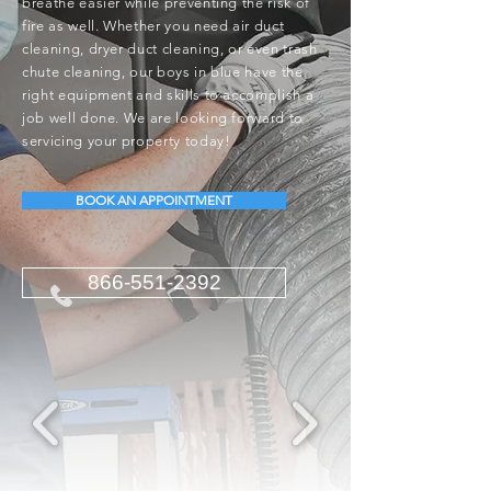
breathe easier while preventing the risk of
fire as well. Whether you need air duct
cleaning, dryer duct cleaning, or even trash
chute cleaning, our boys in blue have the
right equipment and skills to accomplish a
job well done. We are looking forward to
servicing your property today!
BOOK AN APPOINTMENT
866-551-2392