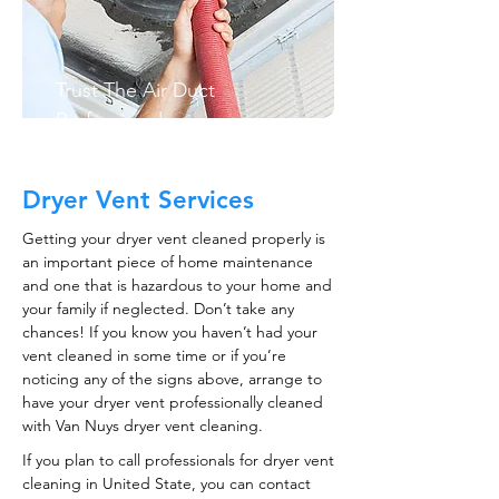
Trust The Air Duct
Professionals
Dryer Vent Services
Getting your dryer vent cleaned properly is
an important piece of home maintenance
and one that is hazardous to your home and
your family if neglected. Don’t take any
chances! If you know you haven’t had your
vent cleaned in some time or if you’re
noticing any of the signs above, arrange to
have your dryer vent professionally cleaned
with Van Nuys dryer vent cleaning.
If you plan to call professionals for dryer vent
cleaning in United State, you can contact