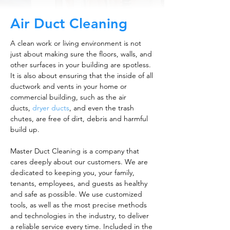
Air Duct Cleaning
A clean work or living environment is not
just about making sure the floors, walls, and
other surfaces in your building are spotless.
It is also about ensuring that the inside of all
ductwork and vents in your home or
commercial building, such as the air
ducts,
dryer ducts
, and even the trash
chutes, are free of dirt, debris and harmful
build up.
Master Duct Cleaning is a company that
cares deeply about our customers. We are
dedicated to keeping you, your family,
tenants, employees, and guests as healthy
and safe as possible. We use customized
tools, as well as the most precise methods
and technologies in the industry, to deliver
a reliable service every time. Included in the