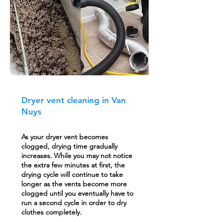
Dryer vent cleaning in Van
Nuys
As your dryer vent becomes
clogged, drying time gradually
increases. While you may not notice
the extra few minutes at first, the
drying cycle will continue to take
longer as the vents become more
clogged until you eventually have to
run a second cycle in order to dry
clothes completely.