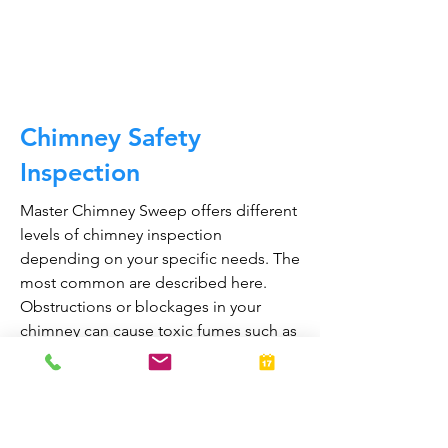
CALL NOW
Chimney Safety
Inspection
Master Chimney Sweep offers different
levels of chimney inspection
depending on your specific needs. The
most common are described here.
Obstructions or blockages in your
chimney can cause toxic fumes such as
carbon monoxide, to enter your home.
Regular chimney inspections can
greatly reduce the risk of chimney fires
and carbon monoxide poisoning in the