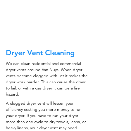
CALL NOW
Dryer Vent Cleaning
We can clean residential and commercial
dryer vents around Van Nuys. When dryer
vents become clogged with lint it makes the
dryer work harder. This can cause the dryer
to fail, or with a gas dryer it can be a fire
hazard.
A clogged dryer vent will lessen your
efficiency costing you more money to run
your dryer. If you have to run your dryer
more than one cycle to dry towels, jeans, or
heavy linens, your dryer vent may need