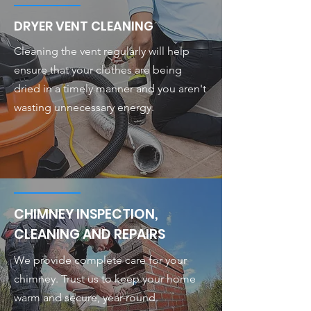
DRYER VENT CLEANING
Cleaning the vent regularly will help
ensure that your clothes are being
dried in a timely manner and you aren't
wasting unnecessary energy.
CHIMNEY INSPECTION,
CLEANING AND REPAIRS
We provide complete care for your
chimney. Trust us to keep your home
warm and secure, year-round.