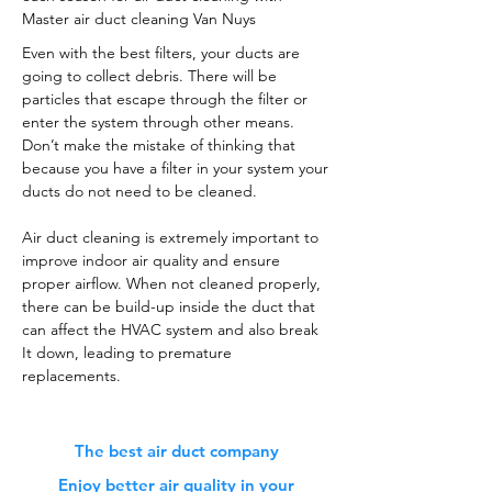
Master air duct cleaning Van Nuys
Even with the best filters, your ducts are
going to collect debris. There will be
particles that escape through the filter or
enter the system through other means.
Don’t make the mistake of thinking that
because you have a filter in your system your
ducts do not need to be cleaned.
Air duct cleaning is extremely important to
improve indoor air quality and ensure
proper airflow. When not cleaned properly,
there can be build-up inside the duct that
can affect the HVAC system and also break
It down, leading to premature
replacements.
The best air duct company
Enjoy better air quality in your