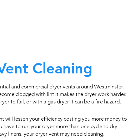
Vent Cleaning
ntial and commercial dryer vents around Westminster.
come clogged with lint it makes the dryer work harder.
yer to fail, or with a gas dryer it can be a fire hazard.
t will lessen your efficiency costing you more money to
you have to run your dryer more than one cycle to dry
eavy linens, your dryer vent may need cleaning.