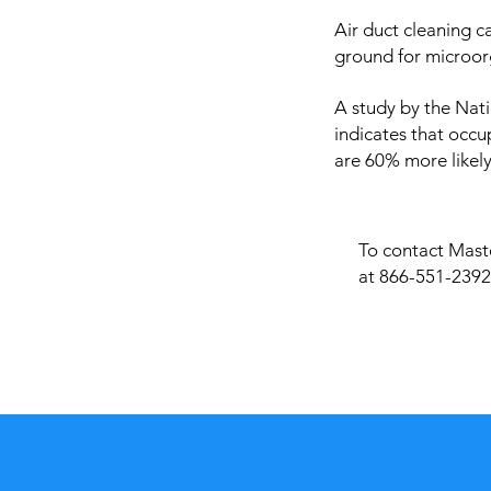
Air duct cleaning c
ground for microor
A study by the Nati
indicates that occu
are 60% more likely
To contact Maste
at 866-551-2392 