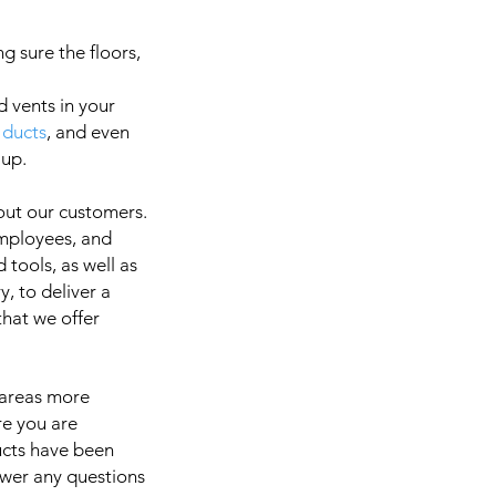
g sure the floors,
d vents in your
 ducts
, and even
a
 up.
out our customers.
employees, and
It is 
 tools, as well as
, to deliver a
 that we offer
 areas more
re you are
ducts have been
swer any questions