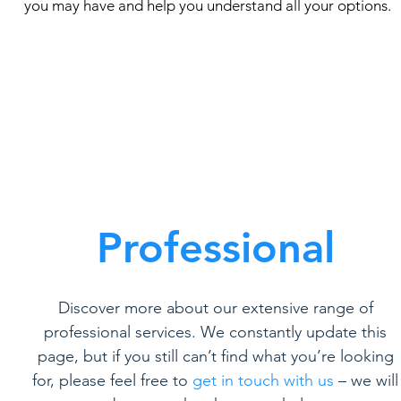
you may have and help you understand all your options.
Professional
Discover more about our extensive range of
professional services. We constantly update this
page, but if you still can’t find what you’re looking
for, please feel free to
get in touch with us
– we will