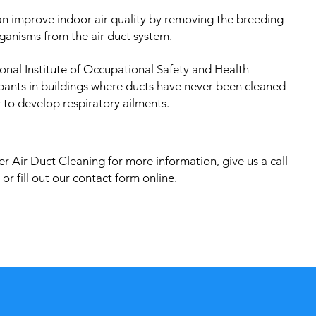
an improve indoor air quality by removing the breeding
ganisms from the air duct system.
onal Institute of Occupational Safety and Health
pants in buildings where ducts have never been cleaned
 to develop respiratory ailments.
r Air Duct Cleaning for more information, give us a call
or fill out our contact form online.