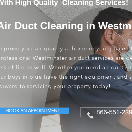
With High Quality Cleaning Services!
Air Duct Cleaning in Westm
mprove your air quality at home or your place o
rofessional Westminster air duct services are 
isk of fire as well. Whether you need air duct c
ur boys in blue have the right equipment and s
orward to servicing your property today!
BOOK AN APPOINTMENT
866-551-23