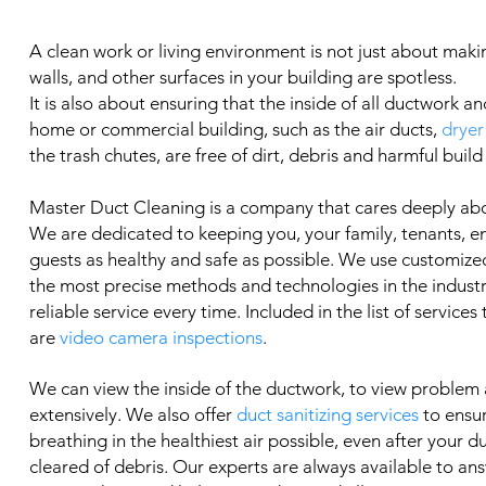
A clean work or living environment is not just about makin
walls, and other surfaces in your building are spotless.
It is also about ensuring that the inside of all ductwork an
home or commercial building, such as the air ducts,
dryer
the trash chutes, are free of dirt, debris and harmful build
Master Duct Cleaning is a company that cares deeply ab
We are dedicated to keeping you, your family, tenants, 
guests as healthy and safe as possible. We use customized
the most precise methods and technologies in the industry
reliable service every time. Included in the list of services
are
video camera inspections
.
We can view the inside of the ductwork, to view problem
extensively. We also offer
duct sanitizing services
to ensu
breathing in the healthiest air possible, even after your 
cleared of debris. Our experts are always available to an