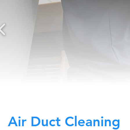
Air Duct Cleaning