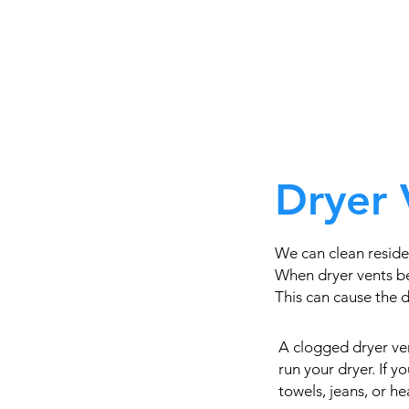
Dryer 
We can clean reside
When dryer vents be
This can cause the dr
A clogged dryer ven
run your dryer. If 
towels, jeans, or h