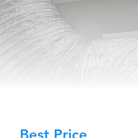
Best Price