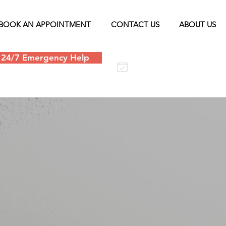
BOOK AN APPOINTMENT
CONTACT US
ABOUT US
24/7 Emergency Help
Schedule an
appointment