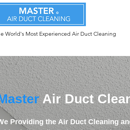
e World's Most Experienced Air Duct Cleaning
Master
Air Duct Clea
We Providing the Air Duct Cleaning an