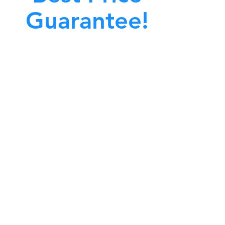
Guarantee!
A clean work or living environment is not just
bout making sure the floors, walls, and other
surfaces in your building are spotless.
also about ensuring that the inside of all ductwork!
CALL NOW