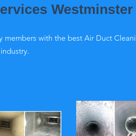
Services Westminster
 members with the best Air Duct Clean
 industry.