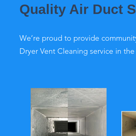
Quality Air Duct 
We’re proud to provide community
Dryer Vent Cleaning service in the