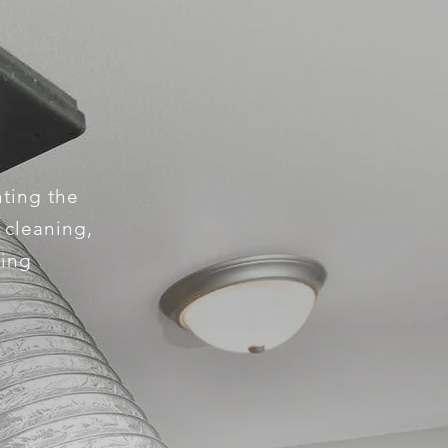
nting the
e cleaning,
king