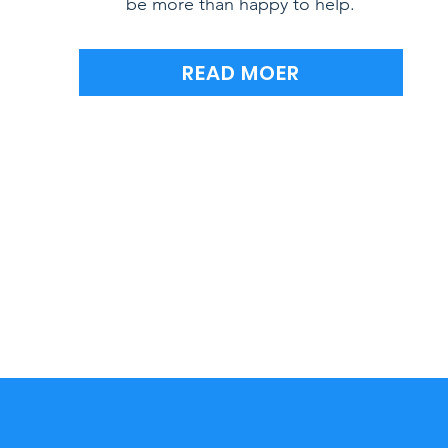
be more than happy to help.
READ MOER