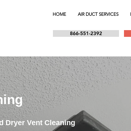
HOME
AIR DUCT SERVICES
866-551-2392
ning
d Dryer Vent Cleaning