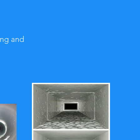
ing and