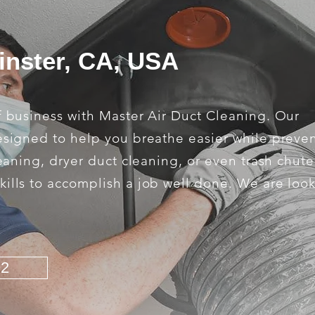
inster, CA, USA
f business with Master Air Duct Cleaning. Our
designed to help you breathe easier while preve
leaning, dryer duct cleaning, or even trash chut
kills to accomplish a job well done. We are loo
92