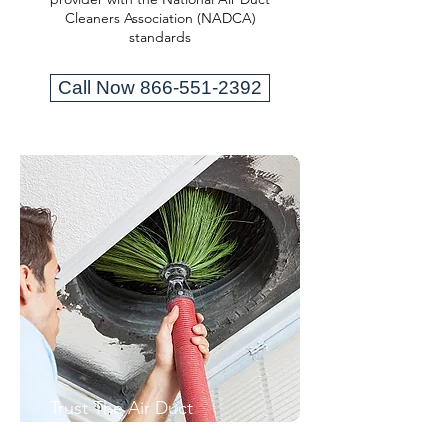
Cleaners Association (NADCA)
standards
Call Now 866-551-2392
Trust The Air Duct
Professionals