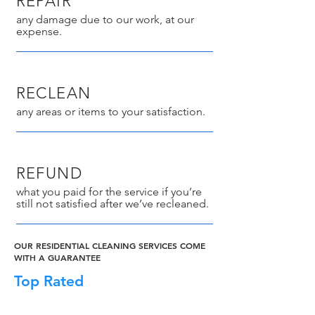
REPAIR
any damage due to our work, at our
expense.
RECLEAN
any areas or items to your satisfaction.
REFUND
what you paid for the service if you’re
still not satisfied after we’ve recleaned.
OUR RESIDENTIAL CLEANING SERVICES COME
WITH A GUARANTEE
Top Rated