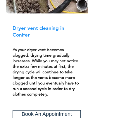
Dryer vent cleaning in
Conifer
As your dryer vent becomes
clogged, drying time gradually
increases. While you may not notice
the extra few minutes at first, the
drying cycle will continue to take
longer as the vents become more
clogged until you eventually have to
run a second cycle in order to dry
clothes completely.
Book An Appointment