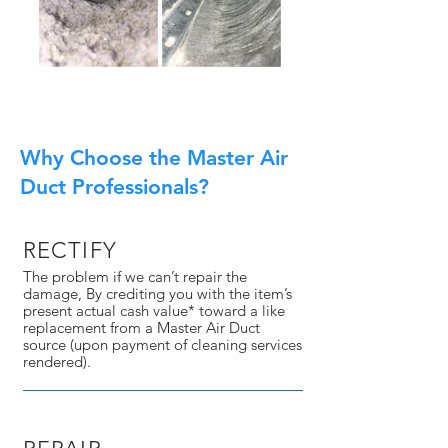
Why Choose the Master Air
Duct Professionals?
RECTIFY
The problem if we can’t repair the
damage, By crediting you with the item’s
present actual cash value* toward a like
replacement from a Master Air Duct
source (upon payment of cleaning services
rendered).