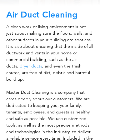
Air Duct Cleaning
A clean work or living environment is not
just about making sure the floors, walls, and
other surfaces in your building are spotless.
It is also about ensuring that the inside of all
ductwork and vents in your home or
commercial building, such as the air
ducts,
dryer ducts
, and even the trash
chutes, are free of dirt, debris and harmful
build up.
Master Duct Cleaning is a company that
cares deeply about our customers. We are
dedicated to keeping you, your family,
tenants, employees, and guests as healthy
and safe as possible. We use customized
tools, as well as the most precise methods
and technologies in the industry, to deliver
a reliable service every time. Included in the