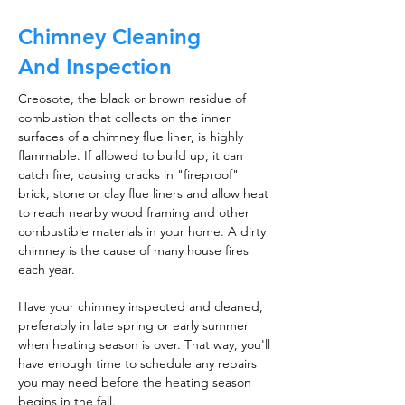
Chimney Cleaning
And Inspection
Creosote, the black or brown residue of
combustion that collects on the inner
surfaces of a chimney flue liner, is highly
flammable. If allowed to build up, it can
catch fire, causing cracks in "fireproof"
brick, stone or clay flue liners and allow heat
to reach nearby wood framing and other
combustible materials in your home. A dirty
chimney is the cause of many house fires
each year.
Have your chimney inspected and cleaned,
preferably in late spring or early summer
when heating season is over. That way, you'll
have enough time to schedule any repairs
you may need before the heating season
begins in the fall.