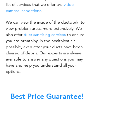
list of services that we offer are
video
camera inspections
.
We can view the inside of the ductwork, to
view problem areas more extensively. We
also offer
duct sanitizing services
to ensure
you are breathing in the healthiest air
possible, even after your ducts have been
cleared of debris. Our experts are always
available to answer any questions you may
have and help you understand all your
options.
Best Price Guarantee!
A clean work or living environment is not just
about making sure the floors, walls, and other
surfaces in your building are spotless.
It is also about ensuring that the inside of all