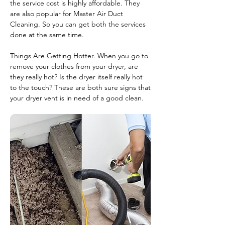
the service cost is highly affordable. They
are also popular for Master Air Duct
Cleaning. So you can get both the services
done at the same time.
Things Are Getting Hotter. When you go to
remove your clothes from your dryer, are
they really hot? Is the dryer itself really hot
to the touch? These are both sure signs that
your dryer vent is in need of a good clean.