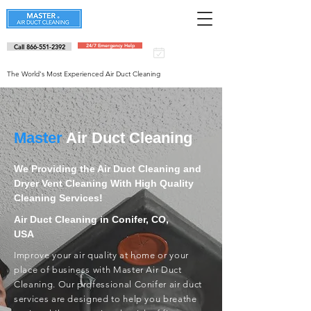
Call 866-551-2392
24/7 Emergency Help
Schedule an
appointment
The World's Most Experienced Air Duct Cleaning
Master
Air Duct Cleaning
We Providing the Air Duct Cleaning and
Dryer Vent Cleaning With High Quality
Cleaning Services!
Air Duct Cleaning in Conifer, CO,
USA
Improve your air quality at home or your
place of business with Master Air Duct
Cleaning. Our professional Conifer air duct
services are designed to help you breathe