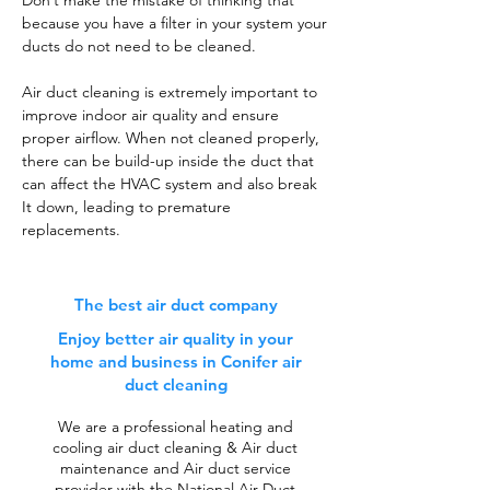
Don’t make the mistake of thinking that
because you have a filter in your system your
ducts do not need to be cleaned.
Air duct cleaning is extremely important to
improve indoor air quality and ensure
proper airflow. When not cleaned properly,
there can be build-up inside the duct that
can affect the HVAC system and also break
It down, leading to premature
replacements.
The best air duct company
Enjoy better air quality in your
home and business in Conifer air
duct cleaning
We are a professional heating and
cooling air duct cleaning & Air duct
maintenance and Air duct service
provider with the National Air Duct