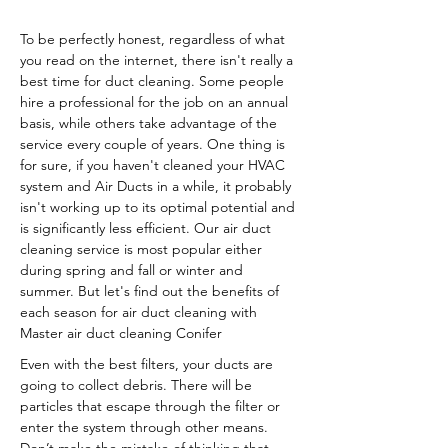
To be perfectly honest, regardless of what
you read on the internet, there isn't really a
best time for duct cleaning. Some people
hire a professional for the job on an annual
basis, while others take advantage of the
service every couple of years. One thing is
for sure, if you haven't cleaned your HVAC
system and Air Ducts in a while, it probably
isn't working up to its optimal potential and
is significantly less efficient. Our air duct
cleaning service is most popular either
during spring and fall or winter and
summer. But let's find out the benefits of
each season for air duct cleaning with
Master air duct cleaning Conifer
Even with the best filters, your ducts are
going to collect debris. There will be
particles that escape through the filter or
enter the system through other means.