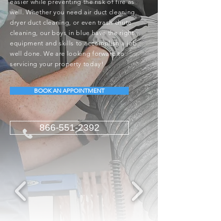
easier while preventing the risk of fire as
well. Whether you need air duct cleaning,
dryer duct cleaning, or even trash chute
cleaning, our boys in blue have the right
equipment and skills to accomplish a job
well done. We are looking forward to
servicing your property today!
BOOK AN APPOINTMENT
866-551-2392