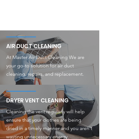
AIR DUCT CLEANING
At Master Air Duct Cleaning We are
your go-to solution for air duct
cleaning, repairs, and replacement.
DRYER VENT CLEANING
Cleaning the vent regularly will help
ensure that your clothes are being
dried in a timely manner and you aren't
wasting unnecessary energy.