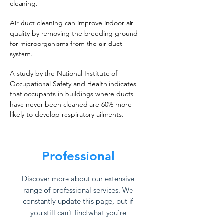
cleaning.
Air duct cleaning can improve indoor air
quality by removing the breeding ground
for microorganisms from the air duct
system.
A study by the National Institute of
Occupational Safety and Health indicates
that occupants in buildings where ducts
have never been cleaned are 60% more
likely to develop respiratory ailments.
Professional
Discover more about our extensive
range of professional services. We
constantly update this page, but if
you still can’t find what you’re