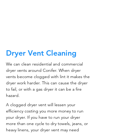
ductwork!
CALL NOW
Dryer Vent Cleaning
We can clean residential and commercial
dryer vents around Conifer. When dryer
vents become clogged with lint it makes the
dryer work harder. This can cause the dryer
to fail, or with a gas dryer it can be a fire
hazard.
A clogged dryer vent will lessen your
efficiency costing you more money to run
your dryer. If you have to run your dryer
more than one cycle to dry towels, jeans, or
heavy linens, your dryer vent may need