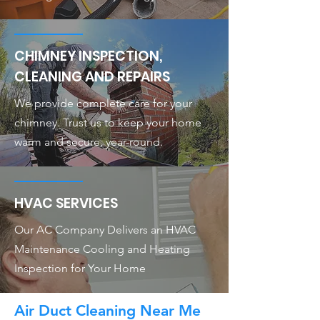
CHIMNEY INSPECTION,
CLEANING AND REPAIRS
We provide complete care for your
chimney. Trust us to keep your home
warm and secure, year-round.
HVAC SERVICES
Our AC Company Delivers an HVAC
Maintenance Cooling and Heating
Inspection for Your Home
Air Duct Cleaning Near Me