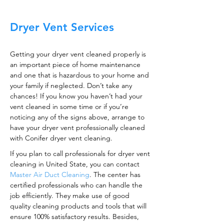
Dryer Vent Services
Getting your dryer vent cleaned properly is
an important piece of home maintenance
and one that is hazardous to your home and
your family if neglected. Don’t take any
chances! If you know you haven’t had your
vent cleaned in some time or if you’re
noticing any of the signs above, arrange to
have your dryer vent professionally cleaned
with Conifer dryer vent cleaning.
If you plan to call professionals for dryer vent
cleaning in United State, you can contact
Master Air Duct Cleaning
. The center has
certified professionals who can handle the
job efficiently. They make use of good
quality cleaning products and tools that will
ensure 100% satisfactory results. Besides,