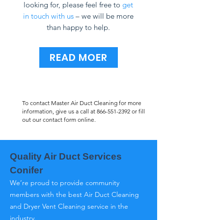
looking for, please feel free to
get
in touch with us
– we will be more
than happy to help.
READ MOER
To contact Master Air Duct Cleaning for more
information, give us a call at
866-551-2392
or fill
out our contact form online.
Quality Air Duct Services
Conifer
We’re proud to provide community
members with the best Air Duct Cleaning
and Dryer Vent Cleaning service in the
industry.