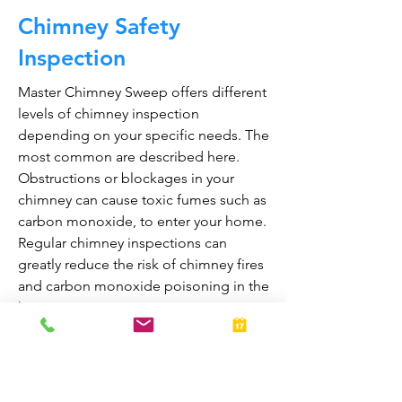
Chimney Safety
Inspection
Master Chimney Sweep offers different
levels of chimney inspection
depending on your specific needs. The
most common are described here.
Obstructions or blockages in your
chimney can cause toxic fumes such as
carbon monoxide, to enter your home.
Regular chimney inspections can
greatly reduce the risk of chimney fires
and carbon monoxide poisoning in the
home.
They are also prepared to bring your
fireplace and chimney into proper
working order should any issues arise