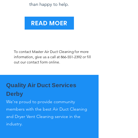
than happy to help.
READ MOER
To contact Master Air Duct Cleaning for more
information, give us a call at
866-551-2392
or fill
out our contact form online.
Quality Air Duct Services
Derby
We’re proud to provide community
members with the best Air Duct Cleaning
and Dryer Vent Cleaning service in the
industry.