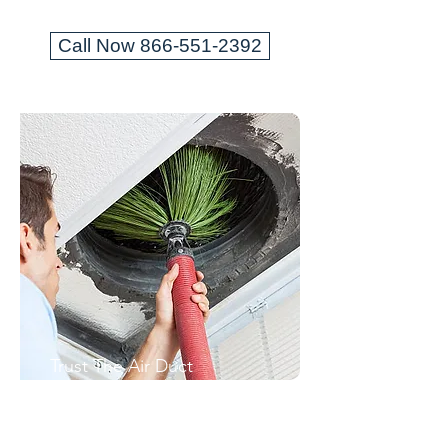
Call Now 866-551-2392
Trust The Air Duct
Professionals