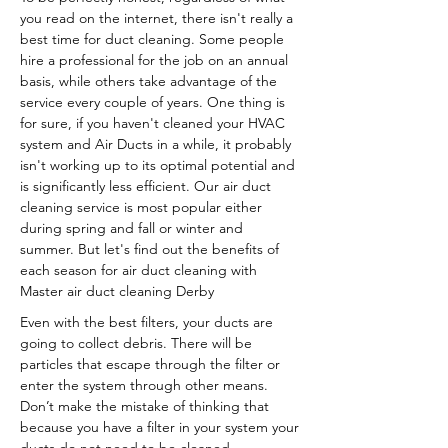
you read on the internet, there isn't really a
best time for duct cleaning. Some people
hire a professional for the job on an annual
basis, while others take advantage of the
service every couple of years. One thing is
for sure, if you haven't cleaned your HVAC
system and Air Ducts in a while, it probably
isn't working up to its optimal potential and
is significantly less efficient. Our air duct
cleaning service is most popular either
during spring and fall or winter and
summer. But let's find out the benefits of
each season for air duct cleaning with
Master air duct cleaning Derby
Even with the best filters, your ducts are
going to collect debris. There will be
particles that escape through the filter or
enter the system through other means.
Don’t make the mistake of thinking that
because you have a filter in your system your