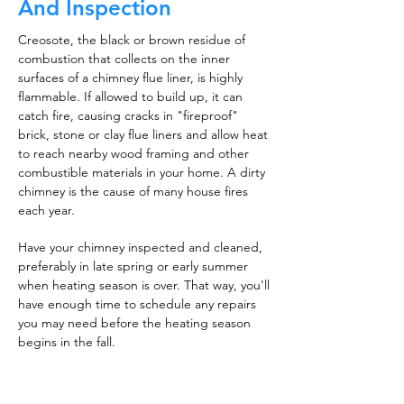
And Inspection
Creosote, the black or brown residue of
combustion that collects on the inner
surfaces of a chimney flue liner, is highly
flammable. If allowed to build up, it can
catch fire, causing cracks in "fireproof"
brick, stone or clay flue liners and allow heat
to reach nearby wood framing and other
combustible materials in your home. A dirty
chimney is the cause of many house fires
each year.
Have your chimney inspected and cleaned,
preferably in late spring or early summer
when heating season is over. That way, you'll
have enough time to schedule any repairs
you may need before the heating season
begins in the fall.