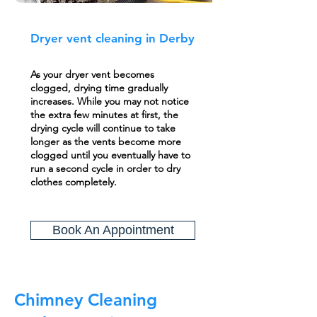
Dryer vent cleaning in Derby
As your dryer vent becomes
clogged, drying time gradually
increases. While you may not notice
the extra few minutes at first, the
drying cycle will continue to take
longer as the vents become more
clogged until you eventually have to
run a second cycle in order to dry
clothes completely.
Book An Appointment
Chimney Cleaning