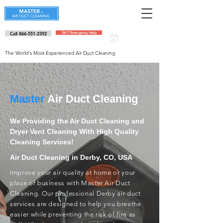
Call 866-551-2392
24/7 Emergency Help
Schedule an
appointment
The World's Most Experienced Air Duct Cleaning
Master
Air Duct Cleaning
We Providing the Air Duct Cleaning and
Dryer Vent Cleaning With High Quality
Cleaning Services!
Air Duct Cleaning in Derby, CO, USA
Improve your air quality at home or your
place of business with Master Air Duct
Cleaning. Our professional Derby air duct
services are designed to help you breathe
easier while preventing the risk of fire as