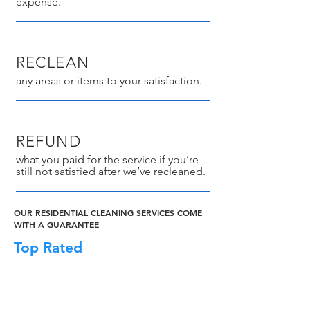
expense.
RECLEAN
any areas or items to your satisfaction.
REFUND
what you paid for the service if you’re
still not satisfied after we’ve recleaned.
OUR RESIDENTIAL CLEANING SERVICES COME
WITH A GUARANTEE
Top Rated