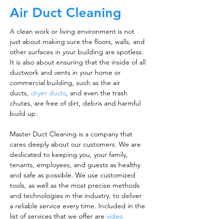
Air Duct Cleaning
A clean work or living environment is not
just about making sure the floors, walls, and
other surfaces in your building are spotless.
It is also about ensuring that the inside of all
ductwork and vents in your home or
commercial building, such as the air
ducts,
dryer ducts
, and even the trash
chutes, are free of dirt, debris and harmful
build up.
Master Duct Cleaning is a company that
cares deeply about our customers. We are
dedicated to keeping you, your family,
tenants, employees, and guests as healthy
and safe as possible. We use customized
tools, as well as the most precise methods
and technologies in the industry, to deliver
a reliable service every time. Included in the
list of services that we offer are
video