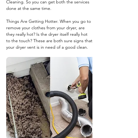
Cleaning. So you can get both the services
done at the same time.
Things Are Getting Hotter. When you go to
remove your clothes from your dryer, are
they really hot? Is the dryer itself really hot
to the touch? These are both sure signs that
your dryer vent is in need of a good clean.