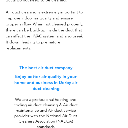
ducts do not need to be cleaned.
Air duct cleaning is extremely important to
improve indoor air quality and ensure
proper airflow. When not cleaned properly,
there can be build-up inside the duct that
can affect the HVAC system and also break
It down, leading to premature
replacements.
The best air duct company
Enjoy better air quality in your
home and business in Derby air
duct cleaning
We are a professional heating and
cooling air duct cleaning & Air duct
maintenance and Air duct service
provider with the National Air Duct
Cleaners Association (NADCA)
standards