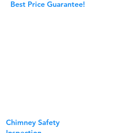
Best Price Guarantee!
At Master Chimney Sweep, our Sweeps
are the best trained and most
knowledgeable in the Industry today.
We provide the latest in technology
and equipment so we can provide you
with the highest quality care available.
This training includes information on
the latest cleaning techniques, codes,
inspection technology, principles of
draft, types of chimneys/appliances
and much, much more.
CALL NOW
Chimney Safety
Inspection