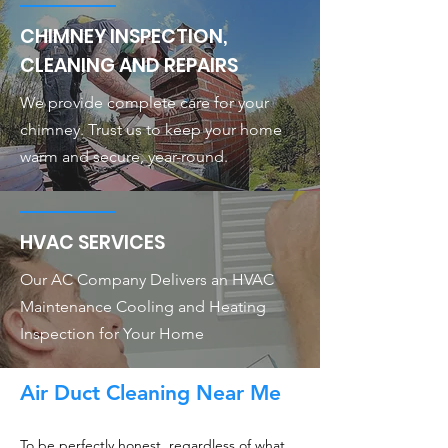
CHIMNEY INSPECTION,
CLEANING AND REPAIRS
We provide complete care for your
chimney. Trust us to keep your home
warm and secure, year-round.
HVAC SERVICES
Our AC Company Delivers an HVAC
Maintenance Cooling and Heating
Inspection for Your Home
Air Duct Cleaning Near Me
To be perfectly honest, regardless of what