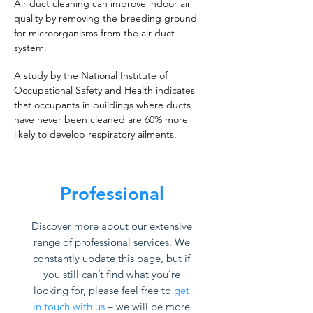
Air duct cleaning can improve indoor air
quality by removing the breeding ground
for microorganisms from the air duct
system.
A study by the National Institute of
Occupational Safety and Health indicates
that occupants in buildings where ducts
have never been cleaned are 60% more
likely to develop respiratory ailments.
Professional
Discover more about our extensive
range of professional services. We
constantly update this page, but if
you still can’t find what you’re
looking for, please feel free to
get
in touch with us
– we will be more