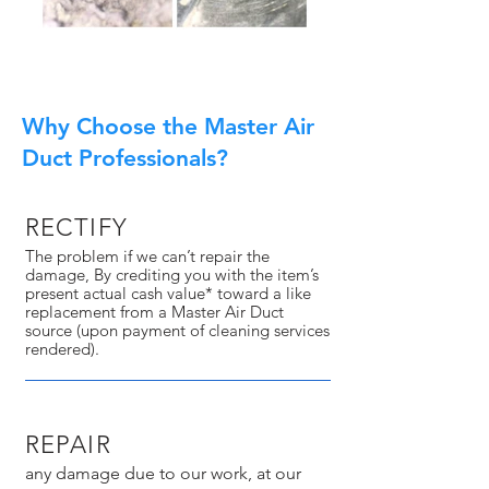
Why Choose the Master Air
Duct Professionals?
RECTIFY
The problem if we can’t repair the
damage, By crediting you with the item’s
present actual cash value* toward a like
replacement from a Master Air Duct
source (upon payment of cleaning services
rendered).
REPAIR
any damage due to our work, at our