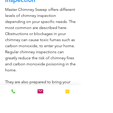
Master Chimney Sweep offers different
levels of chimney inspection
depending on your specific needs. The
most common are described here.
Obstructions or blockages in your
chimney can cause toxic fumes such as
carbon monoxide, to enter your home.
Regular chimney inspections can
greatly reduce the risk of chimney fires
and carbon monoxide poisoning in the
home.
They are also prepared to bring your
fireplace and chimney into proper
working order should any issues arise
during the inspection. A thorough
inspection allows homeowners to
enjoy their fireplaces all year-round.