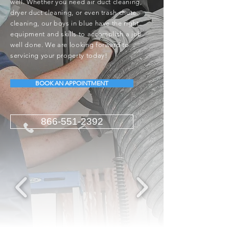
well. Whether you need air duct cleaning,
dryer duct cleaning, or even trash chute
cleaning, our boys in blue have the right
equipment and skills to accomplish a job
well done. We are looking forward to
servicing your property today!
BOOK AN APPOINTMENT
866-551-2392