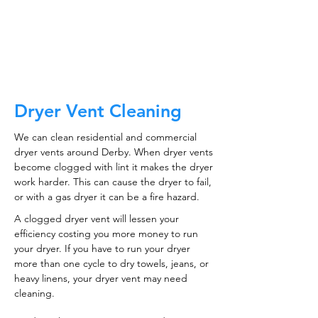
CALL NOW
Dryer Vent Cleaning
We can clean residential and commercial
dryer vents around Derby. When dryer vents
become clogged with lint it makes the dryer
work harder. This can cause the dryer to fail,
or with a gas dryer it can be a fire hazard.
A clogged dryer vent will lessen your
efficiency costing you more money to run
your dryer. If you have to run your dryer
more than one cycle to dry towels, jeans, or
heavy linens, your dryer vent may need
cleaning.