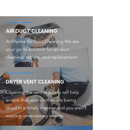
AIR DUCT CLEANING
At Master Air Duct Cleaning We are
your go-to solution for air duct
cleaning, repairs, and replacement.
DRYER VENT CLEANING
Cleaning the vent regularly will help
ensure that your clothes are being
dried in a timely manner and you aren't
wasting unnecessary energy.