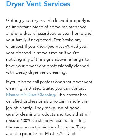
Dryer Vent Services
Getting your dryer vent cleaned properly is
an important piece of home maintenance
and one that is hazardous to your home and
your family if neglected. Don’t take any
chances! If you know you haven’t had your
vent cleaned in some time or if you’re
noticing any of the signs above, arrange to
have your dryer vent professionally cleaned
with Derby dryer vent cleaning.
If you plan to call professionals for dryer vent
cleaning in United State, you can contact
Master Air Duct Cleaning
. The center has
certified professionals who can handle the
job efficiently. They make use of good
quality cleaning products and tools that will
ensure 100% satisfactory results. Besides,
the service cost is highly affordable. They
are also popular for Master Air Duct