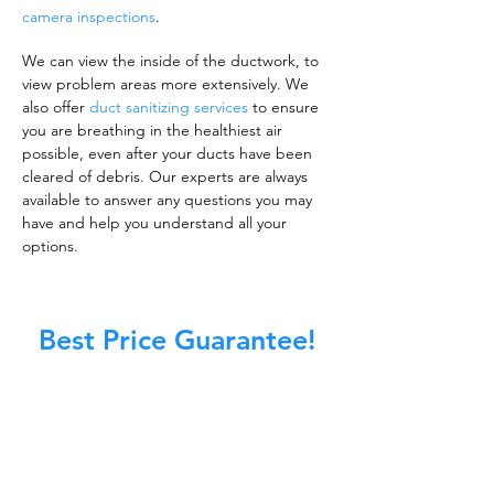
camera inspections
.
We can view the inside of the ductwork, to
view problem areas more extensively. We
also offer
duct sanitizing services
to ensure
you are breathing in the healthiest air
possible, even after your ducts have been
cleared of debris. Our experts are always
available to answer any questions you may
have and help you understand all your
options.
Best Price Guarantee!
A clean work or living environment is not just
about making sure the floors, walls, and other
surfaces in your building are spotless.
It is also about ensuring that the inside of all
ductwork!