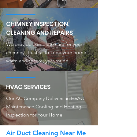
CHIMNEY INSPECTION,
CLEANING AND REPAIRS
We provide complete care for your
chimney. Trust us to keep your home
warm and secure, year-round.
HVAC SERVICES
Our AC Company Delivers an HVAC
Maintenance Cooling and Heating
Inspection for Your Home
Air Duct Cleaning Near Me