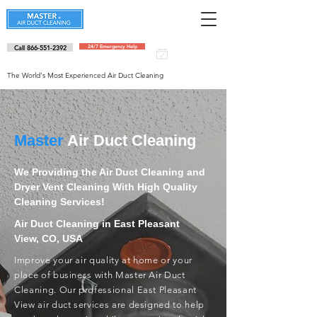
Call 866-551-2392
24/7 Emergency Help
Schedule an
appointment
The World's Most Experienced Air Duct Cleaning
Master
Air Duct Cleaning
We Providing the Air Duct Cleaning and
Dryer Vent Cleaning With High Quality
Cleaning Services!
Air Duct Cleaning in East Pleasant
View, CO, USA
Improve your air quality at home or your
place of business with Master Air Duct
Cleaning. Our professional East Pleasant
View air duct services are designed to help