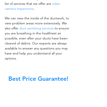
list of services that we offer are
video
camera inspections
.
We can view the inside of the ductwork, to
view problem areas more extensively. We
also offer
duct sanitizing services
to ensure
you are breathing in the healthiest air
possible, even after your ducts have been
cleared of debris. Our experts are always
available to answer any questions you may
have and help you understand all your
options.
Best Price Guarantee!
A clean work or living environment is not just
about making sure the floors, walls, and other
surfaces in your building are spotless.
It is also about ensuring that the inside of all