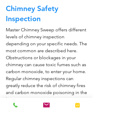
Chimney Safety
Inspection
Master Chimney Sweep offers different
levels of chimney inspection
depending on your specific needs. The
most common are described here.
Obstructions or blockages in your
chimney can cause toxic fumes such as
carbon monoxide, to enter your home.
Regular chimney inspections can
greatly reduce the risk of chimney fires
and carbon monoxide poisoning in the
home.
They are also prepared to bring your
fireplace and chimney into proper
working order should any issues arise