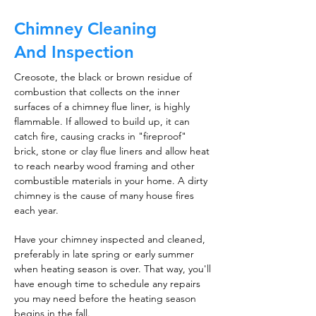
Chimney Cleaning
And Inspection
Creosote, the black or brown residue of
combustion that collects on the inner
surfaces of a chimney flue liner, is highly
flammable. If allowed to build up, it can
catch fire, causing cracks in "fireproof"
brick, stone or clay flue liners and allow heat
to reach nearby wood framing and other
combustible materials in your home. A dirty
chimney is the cause of many house fires
each year.
Have your chimney inspected and cleaned,
preferably in late spring or early summer
when heating season is over. That way, you'll
have enough time to schedule any repairs
you may need before the heating season
begins in the fall.