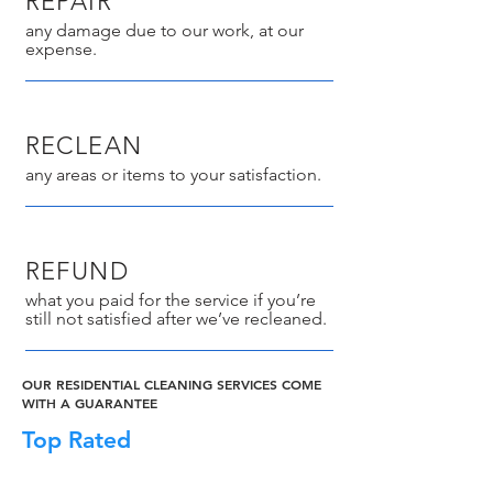
REPAIR
any damage due to our work, at our
expense.
RECLEAN
any areas or items to your satisfaction.
REFUND
what you paid for the service if you’re
still not satisfied after we’ve recleaned.
OUR RESIDENTIAL CLEANING SERVICES COME
WITH A GUARANTEE
Top Rated