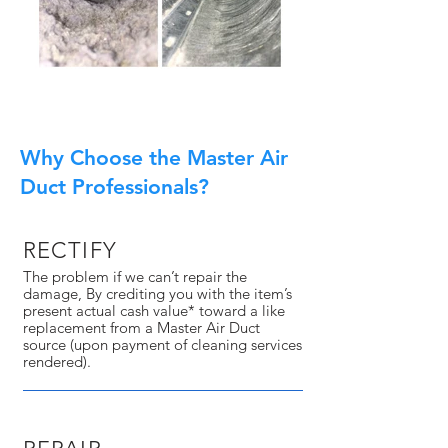
Why Choose the Master Air
Duct Professionals?
RECTIFY
The problem if we can’t repair the
damage, By crediting you with the item’s
present actual cash value* toward a like
replacement from a Master Air Duct
source (upon payment of cleaning services
rendered).