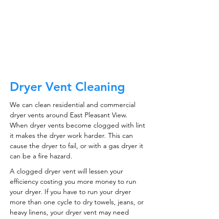
ductwork!
CALL NOW
Dryer Vent Cleaning
We can clean residential and commercial
dryer vents around East Pleasant View.
When dryer vents become clogged with lint
it makes the dryer work harder. This can
cause the dryer to fail, or with a gas dryer it
can be a fire hazard.
A clogged dryer vent will lessen your
efficiency costing you more money to run
your dryer. If you have to run your dryer
more than one cycle to dry towels, jeans, or
heavy linens, your dryer vent may need