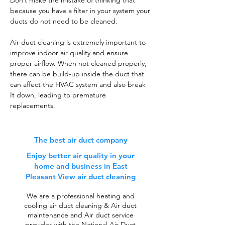
Don’t make the mistake of thinking that
because you have a filter in your system your
ducts do not need to be cleaned.
Air duct cleaning is extremely important to
improve indoor air quality and ensure
proper airflow. When not cleaned properly,
there can be build-up inside the duct that
can affect the HVAC system and also break
It down, leading to premature
replacements.
The best air duct company
Enjoy better air quality in your
home and business in East
Pleasant View air duct cleaning
We are a professional heating and
cooling air duct cleaning & Air duct
maintenance and Air duct service
provider with the National Air Duct