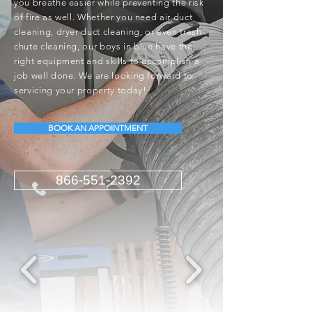
you breathe easier while preventing the risk
of fire as well. Whether you need air duct
cleaning, dryer duct cleaning, or even trash
chute cleaning, our boys in blue have the
right equipment and skills to accomplish a
job well done. We are looking forward to
servicing your property today!
BOOK AN APPOINTMENT
866-551-2392