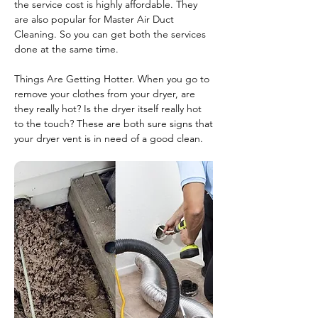
the service cost is highly affordable. They
are also popular for Master Air Duct
Cleaning. So you can get both the services
done at the same time.
Things Are Getting Hotter. When you go to
remove your clothes from your dryer, are
they really hot? Is the dryer itself really hot
to the touch? These are both sure signs that
your dryer vent is in need of a good clean.