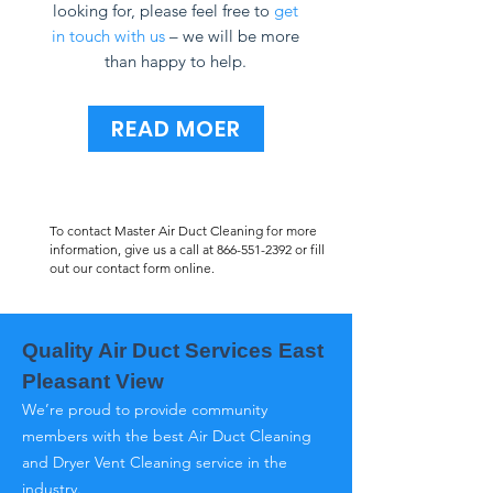
looking for, please feel free to
get
in touch with us
– we will be more
than happy to help.
READ MOER
To contact Master Air Duct Cleaning for more
information, give us a call at
866-551-2392
or fill
out our contact form online.
Quality Air Duct Services East
Pleasant View
We’re proud to provide community
members with the best Air Duct Cleaning
and Dryer Vent Cleaning service in the
industry.