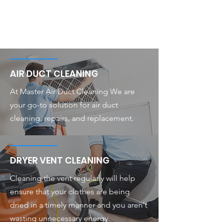
AIR DUCT CLEANING
At Master Air Duct Cleaning We are
your go-to solution for air duct
cleaning, repairs, and replacement.
DRYER VENT CLEANING
Cleaning the vent regularly will help
ensure that your clothes are being
dried in a timely manner and you aren't
wasting unnecessary energy.