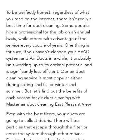
To be perfectly honest, regardless of what
you read on the internet, there isn't really a
best time for duct cleaning. Some people
hire a professional for the job on an annual
basis, while others take advantage of the
service every couple of years. One thing is
for sure, if you haven't cleaned your HVAC
system and Air Ducts in a while, it probably
isn't working up to its optimal potential and
is significantly less efficient. Our air duct
cleaning service is most popular either
during spring and fall or winter and
summer. But let's find out the benefits of
each season for air duct cleaning with
Master air duct cleaning East Pleasant View
Even with the best filters, your ducts are
going to collect debris. There will be
particles that escape through the filter or
enter the system through other means.