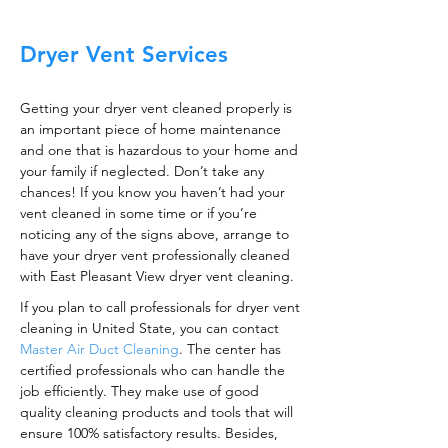
Dryer Vent Services
Getting your dryer vent cleaned properly is
an important piece of home maintenance
and one that is hazardous to your home and
your family if neglected. Don’t take any
chances! If you know you haven’t had your
vent cleaned in some time or if you’re
noticing any of the signs above, arrange to
have your dryer vent professionally cleaned
with East Pleasant View dryer vent cleaning.
If you plan to call professionals for dryer vent
cleaning in United State, you can contact
Master Air Duct Cleaning
. The center has
certified professionals who can handle the
job efficiently. They make use of good
quality cleaning products and tools that will
ensure 100% satisfactory results. Besides,