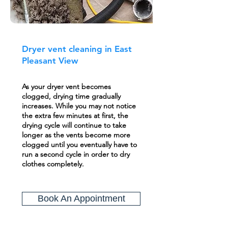
Dryer vent cleaning in East
Pleasant View
As your dryer vent becomes
clogged, drying time gradually
increases. While you may not notice
the extra few minutes at first, the
drying cycle will continue to take
longer as the vents become more
clogged until you eventually have to
run a second cycle in order to dry
clothes completely.
Book An Appointment