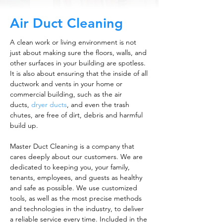
Air Duct Cleaning
A clean work or living environment is not
just about making sure the floors, walls, and
other surfaces in your building are spotless.
It is also about ensuring that the inside of all
ductwork and vents in your home or
commercial building, such as the air
ducts,
dryer ducts
, and even the trash
chutes, are free of dirt, debris and harmful
build up.
Master Duct Cleaning is a company that
cares deeply about our customers. We are
dedicated to keeping you, your family,
tenants, employees, and guests as healthy
and safe as possible. We use customized
tools, as well as the most precise methods
and technologies in the industry, to deliver
a reliable service every time. Included in the