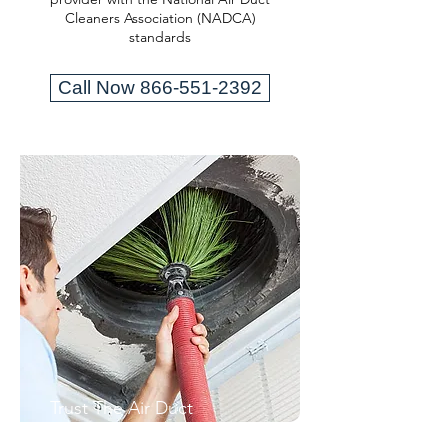
Cleaners Association (NADCA)
standards
Call Now 866-551-2392
Trust The Air Duct
Professionals