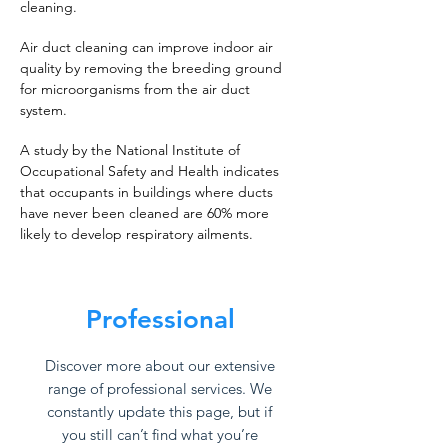
cleaning.
Air duct cleaning can improve indoor air
quality by removing the breeding ground
for microorganisms from the air duct
system.
A study by the National Institute of
Occupational Safety and Health indicates
that occupants in buildings where ducts
have never been cleaned are 60% more
likely to develop respiratory ailments.
Professional
Discover more about our extensive
range of professional services. We
constantly update this page, but if
you still can’t find what you’re