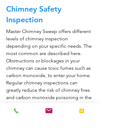
Chimney Safety
Inspection
Master Chimney Sweep offers different
levels of chimney inspection
depending on your specific needs. The
most common are described here.
Obstructions or blockages in your
chimney can cause toxic fumes such as
carbon monoxide, to enter your home.
Regular chimney inspections can
greatly reduce the risk of chimney fires
and carbon monoxide poisoning in the
home.
They are also prepared to bring your
fireplace and chimney into proper
working order should any issues arise