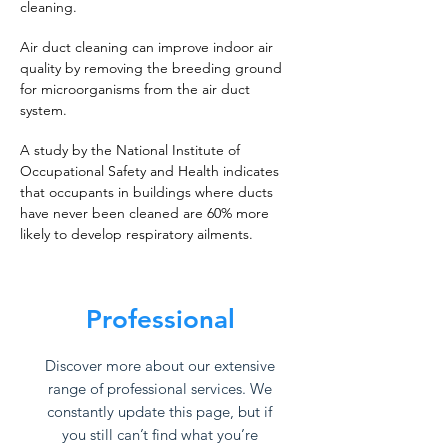
cleaning.
Air duct cleaning can improve indoor air
quality by removing the breeding ground
for microorganisms from the air duct
system.
A study by the National Institute of
Occupational Safety and Health indicates
that occupants in buildings where ducts
have never been cleaned are 60% more
likely to develop respiratory ailments.
Professional
Discover more about our extensive
range of professional services. We
constantly update this page, but if
you still can’t find what you’re