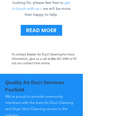
looking for, please feel free to
get
in touch with us
– we will be more
than happy to help.
READ MOER
To contact Master Air Duct Cleaning for more
information, give us a call at
866-551-2392
or fill
out our contact form online.
Quality Air Duct Services
Foxfield
We’re proud to provide community
members with the best Air Duct Cleaning
and Dryer Vent Cleaning service in the
industry.