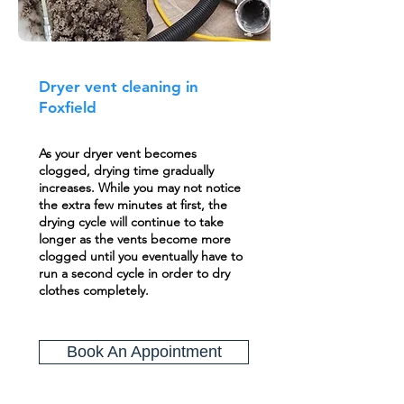
Dryer vent cleaning in
Foxfield
As your dryer vent becomes
clogged, drying time gradually
increases. While you may not notice
the extra few minutes at first, the
drying cycle will continue to take
longer as the vents become more
clogged until you eventually have to
run a second cycle in order to dry
clothes completely.
Book An Appointment