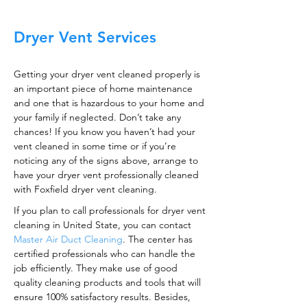
Dryer Vent Services
Getting your dryer vent cleaned properly is
an important piece of home maintenance
and one that is hazardous to your home and
your family if neglected. Don’t take any
chances! If you know you haven’t had your
vent cleaned in some time or if you’re
noticing any of the signs above, arrange to
have your dryer vent professionally cleaned
with Foxfield dryer vent cleaning.
If you plan to call professionals for dryer vent
cleaning in United State, you can contact
Master Air Duct Cleaning
. The center has
certified professionals who can handle the
job efficiently. They make use of good
quality cleaning products and tools that will
ensure 100% satisfactory results. Besides,