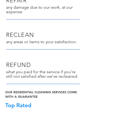
REPAIR
any damage due to our work, at our
expense.
RECLEAN
any areas or items to your satisfaction.
REFUND
what you paid for the service if you’re
still not satisfied after we’ve recleaned.
OUR RESIDENTIAL CLEANING SERVICES COME
WITH A GUARANTEE
Top Rated