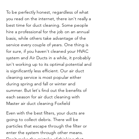
To be perfectly honest, regardless of what
you read on the internet, there isn't really a
best time for duct cleaning. Some people
hire a professional for the job on an annual
basis, while others take advantage of the
service every couple of years. One thing is
for sure, if you haven't cleaned your HVAC
system and Air Ducts in a while, it probably
isn't working up to its optimal potential and
is significantly less efficient. Our air duct
cleaning service is most popular either
during spring and fall or winter and
summer. But let's find out the benefits of
each season for air duct cleaning with
Master air duct cleaning Foxfield
Even with the best filters, your ducts are
going to collect debris. There will be
particles that escape through the filter or
enter the system through other means.