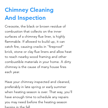
Chimney Cleaning
And Inspection
Creosote, the black or brown residue of
combustion that collects on the inner
surfaces of a chimney flue liner, is highly
flammable. If allowed to build up, it can
catch fire, causing cracks in "fireproof"
brick, stone or clay flue liners and allow heat
to reach nearby wood framing and other
combustible materials in your home. A dirty
chimney is the cause of many house fires
each year.
Have your chimney inspected and cleaned,
preferably in late spring or early summer
when heating season is over. That way, you'll
have enough time to schedule any repairs
you may need before the heating season
begins in the fall.