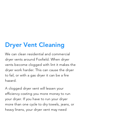
ductwork!
CALL NOW
Dryer Vent Cleaning
We can clean residential and commercial
dryer vents around Foxfield. When dryer
vents become clogged with lint it makes the
dryer work harder. This can cause the dryer
to fail, or with a gas dryer it can be a fire
hazard.
A clogged dryer vent will lessen your
efficiency costing you more money to run
your dryer. If you have to run your dryer
more than one cycle to dry towels, jeans, or
heavy linens, your dryer vent may need