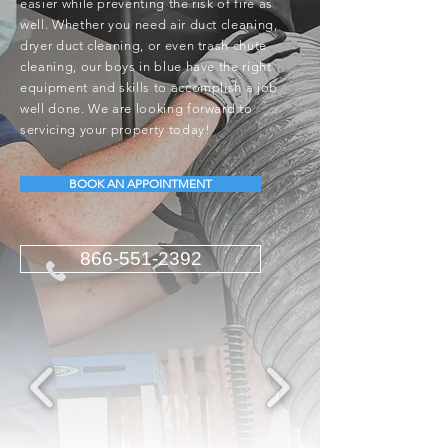
easier while preventing the risk of fire as
well. Whether you need air duct cleaning,
dryer duct cleaning, or even trash chute
cleaning, our boys in blue have the right
equipment and skills to accomplish a job
well done. We are looking forward to
servicing your property today!
BOOK AN APPOINTMENT
866-551-2392