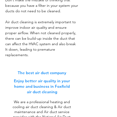
Don’t make the mistake of thinking that
because you have a filter in your system your
ducts do not need to be cleaned.
Air duct cleaning is extremely important to
improve indoor air quality and ensure
proper airflow. When not cleaned properly,
there can be build-up inside the duct that
can affect the HVAC system and also break
It down, leading to premature
replacements.
The best air duct company
Enjoy better air quality in your
home and business in Foxfield
air duct cleaning
We are a professional heating and
cooling air duct cleaning & Air duct
maintenance and Air duct service
provider with the National Air Duct