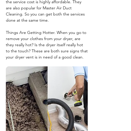
the service cost is highly affordable. They
are also popular for Master Air Duct
Cleaning. So you can get both the services
done at the same time.
Things Are Getting Hotter. When you go to
remove your clothes from your dryer, are
they really hot? Is the dryer itself really hot
to the touch? These are both sure signs that
your dryer vent is in need of a good clean.