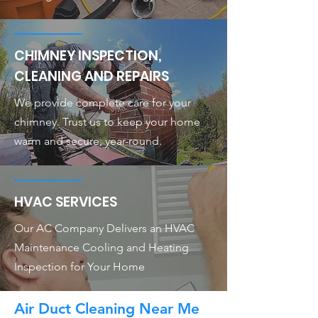
CHIMNEY INSPECTION,
CLEANING AND REPAIRS
We provide complete care for your
chimney. Trust us to keep your home
warm and secure, year-round.
HVAC SERVICES
Our AC Company Delivers an HVAC
Maintenance Cooling and Heating
Inspection for Your Home
Air Duct Cleaning Near Me