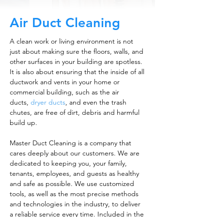
Air Duct Cleaning
A clean work or living environment is not
just about making sure the floors, walls, and
other surfaces in your building are spotless.
It is also about ensuring that the inside of all
ductwork and vents in your home or
commercial building, such as the air
ducts,
dryer ducts
, and even the trash
chutes, are free of dirt, debris and harmful
build up.
Master Duct Cleaning is a company that
cares deeply about our customers. We are
dedicated to keeping you, your family,
tenants, employees, and guests as healthy
and safe as possible. We use customized
tools, as well as the most precise methods
and technologies in the industry, to deliver
a reliable service every time. Included in the