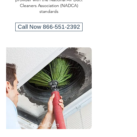
Cleaners Association (NADCA)
standards
Call Now 866-551-2392
Trust The Air Duct
Professionals