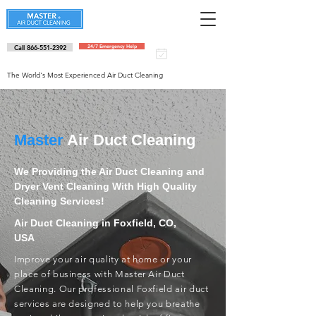
Call 866-551-2392
24/7 Emergency Help
Schedule an
appointment
The World's Most Experienced Air Duct Cleaning
Master
Air Duct Cleaning
We Providing the Air Duct Cleaning and
Dryer Vent Cleaning With High Quality
Cleaning Services!
Air Duct Cleaning in Foxfield, CO,
USA
Improve your air quality at home or your
place of business with Master Air Duct
Cleaning. Our professional Foxfield air duct
services are designed to help you breathe