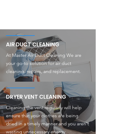
AIR DUCT CLEANING
At Master Air Duct Cleaning We are
your go-to solution for air duct
cleaning, repairs, and replacement.
DRYER VENT CLEANING
Cleaning the vent regularly will help
ensure that your clothes are being
dried in a timely manner and you aren't
wasting unnecessary energy.