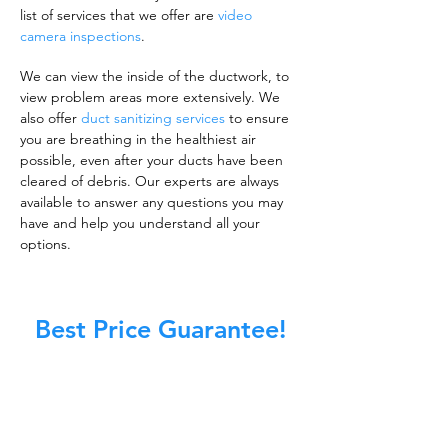
list of services that we offer are
video
camera inspections
.
We can view the inside of the ductwork, to
view problem areas more extensively. We
also offer
duct sanitizing services
to ensure
you are breathing in the healthiest air
possible, even after your ducts have been
cleared of debris. Our experts are always
available to answer any questions you may
have and help you understand all your
options.
Best Price Guarantee!
A clean work or living environment is not just
about making sure the floors, walls, and other
surfaces in your building are spotless.
It is also about ensuring that the inside of all