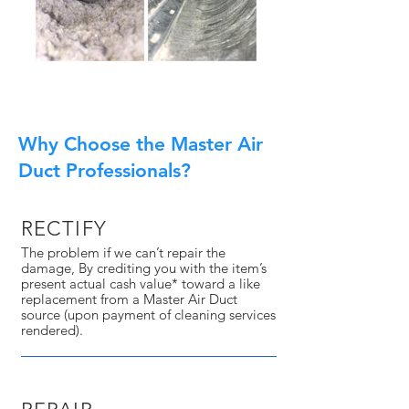
Why Choose the Master Air
Duct Professionals?
RECTIFY
The problem if we can’t repair the
damage, By crediting you with the item’s
present actual cash value* toward a like
replacement from a Master Air Duct
source (upon payment of cleaning services
rendered).