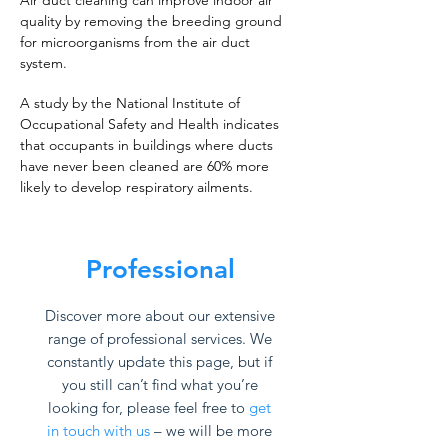
Air duct cleaning can improve indoor air
quality by removing the breeding ground
for microorganisms from the air duct
system.
A study by the National Institute of
Occupational Safety and Health indicates
that occupants in buildings where ducts
have never been cleaned are 60% more
likely to develop respiratory ailments.
Professional
Discover more about our extensive
range of professional services. We
constantly update this page, but if
you still can’t find what you’re
looking for, please feel free to
get
in touch with us
– we will be more