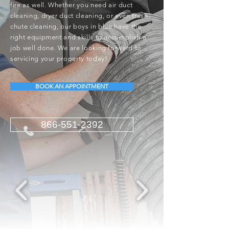
fire as well. Whether you need air duct
cleaning, dryer duct cleaning, or even trash
chute cleaning, our boys in blue have the
right equipment and skills to accomplish a
job well done. We are looking forward to
servicing your property today!
BOOK AN APPOINTMENT
866-551-2392