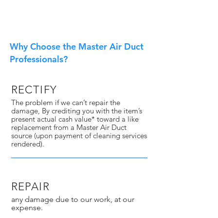
Why Choose the Master Air Duct
Professionals?
RECTIFY
The problem if we can’t repair the
damage, By crediting you with the item’s
present actual cash value* toward a like
replacement from a Master Air Duct
source (upon payment of cleaning services
rendered).
REPAIR
any damage due to our work, at our
expense.