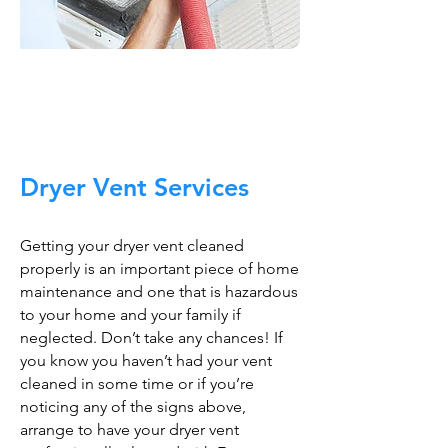
Trust The Air Duct
Professionals
Dryer Vent Services
Getting your dryer vent cleaned
properly is an important piece of home
maintenance and one that is hazardous
to your home and your family if
neglected. Don’t take any chances! If
you know you haven’t had your vent
cleaned in some time or if you’re
noticing any of the signs above,
arrange to have your dryer vent