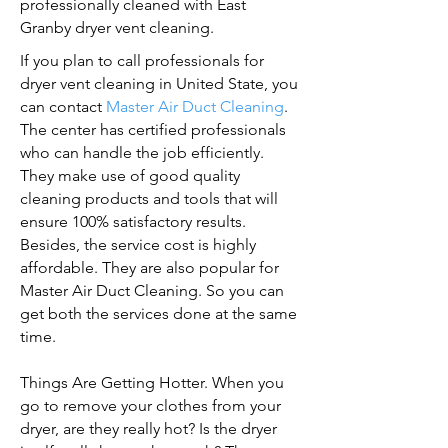
professionally cleaned with East
Granby dryer vent cleaning.
If you plan to call professionals for
dryer vent cleaning in United State, you
can contact
Master Air Duct Cleaning
.
The center has certified professionals
who can handle the job efficiently.
They make use of good quality
cleaning products and tools that will
ensure 100% satisfactory results.
Besides, the service cost is highly
affordable. They are also popular for
Master Air Duct Cleaning. So you can
get both the services done at the same
time.
Things Are Getting Hotter. When you
go to remove your clothes from your
dryer, are they really hot? Is the dryer