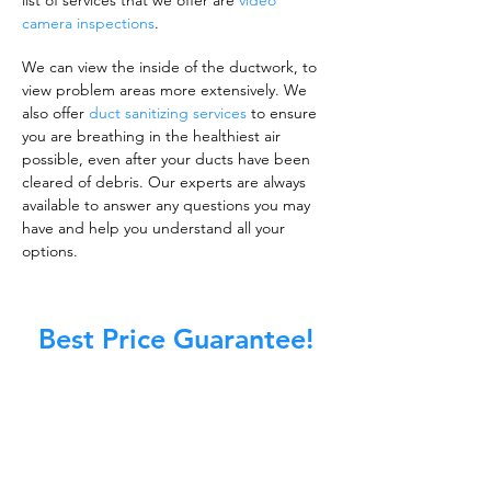
list of services that we offer are
video
camera inspections
.
We can view the inside of the ductwork, to
view problem areas more extensively. We
also offer
duct sanitizing services
to ensure
you are breathing in the healthiest air
possible, even after your ducts have been
cleared of debris. Our experts are always
available to answer any questions you may
have and help you understand all your
options.
Best Price Guarantee!
A clean work or living environment is not just
about making sure the floors, walls, and other
surfaces in your building are spotless.
It is also about ensuring that the inside of all
ductwork!