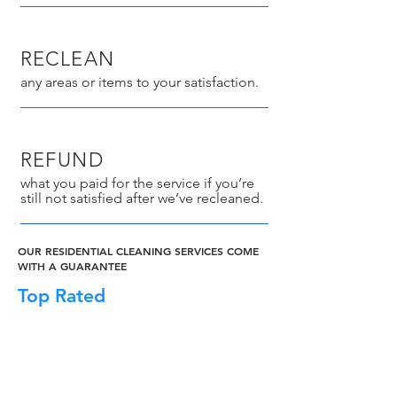
RECLEAN
any areas or items to your satisfaction.
REFUND
what you paid for the service if you’re
still not satisfied after we’ve recleaned.
OUR RESIDENTIAL CLEANING SERVICES COME
WITH A GUARANTEE
Top Rated