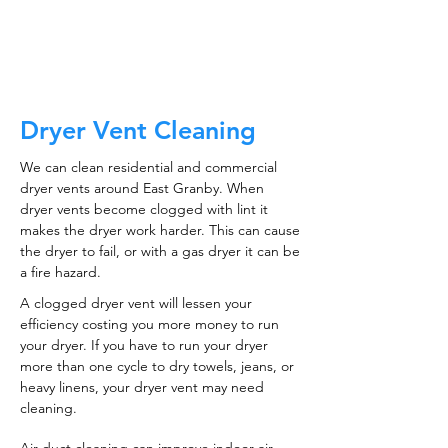
CALL NOW
Dryer Vent Cleaning
We can clean residential and commercial
dryer vents around East Granby. When
dryer vents become clogged with lint it
makes the dryer work harder. This can cause
the dryer to fail, or with a gas dryer it can be
a fire hazard.
A clogged dryer vent will lessen your
efficiency costing you more money to run
your dryer. If you have to run your dryer
more than one cycle to dry towels, jeans, or
heavy linens, your dryer vent may need
cleaning.