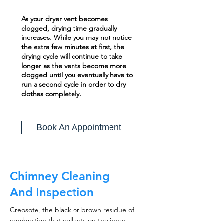
As your dryer vent becomes
clogged, drying time gradually
increases. While you may not notice
the extra few minutes at first, the
drying cycle will continue to take
longer as the vents become more
clogged until you eventually have to
run a second cycle in order to dry
clothes completely.
Book An Appointment
Chimney Cleaning
And Inspection
Creosote, the black or brown residue of
combustion that collects on the inner