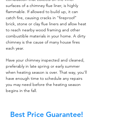
surfaces of a chimney flue liner, is highly
flammable. If allowed to build up, it can
catch fire, causing cracks in "fireproof"
brick, stone or clay flue liners and allow heat
to reach nearby wood framing and other
combustible materials in your home. A dirty
chimney is the cause of many house fires
each year.
Have your chimney inspected and cleaned,
preferably in late spring or early summer
when heating season is over. That way, you'll
have enough time to schedule any repairs
you may need before the heating season
begins in the fall.
Best Price Guarantee!
At Master Chimney Sweep, our Sweeps