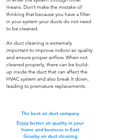
means. Don’t make the mistake of
thinking that because you have a filter
in your system your ducts do not need
to be cleaned.
Air duct cleaning is extremely
important to improve indoor air quality
and ensure proper airflow. When not
cleaned properly, there can be build-
up inside the duct that can affect the
HVAC system and also break It down,
leading to premature replacements.
The best air duct company
Enjoy better air quality in your
home and business in East
Granby air duct cleaning