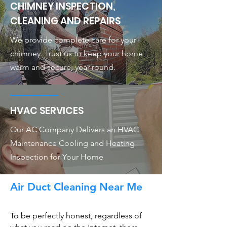
CHIMNEY INSPECTION,
CLEANING AND REPAIRS
We provide complete care for your
chimney. Trust us to keep your home
warm and secure, year-round.
HVAC SERVICES
Our AC Company Delivers an HVAC
Maintenance Cooling and Heating
Inspection for Your Home
Air Duct Cleaning Near Me
To be perfectly honest, regardless of