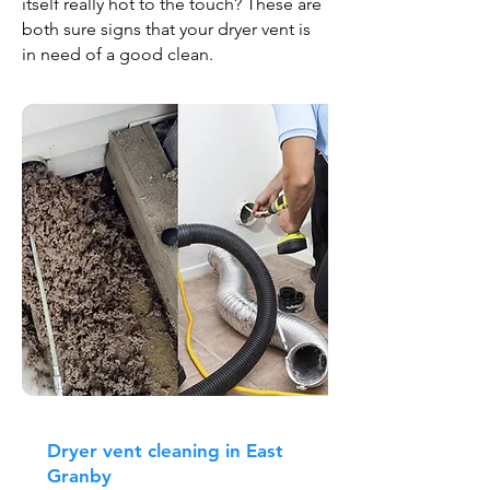
itself really hot to the touch? These are
both sure signs that your dryer vent is
in need of a good clean.
Dryer vent cleaning in East
Granby