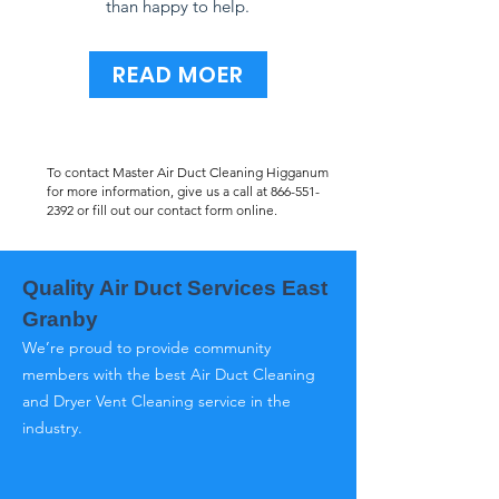
than happy to help.
READ MOER
To contact Master Air Duct Cleaning Higganum
for more information, give us a call at
866-551-
2392
or fill out our contact form online.
Quality Air Duct Services East
Granby
We’re proud to provide community
members with the best Air Duct Cleaning
and Dryer Vent Cleaning service in the
industry.