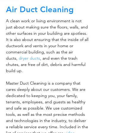
Air Duct Cleaning
A clean work or living environment is not
just about making sure the floors, walls, and
other surfaces in your building are spotless.
It is also about ensuring that the inside of all
ductwork and vents in your home or
commercial building, such as the air
ducts,
dryer ducts
, and even the trash
chutes, are free of dirt, debris and harmful
build up.
Master Duct Cleaning is a company that
cares deeply about our customers. We are
dedicated to keeping you, your family,
tenants, employees, and guests as healthy
and safe as possible. We use customized
tools, as well as the most precise methods
and technologies in the industry, to deliver
a reliable service every time. Included in the