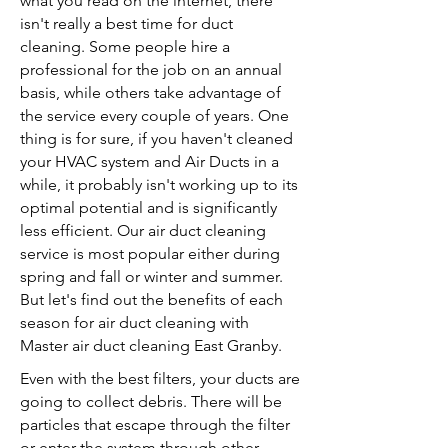
what you read on the internet, there
isn't really a best time for duct
cleaning. Some people hire a
professional for the job on an annual
basis, while others take advantage of
the service every couple of years. One
thing is for sure, if you haven't cleaned
your HVAC system and Air Ducts in a
while, it probably isn't working up to its
optimal potential and is significantly
less efficient. Our air duct cleaning
service is most popular either during
spring and fall or winter and summer.
But let's find out the benefits of each
season for air duct cleaning with
Master air duct cleaning East Granby.
Even with the best filters, your ducts are
going to collect debris. There will be
particles that escape through the filter
or enter the system through other