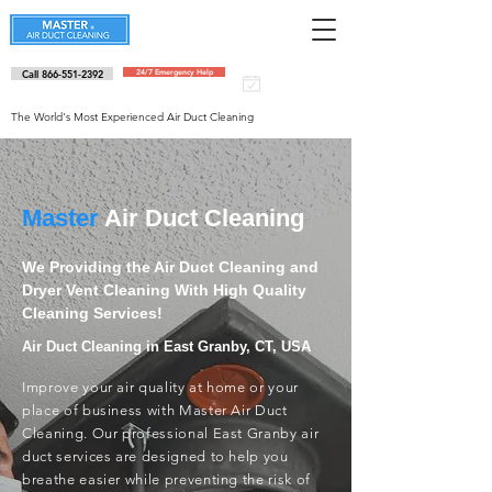
Call 866-551-2392
24/7 Emergency Help
Schedule an
appointment
The World's Most Experienced Air Duct Cleaning
Master
Air Duct Cleaning
We Providing the Air Duct Cleaning and
Dryer Vent Cleaning With High Quality
Cleaning Services!
Air Duct Cleaning in East Granby, CT, USA
Improve your air quality at home or your
place of business with Master Air Duct
Cleaning. Our professional East Granby air
duct services are designed to help you
breathe easier while preventing the risk of