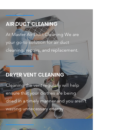
AIR DUCT CLEANING
At Master Air Duct Cleaning We are
your go-to solution for air duct
cleaning, repairs, and replacement.
DRYER VENT CLEANING
Cleaning the vent regularly will help
ensure that your clothes are being
dried in a timely manner and you aren't
wasting unnecessary energy.