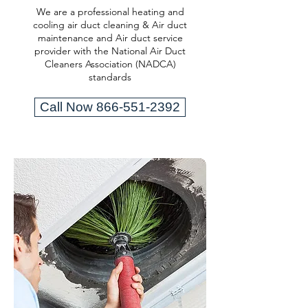
We are a professional heating and
cooling air duct cleaning & Air duct
maintenance and Air duct service
provider with the National Air Duct
Cleaners Association (NADCA)
standards
Call Now 866-551-2392