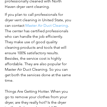
professionally cleaned with North
Haven dryer vent cleaning.
If you plan to call professionals for
dryer vent cleaning in United State, you
can contact
Master Air Duct Cleaning
.
The center has certified professionals
who can handle the job efficiently.
They make use of good quality
cleaning products and tools that will
ensure 100% satisfactory results.
Besides, the service cost is highly
affordable. They are also popular for
Master Air Duct Cleaning. So you can
get both the services done at the same
time.
Things Are Getting Hotter. When you
go to remove your clothes from your
dryer, are they really hot? Is the dryer