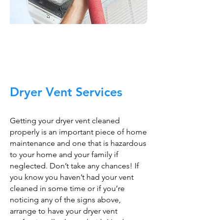
Trust The Air Duct
Professionals
Dryer Vent Services
Getting your dryer vent cleaned
properly is an important piece of home
maintenance and one that is hazardous
to your home and your family if
neglected. Don’t take any chances! If
you know you haven’t had your vent
cleaned in some time or if you’re
noticing any of the signs above,
arrange to have your dryer vent