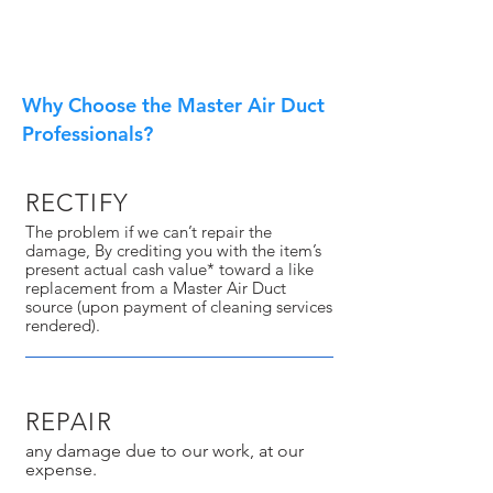
Why Choose the Master Air Duct
Professionals?
RECTIFY
The problem if we can’t repair the
damage, By crediting you with the item’s
present actual cash value* toward a like
replacement from a Master Air Duct
source (upon payment of cleaning services
rendered).
REPAIR
any damage due to our work, at our
expense.