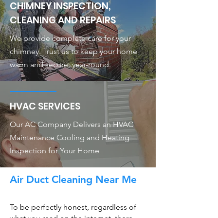
CHIMNEY INSPECTION,
CLEANING AND REPAIRS
We provide complete care for your
chimney. Trust us to keep your home
warm and secure, year-round.
HVAC SERVICES
Our AC Company Delivers an HVAC
Maintenance Cooling and Heating
Inspection for Your Home
Air Duct Cleaning Near Me
To be perfectly honest, regardless of