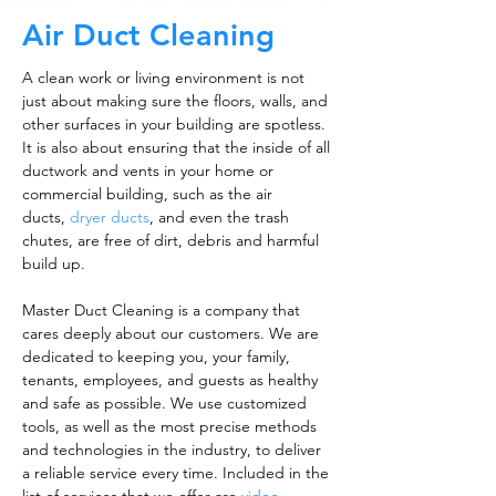
Air Duct Cleaning
A clean work or living environment is not
just about making sure the floors, walls, and
other surfaces in your building are spotless.
It is also about ensuring that the inside of all
ductwork and vents in your home or
commercial building, such as the air
ducts,
dryer ducts
, and even the trash
chutes, are free of dirt, debris and harmful
build up.
Master Duct Cleaning is a company that
cares deeply about our customers. We are
dedicated to keeping you, your family,
tenants, employees, and guests as healthy
and safe as possible. We use customized
tools, as well as the most precise methods
and technologies in the industry, to deliver
a reliable service every time. Included in the