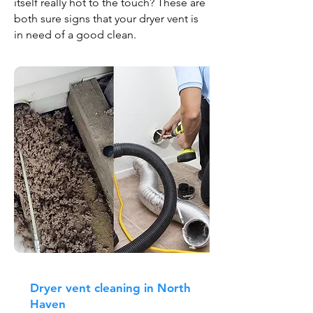
itself really hot to the touch? These are
both sure signs that your dryer vent is
in need of a good clean.
Dryer vent cleaning in North
Haven