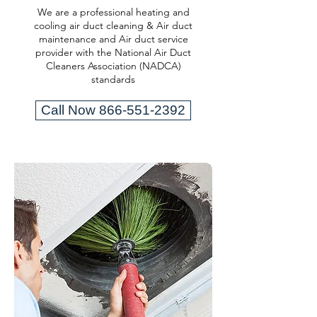
We are a professional heating and
cooling air duct cleaning & Air duct
maintenance and Air duct service
provider with the National Air Duct
Cleaners Association (NADCA)
standards
Call Now 866-551-2392