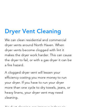
CALL NOW
Dryer Vent Cleaning
We can clean residential and commercial
dryer vents around North Haven. When
dryer vents become clogged with lint it
makes the dryer work harder. This can cause
the dryer to fail, or with a gas dryer it can be
a fire hazard.
A clogged dryer vent will lessen your
efficiency costing you more money to run
your dryer. If you have to run your dryer
more than one cycle to dry towels, jeans, or
heavy linens, your dryer vent may need
cleaning.