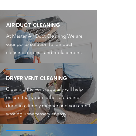
AIR DUCT CLEANING
At Master Air Duct Cleaning We are
your go-to solution for air duct
cleaning, repairs, and replacement.
DRYER VENT CLEANING
Cleaning the vent regularly will help
ensure that your clothes are being
dried in a timely manner and you aren't
wasting unnecessary energy.