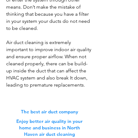
means. Don’t make the mistake of
thinking that because you have a filter
in your system your ducts do not need
to be cleaned.
Air duct cleaning is extremely
important to improve indoor air quality
and ensure proper airflow. When not
cleaned properly, there can be build-
up inside the duct that can affect the
HVAC system and also break It down,
leading to premature replacements.
The best air duct company
Enjoy better air quality in your
home and business in North
Haven air duct cleaning