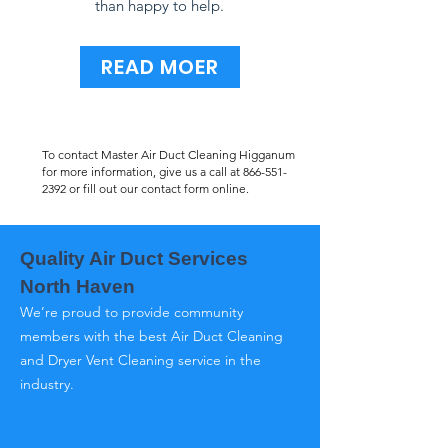
than happy to help.
READ MOER
To contact Master Air Duct Cleaning Higganum
for more information, give us a call at
866-551-
2392
or fill out our contact form online.
Quality Air Duct Services
North Haven
We’re proud to provide community
members with the best Air Duct Cleaning
and Dryer Vent Cleaning service in the
industry.