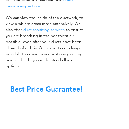
list of services that we offer are
video
camera inspections
.
We can view the inside of the ductwork, to
view problem areas more extensively. We
also offer
duct sanitizing services
to ensure
you are breathing in the healthiest air
possible, even after your ducts have been
cleared of debris. Our experts are always
available to answer any questions you may
have and help you understand all your
options.
Best Price Guarantee!
A clean work or living environment is not just
about making sure the floors, walls, and other
surfaces in your building are spotless.
It is also about ensuring that the inside of all
ductwork!