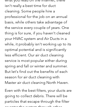
what you read on the internet, there
isn't really a best time for duct
cleaning. Some people hire a
professional for the job on an annual
basis, while others take advantage of
the service every couple of years. One
thing is for sure, if you haven't cleaned
your HVAC system and Air Ducts in a
while, it probably isn't working up to its
optimal potential and is significantly
less efficient. Our air duct cleaning
service is most popular either during
spring and fall or winter and summer.
But let's find out the benefits of each
season for air duct cleaning with
Master air duct cleaning North Haven.
Even with the best filters, your ducts are
going to collect debris. There will be
particles that escape through the filter
or enter the system through other