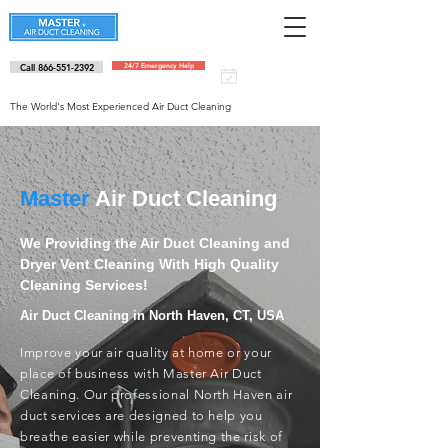
Call 866-551-2392
24/7 Emergency Help
Schedule an
appointment
The World's Most Experienced Air Duct Cleaning
Master
Air Duct Cleaning
We Providing the Air Duct Cleaning and
Dryer Vent Cleaning With High Quality
Cleaning Services!
Air Duct Cleaning in North Haven, CT, USA
Improve your air quality at home or your
place of business with Master Air Duct
Cleaning. Our professional North Haven air
duct services are designed to help you
breathe easier while preventing the risk of