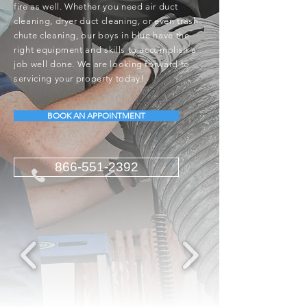
fire as well. Whether you need air duct
cleaning, dryer duct cleaning, or even trash
chute cleaning, our boys in blue have the
right equipment and skills to accomplish a
job well done. We are looking forward to
servicing your property today!
BOOK AN APPOINTMENT
866-551-2392