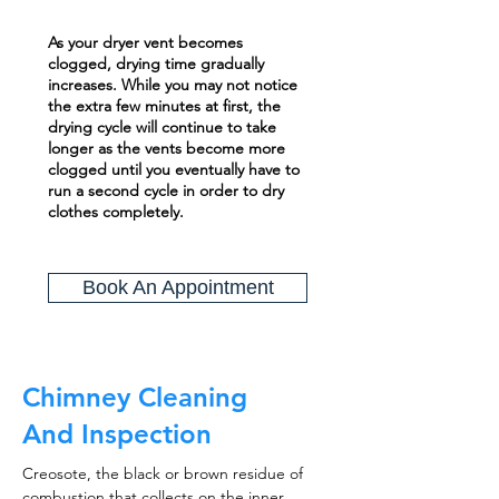
As your dryer vent becomes
clogged, drying time gradually
increases. While you may not notice
the extra few minutes at first, the
drying cycle will continue to take
longer as the vents become more
clogged until you eventually have to
run a second cycle in order to dry
clothes completely.
Book An Appointment
Chimney Cleaning
And Inspection
Creosote, the black or brown residue of
combustion that collects on the inner