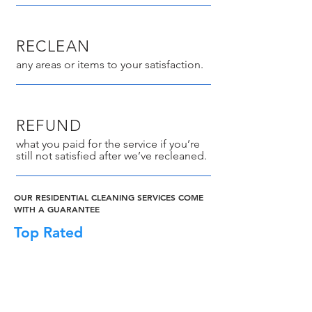
RECLEAN
any areas or items to your satisfaction.
REFUND
what you paid for the service if you’re
still not satisfied after we’ve recleaned.
OUR RESIDENTIAL CLEANING SERVICES COME
WITH A GUARANTEE
Top Rated