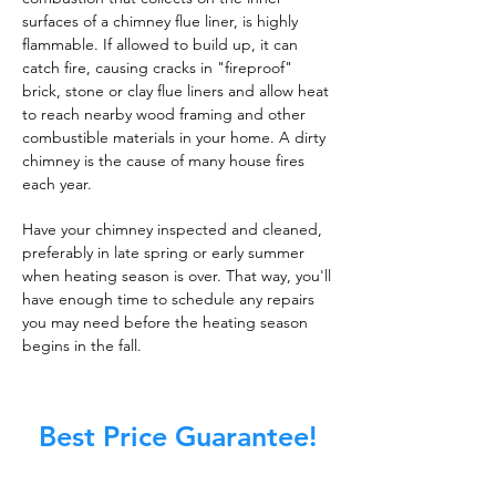
surfaces of a chimney flue liner, is highly
flammable. If allowed to build up, it can
catch fire, causing cracks in "fireproof"
brick, stone or clay flue liners and allow heat
to reach nearby wood framing and other
combustible materials in your home. A dirty
chimney is the cause of many house fires
each year.
Have your chimney inspected and cleaned,
preferably in late spring or early summer
when heating season is over. That way, you'll
have enough time to schedule any repairs
you may need before the heating season
begins in the fall.
Best Price Guarantee!
At Master Chimney Sweep, our Sweeps