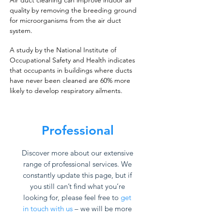
Air duct cleaning can improve indoor air
quality by removing the breeding ground
for microorganisms from the air duct
system.
A study by the National Institute of
Occupational Safety and Health indicates
that occupants in buildings where ducts
have never been cleaned are 60% more
likely to develop respiratory ailments.
Professional
Discover more about our extensive
range of professional services. We
constantly update this page, but if
you still can’t find what you’re
looking for, please feel free to
get
in touch with us
– we will be more