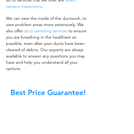
list of services that we offer are
video
camera inspections
.
We can view the inside of the ductwork, to
view problem areas more extensively. We
also offer
duct sanitizing services
to ensure
you are breathing in the healthiest air
possible, even after your ducts have been
cleared of debris. Our experts are always
available to answer any questions you may
have and help you understand all your
options.
Best Price Guarantee!
A clean work or living environment is not just
about making sure the floors, walls, and other
surfaces in your building are spotless.
It is also about ensuring that the inside of all
ductwork!