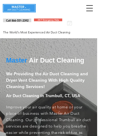
Call 866-551-2392
24/7 Emergency Help
Schedule an
appointment
The World's Most Experienced Air Duct Cleaning
Master
Air Duct Cleaning
We Providing the Air Duct Cleaning and
Dryer Vent Cleaning With High Quality
Cleaning Services!
Air Duct Cleaning in Trumbull, CT, USA
Improve your air quality at home or your
place of business with Master Air Duct
Cleaning. Our professional Trumbull air duct
services are designed to help you breathe
easier while preventing the risk of fire as