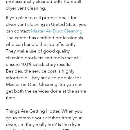
professionally cleaned with Trumbull
dryer vent cleaning.
If you plan to call professionals for
dryer vent cleaning in United State, you
can contact
Master Air Duct Cleaning
.
The center has certified professionals
who can handle the job efficiently.
They make use of good quality
cleaning products and tools that will
ensure 100% satisfactory results.
Besides, the service cost is highly
affordable. They are also popular for
Master Air Duct Cleaning. So you can
get both the services done at the same
time.
Things Are Getting Hotter. When you
go to remove your clothes from your
dryer, are they really hot? Is the dryer