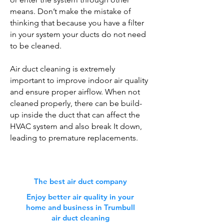
means. Don’t make the mistake of
thinking that because you have a filter
in your system your ducts do not need
to be cleaned.
Air duct cleaning is extremely
important to improve indoor air quality
and ensure proper airflow. When not
cleaned properly, there can be build-
up inside the duct that can affect the
HVAC system and also break It down,
leading to premature replacements.
The best air duct company
Enjoy better air quality in your
home and business in Trumbull
air duct cleaning