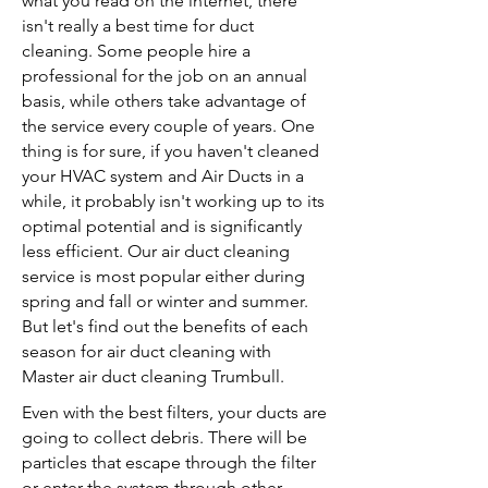
what you read on the internet, there
isn't really a best time for duct
cleaning. Some people hire a
professional for the job on an annual
basis, while others take advantage of
the service every couple of years. One
thing is for sure, if you haven't cleaned
your HVAC system and Air Ducts in a
while, it probably isn't working up to its
optimal potential and is significantly
less efficient. Our air duct cleaning
service is most popular either during
spring and fall or winter and summer.
But let's find out the benefits of each
season for air duct cleaning with
Master air duct cleaning Trumbull.
Even with the best filters, your ducts are
going to collect debris. There will be
particles that escape through the filter
or enter the system through other