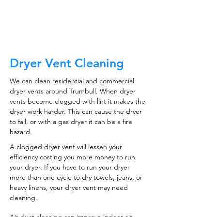
CALL NOW
Dryer Vent Cleaning
We can clean residential and commercial
dryer vents around Trumbull. When dryer
vents become clogged with lint it makes the
dryer work harder. This can cause the dryer
to fail, or with a gas dryer it can be a fire
hazard.
A clogged dryer vent will lessen your
efficiency costing you more money to run
your dryer. If you have to run your dryer
more than one cycle to dry towels, jeans, or
heavy linens, your dryer vent may need
cleaning.