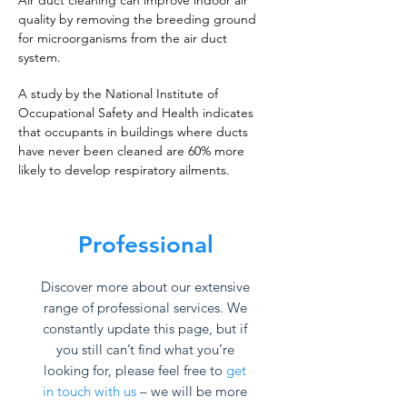
Air duct cleaning can improve indoor air
quality by removing the breeding ground
for microorganisms from the air duct
system.
A study by the National Institute of
Occupational Safety and Health indicates
that occupants in buildings where ducts
have never been cleaned are 60% more
likely to develop respiratory ailments.
Professional
Discover more about our extensive
range of professional services. We
constantly update this page, but if
you still can’t find what you’re
looking for, please feel free to
get
in touch with us
– we will be more