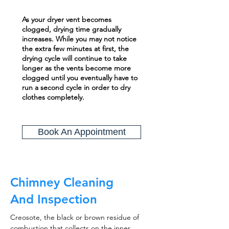
As your dryer vent becomes
clogged, drying time gradually
increases. While you may not notice
the extra few minutes at first, the
drying cycle will continue to take
longer as the vents become more
clogged until you eventually have to
run a second cycle in order to dry
clothes completely.
Book An Appointment
Chimney Cleaning
And Inspection
Creosote, the black or brown residue of
combustion that collects on the inner