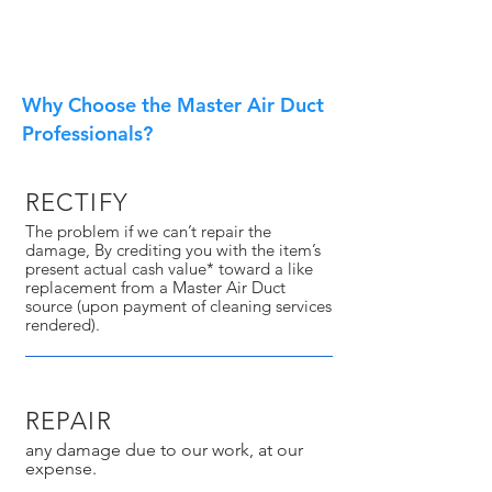
Why Choose the Master Air Duct
Professionals?
RECTIFY
The problem if we can’t repair the
damage, By crediting you with the item’s
present actual cash value* toward a like
replacement from a Master Air Duct
source (upon payment of cleaning services
rendered).
REPAIR
any damage due to our work, at our
expense.