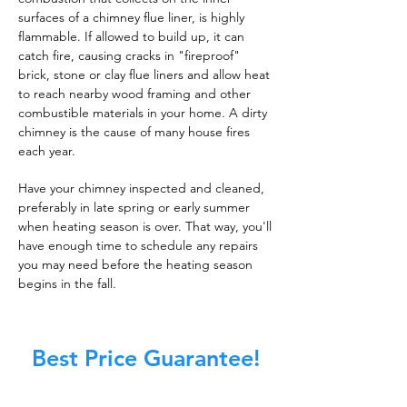
surfaces of a chimney flue liner, is highly
flammable. If allowed to build up, it can
catch fire, causing cracks in "fireproof"
brick, stone or clay flue liners and allow heat
to reach nearby wood framing and other
combustible materials in your home. A dirty
chimney is the cause of many house fires
each year.
Have your chimney inspected and cleaned,
preferably in late spring or early summer
when heating season is over. That way, you'll
have enough time to schedule any repairs
you may need before the heating season
begins in the fall.
Best Price Guarantee!
At Master Chimney Sweep, our Sweeps