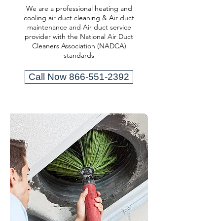
We are a professional heating and
cooling air duct cleaning & Air duct
maintenance and Air duct service
provider with the National Air Duct
Cleaners Association (NADCA)
standards
Call Now 866-551-2392