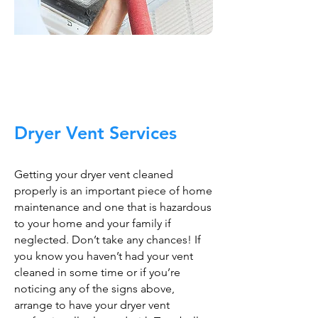
Trust The Air Duct
Professionals
Dryer Vent Services
Getting your dryer vent cleaned
properly is an important piece of home
maintenance and one that is hazardous
to your home and your family if
neglected. Don’t take any chances! If
you know you haven’t had your vent
cleaned in some time or if you’re
noticing any of the signs above,
arrange to have your dryer vent