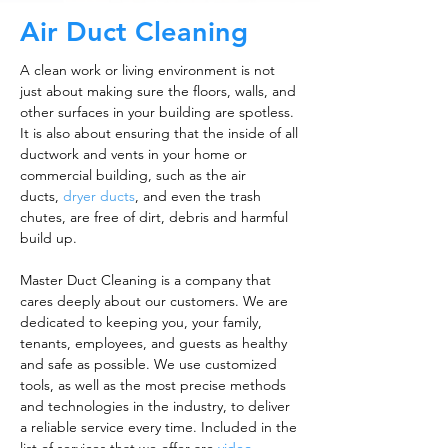
Air Duct Cleaning
A clean work or living environment is not
just about making sure the floors, walls, and
other surfaces in your building are spotless.
It is also about ensuring that the inside of all
ductwork and vents in your home or
commercial building, such as the air
ducts,
dryer ducts
, and even the trash
chutes, are free of dirt, debris and harmful
build up.
Master Duct Cleaning is a company that
cares deeply about our customers. We are
dedicated to keeping you, your family,
tenants, employees, and guests as healthy
and safe as possible. We use customized
tools, as well as the most precise methods
and technologies in the industry, to deliver
a reliable service every time. Included in the