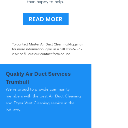
than happy to help.
READ MOER
To contact Master Air Duct Cleaning Higganum
for more information, give us a call at
866-551-
2392
or fill out our contact form online.
Quality Air Duct Services
Trumbull
We’re proud to provide community
members with the best Air Duct Cleaning
and Dryer Vent Cleaning service in the
industry.