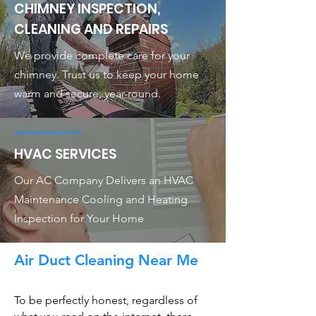
CHIMNEY INSPECTION,
CLEANING AND REPAIRS
We provide complete care for your
chimney. Trust us to keep your home
warm and secure, year-round.
HVAC SERVICES
Our AC Company Delivers an HVAC
Maintenance Cooling and Heating
Inspection for Your Home
Air Duct Cleaning Near Me
To be perfectly honest, regardless of