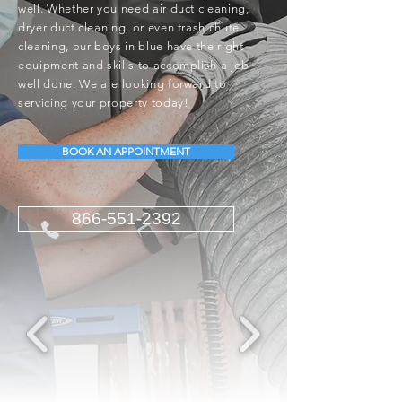
well. Whether you need air duct cleaning,
dryer duct cleaning, or even trash chute
cleaning, our boys in blue have the right
equipment and skills to accomplish a job
well done. We are looking forward to
servicing your property today!
BOOK AN APPOINTMENT
866-551-2392