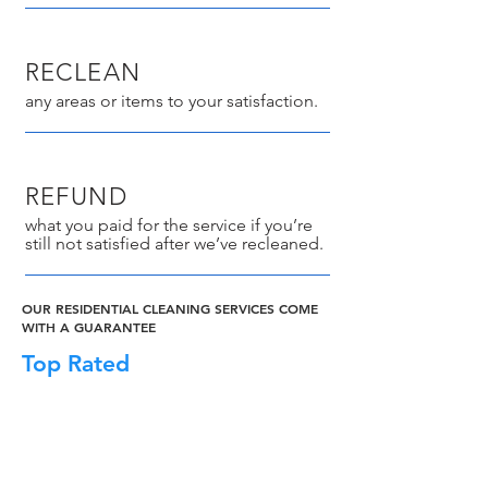
RECLEAN
any areas or items to your satisfaction.
REFUND
what you paid for the service if you’re
still not satisfied after we’ve recleaned.
OUR RESIDENTIAL CLEANING SERVICES COME
WITH A GUARANTEE
Top Rated