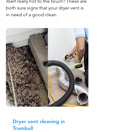
itself really hot to the touch? These are
both sure signs that your dryer vent is
in need of a good clean.
Dryer vent cleaning in
Trumbull