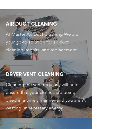
AIR DUCT CLEANING
At Master Air Duct Cleaning We are
your go-to solution for air duct
cleaning, repairs, and replacement.
DRYER VENT CLEANING
Cleaning the vent regularly will help
ensure that your clothes are being
dried in a timely manner and you aren't
wasting unnecessary energy.