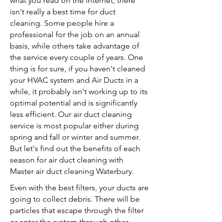
what you read on the internet, there
isn't really a best time for duct
cleaning. Some people hire a
professional for the job on an annual
basis, while others take advantage of
the service every couple of years. One
thing is for sure, if you haven't cleaned
your HVAC system and Air Ducts in a
while, it probably isn't working up to its
optimal potential and is significantly
less efficient. Our air duct cleaning
service is most popular either during
spring and fall or winter and summer.
But let's find out the benefits of each
season for air duct cleaning with
Master air duct cleaning Waterbury.
Even with the best filters, your ducts are
going to collect debris. There will be
particles that escape through the filter
or enter the system through other