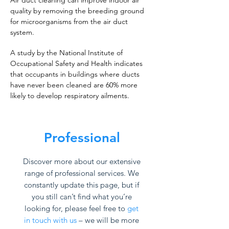
Air duct cleaning can improve indoor air
quality by removing the breeding ground
for microorganisms from the air duct
system.
A study by the National Institute of
Occupational Safety and Health indicates
that occupants in buildings where ducts
have never been cleaned are 60% more
likely to develop respiratory ailments.
Professional
Discover more about our extensive
range of professional services. We
constantly update this page, but if
you still can’t find what you’re
looking for, please feel free to
get
in touch with us
– we will be more