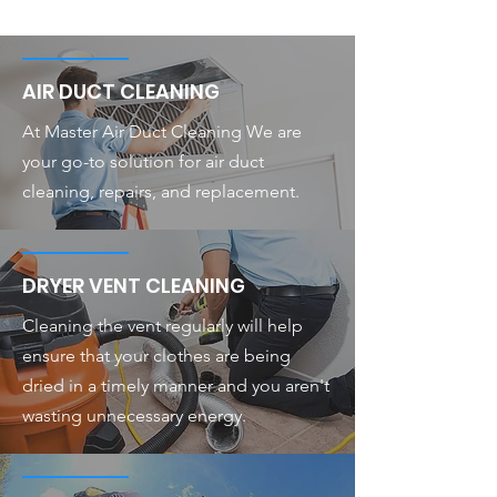
AIR DUCT CLEANING
At Master Air Duct Cleaning We are
your go-to solution for air duct
cleaning, repairs, and replacement.
DRYER VENT CLEANING
Cleaning the vent regularly will help
ensure that your clothes are being
dried in a timely manner and you aren't
wasting unnecessary energy.