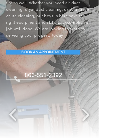
fire as well. Whether you need air duct
cleaning, dryer duct cleaning, or even trash
chute cleaning, our boys in blue have the
right equipment and skills to accomplish a
job well done. We are looking forward to
servicing your property today!
BOOK AN APPOINTMENT
866-551-2392