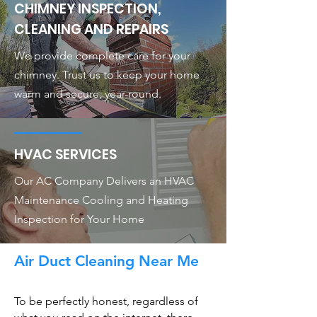
CHIMNEY INSPECTION,
CLEANING AND REPAIRS
We provide complete care for your
chimney. Trust us to keep your home
warm and secure, year-round.
HVAC SERVICES
Our AC Company Delivers an HVAC
Maintenance Cooling and Heating
Inspection for Your Home
Air Duct Cleaning Near Me
To be perfectly honest, regardless of