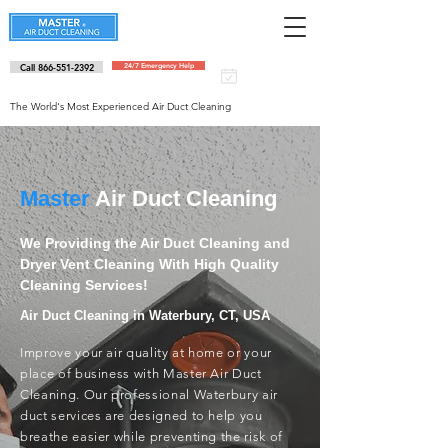
Call 866-551-2392
24/7 Emergency Help
Schedule an
appointment
The World's Most Experienced Air Duct Cleaning
Master
Air Duct Cleaning
We Providing the Air Duct Cleaning and
Dryer Vent Cleaning With High Quality
Cleaning Services!
Air Duct Cleaning in Waterbury, CT, USA
Improve your air quality at home or your
place of business with Master Air Duct
Cleaning. Our professional Waterbury air
duct services are designed to help you
breathe easier while preventing the risk of