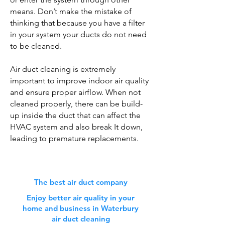
means. Don’t make the mistake of
thinking that because you have a filter
in your system your ducts do not need
to be cleaned.
Air duct cleaning is extremely
important to improve indoor air quality
and ensure proper airflow. When not
cleaned properly, there can be build-
up inside the duct that can affect the
HVAC system and also break It down,
leading to premature replacements.
The best air duct company
Enjoy better air quality in your
home and business in Waterbury
air duct cleaning