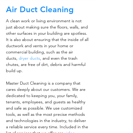
Air Duct Cleaning
A clean work or living environment is not
just about making sure the floors, walls, and
other surfaces in your building are spotless.
It is also about ensuring that the inside of all
ductwork and vents in your home or
commercial building, such as the air
ducts,
dryer ducts
, and even the trash
chutes, are free of dirt, debris and harmful
build up.
Master Duct Cleaning is a company that
cares deeply about our customers. We are
dedicated to keeping you, your family,
tenants, employees, and guests as healthy
and safe as possible. We use customized
tools, as well as the most precise methods
and technologies in the industry, to deliver
a reliable service every time. Included in the