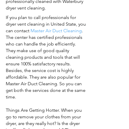
professionally cleaned with Waterbury
dryer vent cleaning.
If you plan to call professionals for
dryer vent cleaning in United State, you
can contact
Master Air Duct Cleaning
.
The center has certified professionals
who can handle the job efficiently.
They make use of good quality
cleaning products and tools that will
ensure 100% satisfactory results.
Besides, the service cost is highly
affordable. They are also popular for
Master Air Duct Cleaning. So you can
get both the services done at the same
time.
Things Are Getting Hotter. When you
go to remove your clothes from your
dryer, are they really hot? Is the dryer