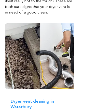
itself really hot to the touch? These are
both sure signs that your dryer vent is
in need of a good clean.
Dryer vent cleaning in
Waterbury