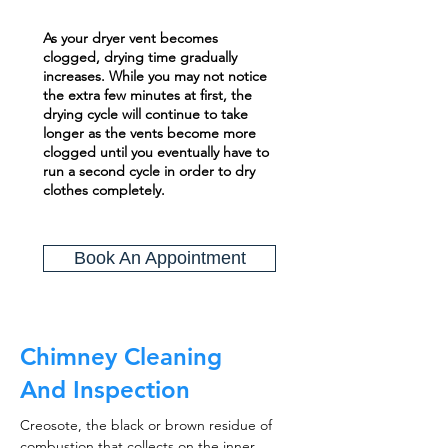
As your dryer vent becomes
clogged, drying time gradually
increases. While you may not notice
the extra few minutes at first, the
drying cycle will continue to take
longer as the vents become more
clogged until you eventually have to
run a second cycle in order to dry
clothes completely.
Book An Appointment
Chimney Cleaning
And Inspection
Creosote, the black or brown residue of
combustion that collects on the inner