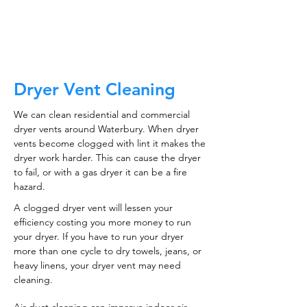
CALL NOW
Dryer Vent Cleaning
We can clean residential and commercial
dryer vents around Waterbury. When dryer
vents become clogged with lint it makes the
dryer work harder. This can cause the dryer
to fail, or with a gas dryer it can be a fire
hazard.
A clogged dryer vent will lessen your
efficiency costing you more money to run
your dryer. If you have to run your dryer
more than one cycle to dry towels, jeans, or
heavy linens, your dryer vent may need
cleaning.