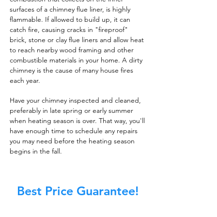
surfaces of a chimney flue liner, is highly
flammable. If allowed to build up, it can
catch fire, causing cracks in "fireproof"
brick, stone or clay flue liners and allow heat
to reach nearby wood framing and other
combustible materials in your home. A dirty
chimney is the cause of many house fires
each year.
Have your chimney inspected and cleaned,
preferably in late spring or early summer
when heating season is over. That way, you'll
have enough time to schedule any repairs
you may need before the heating season
begins in the fall.
Best Price Guarantee!
At Master Chimney Sweep, our Sweeps