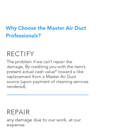
Why Choose the Master Air Duct
Professionals?
RECTIFY
The problem if we can’t repair the
damage, By crediting you with the item’s
present actual cash value* toward a like
replacement from a Master Air Duct
source (upon payment of cleaning services
rendered).
REPAIR
any damage due to our work, at our
expense.