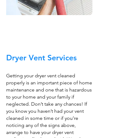
Trust The Air Duct
Professionals
Dryer Vent Services
Getting your dryer vent cleaned
properly is an important piece of home
maintenance and one that is hazardous
to your home and your family if
neglected. Don’t take any chances! If
you know you haven’t had your vent
cleaned in some time or if you’re
noticing any of the signs above,
arrange to have your dryer vent