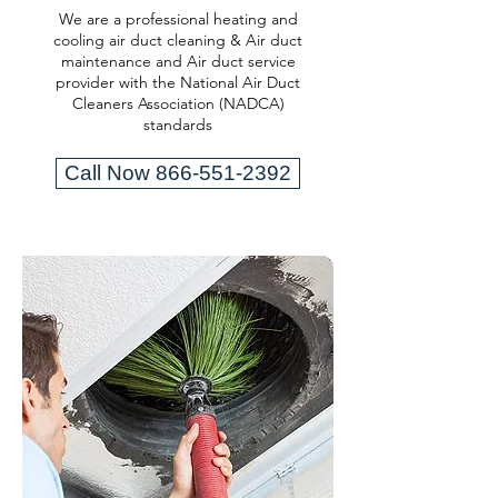
We are a professional heating and
cooling air duct cleaning & Air duct
maintenance and Air duct service
provider with the National Air Duct
Cleaners Association (NADCA)
standards
Call Now 866-551-2392