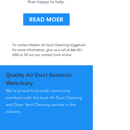
than happy to help.
READ MOER
To contact Master Air Duct Cleaning Higganum
for more information, give us a call at
866-551-
2392
or fill out our contact form online.
Quality Air Duct Services
Waterbury
We’re proud to provide community
members with the best Air Duct Cleaning
and Dryer Vent Cleaning service in the
industry.