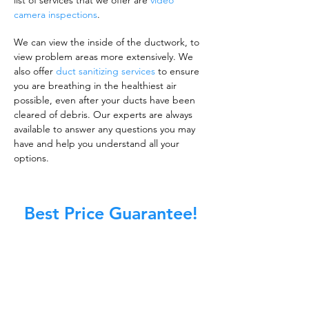
list of services that we offer are
video
camera inspections
.
We can view the inside of the ductwork, to
view problem areas more extensively. We
also offer
duct sanitizing services
to ensure
you are breathing in the healthiest air
possible, even after your ducts have been
cleared of debris. Our experts are always
available to answer any questions you may
have and help you understand all your
options.
Best Price Guarantee!
A clean work or living environment is not just
about making sure the floors, walls, and other
surfaces in your building are spotless.
It is also about ensuring that the inside of all
ductwork!