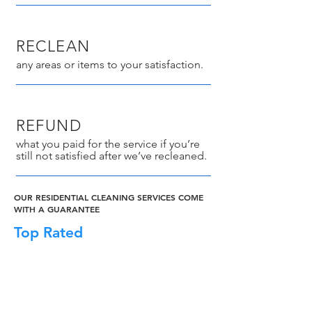
RECLEAN
any areas or items to your satisfaction.
REFUND
what you paid for the service if you’re
still not satisfied after we’ve recleaned.
OUR RESIDENTIAL CLEANING SERVICES COME
WITH A GUARANTEE
Top Rated