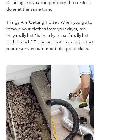
Cleaning. So you can get both the services
done at the same time.
Things Are Getting Hotter. When you go to
remove your clothes from your dryer, are
they really hot? Is the dryer itself really hot
to the touch? These are both sure signs that
your dryer vent is in need of a good clean.