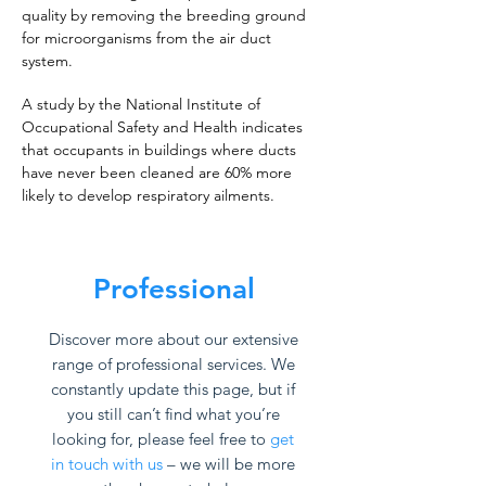
quality by removing the breeding ground
for microorganisms from the air duct
system.
A study by the National Institute of
Occupational Safety and Health indicates
that occupants in buildings where ducts
have never been cleaned are 60% more
likely to develop respiratory ailments.
Professional
Discover more about our extensive
range of professional services. We
constantly update this page, but if
you still can’t find what you’re
looking for, please feel free to
get
in touch with us
– we will be more