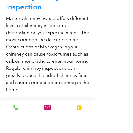
Inspection
Master Chimney Sweep offers different
levels of chimney inspection
depending on your specific needs. The
most common are described here.
Obstructions or blockages in your
chimney can cause toxic fumes such as
carbon monoxide, to enter your home.
Regular chimney inspections can
greatly reduce the risk of chimney fires
and carbon monoxide poisoning in the
home.
They are also prepared to bring your
fireplace and chimney into proper
working order should any issues arise
during the inspection. A thorough
inspection allows homeowners to