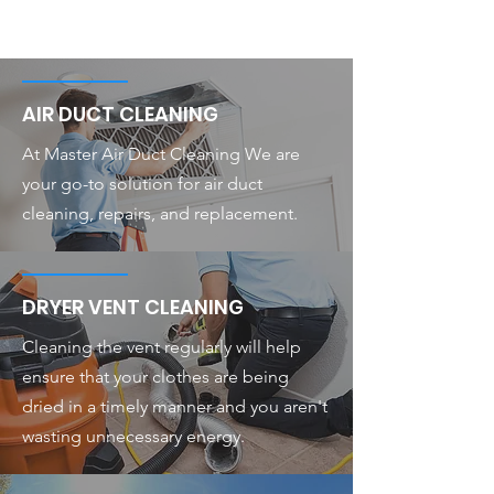
AIR DUCT CLEANING
At Master Air Duct Cleaning We are
your go-to solution for air duct
cleaning, repairs, and replacement.
DRYER VENT CLEANING
Cleaning the vent regularly will help
ensure that your clothes are being
dried in a timely manner and you aren't
wasting unnecessary energy.