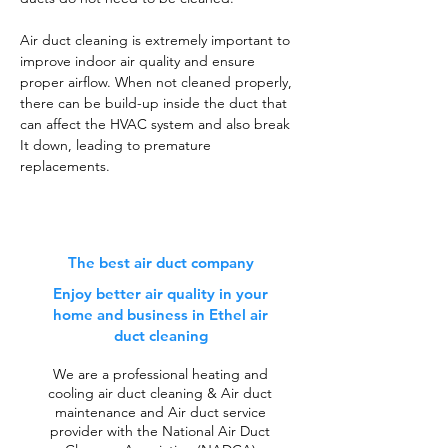
Air duct cleaning is extremely important to
improve indoor air quality and ensure
proper airflow. When not cleaned properly,
there can be build-up inside the duct that
can affect the HVAC system and also break
It down, leading to premature
replacements.
The best air duct company
Enjoy better air quality in your
home and business in Ethel air
duct cleaning
We are a professional heating and
cooling air duct cleaning & Air duct
maintenance and Air duct service
provider with the National Air Duct