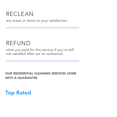
RECLEAN
any areas or items to your satisfaction.
REFUND
what you paid for the service if you’re still
not satisfied after we’ve recleaned.
OUR RESIDENTIAL CLEANING SERVICES COME
WITH A GUARANTEE
Top Rated