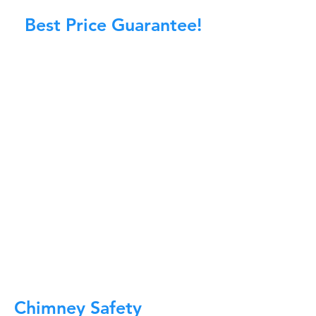
Best Price Guarantee!
At Master Chimney Sweep, our Sweeps
are the best trained and most
knowledgeable in the Industry today.
We provide the latest in technology
and equipment so we can provide you
with the highest quality care available.
This training includes information on
the latest cleaning techniques, codes,
inspection technology, principles of
draft, types of chimneys/appliances
and much, much more.
CALL NOW
Chimney Safety