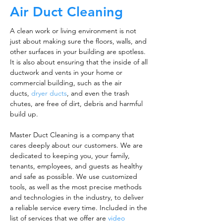
Air Duct Cleaning
A clean work or living environment is not
just about making sure the floors, walls, and
other surfaces in your building are spotless.
It is also about ensuring that the inside of all
ductwork and vents in your home or
commercial building, such as the air
ducts,
dryer ducts
, and even the trash
chutes, are free of dirt, debris and harmful
build up.
Master Duct Cleaning is a company that
cares deeply about our customers. We are
dedicated to keeping you, your family,
tenants, employees, and guests as healthy
and safe as possible. We use customized
tools, as well as the most precise methods
and technologies in the industry, to deliver
a reliable service every time. Included in the
list of services that we offer are
video