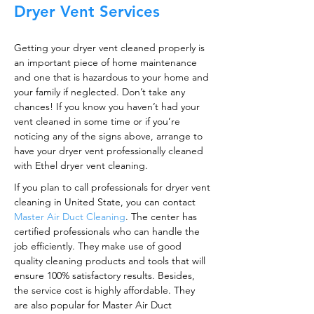
Dryer Vent Services
Getting your dryer vent cleaned properly is
an important piece of home maintenance
and one that is hazardous to your home and
your family if neglected. Don’t take any
chances! If you know you haven’t had your
vent cleaned in some time or if you’re
noticing any of the signs above, arrange to
have your dryer vent professionally cleaned
with Ethel dryer vent cleaning.
If you plan to call professionals for dryer vent
cleaning in United State, you can contact
Master Air Duct Cleaning
. The center has
certified professionals who can handle the
job efficiently. They make use of good
quality cleaning products and tools that will
ensure 100% satisfactory results. Besides,
the service cost is highly affordable. They
are also popular for Master Air Duct