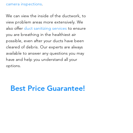
camera inspections
.
We can view the inside of the ductwork, to
view problem areas more extensively. We
also offer
duct sanitizing services
to ensure
you are breathing in the healthiest air
possible, even after your ducts have been
cleared of debris. Our experts are always
available to answer any questions you may
have and help you understand all your
options.
Best Price Guarantee!
A clean work or living environment is not just
about making sure the floors, walls, and other
surfaces in your building are spotless.
It is also about ensuring that the inside of all
ductwork!