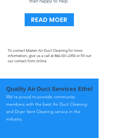
than happy to help.
READ MOER
To contact Master Air Duct Cleaning for more
information, give us a call at
866-551-2392
or fill out
our contact form online.
Quality Air Duct Services Ethel
We’re proud to provide community
members with the best Air Duct Cleaning
and Dryer Vent Cleaning service in the
industry.