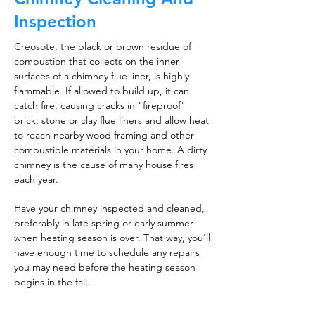
Inspection
Creosote, the black or brown residue of
combustion that collects on the inner
surfaces of a chimney flue liner, is highly
flammable. If allowed to build up, it can
catch fire, causing cracks in "fireproof"
brick, stone or clay flue liners and allow heat
to reach nearby wood framing and other
combustible materials in your home. A dirty
chimney is the cause of many house fires
each year.
Have your chimney inspected and cleaned,
preferably in late spring or early summer
when heating season is over. That way, you'll
have enough time to schedule any repairs
you may need before the heating season
begins in the fall.