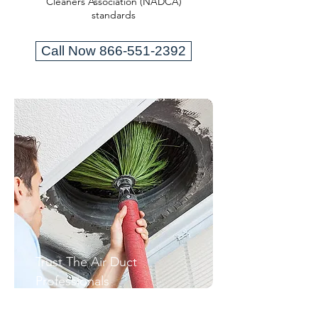
Cleaners Association (NADCA)
standards
Call Now 866-551-2392
Trust The Air Duct
Professionals