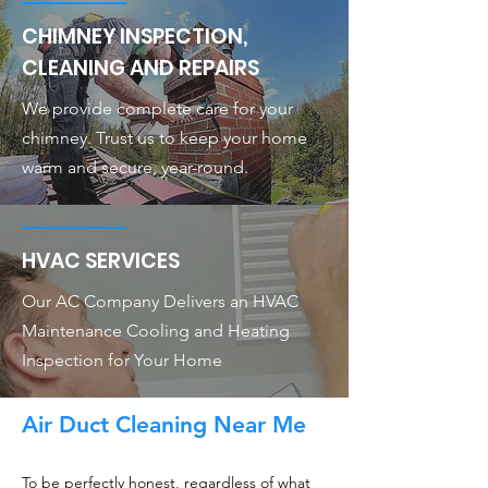
CHIMNEY INSPECTION,
CLEANING AND REPAIRS
We provide complete care for your
chimney. Trust us to keep your home
warm and secure, year-round.
HVAC SERVICES
Our AC Company Delivers an HVAC
Maintenance Cooling and Heating
Inspection for Your Home
Air Duct Cleaning Near Me
To be perfectly honest, regardless of what