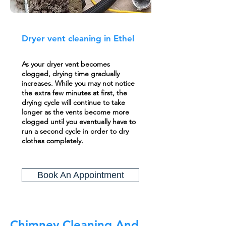
Dryer vent cleaning in Ethel
As your dryer vent becomes
clogged, drying time gradually
increases. While you may not notice
the extra few minutes at first, the
drying cycle will continue to take
longer as the vents become more
clogged until you eventually have to
run a second cycle in order to dry
clothes completely.
Book An Appointment
Chimney Cleaning And