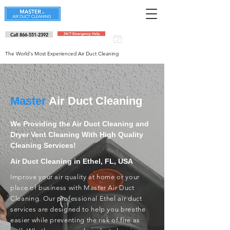
Call 866-551-2392
24/7 Emergency Help
Schedule an
appointment
The World's Most Experienced Air Duct Cleaning
Master
Air Duct Cleaning
We Providing the Air Duct Cleaning and
Dryer Vent Cleaning With High Quality
Cleaning Services!
Air Duct Cleaning in Ethel, FL, USA
Improve your air quality at home or your
place of business with Master Air Duct
Cleaning. Our professional Ethel air duct
services are designed to help you breathe
easier while preventing the risk of fire as