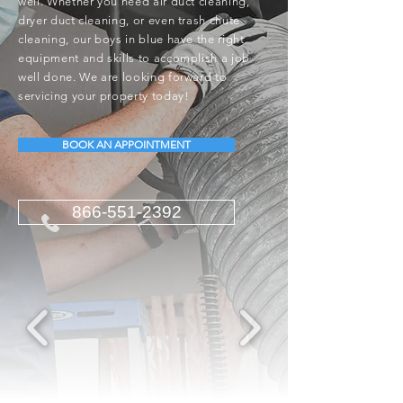
well. Whether you need air duct cleaning,
dryer duct cleaning, or even trash chute
cleaning, our boys in blue have the right
equipment and skills to accomplish a job
well done. We are looking forward to
servicing your property today!
BOOK AN APPOINTMENT
866-551-2392