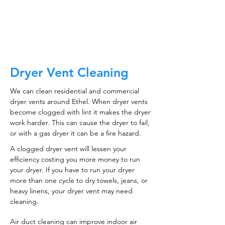
CALL NOW
Dryer Vent Cleaning
We can clean residential and commercial
dryer vents around Ethel. When dryer vents
become clogged with lint it makes the dryer
work harder. This can cause the dryer to fail,
or with a gas dryer it can be a fire hazard.
A clogged dryer vent will lessen your
efficiency costing you more money to run
your dryer. If you have to run your dryer
more than one cycle to dry towels, jeans, or
heavy linens, your dryer vent may need
cleaning.
Air duct cleaning can improve indoor air