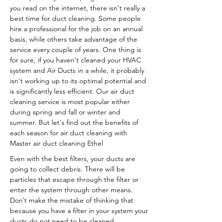
you read on the internet, there isn't really a
best time for duct cleaning. Some people
hire a professional for the job on an annual
basis, while others take advantage of the
service every couple of years. One thing is
for sure, if you haven't cleaned your HVAC
system and Air Ducts in a while, it probably
isn't working up to its optimal potential and
is significantly less efficient. Our air duct
cleaning service is most popular either
during spring and fall or winter and
summer. But let's find out the benefits of
each season for air duct cleaning with
Master air duct cleaning Ethel
Even with the best filters, your ducts are
going to collect debris. There will be
particles that escape through the filter or
enter the system through other means.
Don’t make the mistake of thinking that
because you have a filter in your system your
ducts do not need to be cleaned.