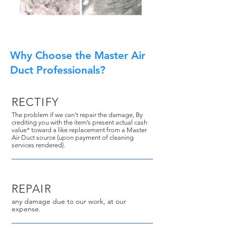
Why Choose the Master Air
Duct Professionals?
RECTIFY
The problem if we can’t repair the damage, By
crediting you with the item’s present actual cash
value* toward a like replacement from a Master
Air Duct source (upon payment of cleaning
services rendered).
REPAIR
any damage due to our work, at our
expense.