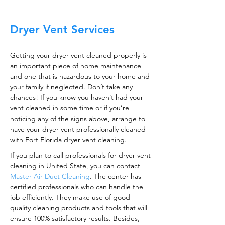
Dryer Vent Services
Getting your dryer vent cleaned properly is
an important piece of home maintenance
and one that is hazardous to your home and
your family if neglected. Don’t take any
chances! If you know you haven’t had your
vent cleaned in some time or if you’re
noticing any of the signs above, arrange to
have your dryer vent professionally cleaned
with Fort Florida dryer vent cleaning.
If you plan to call professionals for dryer vent
cleaning in United State, you can contact
Master Air Duct Cleaning
. The center has
certified professionals who can handle the
job efficiently. They make use of good
quality cleaning products and tools that will
ensure 100% satisfactory results. Besides,