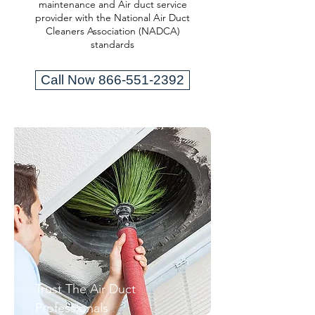
maintenance and Air duct service
provider with the National Air Duct
Cleaners Association (NADCA)
standards
Call Now 866-551-2392
Trust The Air Duct
Professionals