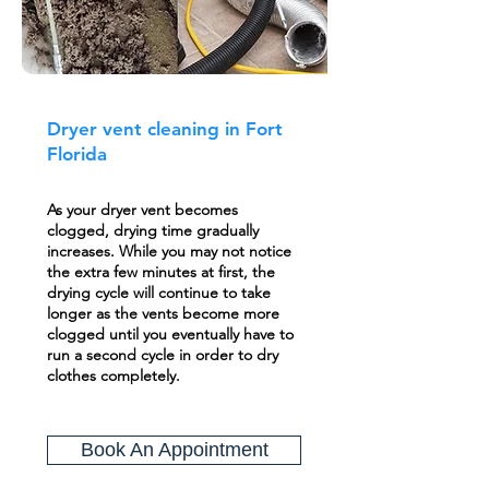
Dryer vent cleaning in Fort
Florida
As your dryer vent becomes
clogged, drying time gradually
increases. While you may not notice
the extra few minutes at first, the
drying cycle will continue to take
longer as the vents become more
clogged until you eventually have to
run a second cycle in order to dry
clothes completely.
Book An Appointment