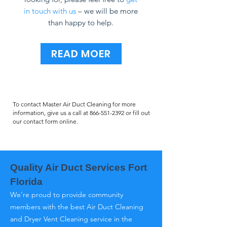
in touch with us
– we will be more
than happy to help.
READ MOER
To contact Master Air Duct Cleaning for more
information, give us a call at
866-551-2392
or fill out
our contact form online.
Quality Air Duct Services Fort
Florida
We’re proud to provide community
members with the best Air Duct Cleaning
and Dryer Vent Cleaning service in the