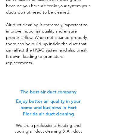
because you have a filter in your system your
ducts do not need to be cleaned.
Air duct cleaning is extremely important to
improve indoor air quality and ensure
proper airflow. When not cleaned properly,
there can be build-up inside the duct that
can affect the HVAC system and also break
It down, leading to premature
replacements.
The best air duct company
Enjoy better air quality in your
home and business in Fort
Florida air duct cleaning
We are a professional heating and
cooling air duct cleaning & Air duct