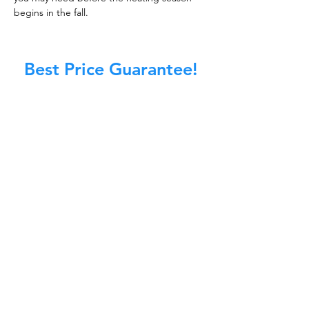
begins in the fall.
Best Price Guarantee!
At Master Chimney Sweep, our Sweeps
are the best trained and most
knowledgeable in the Industry today.
We provide the latest in technology
and equipment so we can provide you
with the highest quality care available.
This training includes information on
the latest cleaning techniques, codes,
inspection technology, principles of
draft, types of chimneys/appliances
and much, much more.
CALL NOW