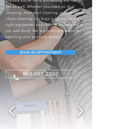
breathe easier while preventing the risk of
fire as well. Whether you need air duct
cleaning, dryer duct cleaning, or even trash
chute cleaning, our boys in blue have the
right equipment and skills to accomplish a
job well done. We are looking forward to
servicing your property today!
BOOK AN APPOINTMENT
866-551-2392