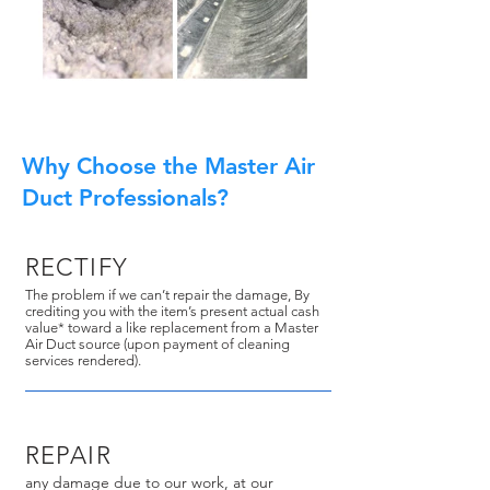
Why Choose the Master Air
Duct Professionals?
RECTIFY
The problem if we can’t repair the damage, By
crediting you with the item’s present actual cash
value* toward a like replacement from a Master
Air Duct source (upon payment of cleaning
services rendered).
REPAIR
any damage due to our work, at our