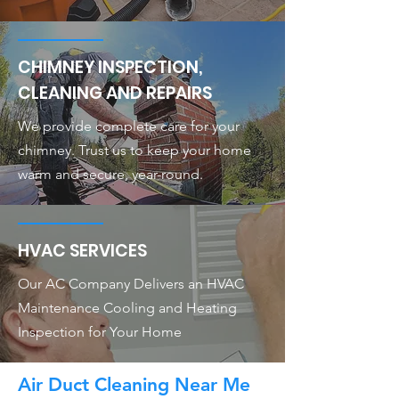
CHIMNEY INSPECTION,
CLEANING AND REPAIRS
We provide complete care for your
chimney. Trust us to keep your home
warm and secure, year-round.
HVAC SERVICES
Our AC Company Delivers an HVAC
Maintenance Cooling and Heating
Inspection for Your Home
Air Duct Cleaning Near Me