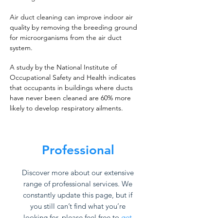
Air duct cleaning can improve indoor air
quality by removing the breeding ground
for microorganisms from the air duct
system.
A study by the National Institute of
Occupational Safety and Health indicates
that occupants in buildings where ducts
have never been cleaned are 60% more
likely to develop respiratory ailments.
Professional
Discover more about our extensive
range of professional services. We
constantly update this page, but if
you still can’t find what you’re
looking for, please feel free to
get