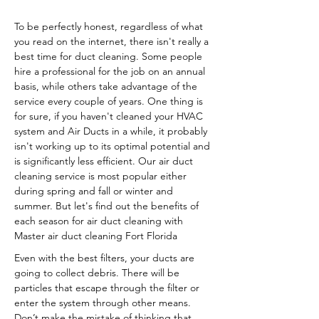
To be perfectly honest, regardless of what
you read on the internet, there isn't really a
best time for duct cleaning. Some people
hire a professional for the job on an annual
basis, while others take advantage of the
service every couple of years. One thing is
for sure, if you haven't cleaned your HVAC
system and Air Ducts in a while, it probably
isn't working up to its optimal potential and
is significantly less efficient. Our air duct
cleaning service is most popular either
during spring and fall or winter and
summer. But let's find out the benefits of
each season for air duct cleaning with
Master air duct cleaning Fort Florida
Even with the best filters, your ducts are
going to collect debris. There will be
particles that escape through the filter or
enter the system through other means.
Don’t make the mistake of thinking that