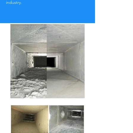
industry.