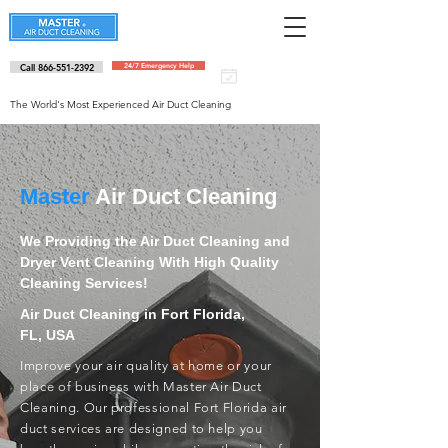
Call 866-551-2392
24/7 Emergency Help
Schedule an
appointment
The World's Most Experienced Air Duct Cleaning
Master
Air Duct Cleaning
We Providing the Air Duct Cleaning and
Dryer Vent Cleaning With High Quality
Cleaning Services!
Air Duct Cleaning in Fort Florida,
FL, USA
Improve your air quality at home or your
place of business with Master Air Duct
Cleaning. Our professional Fort Florida air
duct services are designed to help you