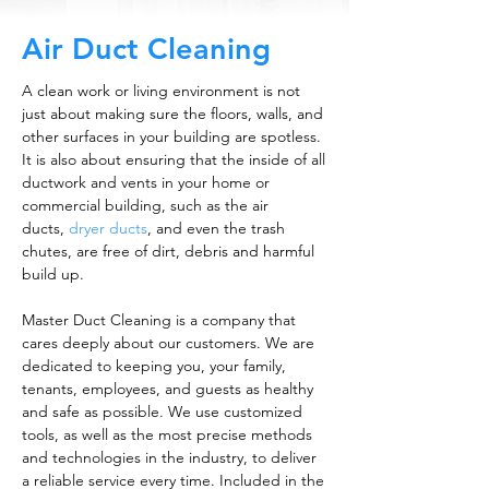
Air Duct Cleaning
A clean work or living environment is not
just about making sure the floors, walls, and
other surfaces in your building are spotless.
It is also about ensuring that the inside of all
ductwork and vents in your home or
commercial building, such as the air
ducts,
dryer ducts
, and even the trash
chutes, are free of dirt, debris and harmful
build up.
Master Duct Cleaning is a company that
cares deeply about our customers. We are
dedicated to keeping you, your family,
tenants, employees, and guests as healthy
and safe as possible. We use customized
tools, as well as the most precise methods
and technologies in the industry, to deliver
a reliable service every time. Included in the