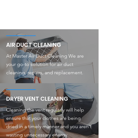
AIR DUCT CLEANING
At Master Air Duct Cleaning We are
your go-to solution for air duct
cleaning, repairs, and replacement.
DRYER VENT CLEANING
Cleaning the vent regularly will help
ensure that your clothes are being
dried in a timely manner and you aren't
wasting unnecessary energy.