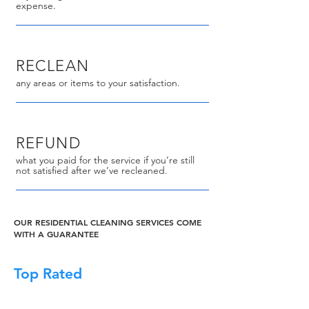
expense.
RECLEAN
any areas or items to your satisfaction.
REFUND
what you paid for the service if you’re still
not satisfied after we’ve recleaned.
OUR RESIDENTIAL CLEANING SERVICES COME
WITH A GUARANTEE
Top Rated