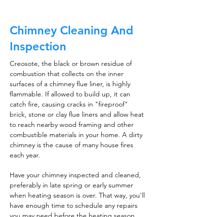
Chimney Cleaning And
Inspection
Creosote, the black or brown residue of
combustion that collects on the inner
surfaces of a chimney flue liner, is highly
flammable. If allowed to build up, it can
catch fire, causing cracks in "fireproof"
brick, stone or clay flue liners and allow heat
to reach nearby wood framing and other
combustible materials in your home. A dirty
chimney is the cause of many house fires
each year.
Have your chimney inspected and cleaned,
preferably in late spring or early summer
when heating season is over. That way, you'll
have enough time to schedule any repairs
you may need before the heating season