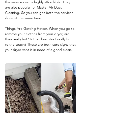
the service cost is highly affordable. They
are also popular for Master Air Duct
Cleaning. So you can get both the services
done at the same time.
Things Are Getting Hotter. When you go to
remove your clothes from your dryer, are
they really hot? Is the dryer itself really hot
to the touch? These are both sure signs that
your dryer vent is in need of a good clean.