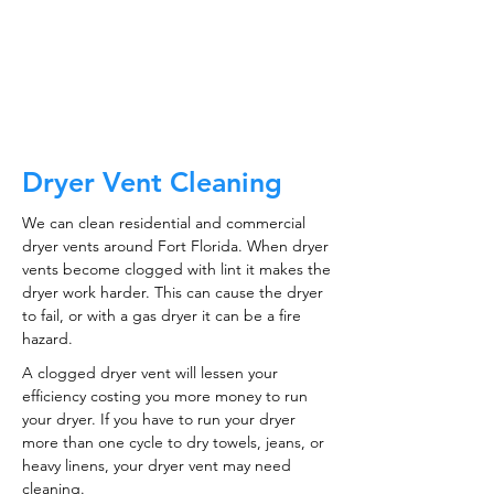
CALL NOW
Dryer Vent Cleaning
We can clean residential and commercial
dryer vents around Fort Florida. When dryer
vents become clogged with lint it makes the
dryer work harder. This can cause the dryer
to fail, or with a gas dryer it can be a fire
hazard.
A clogged dryer vent will lessen your
efficiency costing you more money to run
your dryer. If you have to run your dryer
more than one cycle to dry towels, jeans, or
heavy linens, your dryer vent may need
cleaning.