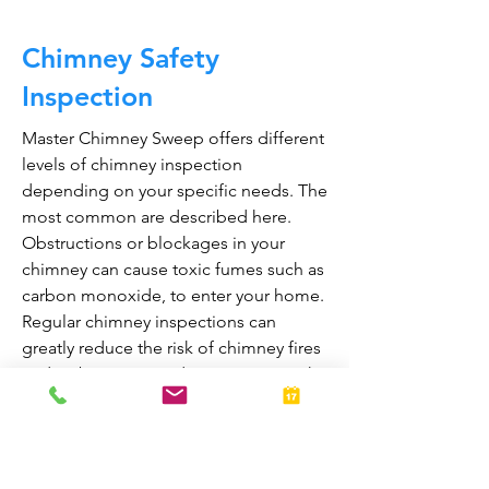
Chimney Safety
Inspection
Master Chimney Sweep offers different
levels of chimney inspection
depending on your specific needs. The
most common are described here.
Obstructions or blockages in your
chimney can cause toxic fumes such as
carbon monoxide, to enter your home.
Regular chimney inspections can
greatly reduce the risk of chimney fires
and carbon monoxide poisoning in the
home.
They are also prepared to bring your
fireplace and chimney into proper