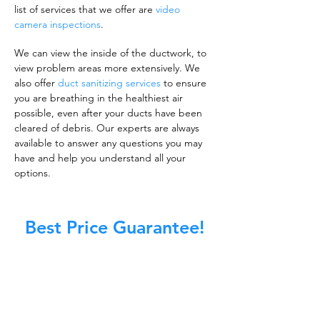
list of services that we offer are
video
camera inspections
.
We can view the inside of the ductwork, to
view problem areas more extensively. We
also offer
duct sanitizing services
to ensure
you are breathing in the healthiest air
possible, even after your ducts have been
cleared of debris. Our experts are always
available to answer any questions you may
have and help you understand all your
options.
Best Price Guarantee!
A clean work or living environment is not just
about making sure the floors, walls, and other
surfaces in your building are spotless.
It is also about ensuring that the inside of all
ductwork!