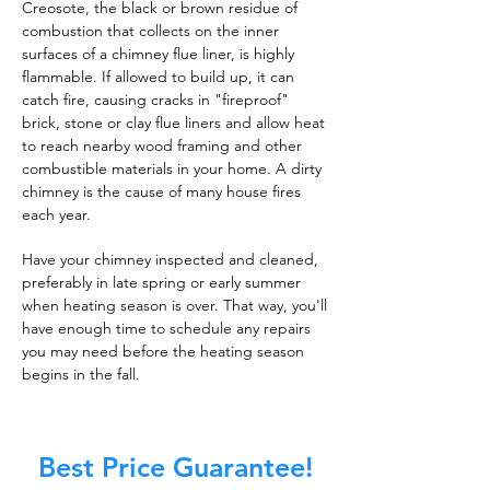
Creosote, the black or brown residue of
combustion that collects on the inner
surfaces of a chimney flue liner, is highly
flammable. If allowed to build up, it can
catch fire, causing cracks in "fireproof"
brick, stone or clay flue liners and allow heat
to reach nearby wood framing and other
combustible materials in your home. A dirty
chimney is the cause of many house fires
each year.
Have your chimney inspected and cleaned,
preferably in late spring or early summer
when heating season is over. That way, you'll
have enough time to schedule any repairs
you may need before the heating season
begins in the fall.
Best Price Guarantee!