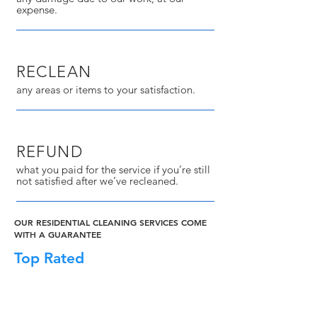
expense.
RECLEAN
any areas or items to your satisfaction.
REFUND
what you paid for the service if you’re still
not satisfied after we’ve recleaned.
OUR RESIDENTIAL CLEANING SERVICES COME
WITH A GUARANTEE
Top Rated