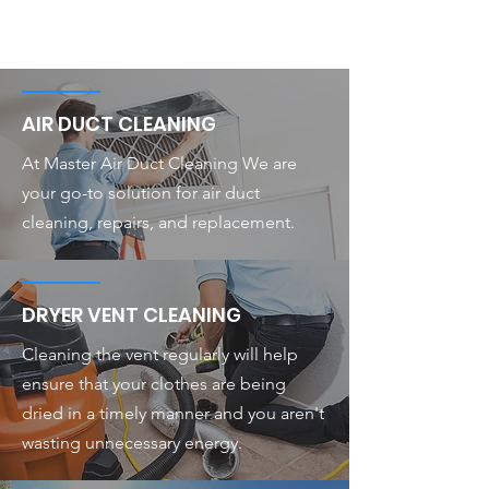
AIR DUCT CLEANING
At Master Air Duct Cleaning We are
your go-to solution for air duct
cleaning, repairs, and replacement.
DRYER VENT CLEANING
Cleaning the vent regularly will help
ensure that your clothes are being
dried in a timely manner and you aren't
wasting unnecessary energy.