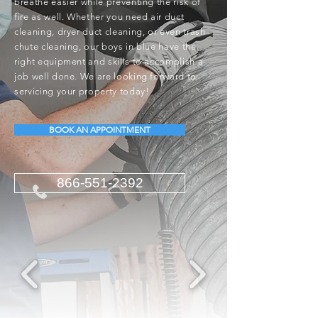
breathe easier while preventing the risk of
fire as well. Whether you need air duct
cleaning, dryer duct cleaning, or even trash
chute cleaning, our boys in blue have the
right equipment and skills to accomplish a
job well done. We are looking forward to
servicing your property today!
BOOK AN APPOINTMENT
866-551-2392