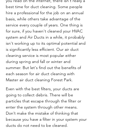
you read on the internet, there isn't really a
best time for duct cleaning. Some people
hire a professional for the job on an annual
basis, while others take advantage of the
service every couple of years. One thing is
for sure, if you haven't cleaned your HVAC
system and Air Ducts in a while, it probably
isn't working up to its optimal potential and
is significantly less efficient. Our air duct
cleaning service is most popular either
during spring and fall or winter and
summer. But let's find out the benefits of
each season for air duct cleaning with
Master air duct cleaning Forest Park.
Even with the best filters, your ducts are
going to collect debris. There will be
particles that escape through the filter or
enter the system through other means.
Don’t make the mistake of thinking that
because you have a filter in your system your
ducts do not need to be cleaned.