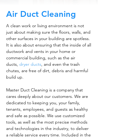
Air Duct Cleaning
A clean work or living environment is not
just about making sure the floors, walls, and
other surfaces in your building are spotless.
It is also about ensuring that the inside of all
ductwork and vents in your home or
commercial building, such as the air
ducts,
dryer ducts
, and even the trash
chutes, are free of dirt, debris and harmful
build up.
Master Duct Cleaning is a company that
cares deeply about our customers. We are
dedicated to keeping you, your family,
tenants, employees, and guests as healthy
and safe as possible. We use customized
tools, as well as the most precise methods
and technologies in the industry, to deliver
a reliable service every time. Included in the