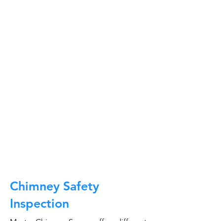
At Master Chimney Sweep, our Sweeps
are the best trained and most
knowledgeable in the Industry today.
We provide the latest in technology
and equipment so we can provide you
with the highest quality care available.
This training includes information on
the latest cleaning techniques, codes,
inspection technology, principles of
draft, types of chimneys/appliances
and much, much more.
CALL NOW
Chimney Safety
Inspection