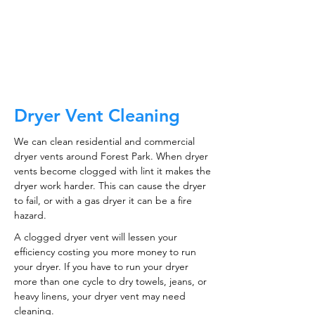
CALL NOW
Dryer Vent Cleaning
We can clean residential and commercial
dryer vents around Forest Park. When dryer
vents become clogged with lint it makes the
dryer work harder. This can cause the dryer
to fail, or with a gas dryer it can be a fire
hazard.
A clogged dryer vent will lessen your
efficiency costing you more money to run
your dryer. If you have to run your dryer
more than one cycle to dry towels, jeans, or
heavy linens, your dryer vent may need
cleaning.