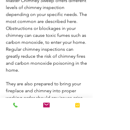
Master Chimney Sweep offers different
levels of chimney inspection
depending on your specific needs. The
most common are described here.
Obstructions or blockages in your
chimney can cause toxic fumes such as
carbon monoxide, to enter your home.
Regular chimney inspections can
greatly reduce the risk of chimney fires
and carbon monoxide poisoning in the
home.
They are also prepared to bring your
fireplace and chimney into proper
working order should any issues arise
during the inspection. A thorough
inspection allows homeowners to
enjoy their fireplaces all year-round.