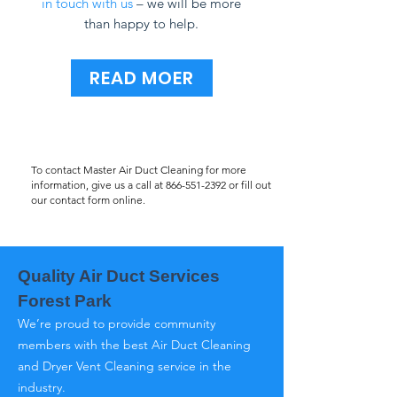
in touch with us
– we will be more
than happy to help.
READ MOER
To contact Master Air Duct Cleaning for more
information, give us a call at
866-551-2392
or fill out
our contact form online.
Quality Air Duct Services
Forest Park
We’re proud to provide community
members with the best Air Duct Cleaning
and Dryer Vent Cleaning service in the
industry.