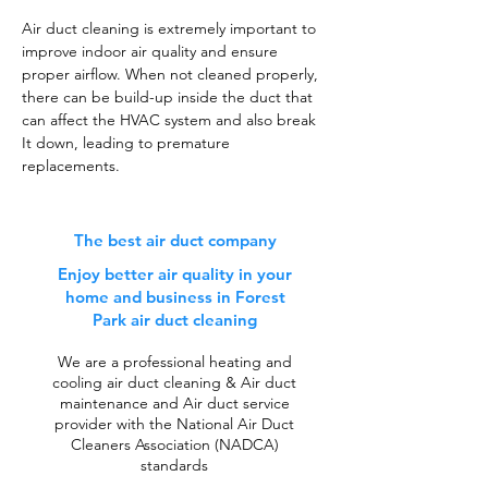
Air duct cleaning is extremely important to
improve indoor air quality and ensure
proper airflow. When not cleaned properly,
there can be build-up inside the duct that
can affect the HVAC system and also break
It down, leading to premature
replacements.
The best air duct company
Enjoy better air quality in your
home and business in Forest
Park air duct cleaning
We are a professional heating and
cooling air duct cleaning & Air duct
maintenance and Air duct service
provider with the National Air Duct
Cleaners Association (NADCA)
standards