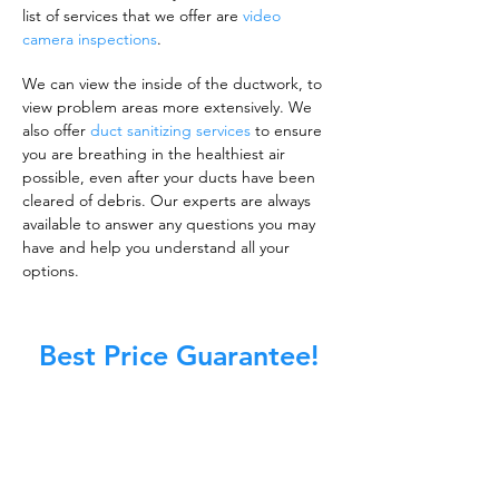
list of services that we offer are
video
camera inspections
.
We can view the inside of the ductwork, to
view problem areas more extensively. We
also offer
duct sanitizing services
to ensure
you are breathing in the healthiest air
possible, even after your ducts have been
cleared of debris. Our experts are always
available to answer any questions you may
have and help you understand all your
options.
Best Price Guarantee!
A clean work or living environment is not just
about making sure the floors, walls, and other
surfaces in your building are spotless.
It is also about ensuring that the inside of all
ductwork!