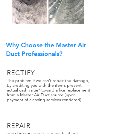
Why Choose the Master Air
Duct Professionals?
RECTIFY
The problem if we can’t repair the damage,
By crediting you with the item’s present
actual cash value* toward a like replacement
from a Master Air Duct source (upon
payment of cleaning services rendered).
REPAIR
any damage due to our work, at our