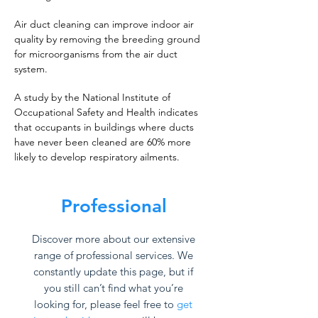
Air duct cleaning can improve indoor air
quality by removing the breeding ground
for microorganisms from the air duct
system.
A study by the National Institute of
Occupational Safety and Health indicates
that occupants in buildings where ducts
have never been cleaned are 60% more
likely to develop respiratory ailments.
Professional
Discover more about our extensive
range of professional services. We
constantly update this page, but if
you still can’t find what you’re
looking for, please feel free to
get