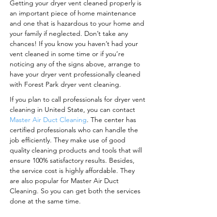
Getting your dryer vent cleaned properly is
an important piece of home maintenance
and one that is hazardous to your home and
your family if neglected. Don’t take any
chances! If you know you haven’t had your
vent cleaned in some time or if you’re
noticing any of the signs above, arrange to
have your dryer vent professionally cleaned
with Forest Park dryer vent cleaning.
If you plan to call professionals for dryer vent
cleaning in United State, you can contact
Master Air Duct Cleaning
. The center has
certified professionals who can handle the
job efficiently. They make use of good
quality cleaning products and tools that will
ensure 100% satisfactory results. Besides,
the service cost is highly affordable. They
are also popular for Master Air Duct
Cleaning. So you can get both the services
done at the same time.