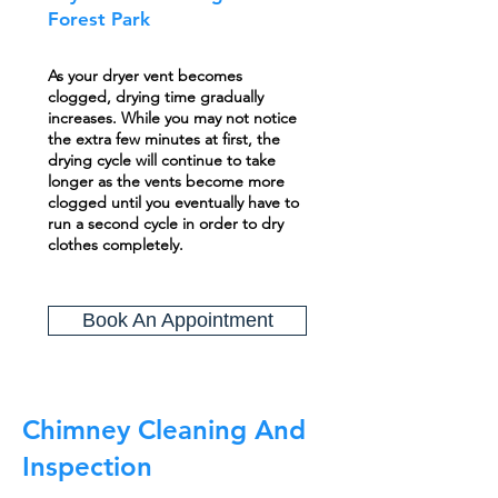
Forest Park
As your dryer vent becomes
clogged, drying time gradually
increases. While you may not notice
the extra few minutes at first, the
drying cycle will continue to take
longer as the vents become more
clogged until you eventually have to
run a second cycle in order to dry
clothes completely.
Book An Appointment
Chimney Cleaning And
Inspection