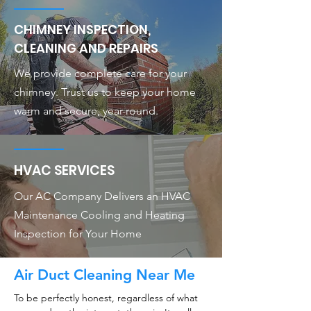
CHIMNEY INSPECTION,
CLEANING AND REPAIRS
We provide complete care for your
chimney. Trust us to keep your home
warm and secure, year-round.
HVAC SERVICES
Our AC Company Delivers an HVAC
Maintenance Cooling and Heating
Inspection for Your Home
Air Duct Cleaning Near Me
To be perfectly honest, regardless of what