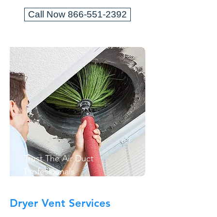
Call Now 866-551-2392
Trust The Air Duct
Professionals
Dryer Vent Services