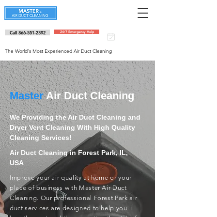
Call 866-551-2392
24/7 Emergency Help
Schedule an
appointment
The World's Most Experienced Air Duct Cleaning
Master
Air Duct Cleaning
We Providing the Air Duct Cleaning and
Dryer Vent Cleaning With High Quality
Cleaning Services!
Air Duct Cleaning in Forest Park, IL,
USA
Improve your air quality at home or your
place of business with Master Air Duct
Cleaning. Our professional Forest Park air
duct services are designed to help you