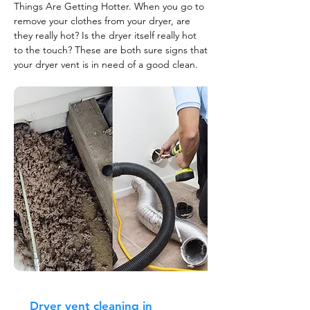
Things Are Getting Hotter. When you go to
remove your clothes from your dryer, are
they really hot? Is the dryer itself really hot
to the touch? These are both sure signs that
your dryer vent is in need of a good clean.
Dryer vent cleaning in