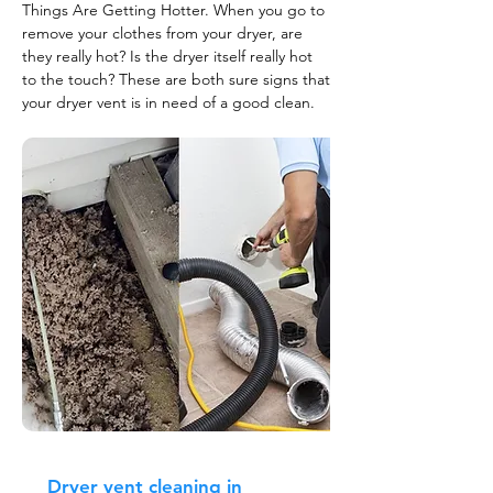
Things Are Getting Hotter. When you go to
remove your clothes from your dryer, are
they really hot? Is the dryer itself really hot
to the touch? These are both sure signs that
your dryer vent is in need of a good clean.
Dryer vent cleaning in