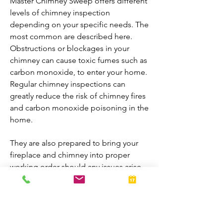
Master Chimney Sweep offers different
levels of chimney inspection
depending on your specific needs. The
most common are described here.
Obstructions or blockages in your
chimney can cause toxic fumes such as
carbon monoxide, to enter your home.
Regular chimney inspections can
greatly reduce the risk of chimney fires
and carbon monoxide poisoning in the
home.
They are also prepared to bring your
fireplace and chimney into proper
working order should any issues arise
during the inspection. A thorough
inspection allows homeowners to
enjoy their fireplaces all year-round.