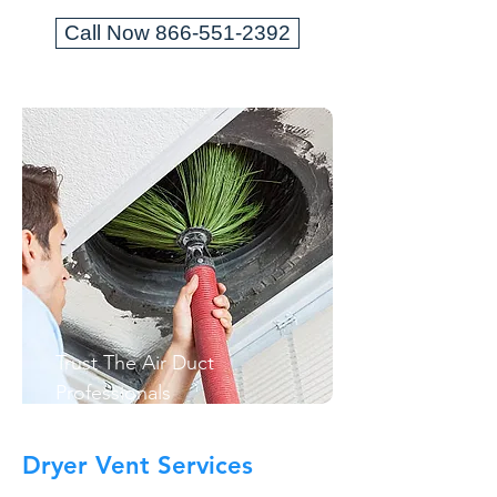
Call Now 866-551-2392
Trust The Air Duct
Professionals
Dryer Vent Services