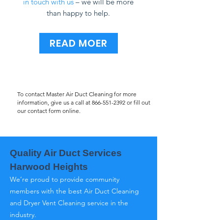
in touch with us
– we will be more
than happy to help.
READ MOER
To contact Master Air Duct Cleaning for more
information, give us a call at
866-551-2392
or fill out
our contact form online.
Quality Air Duct Services
Harwood Heights
We’re proud to provide community
members with the best Air Duct Cleaning
and Dryer Vent Cleaning service in the
industry.