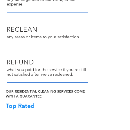
expense.
RECLEAN
any areas or items to your satisfaction.
REFUND
what you paid for the service if you’re still
not satisfied after we’ve recleaned.
OUR RESIDENTIAL CLEANING SERVICES COME
WITH A GUARANTEE
Top Rated