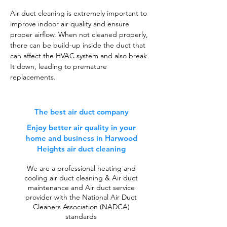
Air duct cleaning is extremely important to
improve indoor air quality and ensure
proper airflow. When not cleaned properly,
there can be build-up inside the duct that
can affect the HVAC system and also break
It down, leading to premature
replacements.
The best air duct company
Enjoy better air quality in your
home and business in Harwood
Heights air duct cleaning
We are a professional heating and
cooling air duct cleaning & Air duct
maintenance and Air duct service
provider with the National Air Duct
Cleaners Association (NADCA)
standards