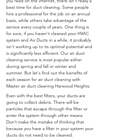
you read on the internet, there isn't really a
best time for duct cleaning. Some people
hire a professional for the job on an annual
basis, while others take advantage of the
service every couple of years. One thing is
for sure, if you haven't cleaned your HVAC
system and Air Ducts in a while, it probably
isn't working up to its optimal potential and
is significantly less efficient. Our air duct
cleaning service is most popular either
during spring and fall or winter and
summer. But let's find out the benefits of
each season for air duct cleaning with
Master air duct cleaning Harwood Heights.
Even with the best filters, your ducts are
going to collect debris. There will be
particles that escape through the filter or
enter the system through other means.
Don’t make the mistake of thinking that
because you have a filter in your system your
ducts do not need to be cleaned.