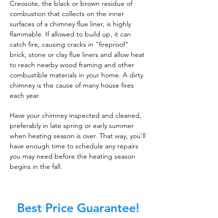
Creosote, the black or brown residue of
combustion that collects on the inner
surfaces of a chimney flue liner, is highly
flammable. If allowed to build up, it can
catch fire, causing cracks in "fireproof"
brick, stone or clay flue liners and allow heat
to reach nearby wood framing and other
combustible materials in your home. A dirty
chimney is the cause of many house fires
each year.
Have your chimney inspected and cleaned,
preferably in late spring or early summer
when heating season is over. That way, you'll
have enough time to schedule any repairs
you may need before the heating season
begins in the fall.
Best Price Guarantee!