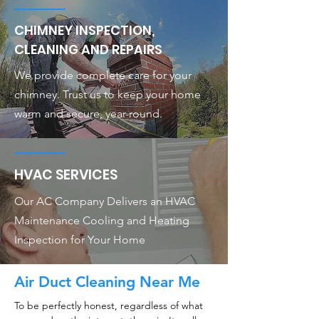
CHIMNEY INSPECTION,
CLEANING AND REPAIRS
We provide complete care for your
chimney. Trust us to keep your home
warm and secure, year-round.
HVAC SERVICES
Our AC Company Delivers an HVAC
Maintenance Cooling and Heating
Inspection for Your Home
Air Duct Cleaning Near Me
To be perfectly honest, regardless of what