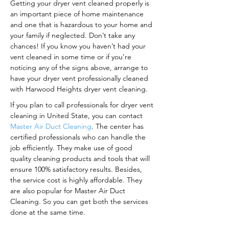
Getting your dryer vent cleaned properly is
an important piece of home maintenance
and one that is hazardous to your home and
your family if neglected. Don’t take any
chances! If you know you haven’t had your
vent cleaned in some time or if you’re
noticing any of the signs above, arrange to
have your dryer vent professionally cleaned
with Harwood Heights dryer vent cleaning.
If you plan to call professionals for dryer vent
cleaning in United State, you can contact
Master Air Duct Cleaning
. The center has
certified professionals who can handle the
job efficiently. They make use of good
quality cleaning products and tools that will
ensure 100% satisfactory results. Besides,
the service cost is highly affordable. They
are also popular for Master Air Duct
Cleaning. So you can get both the services
done at the same time.