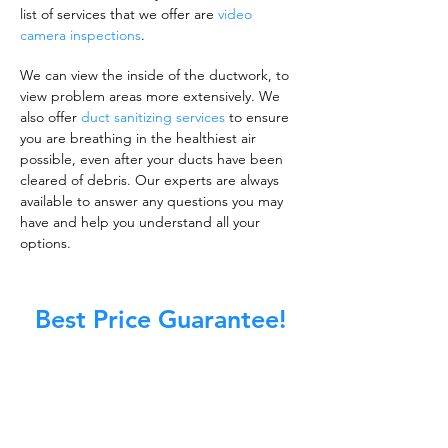
list of services that we offer are
video
camera inspections
.
We can view the inside of the ductwork, to
view problem areas more extensively. We
also offer
duct sanitizing services
to ensure
you are breathing in the healthiest air
possible, even after your ducts have been
cleared of debris. Our experts are always
available to answer any questions you may
have and help you understand all your
options.
Best Price Guarantee!
A clean work or living environment is not just
about making sure the floors, walls, and other
surfaces in your building are spotless.
It is also about ensuring that the inside of all
ductwork!