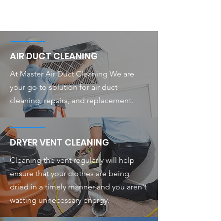
AIR DUCT CLEANING
At Master Air Duct Cleaning We are
your go-to solution for air duct
cleaning, repairs, and replacement.
DRYER VENT CLEANING
Cleaning the vent regularly will help
ensure that your clothes are being
dried in a timely manner and you aren't
wasting unnecessary energy.