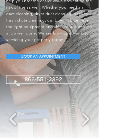
help you breathe easier while preventing the
risk of fire as well. Whether you need air
duct cleaning, dryer duct cleaning, or even
trash chute cleaning, our boys in blue have
the right equipment and skills to accomplish
a job well done. We are looking forward to
servicing your property today!
BOOK AN APPOINTMENT
866-551-2392