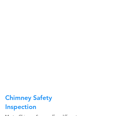
At Master Chimney Sweep, our Sweeps
are the best trained and most
knowledgeable in the Industry today.
We provide the latest in technology
and equipment so we can provide you
with the highest quality care available.
This training includes information on
the latest cleaning techniques, codes,
inspection technology, principles of
draft, types of chimneys/appliances
and much, much more.
CALL NOW
Chimney Safety
Inspection