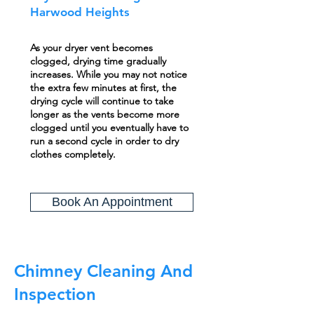
Harwood Heights
As your dryer vent becomes
clogged, drying time gradually
increases. While you may not notice
the extra few minutes at first, the
drying cycle will continue to take
longer as the vents become more
clogged until you eventually have to
run a second cycle in order to dry
clothes completely.
Book An Appointment
Chimney Cleaning And
Inspection