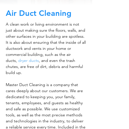
Air Duct Cleaning
A clean work or living environment is not
just about making sure the floors, walls, and
other surfaces in your building are spotless.
It is also about ensuring that the inside of all
ductwork and vents in your home or
commercial building, such as the air
ducts,
dryer ducts
, and even the trash
chutes, are free of dirt, debris and harmful
build up.
Master Duct Cleaning is a company that
cares deeply about our customers. We are
dedicated to keeping you, your family,
tenants, employees, and guests as healthy
and safe as possible. We use customized
tools, as well as the most precise methods
and technologies in the industry, to deliver
a reliable service every time. Included in the