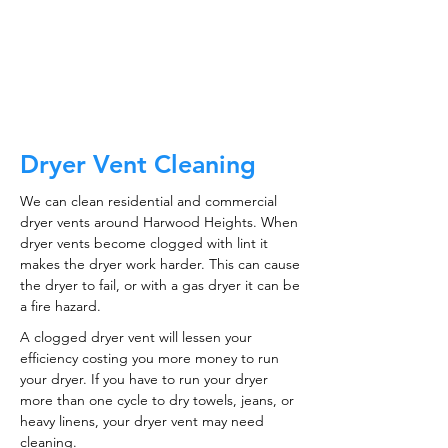
CALL NOW
Dryer Vent Cleaning
We can clean residential and commercial
dryer vents around Harwood Heights. When
dryer vents become clogged with lint it
makes the dryer work harder. This can cause
the dryer to fail, or with a gas dryer it can be
a fire hazard.
A clogged dryer vent will lessen your
efficiency costing you more money to run
your dryer. If you have to run your dryer
more than one cycle to dry towels, jeans, or
heavy linens, your dryer vent may need
cleaning.