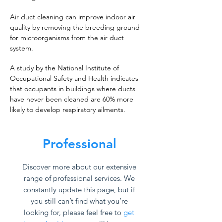
Air duct cleaning can improve indoor air
quality by removing the breeding ground
for microorganisms from the air duct
system.
A study by the National Institute of
Occupational Safety and Health indicates
that occupants in buildings where ducts
have never been cleaned are 60% more
likely to develop respiratory ailments.
Professional
Discover more about our extensive
range of professional services. We
constantly update this page, but if
you still can’t find what you’re
looking for, please feel free to
get