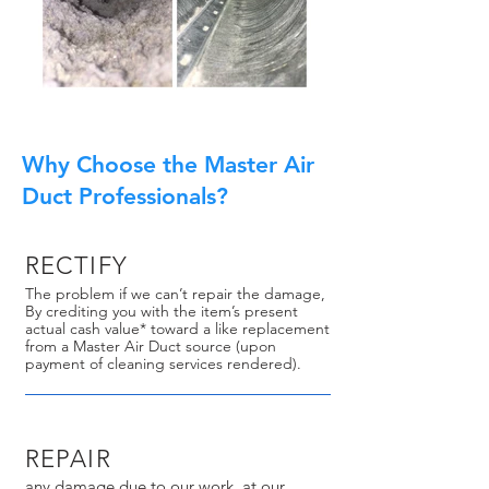
Why Choose the Master Air
Duct Professionals?
RECTIFY
The problem if we can’t repair the damage,
By crediting you with the item’s present
actual cash value* toward a like replacement
from a Master Air Duct source (upon
payment of cleaning services rendered).
REPAIR
any damage due to our work, at our