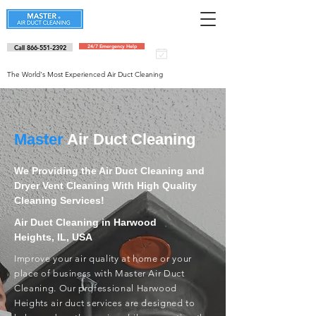
Call 866-551-2392
24/7 Emergency Help
Schedule an
appointment
The World's Most Experienced Air Duct Cleaning
Master
Air Duct Cleaning
We Providing the Air Duct Cleaning and
Dryer Vent Cleaning With High Quality
Cleaning Services!
Air Duct Cleaning in Harwood
Heights, IL, USA
Improve your air quality at home or your
place of business with Master Air Duct
Cleaning. Our professional Harwood
Heights air duct services are designed to