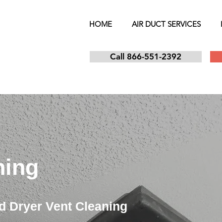
HOME
AIR DUCT SERVICES
Call 866-551-2392
ning
d Dryer Vent Cleaning