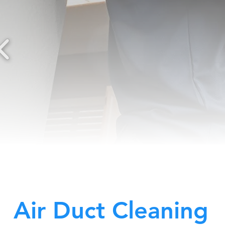
Air Duct Cleaning