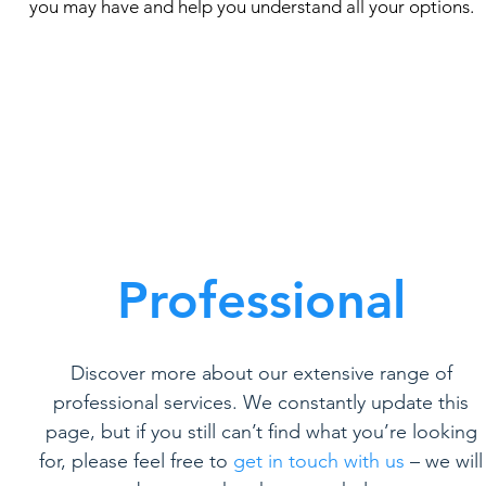
you may have and help you understand all your options.
Professional
Discover more about our extensive range of
professional services. We constantly update this
page, but if you still can’t find what you’re looking
for, please feel free to
get in touch with us
– we will