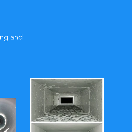
ing and