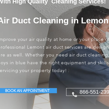
With High Quality Cleaning Services!
Air Duct Cleaning in Lemon
mprove your air quality at home or your place o
rofessional Lemont air duct services are design
ire as well. Whether you need air duct cleaning
oys in blue have the right equipment and skill
ervicing your property today!
BOOK AN APPOINTMENT
866-551-23