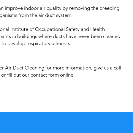
an improve indoor air quality by removing the breeding
ganisms from the air duct system.
onal Institute of Occupational Safety and Health
pants in buildings where ducts have never been cleaned
 to develop respiratory ailments.
r Air Duct Cleaning for more information, give us a call
or fill out our contact form online.