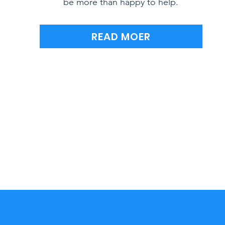
be more than happy to help.
READ MOER