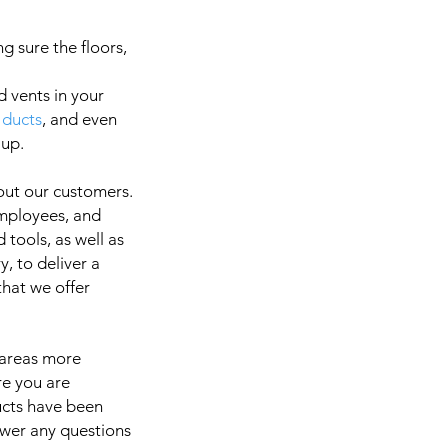
g sure the floors,
d vents in your
 ducts
, and even
a
 up.
out our customers.
employees, and
It is 
 tools, as well as
, to deliver a
 that we offer
 areas more
re you are
ducts have been
swer any questions