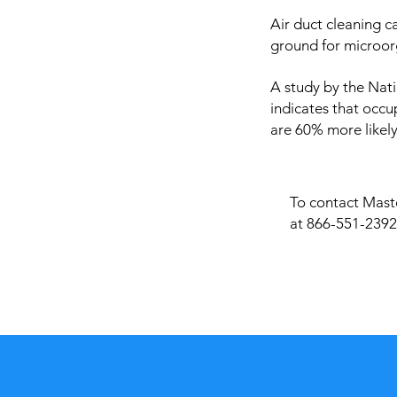
Air duct cleaning c
ground for microor
A study by the Nati
indicates that occu
are 60% more likely
To contact Maste
at 866-551-2392 