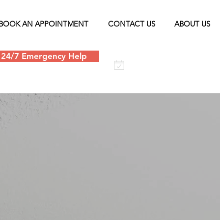
BOOK AN APPOINTMENT
CONTACT US
ABOUT US
24/7 Emergency Help
Schedule an
appointment