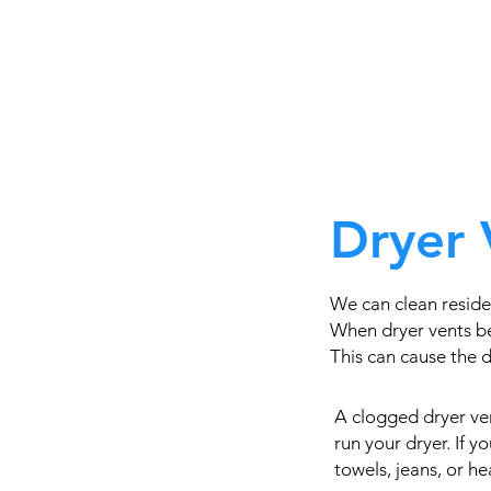
Dryer 
We can clean reside
When dryer vents be
This can cause the dr
A clogged dryer ven
run your dryer. If 
towels, jeans, or h