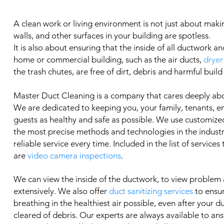
A clean work or living environment is not just about makin
walls, and other surfaces in your building are spotless.
It is also about ensuring that the inside of all ductwork an
home or commercial building, such as the air ducts,
dryer
the trash chutes, are free of dirt, debris and harmful build
Master Duct Cleaning is a company that cares deeply ab
We are dedicated to keeping you, your family, tenants, 
guests as healthy and safe as possible. We use customized
the most precise methods and technologies in the industry
reliable service every time. Included in the list of services
are
video camera inspections
.
We can view the inside of the ductwork, to view problem
extensively. We also offer
duct sanitizing services
to ensu
breathing in the healthiest air possible, even after your 
cleared of debris. Our experts are always available to an