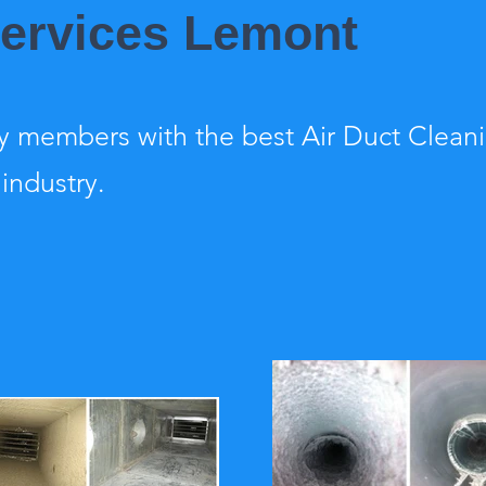
Services Lemont
 members with the best Air Duct Clean
 industry.