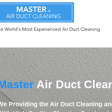
e World's Most Experienced Air Duct Cleaning
Master
Air Duct Clea
We Providing the Air Duct Cleaning an