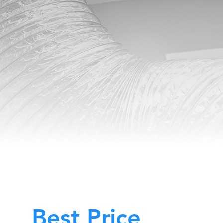
Best Price