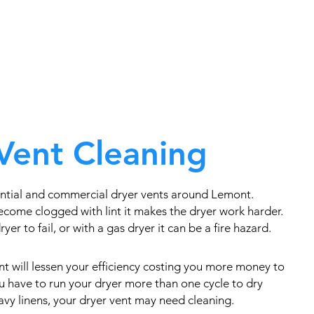
Vent Cleaning
ntial and commercial dryer vents around Lemont.
come clogged with lint it makes the dryer work harder.
yer to fail, or with a gas dryer it can be a fire hazard.
t will lessen your efficiency costing you more money to
you have to run your dryer more than one cycle to dry
eavy linens, your dryer vent may need cleaning.