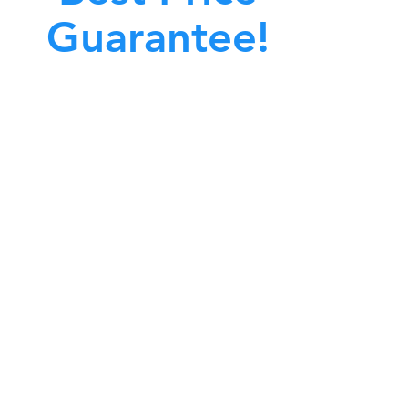
Guarantee!
A clean work or living environment is not just
bout making sure the floors, walls, and other
surfaces in your building are spotless.
also about ensuring that the inside of all ductwork!
CALL NOW