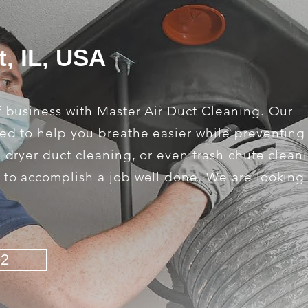
t, IL, USA
f business with Master Air Duct Cleaning. Our
ed to help you breathe easier while preventing 
, dryer duct cleaning, or even trash chute clean
s to accomplish a job well done. We are looking
92