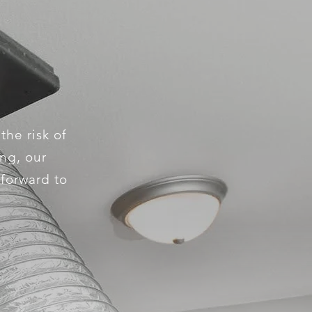
the risk of
ing, our
 forward to