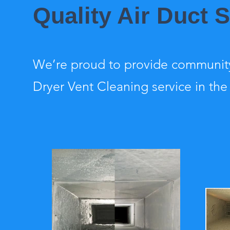
Quality Air Duct 
We’re proud to provide community
Dryer Vent Cleaning service in the