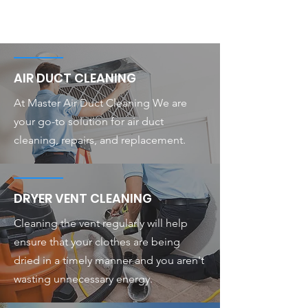
AIR DUCT CLEANING
At Master Air Duct Cleaning We are
your go-to solution for air duct
cleaning, repairs, and replacement.
DRYER VENT CLEANING
Cleaning the vent regularly will help
ensure that your clothes are being
dried in a timely manner and you aren't
wasting unnecessary energy.