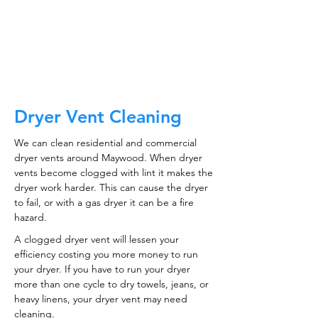
CALL NOW
Dryer Vent Cleaning
We can clean residential and commercial
dryer vents around Maywood. When dryer
vents become clogged with lint it makes the
dryer work harder. This can cause the dryer
to fail, or with a gas dryer it can be a fire
hazard.
A clogged dryer vent will lessen your
efficiency costing you more money to run
your dryer. If you have to run your dryer
more than one cycle to dry towels, jeans, or
heavy linens, your dryer vent may need
cleaning.