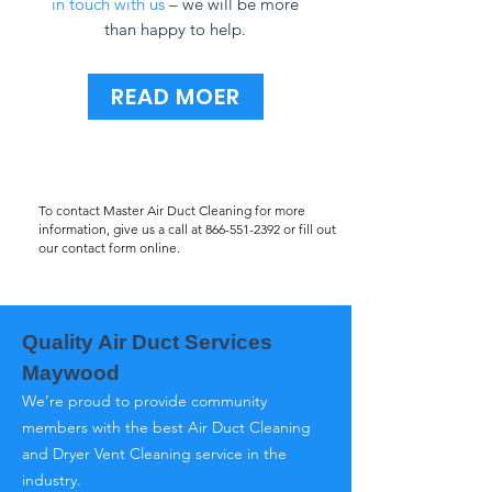
in touch with us
– we will be more
than happy to help.
READ MOER
To contact Master Air Duct Cleaning for more
information, give us a call at
866-551-2392
or fill out
our contact form online.
Quality Air Duct Services
Maywood
We’re proud to provide community
members with the best Air Duct Cleaning
and Dryer Vent Cleaning service in the
industry.