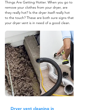
Things Are Getting Hotter. When you go to
remove your clothes from your dryer, are
they really hot? Is the dryer itself really hot
to the touch? These are both sure signs that
your dryer vent is in need of a good clean.
Dryer vent cleaning in