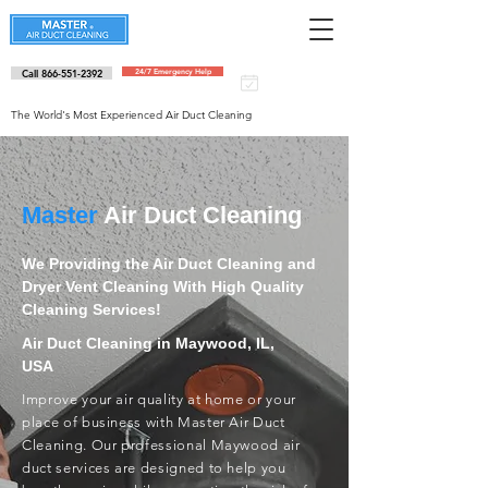
Call 866-551-2392
24/7 Emergency Help
Schedule an
appointment
The World's Most Experienced Air Duct Cleaning
Master
Air Duct Cleaning
We Providing the Air Duct Cleaning and
Dryer Vent Cleaning With High Quality
Cleaning Services!
Air Duct Cleaning in Maywood, IL,
USA
Improve your air quality at home or your
place of business with Master Air Duct
Cleaning. Our professional Maywood air
duct services are designed to help you