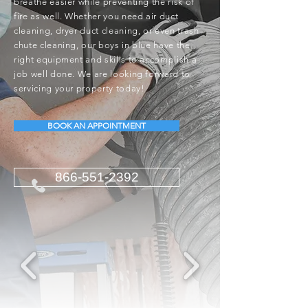
breathe easier while preventing the risk of
fire as well. Whether you need air duct
cleaning, dryer duct cleaning, or even trash
chute cleaning, our boys in blue have the
right equipment and skills to accomplish a
job well done. We are looking forward to
servicing your property today!
BOOK AN APPOINTMENT
866-551-2392