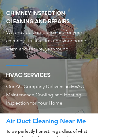
CHIMNEY INSPECTION,
CLEANING AND REPAIRS
We provide complete care for your
chimney. Trust us to keep your home
warm and secure, year-round.
HVAC SERVICES
Our AC Company Delivers an HVAC
Maintenance Cooling and Heating
Inspection for Your Home
Air Duct Cleaning Near Me
To be perfectly honest, regardless of what