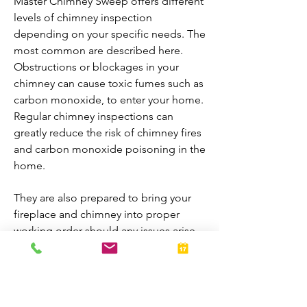
Master Chimney Sweep offers different
levels of chimney inspection
depending on your specific needs. The
most common are described here.
Obstructions or blockages in your
chimney can cause toxic fumes such as
carbon monoxide, to enter your home.
Regular chimney inspections can
greatly reduce the risk of chimney fires
and carbon monoxide poisoning in the
home.
They are also prepared to bring your
fireplace and chimney into proper
working order should any issues arise
during the inspection. A thorough
inspection allows homeowners to
enjoy their fireplaces all year-round.