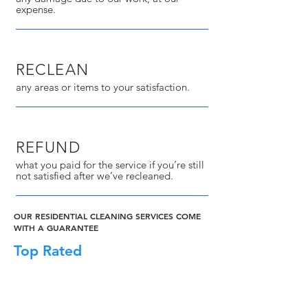
expense.
RECLEAN
any areas or items to your satisfaction.
REFUND
what you paid for the service if you’re still
not satisfied after we’ve recleaned.
OUR RESIDENTIAL CLEANING SERVICES COME
WITH A GUARANTEE
Top Rated