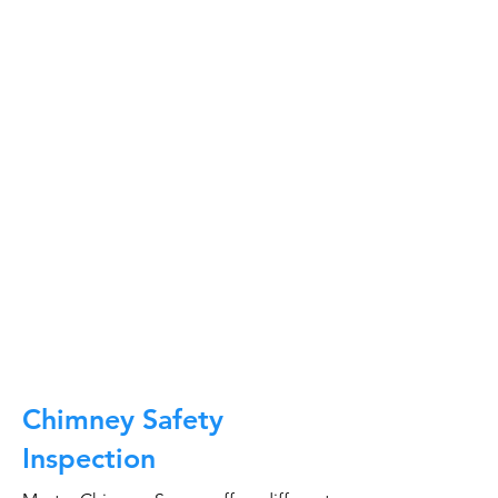
At Master Chimney Sweep, our Sweeps
are the best trained and most
knowledgeable in the Industry today.
We provide the latest in technology
and equipment so we can provide you
with the highest quality care available.
This training includes information on
the latest cleaning techniques, codes,
inspection technology, principles of
draft, types of chimneys/appliances
and much, much more.
CALL NOW
Chimney Safety
Inspection