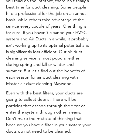
you read on the internet, there isn't really a
best time for duct cleaning. Some people
hire a professional for the job on an annual
basis, while others take advantage of the
service every couple of years. One thing is
for sure, if you haven't cleaned your HVAC
system and Air Ducts in a while, it probably
isn't working up to its optimal potential and
is significantly less efficient. Our air duct
cleaning service is most popular either
during spring and fall or winter and
summer. But let's find out the benefits of
each season for air duct cleaning with
Master air duct cleaning Maywood.
Even with the best filters, your ducts are
going to collect debris. There will be
particles that escape through the filter or
enter the system through other means.
Don’t make the mistake of thinking that
because you have a filter in your system your
ducts do not need to be cleaned.