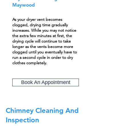
Maywood
As your dryer vent becomes
clogged, drying time gradually
increases. While you may not notice
the extra few minutes at first, the
drying cycle will continue to take
longer as the vents become more
clogged until you eventually have to
run a second cycle in order to dry
clothes completely.
Book An Appointment
Chimney Cleaning And
Inspection