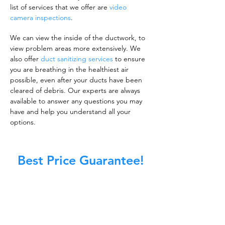
list of services that we offer are
video
camera inspections
.
We can view the inside of the ductwork, to
view problem areas more extensively. We
also offer
duct sanitizing services
to ensure
you are breathing in the healthiest air
possible, even after your ducts have been
cleared of debris. Our experts are always
available to answer any questions you may
have and help you understand all your
options.
Best Price Guarantee!
A clean work or living environment is not just
about making sure the floors, walls, and other
surfaces in your building are spotless.
It is also about ensuring that the inside of all
ductwork!