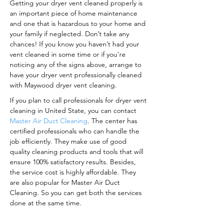
Getting your dryer vent cleaned properly is
an important piece of home maintenance
and one that is hazardous to your home and
your family if neglected. Don’t take any
chances! If you know you haven’t had your
vent cleaned in some time or if you’re
noticing any of the signs above, arrange to
have your dryer vent professionally cleaned
with Maywood dryer vent cleaning.
If you plan to call professionals for dryer vent
cleaning in United State, you can contact
Master Air Duct Cleaning
. The center has
certified professionals who can handle the
job efficiently. They make use of good
quality cleaning products and tools that will
ensure 100% satisfactory results. Besides,
the service cost is highly affordable. They
are also popular for Master Air Duct
Cleaning. So you can get both the services
done at the same time.