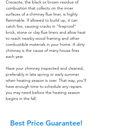
Creosote, the black or brown residue of
combustion that collects on the inner
surfaces of a chimney flue liner, is highly
flammable. If allowed to build up, it can
catch fire, causing cracks in "fireproof"
brick, stone or clay flue liners and allow heat
to reach nearby wood framing and other
combustible materials in your home. A dirty
chimney is the cause of many house fires
each year.
Have your chimney inspected and cleaned,
preferably in late spring or early summer
when heating season is over. That way, you'll
have enough time to schedule any repairs
you may need before the heating season
begins in the fall.
Best Price Guarantee!