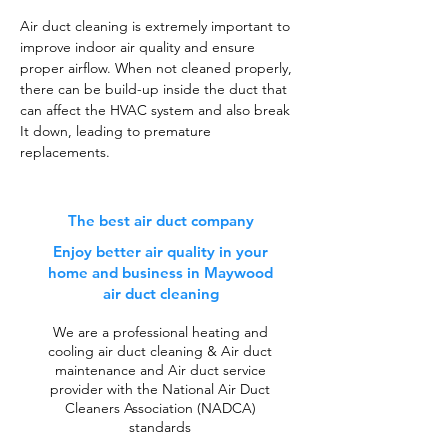
Air duct cleaning is extremely important to
improve indoor air quality and ensure
proper airflow. When not cleaned properly,
there can be build-up inside the duct that
can affect the HVAC system and also break
It down, leading to premature
replacements.
The best air duct company
Enjoy better air quality in your
home and business in Maywood
air duct cleaning
We are a professional heating and
cooling air duct cleaning & Air duct
maintenance and Air duct service
provider with the National Air Duct
Cleaners Association (NADCA)
standards