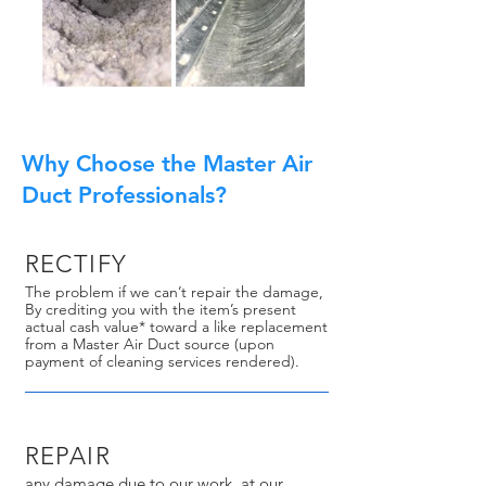
Why Choose the Master Air
Duct Professionals?
RECTIFY
The problem if we can’t repair the damage,
By crediting you with the item’s present
actual cash value* toward a like replacement
from a Master Air Duct source (upon
payment of cleaning services rendered).
REPAIR
any damage due to our work, at our