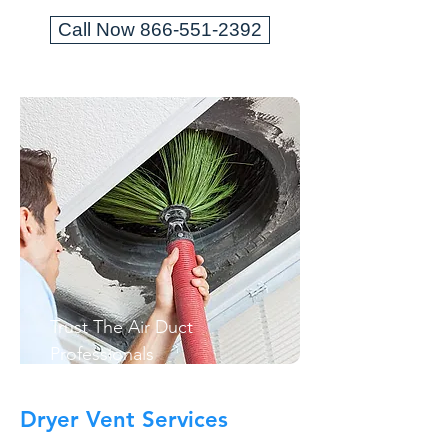
Call Now 866-551-2392
Trust The Air Duct
Professionals
Dryer Vent Services