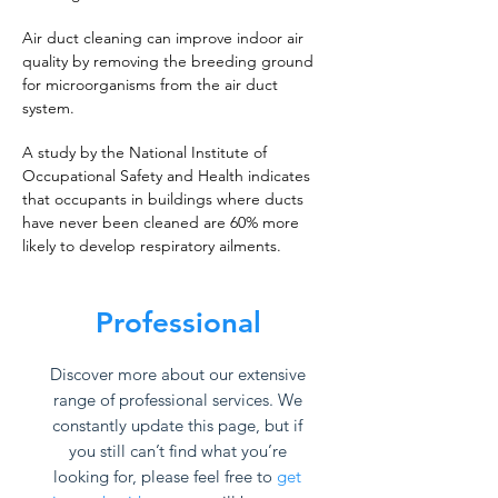
Air duct cleaning can improve indoor air
quality by removing the breeding ground
for microorganisms from the air duct
system.
A study by the National Institute of
Occupational Safety and Health indicates
that occupants in buildings where ducts
have never been cleaned are 60% more
likely to develop respiratory ailments.
Professional
Discover more about our extensive
range of professional services. We
constantly update this page, but if
you still can’t find what you’re
looking for, please feel free to
get