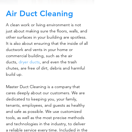
Air Duct Cleaning
A clean work or living environment is not
just about making sure the floors, walls, and
other surfaces in your building are spotless.
It is also about ensuring that the inside of all
ductwork and vents in your home or
commercial building, such as the air
ducts,
dryer ducts
, and even the trash
chutes, are free of dirt, debris and harmful
build up.
Master Duct Cleaning is a company that
cares deeply about our customers. We are
dedicated to keeping you, your family,
tenants, employees, and guests as healthy
and safe as possible. We use customized
tools, as well as the most precise methods
and technologies in the industry, to deliver
a reliable service every time. Included in the