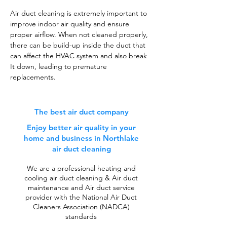
Air duct cleaning is extremely important to
improve indoor air quality and ensure
proper airflow. When not cleaned properly,
there can be build-up inside the duct that
can affect the HVAC system and also break
It down, leading to premature
replacements.
The best air duct company
Enjoy better air quality in your
home and business in Northlake
air duct cleaning
We are a professional heating and
cooling air duct cleaning & Air duct
maintenance and Air duct service
provider with the National Air Duct
Cleaners Association (NADCA)
standards