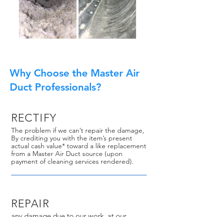
Why Choose the Master Air
Duct Professionals?
RECTIFY
The problem if we can’t repair the damage,
By crediting you with the item’s present
actual cash value* toward a like replacement
from a Master Air Duct source (upon
payment of cleaning services rendered).
REPAIR
any damage due to our work, at our