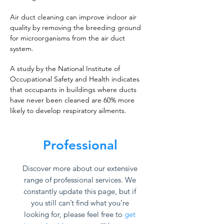
Air duct cleaning can improve indoor air
quality by removing the breeding ground
for microorganisms from the air duct
system.
A study by the National Institute of
Occupational Safety and Health indicates
that occupants in buildings where ducts
have never been cleaned are 60% more
likely to develop respiratory ailments.
Professional
Discover more about our extensive
range of professional services. We
constantly update this page, but if
you still can’t find what you’re
looking for, please feel free to
get