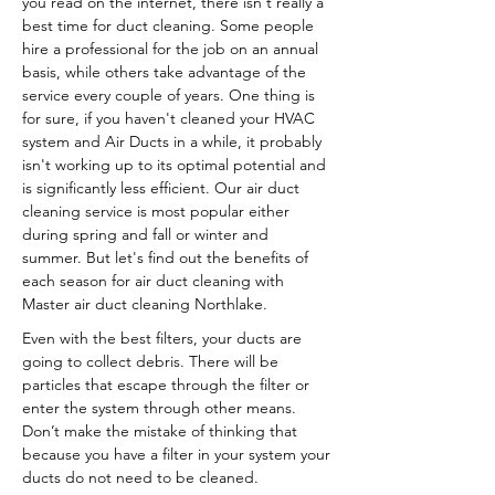
you read on the internet, there isn't really a
best time for duct cleaning. Some people
hire a professional for the job on an annual
basis, while others take advantage of the
service every couple of years. One thing is
for sure, if you haven't cleaned your HVAC
system and Air Ducts in a while, it probably
isn't working up to its optimal potential and
is significantly less efficient. Our air duct
cleaning service is most popular either
during spring and fall or winter and
summer. But let's find out the benefits of
each season for air duct cleaning with
Master air duct cleaning Northlake.
Even with the best filters, your ducts are
going to collect debris. There will be
particles that escape through the filter or
enter the system through other means.
Don’t make the mistake of thinking that
because you have a filter in your system your
ducts do not need to be cleaned.