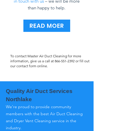
in touch with us
– we will be more
than happy to help.
READ MOER
To contact Master Air Duct Cleaning for more
information, give us a call at
866-551-2392
or fill out
our contact form online.
Quality Air Duct Services
Northlake
We’re proud to provide community
members with the best Air Duct Cleaning
and Dryer Vent Cleaning service in the
industry.