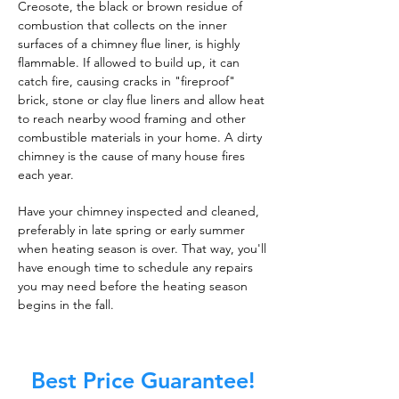
Creosote, the black or brown residue of
combustion that collects on the inner
surfaces of a chimney flue liner, is highly
flammable. If allowed to build up, it can
catch fire, causing cracks in "fireproof"
brick, stone or clay flue liners and allow heat
to reach nearby wood framing and other
combustible materials in your home. A dirty
chimney is the cause of many house fires
each year.
Have your chimney inspected and cleaned,
preferably in late spring or early summer
when heating season is over. That way, you'll
have enough time to schedule any repairs
you may need before the heating season
begins in the fall.
Best Price Guarantee!