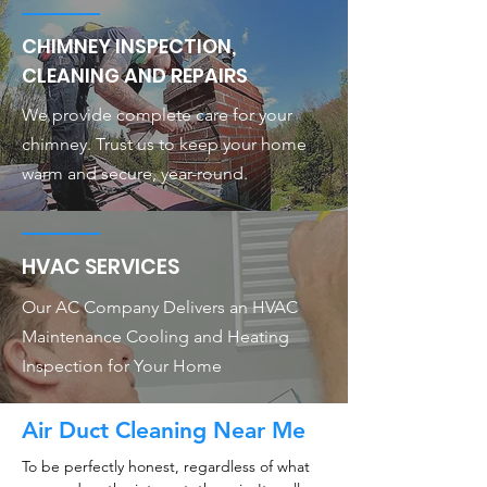
CHIMNEY INSPECTION,
CLEANING AND REPAIRS
We provide complete care for your
chimney. Trust us to keep your home
warm and secure, year-round.
HVAC SERVICES
Our AC Company Delivers an HVAC
Maintenance Cooling and Heating
Inspection for Your Home
Air Duct Cleaning Near Me
To be perfectly honest, regardless of what