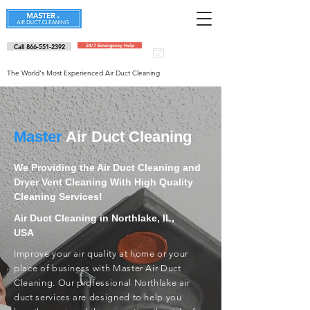
Call 866-551-2392
24/7 Emergency Help
Schedule an
appointment
The World's Most Experienced Air Duct Cleaning
Master
Air Duct Cleaning
We Providing the Air Duct Cleaning and
Dryer Vent Cleaning With High Quality
Cleaning Services!
Air Duct Cleaning in Northlake, IL,
USA
Improve your air quality at home or your
place of business with Master Air Duct
Cleaning. Our professional Northlake air
duct services are designed to help you