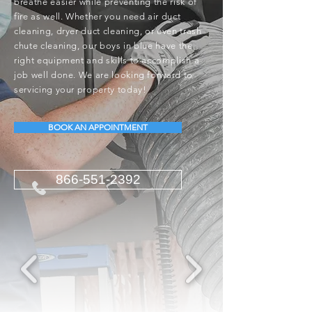
breathe easier while preventing the risk of
fire as well. Whether you need air duct
cleaning, dryer duct cleaning, or even trash
chute cleaning, our boys in blue have the
right equipment and skills to accomplish a
job well done. We are looking forward to
servicing your property today!
BOOK AN APPOINTMENT
866-551-2392