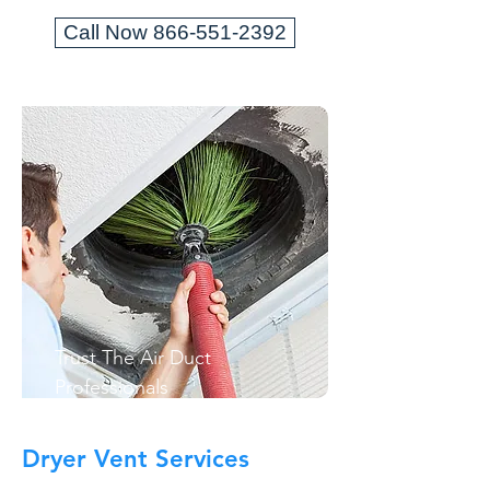
Call Now 866-551-2392
Trust The Air Duct
Professionals
Dryer Vent Services