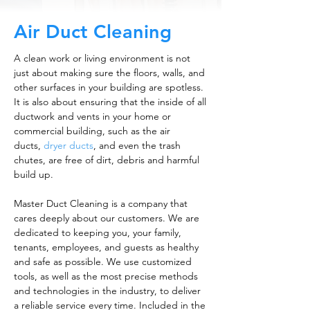
Air Duct Cleaning
A clean work or living environment is not
just about making sure the floors, walls, and
other surfaces in your building are spotless.
It is also about ensuring that the inside of all
ductwork and vents in your home or
commercial building, such as the air
ducts,
dryer ducts
, and even the trash
chutes, are free of dirt, debris and harmful
build up.
Master Duct Cleaning is a company that
cares deeply about our customers. We are
dedicated to keeping you, your family,
tenants, employees, and guests as healthy
and safe as possible. We use customized
tools, as well as the most precise methods
and technologies in the industry, to deliver
a reliable service every time. Included in the