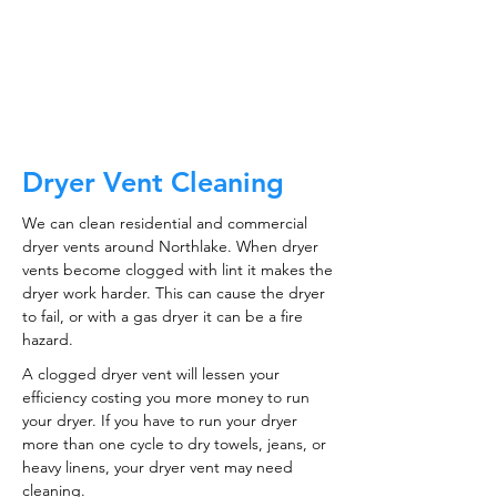
CALL NOW
Dryer Vent Cleaning
We can clean residential and commercial
dryer vents around Northlake. When dryer
vents become clogged with lint it makes the
dryer work harder. This can cause the dryer
to fail, or with a gas dryer it can be a fire
hazard.
A clogged dryer vent will lessen your
efficiency costing you more money to run
your dryer. If you have to run your dryer
more than one cycle to dry towels, jeans, or
heavy linens, your dryer vent may need
cleaning.