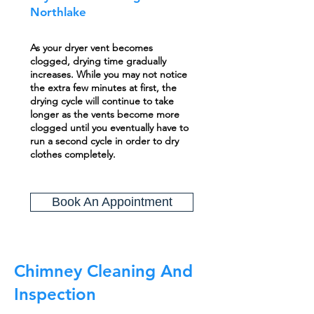
Northlake
As your dryer vent becomes
clogged, drying time gradually
increases. While you may not notice
the extra few minutes at first, the
drying cycle will continue to take
longer as the vents become more
clogged until you eventually have to
run a second cycle in order to dry
clothes completely.
Book An Appointment
Chimney Cleaning And
Inspection