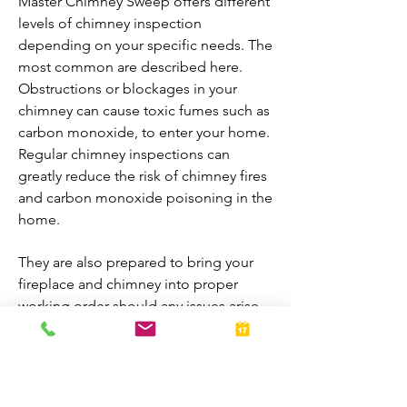
Master Chimney Sweep offers different
levels of chimney inspection
depending on your specific needs. The
most common are described here.
Obstructions or blockages in your
chimney can cause toxic fumes such as
carbon monoxide, to enter your home.
Regular chimney inspections can
greatly reduce the risk of chimney fires
and carbon monoxide poisoning in the
home.
They are also prepared to bring your
fireplace and chimney into proper
working order should any issues arise
during the inspection. A thorough
inspection allows homeowners to
enjoy their fireplaces all year-round.