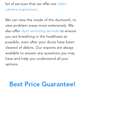
list of services that we offer are
video
camera inspections
.
We can view the inside of the ductwork, to
view problem areas more extensively. We
also offer
duct sanitizing services
to ensure
you are breathing in the healthiest air
possible, even after your ducts have been
cleared of debris. Our experts are always
available to answer any questions you may
have and help you understand all your
options.
Best Price Guarantee!
A clean work or living environment is not just
about making sure the floors, walls, and other
surfaces in your building are spotless.
It is also about ensuring that the inside of all
ductwork!