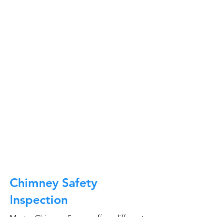
At Master Chimney Sweep, our Sweeps
are the best trained and most
knowledgeable in the Industry today.
We provide the latest in technology
and equipment so we can provide you
with the highest quality care available.
This training includes information on
the latest cleaning techniques, codes,
inspection technology, principles of
draft, types of chimneys/appliances
and much, much more.
CALL NOW
Chimney Safety
Inspection