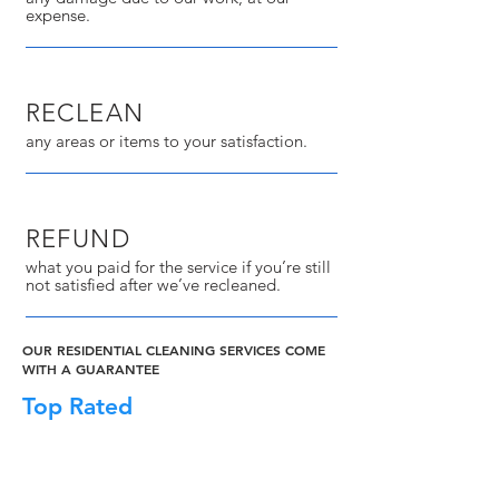
expense.
RECLEAN
any areas or items to your satisfaction.
REFUND
what you paid for the service if you’re still
not satisfied after we’ve recleaned.
OUR RESIDENTIAL CLEANING SERVICES COME
WITH A GUARANTEE
Top Rated