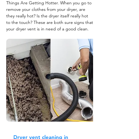
Things Are Getting Hotter. When you go to
remove your clothes from your dryer, are
they really hot? Is the dryer itself really hot
to the touch? These are both sure signs that
your dryer vent is in need of a good clean.
Dryer vent cleaning in