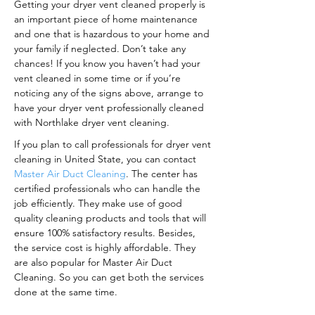
Getting your dryer vent cleaned properly is
an important piece of home maintenance
and one that is hazardous to your home and
your family if neglected. Don’t take any
chances! If you know you haven’t had your
vent cleaned in some time or if you’re
noticing any of the signs above, arrange to
have your dryer vent professionally cleaned
with Northlake dryer vent cleaning.
If you plan to call professionals for dryer vent
cleaning in United State, you can contact
Master Air Duct Cleaning
. The center has
certified professionals who can handle the
job efficiently. They make use of good
quality cleaning products and tools that will
ensure 100% satisfactory results. Besides,
the service cost is highly affordable. They
are also popular for Master Air Duct
Cleaning. So you can get both the services
done at the same time.