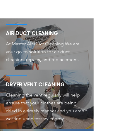
AIR DUCT CLEANING
At Master Air Duct Cleaning We are
your go-to solution for air duct
cleaning, repairs, and replacement.
DRYER VENT CLEANING
Cleaning the vent regularly will help
ensure that your clothes are being
dried in a timely manner and you aren't
wasting unnecessary energy.