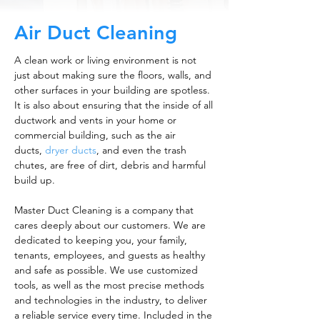
Air Duct Cleaning
A clean work or living environment is not
just about making sure the floors, walls, and
other surfaces in your building are spotless.
It is also about ensuring that the inside of all
ductwork and vents in your home or
commercial building, such as the air
ducts,
dryer ducts
, and even the trash
chutes, are free of dirt, debris and harmful
build up.
Master Duct Cleaning is a company that
cares deeply about our customers. We are
dedicated to keeping you, your family,
tenants, employees, and guests as healthy
and safe as possible. We use customized
tools, as well as the most precise methods
and technologies in the industry, to deliver
a reliable service every time. Included in the