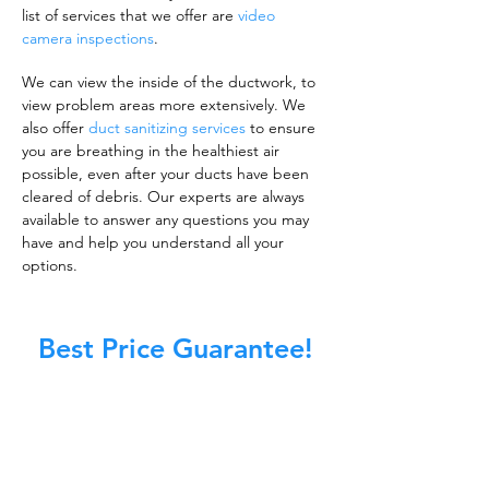
list of services that we offer are
video
camera inspections
.
We can view the inside of the ductwork, to
view problem areas more extensively. We
also offer
duct sanitizing services
to ensure
you are breathing in the healthiest air
possible, even after your ducts have been
cleared of debris. Our experts are always
available to answer any questions you may
have and help you understand all your
options.
Best Price Guarantee!
A clean work or living environment is not just
about making sure the floors, walls, and other
surfaces in your building are spotless.
It is also about ensuring that the inside of all
ductwork!