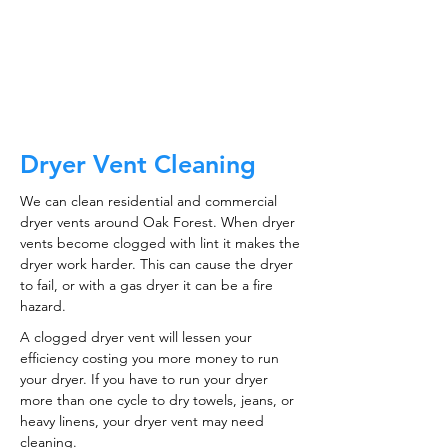
CALL NOW
Dryer Vent Cleaning
We can clean residential and commercial
dryer vents around Oak Forest. When dryer
vents become clogged with lint it makes the
dryer work harder. This can cause the dryer
to fail, or with a gas dryer it can be a fire
hazard.
A clogged dryer vent will lessen your
efficiency costing you more money to run
your dryer. If you have to run your dryer
more than one cycle to dry towels, jeans, or
heavy linens, your dryer vent may need
cleaning.