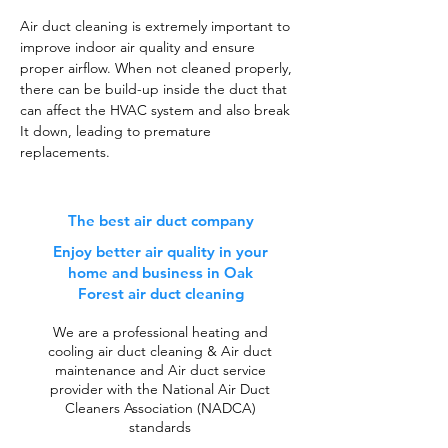
Air duct cleaning is extremely important to
improve indoor air quality and ensure
proper airflow. When not cleaned properly,
there can be build-up inside the duct that
can affect the HVAC system and also break
It down, leading to premature
replacements.
The best air duct company
Enjoy better air quality in your
home and business in Oak
Forest air duct cleaning
We are a professional heating and
cooling air duct cleaning & Air duct
maintenance and Air duct service
provider with the National Air Duct
Cleaners Association (NADCA)
standards