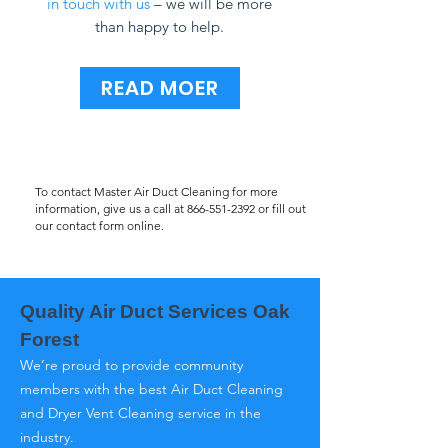
in touch with us
– we will be more
than happy to help.
READ MOER
To contact Master Air Duct Cleaning for more
information, give us a call at
866-551-2392
or fill out
our contact form online.
Quality Air Duct Services Oak
Forest
We’re proud to provide community
members with the best Air Duct Cleaning
and Dryer Vent Cleaning service in the
industry.