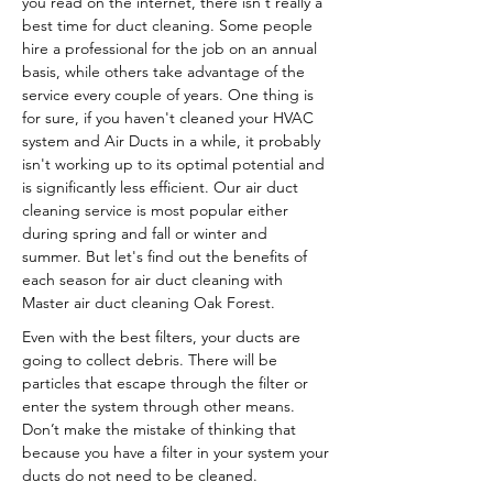
you read on the internet, there isn't really a
best time for duct cleaning. Some people
hire a professional for the job on an annual
basis, while others take advantage of the
service every couple of years. One thing is
for sure, if you haven't cleaned your HVAC
system and Air Ducts in a while, it probably
isn't working up to its optimal potential and
is significantly less efficient. Our air duct
cleaning service is most popular either
during spring and fall or winter and
summer. But let's find out the benefits of
each season for air duct cleaning with
Master air duct cleaning Oak Forest.
Even with the best filters, your ducts are
going to collect debris. There will be
particles that escape through the filter or
enter the system through other means.
Don’t make the mistake of thinking that
because you have a filter in your system your
ducts do not need to be cleaned.