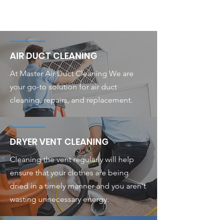
AIR DUCT CLEANING
At Master Air Duct Cleaning We are
your go-to solution for air duct
cleaning, repairs, and replacement.
DRYER VENT CLEANING
Cleaning the vent regularly will help
ensure that your clothes are being
dried in a timely manner and you aren't
wasting unnecessary energy.