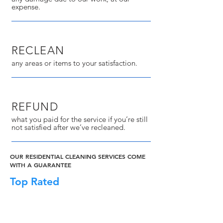
expense.
RECLEAN
any areas or items to your satisfaction.
REFUND
what you paid for the service if you’re still
not satisfied after we’ve recleaned.
OUR RESIDENTIAL CLEANING SERVICES COME
WITH A GUARANTEE
Top Rated