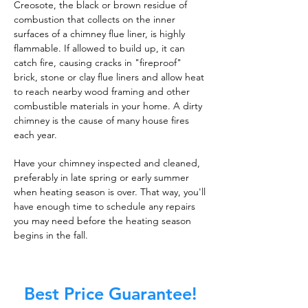
Creosote, the black or brown residue of
combustion that collects on the inner
surfaces of a chimney flue liner, is highly
flammable. If allowed to build up, it can
catch fire, causing cracks in "fireproof"
brick, stone or clay flue liners and allow heat
to reach nearby wood framing and other
combustible materials in your home. A dirty
chimney is the cause of many house fires
each year.
Have your chimney inspected and cleaned,
preferably in late spring or early summer
when heating season is over. That way, you'll
have enough time to schedule any repairs
you may need before the heating season
begins in the fall.
Best Price Guarantee!