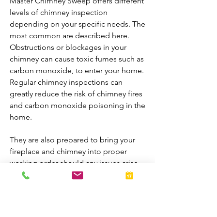
Master Chimney Sweep offers different
levels of chimney inspection
depending on your specific needs. The
most common are described here.
Obstructions or blockages in your
chimney can cause toxic fumes such as
carbon monoxide, to enter your home.
Regular chimney inspections can
greatly reduce the risk of chimney fires
and carbon monoxide poisoning in the
home.
They are also prepared to bring your
fireplace and chimney into proper
working order should any issues arise
during the inspection. A thorough
inspection allows homeowners to
enjoy their fireplaces all year-round.