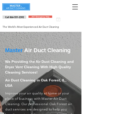
Call 866-551-2392
24/7 Emergency Help
Schedule an
appointment
The World's Most Experienced Air Duct Cleaning
Master
Air Duct Cleaning
We Providing the Air Duct Cleaning and
Dryer Vent Cleaning With High Quality
Cleaning Services!
Air Duct Cleaning in Oak Forest, IL,
USA
Improve your air quality at home or your
place of business with Master Air Duct
Cleaning. Our professional Oak Forest air
duct services are designed to help you