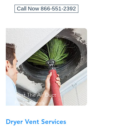
Call Now 866-551-2392
Trust The Air Duct
Professionals
Dryer Vent Services