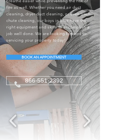
breathe easier while preventing the risk of
fire as well. Whether you need air duct
cleaning, dryer duct cleaning, or even trash
chute cleaning, our boys in blue have the
right equipment and skills to accomplish a
job well done. We are looking forward to
servicing your property today!
BOOK AN APPOINTMENT
866-551-2392