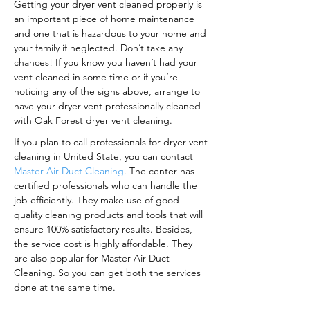
Getting your dryer vent cleaned properly is
an important piece of home maintenance
and one that is hazardous to your home and
your family if neglected. Don’t take any
chances! If you know you haven’t had your
vent cleaned in some time or if you’re
noticing any of the signs above, arrange to
have your dryer vent professionally cleaned
with Oak Forest dryer vent cleaning.
If you plan to call professionals for dryer vent
cleaning in United State, you can contact
Master Air Duct Cleaning
. The center has
certified professionals who can handle the
job efficiently. They make use of good
quality cleaning products and tools that will
ensure 100% satisfactory results. Besides,
the service cost is highly affordable. They
are also popular for Master Air Duct
Cleaning. So you can get both the services
done at the same time.