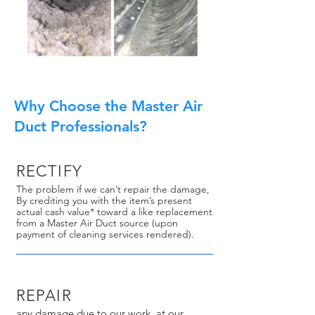
Why Choose the Master Air
Duct Professionals?
RECTIFY
The problem if we can’t repair the damage,
By crediting you with the item’s present
actual cash value* toward a like replacement
from a Master Air Duct source (upon
payment of cleaning services rendered).
REPAIR
any damage due to our work, at our