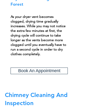
Forest
As your dryer vent becomes
clogged, drying time gradually
increases. While you may not notice
the extra few minutes at first, the
drying cycle will continue to take
longer as the vents become more
clogged until you eventually have to
run a second cycle in order to dry
clothes completely.
Book An Appointment
Chimney Cleaning And
Inspection