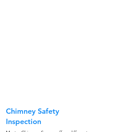
At Master Chimney Sweep, our Sweeps
are the best trained and most
knowledgeable in the Industry today.
We provide the latest in technology
and equipment so we can provide you
with the highest quality care available.
This training includes information on
the latest cleaning techniques, codes,
inspection technology, principles of
draft, types of chimneys/appliances
and much, much more.
CALL NOW
Chimney Safety
Inspection