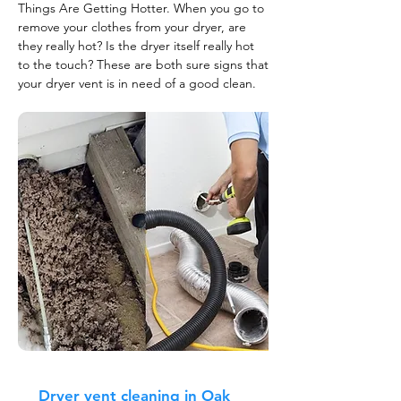
Things Are Getting Hotter. When you go to
remove your clothes from your dryer, are
they really hot? Is the dryer itself really hot
to the touch? These are both sure signs that
your dryer vent is in need of a good clean.
Dryer vent cleaning in Oak