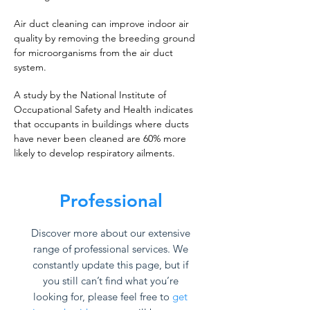
Air duct cleaning can improve indoor air
quality by removing the breeding ground
for microorganisms from the air duct
system.
A study by the National Institute of
Occupational Safety and Health indicates
that occupants in buildings where ducts
have never been cleaned are 60% more
likely to develop respiratory ailments.
Professional
Discover more about our extensive
range of professional services. We
constantly update this page, but if
you still can’t find what you’re
looking for, please feel free to
get