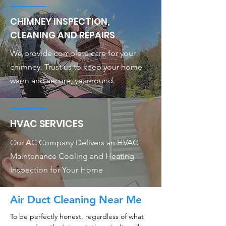
CHIMNEY INSPECTION,
CLEANING AND REPAIRS
We provide complete care for your
chimney. Trust us to keep your home
warm and secure, year-round.
HVAC SERVICES
Our AC Company Delivers an HVAC
Maintenance Cooling and Heating
Inspection for Your Home
Air Duct Cleaning Near Me
To be perfectly honest, regardless of what