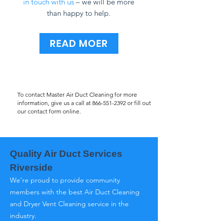
in touch with us
– we will be more
than happy to help.
READ MOER
To contact Master Air Duct Cleaning for more
information, give us a call at
866-551-2392
or fill out
our contact form online.
Quality Air Duct Services
Riverside
We’re proud to provide community
members with the best Air Duct Cleaning
and Dryer Vent Cleaning service in the
industry.