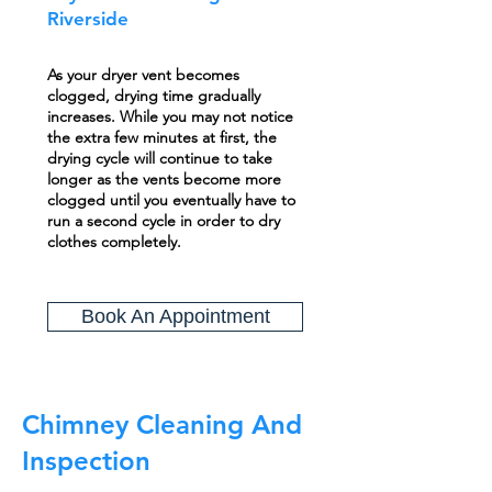
Riverside
As your dryer vent becomes
clogged, drying time gradually
increases. While you may not notice
the extra few minutes at first, the
drying cycle will continue to take
longer as the vents become more
clogged until you eventually have to
run a second cycle in order to dry
clothes completely.
Book An Appointment
Chimney Cleaning And
Inspection