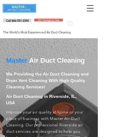
Call 866-551-2392
24/7 Emergency Help
Schedule an
appointment
The World's Most Experienced Air Duct Cleaning
Master
Air Duct Cleaning
We Providing the Air Duct Cleaning and
Dryer Vent Cleaning With High Quality
Cleaning Services!
Air Duct Cleaning in Riverside, IL,
USA
Improve your air quality at home or your
place of business with Master Air Duct
Cleaning. Our professional Riverside air
duct services are designed to help you