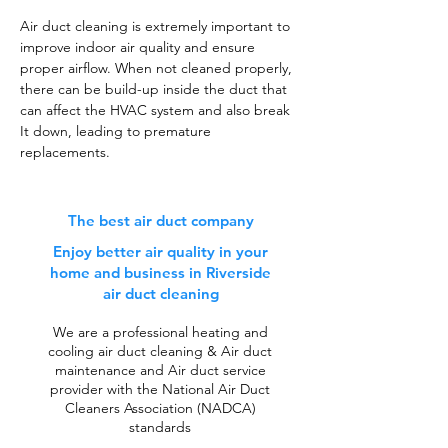
Air duct cleaning is extremely important to
improve indoor air quality and ensure
proper airflow. When not cleaned properly,
there can be build-up inside the duct that
can affect the HVAC system and also break
It down, leading to premature
replacements.
The best air duct company
Enjoy better air quality in your
home and business in Riverside
air duct cleaning
We are a professional heating and
cooling air duct cleaning & Air duct
maintenance and Air duct service
provider with the National Air Duct
Cleaners Association (NADCA)
standards