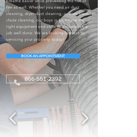
breathe easier while preventing the risk of
fire as well. Whether you need air duct
cleaning, dryer duct cleaning, or even trash
chute cleaning, our boys in blue have the
right equipment and skills to accomplish a
job well done. We are looking forward to
servicing your property today!
BOOK AN APPOINTMENT
866-551-2392