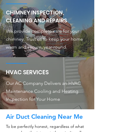
CHIMNEY INSPECTION,
CLEANING AND REPAIRS
We provide complete care for your
chimney. Trust us to keep your home
warm and secure, year-round.
HVAC SERVICES
Our AC Company Delivers an HVAC
Maintenance Cooling and Heating
Inspection for Your Home
Air Duct Cleaning Near Me
To be perfectly honest, regardless of what