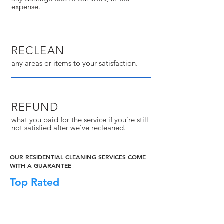
expense.
RECLEAN
any areas or items to your satisfaction.
REFUND
what you paid for the service if you’re still
not satisfied after we’ve recleaned.
OUR RESIDENTIAL CLEANING SERVICES COME
WITH A GUARANTEE
Top Rated