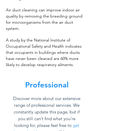
Air duct cleaning can improve indoor air
quality by removing the breeding ground
for microorganisms from the air duct
system.
A study by the National Institute of
Occupational Safety and Health indicates
that occupants in buildings where ducts
have never been cleaned are 60% more
likely to develop respiratory ailments.
Professional
Discover more about our extensive
range of professional services. We
constantly update this page, but if
you still can’t find what you’re
looking for, please feel free to
get