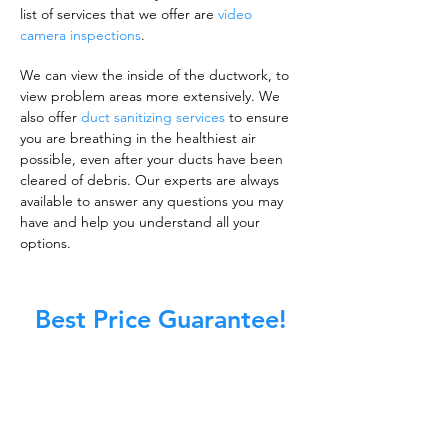
list of services that we offer are
video
camera inspections
.
We can view the inside of the ductwork, to
view problem areas more extensively. We
also offer
duct sanitizing services
to ensure
you are breathing in the healthiest air
possible, even after your ducts have been
cleared of debris. Our experts are always
available to answer any questions you may
have and help you understand all your
options.
Best Price Guarantee!
A clean work or living environment is not just
about making sure the floors, walls, and other
surfaces in your building are spotless.
It is also about ensuring that the inside of all
ductwork!