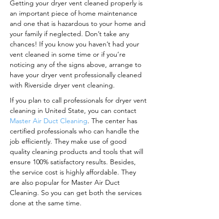
Getting your dryer vent cleaned properly is
an important piece of home maintenance
and one that is hazardous to your home and
your family if neglected. Don’t take any
chances! If you know you haven’t had your
vent cleaned in some time or if you’re
noticing any of the signs above, arrange to
have your dryer vent professionally cleaned
with Riverside dryer vent cleaning.
If you plan to call professionals for dryer vent
cleaning in United State, you can contact
Master Air Duct Cleaning
. The center has
certified professionals who can handle the
job efficiently. They make use of good
quality cleaning products and tools that will
ensure 100% satisfactory results. Besides,
the service cost is highly affordable. They
are also popular for Master Air Duct
Cleaning. So you can get both the services
done at the same time.