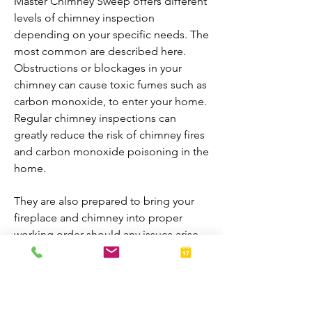
Master Chimney Sweep offers different
levels of chimney inspection
depending on your specific needs. The
most common are described here.
Obstructions or blockages in your
chimney can cause toxic fumes such as
carbon monoxide, to enter your home.
Regular chimney inspections can
greatly reduce the risk of chimney fires
and carbon monoxide poisoning in the
home.
They are also prepared to bring your
fireplace and chimney into proper
working order should any issues arise
during the inspection. A thorough
inspection allows homeowners to
enjoy their fireplaces all year-round.