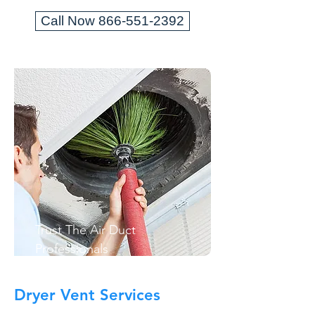
Call Now 866-551-2392
Trust The Air Duct
Professionals
Dryer Vent Services