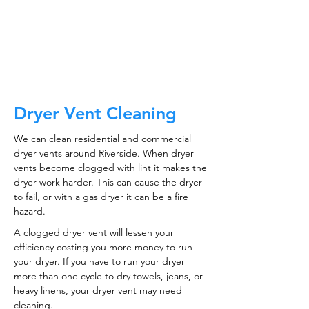
CALL NOW
Dryer Vent Cleaning
We can clean residential and commercial
dryer vents around Riverside. When dryer
vents become clogged with lint it makes the
dryer work harder. This can cause the dryer
to fail, or with a gas dryer it can be a fire
hazard.
A clogged dryer vent will lessen your
efficiency costing you more money to run
your dryer. If you have to run your dryer
more than one cycle to dry towels, jeans, or
heavy linens, your dryer vent may need
cleaning.