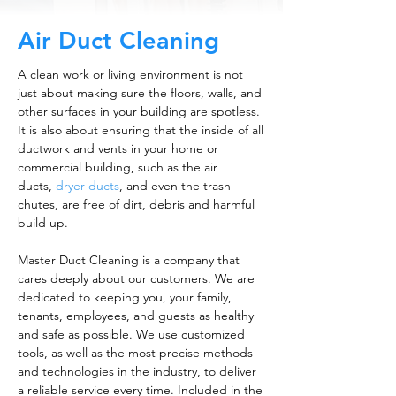
Air Duct Cleaning
A clean work or living environment is not
just about making sure the floors, walls, and
other surfaces in your building are spotless.
It is also about ensuring that the inside of all
ductwork and vents in your home or
commercial building, such as the air
ducts,
dryer ducts
, and even the trash
chutes, are free of dirt, debris and harmful
build up.
Master Duct Cleaning is a company that
cares deeply about our customers. We are
dedicated to keeping you, your family,
tenants, employees, and guests as healthy
and safe as possible. We use customized
tools, as well as the most precise methods
and technologies in the industry, to deliver
a reliable service every time. Included in the