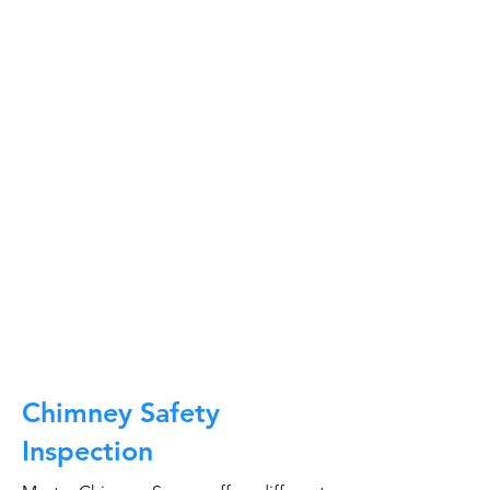
At Master Chimney Sweep, our Sweeps
are the best trained and most
knowledgeable in the Industry today.
We provide the latest in technology
and equipment so we can provide you
with the highest quality care available.
This training includes information on
the latest cleaning techniques, codes,
inspection technology, principles of
draft, types of chimneys/appliances
and much, much more.
CALL NOW
Chimney Safety
Inspection