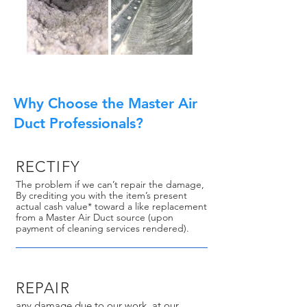
Why Choose the Master Air
Duct Professionals?
RECTIFY
The problem if we can’t repair the damage,
By crediting you with the item’s present
actual cash value* toward a like replacement
from a Master Air Duct source (upon
payment of cleaning services rendered).
REPAIR
any damage due to our work, at our