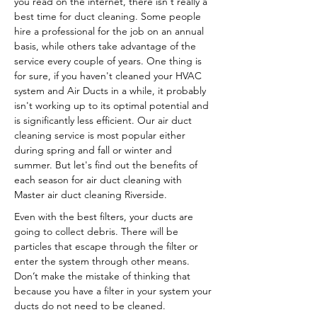
you read on the internet, there isn't really a
best time for duct cleaning. Some people
hire a professional for the job on an annual
basis, while others take advantage of the
service every couple of years. One thing is
for sure, if you haven't cleaned your HVAC
system and Air Ducts in a while, it probably
isn't working up to its optimal potential and
is significantly less efficient. Our air duct
cleaning service is most popular either
during spring and fall or winter and
summer. But let's find out the benefits of
each season for air duct cleaning with
Master air duct cleaning Riverside.
Even with the best filters, your ducts are
going to collect debris. There will be
particles that escape through the filter or
enter the system through other means.
Don’t make the mistake of thinking that
because you have a filter in your system your
ducts do not need to be cleaned.