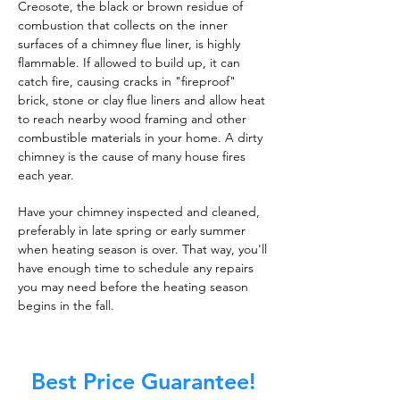
Creosote, the black or brown residue of
combustion that collects on the inner
surfaces of a chimney flue liner, is highly
flammable. If allowed to build up, it can
catch fire, causing cracks in "fireproof"
brick, stone or clay flue liners and allow heat
to reach nearby wood framing and other
combustible materials in your home. A dirty
chimney is the cause of many house fires
each year.
Have your chimney inspected and cleaned,
preferably in late spring or early summer
when heating season is over. That way, you'll
have enough time to schedule any repairs
you may need before the heating season
begins in the fall.
Best Price Guarantee!