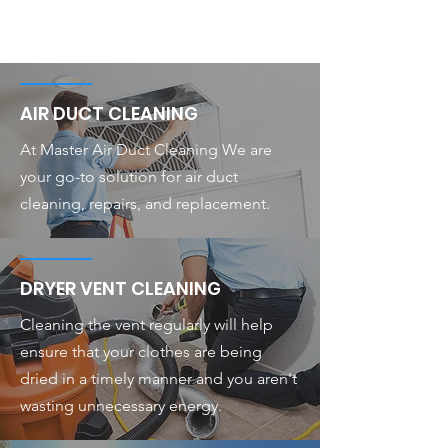
AIR DUCT CLEANING
At Master Air Duct Cleaning We are
your go-to solution for air duct
cleaning, repairs, and replacement.
DRYER VENT CLEANING
Cleaning the vent regularly will help
ensure that your clothes are being
dried in a timely manner and you aren't
wasting unnecessary energy.