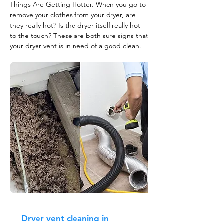
Things Are Getting Hotter. When you go to
remove your clothes from your dryer, are
they really hot? Is the dryer itself really hot
to the touch? These are both sure signs that
your dryer vent is in need of a good clean.
Dryer vent cleaning in