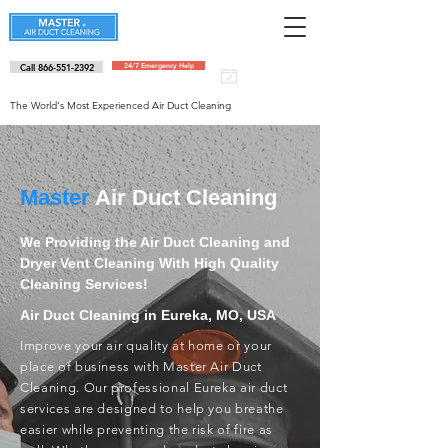
Call 866-551-2392
24/7 Emergency Help
Schedule an
appointment
The World's Most Experienced Air Duct Cleaning
Master
Air Duct Cleaning
We Providing the Air Duct Cleaning and
Dryer Vent Cleaning With High Quality
Cleaning Services!
Air Duct Cleaning in Eureka, MO, USA
Improve your air quality at home or your
place of business with Master Air Duct
Cleaning. Our professional Eureka air duct
services are designed to help you breathe
easier while preventing the risk of fire as