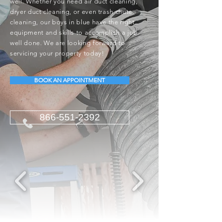
well. Whether you need air duct cleaning,
dryer duct cleaning, or even trash chute
cleaning, our boys in blue have the right
equipment and skills to accomplish a job
well done. We are looking forward to
servicing your property today!
BOOK AN APPOINTMENT
866-551-2392