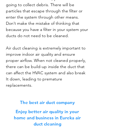
going to collect debris. There will be
particles that escape through the filter or
enter the system through other means.
Don’t make the mistake of thinking that
because you have a filter in your system your
ducts do not need to be cleaned.
Air duct cleaning is extremely important to
improve indoor air quality and ensure
proper airflow. When not cleaned properly,
there can be build-up inside the duct that
can affect the HVAC system and also break
It down, leading to premature
replacements.
The best air duct company
Enjoy better air quality in your
home and business in Eureka air
duct cleaning