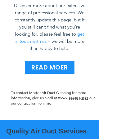
Discover more about our extensive
range of professional services. We
constantly update this page, but if
you still can’t find what you’re
looking for, please feel free to
get
in touch with us
– we will be more
than happy to help.
READ MOER
To contact Master Air Duct Cleaning for more
information, give us a call at
866-551-2392
or fill out
866-551-2392
our contact form online.
Quality Air Duct Services