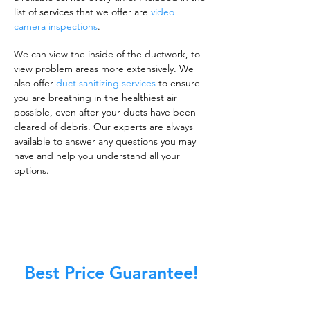
list of services that we offer are
video
camera inspections
.
We can view the inside of the ductwork, to
view problem areas more extensively. We
also offer
duct sanitizing services
to ensure
you are breathing in the healthiest air
possible, even after your ducts have been
cleared of debris. Our experts are always
available to answer any questions you may
have and help you understand all your
options.
Best Price Guarantee!
A clean work or living environment is not just