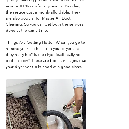
quality cleaning products and tools that will
ensure 100% satisfactory results. Besides,
the service cost is highly affordable. They
are also popular for Master Air Duct
Cleaning. So you can get both the services
done at the same time.
Things Are Getting Hotter. When you go to
remove your clothes from your dryer, are
they really hot? Is the dryer itself really hot
to the touch? These are both sure signs that
your dryer vent is in need of a good clean.