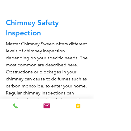
Chimney Safety
Inspection
Master Chimney Sweep offers different
levels of chimney inspection
depending on your specific needs. The
most common are described here.
Obstructions or blockages in your
chimney can cause toxic fumes such as
carbon monoxide, to enter your home.
Regular chimney inspections can
greatly reduce the risk of chimney fires
and carbon monoxide poisoning in the
home.
They are also prepared to bring your