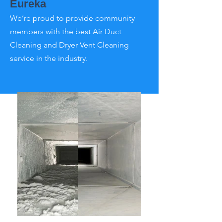
Eureka
We’re proud to provide community
members with the best Air Duct
Cleaning and Dryer Vent Cleaning
service in the industry.