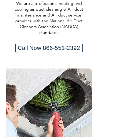
We are a professional heating and
cooling air duct cleaning & Air duct
maintenance and Air duct service
provider with the National Air Duct
Cleaners Association (NADCA)
standards
Call Now 866-551-2392