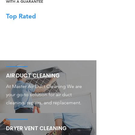
WITH A GUARANTEE
Top Rated
AIR DUCT CLEANING
At Master Air Duct Cleaning We are
your go-to solution for air duct
cleaning, repairs, and replacement.
DRYER VENT CLEANING