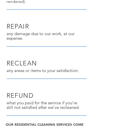
rendered).
REPAIR
any damage due to our work, at our
expense.
RECLEAN
any areas or items to your satisfaction.
REFUND
what you paid for the service if you’re
still not satisfied after we’ve recleaned.
OUR RESIDENTIAL CLEANING SERVICES COME