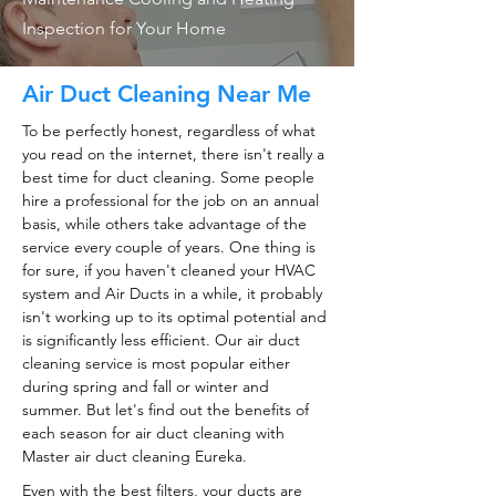
Inspection for Your Home
Air Duct Cleaning Near Me
To be perfectly honest, regardless of what
you read on the internet, there isn't really a
best time for duct cleaning. Some people
hire a professional for the job on an annual
basis, while others take advantage of the
service every couple of years. One thing is
for sure, if you haven't cleaned your HVAC
system and Air Ducts in a while, it probably
isn't working up to its optimal potential and
is significantly less efficient. Our air duct
cleaning service is most popular either
during spring and fall or winter and
summer. But let's find out the benefits of
each season for air duct cleaning with
Master air duct cleaning Eureka.
Even with the best filters, your ducts are