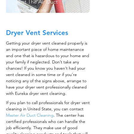
Trust The Air Duct
Professionals
Dryer Vent Services
Getting your dryer vent cleaned properly is
an important piece of home maintenance
and one that is hazardous to your home and
your family if neglected. Don’t take any
chances! If you know you haven’t had your
vent cleaned in some time or if you’re
noticing any of the signs above, arrange to
have your dryer vent professionally cleaned
with Eureka dryer vent cleaning.
If you plan to call professionals for dryer vent
cleaning in United State, you can contact
Master Air Duct Cleaning
. The center has
certified professionals who can handle the
job efficiently. They make use of good