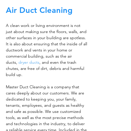
Air Duct Cleaning
A clean work or living environment is not
just about making sure the floors, walls, and
other surfaces in your building are spotless.
It is also about ensuring that the inside of all
ductwork and vents in your home or
commercial building, such as the air
ducts,
dryer ducts
, and even the trash
chutes, are free of dirt, debris and harmful
build up.
Master Duct Cleaning is a company that
cares deeply about our customers. We are
dedicated to keeping you, your family,
tenants, employees, and guests as healthy
and safe as possible. We use customized
tools, as well as the most precise methods
and technologies in the industry, to deliver
a reliable service every time. Included in the