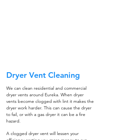
about making sure the floors, walls, and other
surfaces in your building are spotless.
It is also about ensuring that the inside of all
ductwork!
CALL NOW
Dryer Vent Cleaning
We can clean residential and commercial
dryer vents around Eureka. When dryer
vents become clogged with lint it makes the
dryer work harder. This can cause the dryer
to fail, or with a gas dryer it can be a fire
hazard.
A clogged dryer vent will lessen your