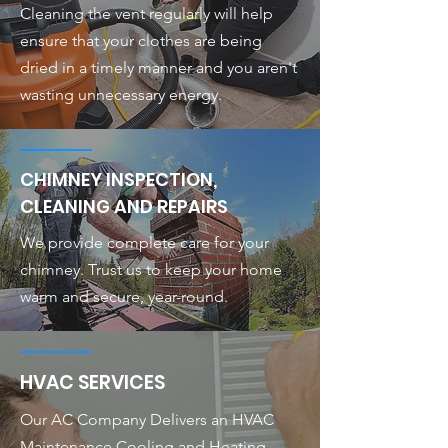
Cleaning the vent regularly will help
ensure that your clothes are being
dried in a timely manner and you aren't
wasting unnecessary energy.
CHIMNEY INSPECTION,
CLEANING AND REPAIRS
We provide complete care for your
chimney. Trust us to keep your home
warm and secure, year-round.
HVAC SERVICES
Our AC Company Delivers an HVAC
Maintenance Cooling and Heating