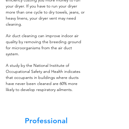
efficiency costing you more money to run
your dryer. If you have to run your dryer
more than one cycle to dry towels, jeans, or
heavy linens, your dryer vent may need
cleaning.
Air duct cleaning can improve indoor air
quality by removing the breeding ground
for microorganisms from the air duct
system.
A study by the National Institute of
Occupational Safety and Health indicates
that occupants in buildings where ducts
have never been cleaned are 60% more
likely to develop respiratory ailments.
Professional