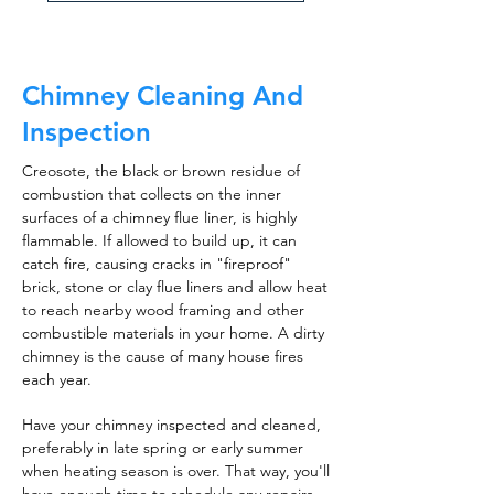
Chimney Cleaning And
Inspection
Creosote, the black or brown residue of
combustion that collects on the inner
surfaces of a chimney flue liner, is highly
flammable. If allowed to build up, it can
catch fire, causing cracks in "fireproof"
brick, stone or clay flue liners and allow heat
to reach nearby wood framing and other
combustible materials in your home. A dirty
chimney is the cause of many house fires
each year.
Have your chimney inspected and cleaned,
preferably in late spring or early summer
when heating season is over. That way, you'll