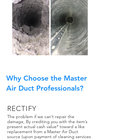
Why Choose the Master
Air Duct Professionals?
RECTIFY
The problem if we can’t repair the
damage, By crediting you with the item’s
present actual cash value* toward a like
replacement from a Master Air Duct
source (upon payment of cleaning services