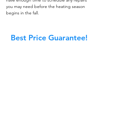
have enough time to schedule any repairs
you may need before the heating season
begins in the fall.
Best Price Guarantee!
At Master Chimney Sweep, our Sweeps
are the best trained and most
knowledgeable in the Industry today.
We provide the latest in technology
and equipment so we can provide you
with the highest quality care available.
This training includes information on
the latest cleaning techniques, codes,
inspection technology, principles of
draft, types of chimneys/appliances
and much, much more.
CALL NOW