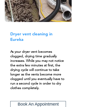
Dryer vent cleaning in
Eureka
As your dryer vent becomes
clogged, drying time gradually
increases. While you may not notice
the extra few minutes at first, the
drying cycle will continue to take
longer as the vents become more
clogged until you eventually have to
run a second cycle in order to dry
clothes completely.
Book An Appointment