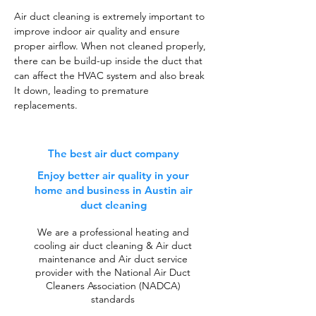
Air duct cleaning is extremely important to
improve indoor air quality and ensure
proper airflow. When not cleaned properly,
there can be build-up inside the duct that
can affect the HVAC system and also break
It down, leading to premature
replacements.
The best air duct company
Enjoy better air quality in your
home and business in Austin air
duct cleaning
We are a professional heating and
cooling air duct cleaning & Air duct
maintenance and Air duct service
provider with the National Air Duct
Cleaners Association (NADCA)
standards