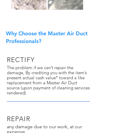
Why Choose the Master Air Duct
Professionals?
RECTIFY
The problem if we can’t repair the
damage, By crediting you with the item’s
present actual cash value* toward a like
replacement from a Master Air Duct
source (upon payment of cleaning services
rendered).
REPAIR
any damage due to our work, at our
expense.