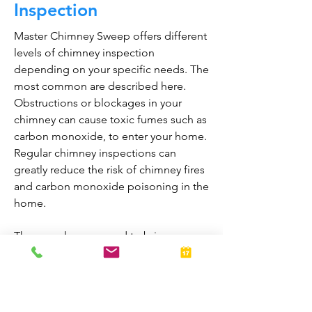
Inspection
Master Chimney Sweep offers different
levels of chimney inspection
depending on your specific needs. The
most common are described here.
Obstructions or blockages in your
chimney can cause toxic fumes such as
carbon monoxide, to enter your home.
Regular chimney inspections can
greatly reduce the risk of chimney fires
and carbon monoxide poisoning in the
home.
They are also prepared to bring your
fireplace and chimney into proper
working order should any issues arise
during the inspection. A thorough
inspection allows homeowners to