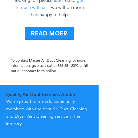
looking for, please feel free to
get
in touch with us
– we will be more
than happy to help.
READ MOER
To contact Master Air Duct Cleaning for more
information, give us a call at
866-551-2392
or fill
out our contact form online.
Quality Air Duct Services Austin
We’re proud to provide community
members with the best Air Duct Cleaning
and Dryer Vent Cleaning service in the
industry.