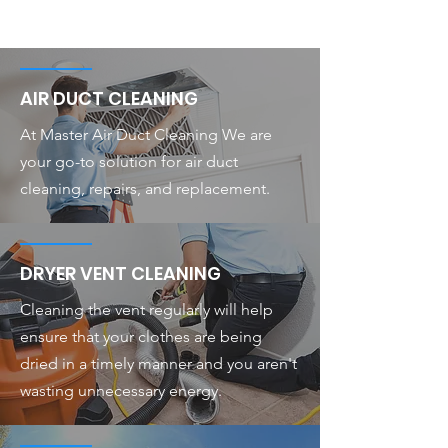
AIR DUCT CLEANING
At Master Air Duct Cleaning We are
your go-to solution for air duct
cleaning, repairs, and replacement.
DRYER VENT CLEANING
Cleaning the vent regularly will help
ensure that your clothes are being
dried in a timely manner and you aren't
wasting unnecessary energy.