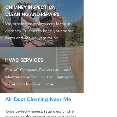
CHIMNEY INSPECTION,
CLEANING AND REPAIRS
We provide complete care for your
chimney. Trust us to keep your home
warm and secure, year-round.
HVAC SERVICES
Our AC Company Delivers an HVAC
Maintenance Cooling and Heating
Inspection for Your Home
Air Duct Cleaning Near Me
To be perfectly honest, regardless of what
you read on the internet, there isn't really a