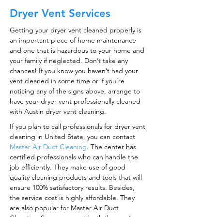
Dryer Vent Services
Getting your dryer vent cleaned properly is
an important piece of home maintenance
and one that is hazardous to your home and
your family if neglected. Don’t take any
chances! If you know you haven’t had your
vent cleaned in some time or if you’re
noticing any of the signs above, arrange to
have your dryer vent professionally cleaned
with Austin dryer vent cleaning.
If you plan to call professionals for dryer vent
cleaning in United State, you can contact
Master Air Duct Cleaning
. The center has
certified professionals who can handle the
job efficiently. They make use of good
quality cleaning products and tools that will
ensure 100% satisfactory results. Besides,
the service cost is highly affordable. They
are also popular for Master Air Duct