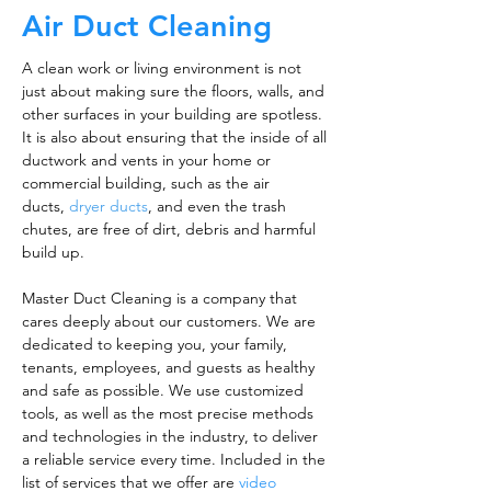
Air Duct Cleaning
A clean work or living environment is not
just about making sure the floors, walls, and
other surfaces in your building are spotless.
It is also about ensuring that the inside of all
ductwork and vents in your home or
commercial building, such as the air
ducts,
dryer ducts
, and even the trash
chutes, are free of dirt, debris and harmful
build up.
Master Duct Cleaning is a company that
cares deeply about our customers. We are
dedicated to keeping you, your family,
tenants, employees, and guests as healthy
and safe as possible. We use customized
tools, as well as the most precise methods
and technologies in the industry, to deliver
a reliable service every time. Included in the
list of services that we offer are
video