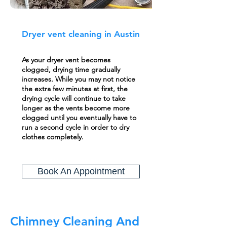
Dryer vent cleaning in Austin
As your dryer vent becomes
clogged, drying time gradually
increases. While you may not notice
the extra few minutes at first, the
drying cycle will continue to take
longer as the vents become more
clogged until you eventually have to
run a second cycle in order to dry
clothes completely.
Book An Appointment
Chimney Cleaning And