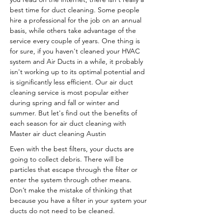
best time for duct cleaning. Some people
hire a professional for the job on an annual
basis, while others take advantage of the
service every couple of years. One thing is
for sure, if you haven't cleaned your HVAC
system and Air Ducts in a while, it probably
isn't working up to its optimal potential and
is significantly less efficient. Our air duct
cleaning service is most popular either
during spring and fall or winter and
summer. But let's find out the benefits of
each season for air duct cleaning with
Master air duct cleaning Austin
Even with the best filters, your ducts are
going to collect debris. There will be
particles that escape through the filter or
enter the system through other means.
Don’t make the mistake of thinking that
because you have a filter in your system your
ducts do not need to be cleaned.