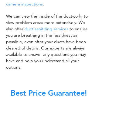
camera inspections
.
We can view the inside of the ductwork, to
view problem areas more extensively. We
also offer
duct sanitizing services
to ensure
you are breathing in the healthiest air
possible, even after your ducts have been
cleared of debris. Our experts are always
available to answer any questions you may
have and help you understand all your
options.
Best Price Guarantee!
A clean work or living environment is not just
about making sure the floors, walls, and other
surfaces in your building are spotless.
It is also about ensuring that the inside of all
ductwork!