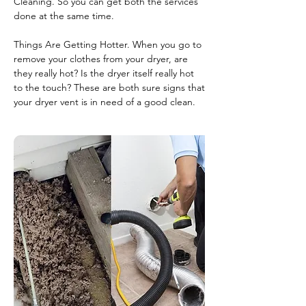
Cleaning. So you can get both the services
done at the same time.
Things Are Getting Hotter. When you go to
remove your clothes from your dryer, are
they really hot? Is the dryer itself really hot
to the touch? These are both sure signs that
your dryer vent is in need of a good clean.