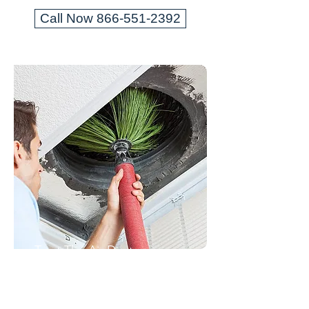
Call Now 866-551-2392
Trust The Air Duct
Professionals