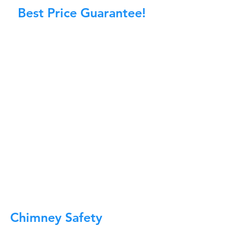
Best Price Guarantee!
At Master Chimney Sweep, our Sweeps
are the best trained and most
knowledgeable in the Industry today.
We provide the latest in technology
and equipment so we can provide you
with the highest quality care available.
This training includes information on
the latest cleaning techniques, codes,
inspection technology, principles of
draft, types of chimneys/appliances
and much, much more.
CALL NOW
Chimney Safety