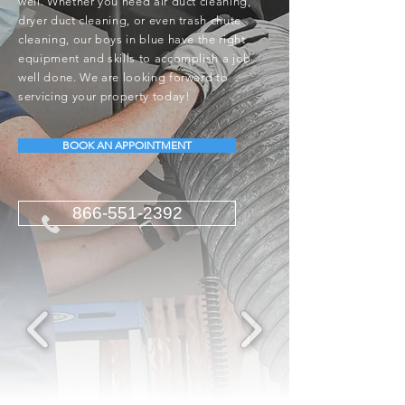
well. Whether you need air duct cleaning,
dryer duct cleaning, or even trash chute
cleaning, our boys in blue have the right
equipment and skills to accomplish a job
well done. We are looking forward to
servicing your property today!
BOOK AN APPOINTMENT
866-551-2392