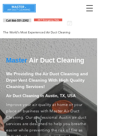
Call 866-551-2392
24/7 Emergency Help
Schedule an
appointment
The World's Most Experienced Air Duct Cleaning
Master
Air Duct Cleaning
We Providing the Air Duct Cleaning and
Dryer Vent Cleaning With High Quality
Cleaning Services!
Air Duct Cleaning in Austin, TX, USA
Improve your air quality at home or your
place of business with Master Air Duct
Cleaning. Our professional Austin air duct
services are designed to help you breathe
easier while preventing the risk of fire as