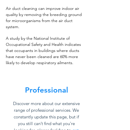
Air duct cleaning can improve indoor air
quality by removing the breeding ground
for microorganisms from the air duct
system.
A study by the National Institute of
Occupational Safety and Health indicates
that occupants in buildings where ducts
have never been cleaned are 60% more
likely to develop respiratory ailments.
Professional
Discover more about our extensive
range of professional services. We
constantly update this page, but if
you still can’t find what you’re