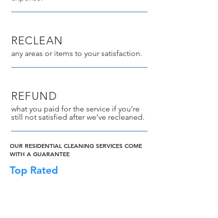
RECLEAN
any areas or items to your satisfaction.
REFUND
what you paid for the service if you’re
still not satisfied after we’ve recleaned.
OUR RESIDENTIAL CLEANING SERVICES COME
WITH A GUARANTEE
Top Rated