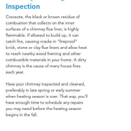
Inspection
Creosote, the black or brown residue of
combustion that collects on the inner
surfaces of a chimney flue liner, is highly
flammable. If allowed to build up, it can
catch fire, causing cracks in "fireproof"
brick, stone or clay flue liners and allow heat
to reach nearby wood framing and other
combustible materials in your home. A dirty
chimney is the cause of many house fires
each year.
Have your chimney inspected and cleaned,
preferably in late spring or early summer
when heating season is over. That way, you'll
have enough time to schedule any repairs
you may need before the heating season
begins in the fall.