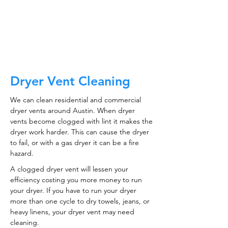
CALL NOW
Dryer Vent Cleaning
We can clean residential and commercial
dryer vents around Austin. When dryer
vents become clogged with lint it makes the
dryer work harder. This can cause the dryer
to fail, or with a gas dryer it can be a fire
hazard.
A clogged dryer vent will lessen your
efficiency costing you more money to run
your dryer. If you have to run your dryer
more than one cycle to dry towels, jeans, or
heavy linens, your dryer vent may need
cleaning.