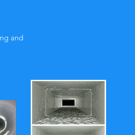
ing and