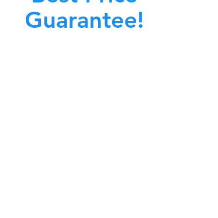
Guarantee!
A clean work or living environment is not just
bout making sure the floors, walls, and other
surfaces in your building are spotless.
also about ensuring that the inside of all ductwork!
CALL NOW