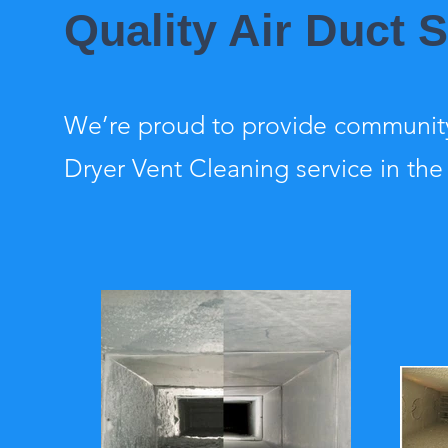
Quality Air Duct 
We’re proud to provide community
Dryer Vent Cleaning service in the