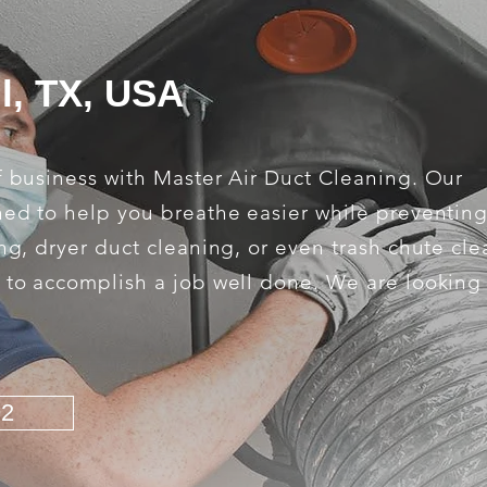
l, TX, USA
f business with Master Air Duct Cleaning. Our
ned to help you breathe easier while preventing
ng, dryer duct cleaning, or even trash chute cle
s to accomplish a job well done. We are looking
92