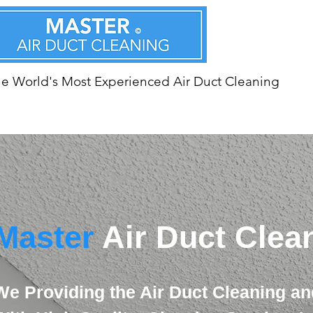
e World's Most Experienced Air Duct Cleaning
Master
Air Duct Clea
We Providing the Air Duct Cleaning an