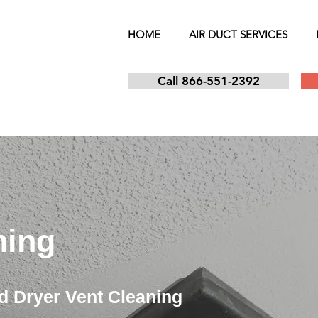
HOME
AIR DUCT SERVICES
Call 866-551-2392
ning
d Dryer Vent Cleaning