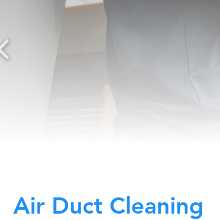
Air Duct Cleaning