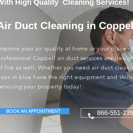
With High Quality Cleaning Services!
Air Duct Cleaning in Coppel
mprove your air quality at home or your place o
rofessional Coppell air duct services are desig
f fire as well. Whether you need air duct cleani
oys in blue have the right equipment and skill
ervicing your property today!
BOOK AN APPOINTMENT
866-551-23