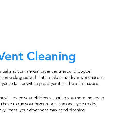
Vent Cleaning
ntial and commercial dryer vents around Coppell.
come clogged with lint it makes the dryer work harder.
yer to fail, or with a gas dryer it can be a fire hazard.
t will lessen your efficiency costing you more money to
you have to run your dryer more than one cycle to dry
eavy linens, your dryer vent may need cleaning.