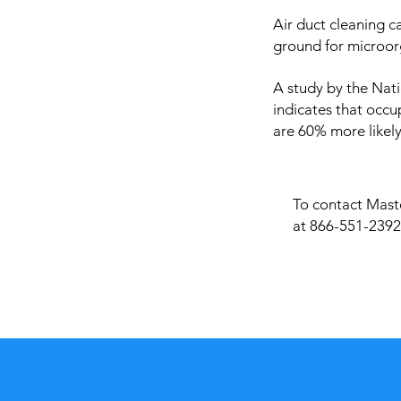
Air duct cleaning c
ground for microor
A study by the Nati
indicates that occu
are 60% more likely
To contact Maste
at 866-551-2392 