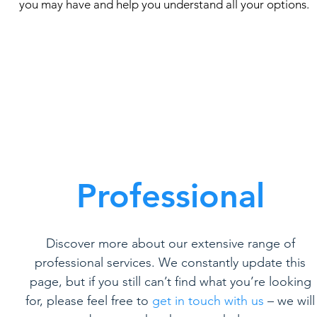
you may have and help you understand all your options.
Professional
Discover more about our extensive range of
professional services. We constantly update this
page, but if you still can’t find what you’re looking
for, please feel free to
get in touch with us
– we will