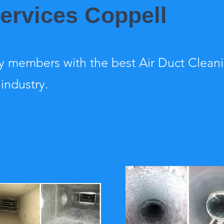
Services Coppell
 members with the best Air Duct Clean
 industry.