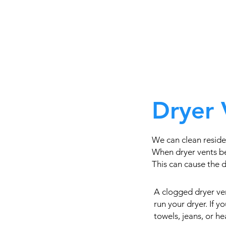
Dryer 
We can clean reside
When dryer vents be
This can cause the dr
A clogged dryer ven
run your dryer. If 
towels, jeans, or h