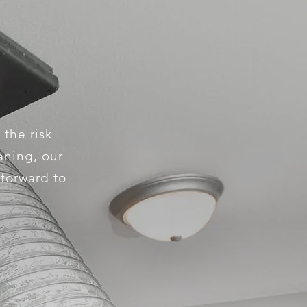
 the risk
aning, our
 forward to