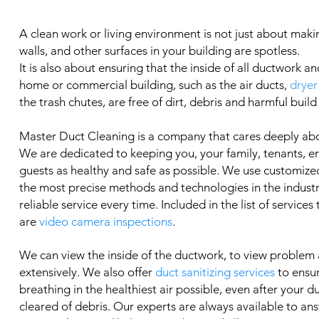
A clean work or living environment is not just about makin
walls, and other surfaces in your building are spotless.
It is also about ensuring that the inside of all ductwork an
home or commercial building, such as the air ducts,
dryer
the trash chutes, are free of dirt, debris and harmful build
Master Duct Cleaning is a company that cares deeply ab
We are dedicated to keeping you, your family, tenants, 
guests as healthy and safe as possible. We use customized
the most precise methods and technologies in the industry
reliable service every time. Included in the list of services
are
video camera inspections
.
We can view the inside of the ductwork, to view problem
extensively. We also offer
duct sanitizing services
to ensu
breathing in the healthiest air possible, even after your 
cleared of debris. Our experts are always available to an