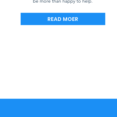
be more than happy to help.
READ MOER