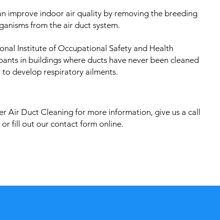
an improve indoor air quality by removing the breeding
ganisms from the air duct system.
onal Institute of Occupational Safety and Health
pants in buildings where ducts have never been cleaned
 to develop respiratory ailments.
r Air Duct Cleaning for more information, give us a call
or fill out our contact form online.