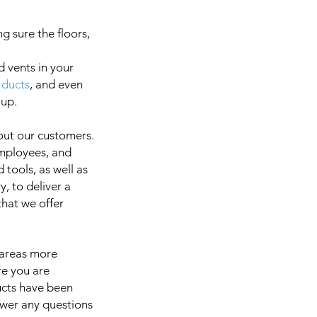
g sure the floors,
d vents in your
 ducts
, and even
a
 up.
out our customers.
employees, and
It is 
 tools, as well as
, to deliver a
 that we offer
 areas more
re you are
ducts have been
swer any questions