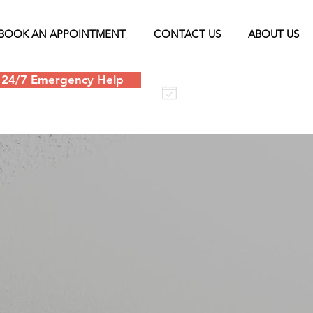
BOOK AN APPOINTMENT
CONTACT US
ABOUT US
24/7 Emergency Help
Schedule an
appointment