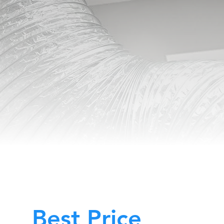
Best Price