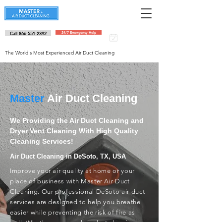
Call 866-551-2392
24/7 Emergency Help
Schedule an
appointment
The World's Most Experienced Air Duct Cleaning
Master
Air Duct Cleaning
We Providing the Air Duct Cleaning and
Dryer Vent Cleaning With High Quality
Cleaning Services!
Air Duct Cleaning in DeSoto, TX, USA
Improve your air quality at home or your
place of business with Master Air Duct
Cleaning. Our professional DeSoto air duct
services are designed to help you breathe
easier while preventing the risk of fire as