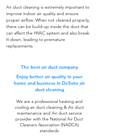
Air duct cleaning is extremely important to
improve indoor air quality and ensure
proper airflow. When not cleaned properly,
there can be build-up inside the duct that
can affect the HVAC system and also break
It down, leading to premature
replacements.
The best air duct company
Enjoy better air quality in your
home and business in DeSoto air
duct cleaning
We are a professional heating and
cooling air duct cleaning & Air duct
maintenance and Air duct service
provider with the National Air Duct
Cleaners Association (NADCA)
standards