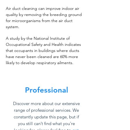
Air duct cleaning can improve indoor air
quality by removing the breeding ground
for microorganisms from the air duct
system.
A study by the National Institute of
Occupational Safety and Health indicates
that occupants in buildings where ducts
have never been cleaned are 60% more
likely to develop respiratory ailments.
Professional
Discover more about our extensive
range of professional services. We
constantly update this page, but if
you still can’t find what you’re