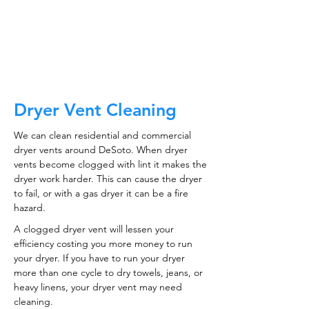
CALL NOW
Dryer Vent Cleaning
We can clean residential and commercial
dryer vents around DeSoto. When dryer
vents become clogged with lint it makes the
dryer work harder. This can cause the dryer
to fail, or with a gas dryer it can be a fire
hazard.
A clogged dryer vent will lessen your
efficiency costing you more money to run
your dryer. If you have to run your dryer
more than one cycle to dry towels, jeans, or
heavy linens, your dryer vent may need
cleaning.