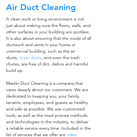
Air Duct Cleaning
A clean work or living environment is not
just about making sure the floors, walls, and
other surfaces in your building are spotless.
It is also about ensuring that the inside of all
ductwork and vents in your home or
commercial building, such as the air
ducts,
dryer ducts
, and even the trash
chutes, are free of dirt, debris and harmful
build up.
Master Duct Cleaning is a company that
cares deeply about our customers. We are
dedicated to keeping you, your family,
tenants, employees, and guests as healthy
and safe as possible. We use customized
tools, as well as the most precise methods
and technologies in the industry, to deliver
a reliable service every time. Included in the
list of services that we offer are
video