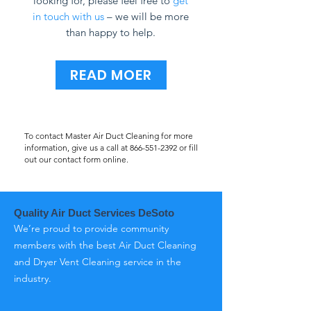
looking for, please feel free to
get
in touch with us
– we will be more
than happy to help.
READ MOER
To contact Master Air Duct Cleaning for more
information, give us a call at
866-551-2392
or fill
out our contact form online.
Quality Air Duct Services DeSoto
We’re proud to provide community
members with the best Air Duct Cleaning
and Dryer Vent Cleaning service in the
industry.