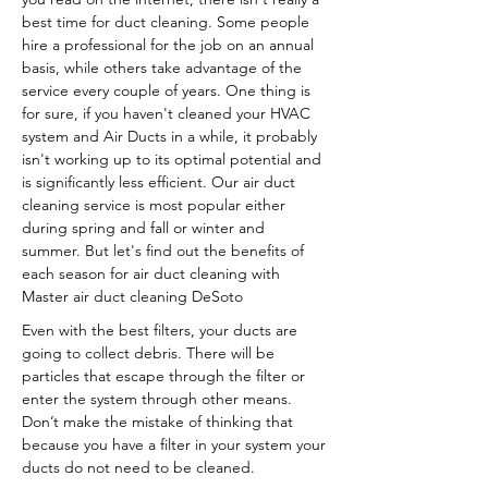
best time for duct cleaning. Some people
hire a professional for the job on an annual
basis, while others take advantage of the
service every couple of years. One thing is
for sure, if you haven't cleaned your HVAC
system and Air Ducts in a while, it probably
isn't working up to its optimal potential and
is significantly less efficient. Our air duct
cleaning service is most popular either
during spring and fall or winter and
summer. But let's find out the benefits of
each season for air duct cleaning with
Master air duct cleaning DeSoto
Even with the best filters, your ducts are
going to collect debris. There will be
particles that escape through the filter or
enter the system through other means.
Don’t make the mistake of thinking that
because you have a filter in your system your
ducts do not need to be cleaned.