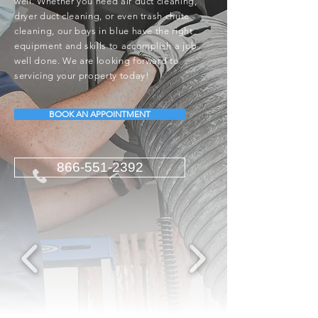
well. Whether you need air duct cleaning,
dryer duct cleaning, or even trash chute
cleaning, our boys in blue have the right
equipment and skills to accomplish a job
well done. We are looking forward to
servicing your property today!
BOOK AN APPOINTMENT
866-551-2392