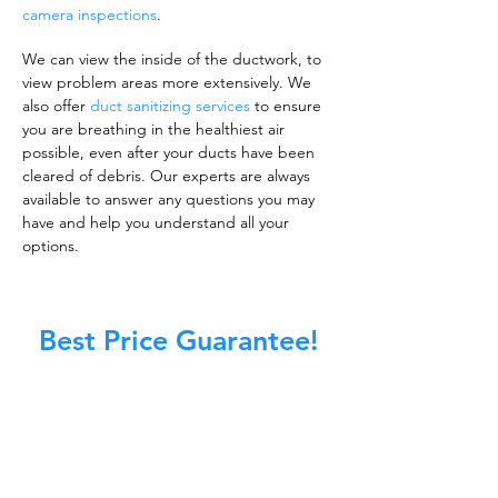
camera inspections
.
We can view the inside of the ductwork, to
view problem areas more extensively. We
also offer
duct sanitizing services
to ensure
you are breathing in the healthiest air
possible, even after your ducts have been
cleared of debris. Our experts are always
available to answer any questions you may
have and help you understand all your
options.
Best Price Guarantee!
A clean work or living environment is not just
about making sure the floors, walls, and other
surfaces in your building are spotless.
It is also about ensuring that the inside of all
ductwork!