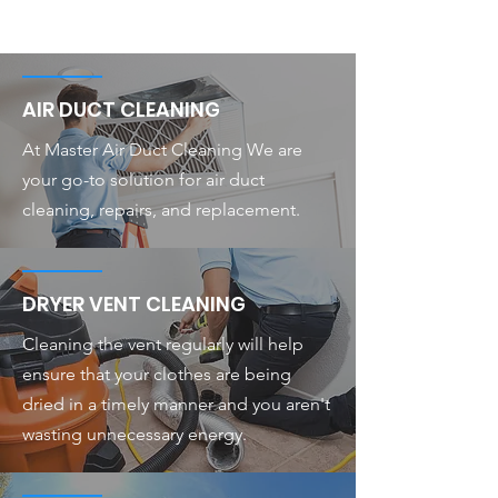
AIR DUCT CLEANING
At Master Air Duct Cleaning We are
your go-to solution for air duct
cleaning, repairs, and replacement.
DRYER VENT CLEANING
Cleaning the vent regularly will help
ensure that your clothes are being
dried in a timely manner and you aren't
wasting unnecessary energy.