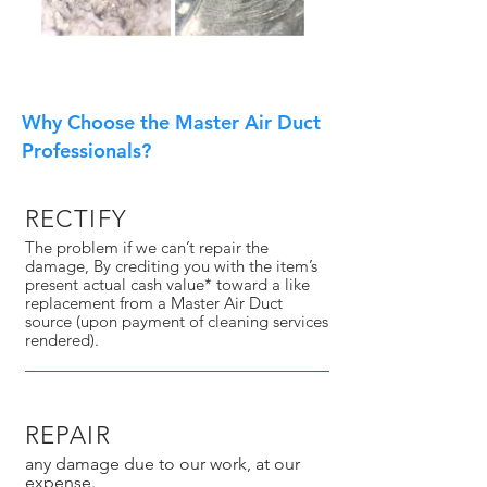
Why Choose the Master Air Duct
Professionals?
RECTIFY
The problem if we can’t repair the
damage, By crediting you with the item’s
present actual cash value* toward a like
replacement from a Master Air Duct
source (upon payment of cleaning services
rendered).
REPAIR
any damage due to our work, at our
expense.