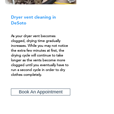
Dryer vent cleaning in
DeSoto
As your dryer vent becomes
clogged, drying time gradually
increases. While you may not notice
the extra few minutes at first, the
drying cycle will continue to take
longer as the vents become more
clogged until you eventually have to
run a second cycle in order to dry
clothes completely.
Book An Appointment