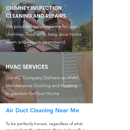
CHIMNEY INSPECTION,
CLEANING AND REPAIRS
We provide complete care for your
chimney. Trust us to keep your home
warm and secure, year-round.
HVAC SERVICES
Our AC Company Delivers an HVAC
Maintenance Cooling and Heating
Inspection for Your Home
Air Duct Cleaning Near Me
To be perfectly honest, regardless of what
you read on the internet, there isn't really a