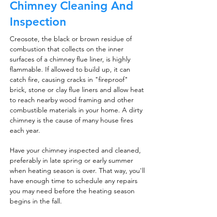
Chimney Cleaning And
Inspection
Creosote, the black or brown residue of
combustion that collects on the inner
surfaces of a chimney flue liner, is highly
flammable. If allowed to build up, it can
catch fire, causing cracks in "fireproof"
brick, stone or clay flue liners and allow heat
to reach nearby wood framing and other
combustible materials in your home. A dirty
chimney is the cause of many house fires
each year.
Have your chimney inspected and cleaned,
preferably in late spring or early summer
when heating season is over. That way, you'll
have enough time to schedule any repairs
you may need before the heating season
begins in the fall.