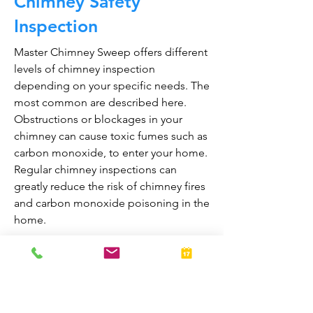
Chimney Safety
Inspection
Master Chimney Sweep offers different
levels of chimney inspection
depending on your specific needs. The
most common are described here.
Obstructions or blockages in your
chimney can cause toxic fumes such as
carbon monoxide, to enter your home.
Regular chimney inspections can
greatly reduce the risk of chimney fires
and carbon monoxide poisoning in the
home.
They are also prepared to bring your
fireplace and chimney into proper
working order should any issues arise
during the inspection. A thorough