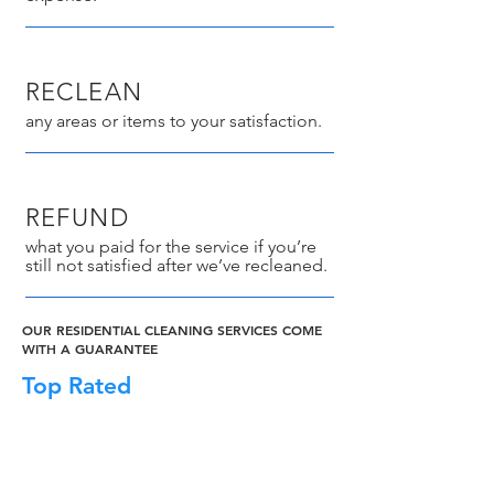
RECLEAN
any areas or items to your satisfaction.
REFUND
what you paid for the service if you’re
still not satisfied after we’ve recleaned.
OUR RESIDENTIAL CLEANING SERVICES COME
WITH A GUARANTEE
Top Rated