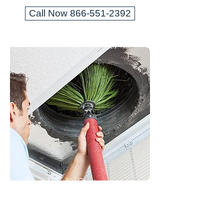
Call Now 866-551-2392
Trust The Air Duct
Professionals