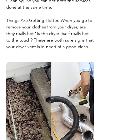
Cleaning. So you can get both the services
done at the same time.
Things Are Getting Hotter. When you go to
remove your clothes from your dryer, are
they really hot? Is the dryer itself really hot
to the touch? These are both sure signs that
your dryer vent is in need of a good clean.