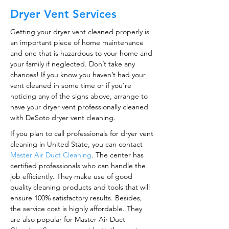
Dryer Vent Services
Getting your dryer vent cleaned properly is
an important piece of home maintenance
and one that is hazardous to your home and
your family if neglected. Don’t take any
chances! If you know you haven’t had your
vent cleaned in some time or if you’re
noticing any of the signs above, arrange to
have your dryer vent professionally cleaned
with DeSoto dryer vent cleaning.
If you plan to call professionals for dryer vent
cleaning in United State, you can contact
Master Air Duct Cleaning
. The center has
certified professionals who can handle the
job efficiently. They make use of good
quality cleaning products and tools that will
ensure 100% satisfactory results. Besides,
the service cost is highly affordable. They
are also popular for Master Air Duct