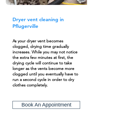
Dryer vent cleaning in
Pflugerville
As your dryer vent becomes
clogged, drying time gradually
increases. While you may not notice
the extra few minutes at first, the
drying cycle will continue to take
longer as the vents become more
clogged until you eventually have to
run a second cycle in order to dry
clothes completely.
Book An Appointment