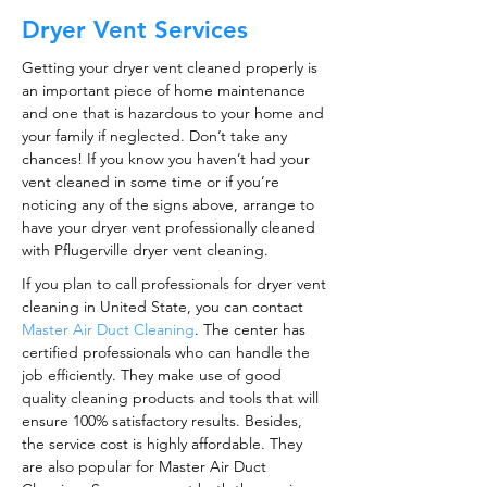
Dryer Vent Services
Getting your dryer vent cleaned properly is
an important piece of home maintenance
and one that is hazardous to your home and
your family if neglected. Don’t take any
chances! If you know you haven’t had your
vent cleaned in some time or if you’re
noticing any of the signs above, arrange to
have your dryer vent professionally cleaned
with Pflugerville dryer vent cleaning.
If you plan to call professionals for dryer vent
cleaning in United State, you can contact
Master Air Duct Cleaning
. The center has
certified professionals who can handle the
job efficiently. They make use of good
quality cleaning products and tools that will
ensure 100% satisfactory results. Besides,
the service cost is highly affordable. They
are also popular for Master Air Duct