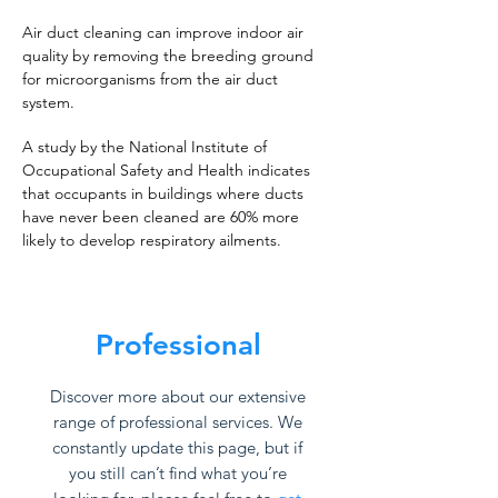
Air duct cleaning can improve indoor air
quality by removing the breeding ground
for microorganisms from the air duct
system.
A study by the National Institute of
Occupational Safety and Health indicates
that occupants in buildings where ducts
have never been cleaned are 60% more
likely to develop respiratory ailments.
Professional
Discover more about our extensive
range of professional services. We
constantly update this page, but if
you still can’t find what you’re