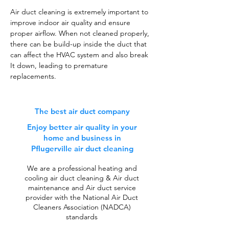
Air duct cleaning is extremely important to
improve indoor air quality and ensure
proper airflow. When not cleaned properly,
there can be build-up inside the duct that
can affect the HVAC system and also break
It down, leading to premature
replacements.
The best air duct company
Enjoy better air quality in your
home and business in
Pflugerville air duct cleaning
We are a professional heating and
cooling air duct cleaning & Air duct
maintenance and Air duct service
provider with the National Air Duct
Cleaners Association (NADCA)
standards