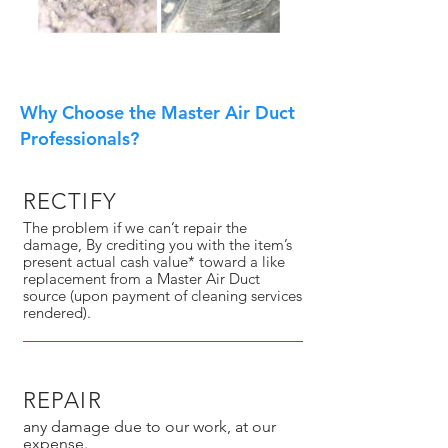
Why Choose the Master Air Duct
Professionals?
RECTIFY
The problem if we can’t repair the
damage, By crediting you with the item’s
present actual cash value* toward a like
replacement from a Master Air Duct
source (upon payment of cleaning services
rendered).
REPAIR
any damage due to our work, at our
expense.