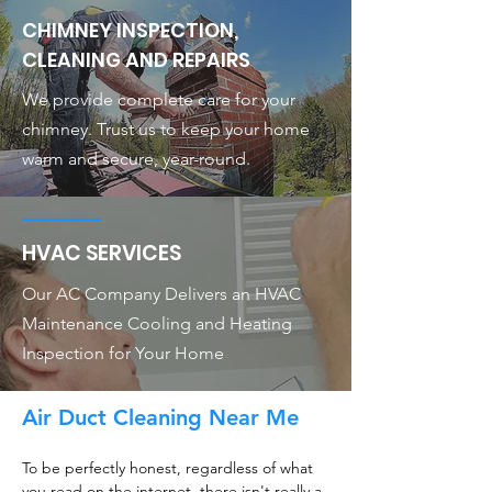
CHIMNEY INSPECTION,
CLEANING AND REPAIRS
We provide complete care for your
chimney. Trust us to keep your home
warm and secure, year-round.
HVAC SERVICES
Our AC Company Delivers an HVAC
Maintenance Cooling and Heating
Inspection for Your Home
Air Duct Cleaning Near Me
To be perfectly honest, regardless of what
you read on the internet, there isn't really a