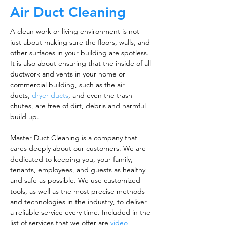
Air Duct Cleaning
A clean work or living environment is not
just about making sure the floors, walls, and
other surfaces in your building are spotless.
It is also about ensuring that the inside of all
ductwork and vents in your home or
commercial building, such as the air
ducts,
dryer ducts
, and even the trash
chutes, are free of dirt, debris and harmful
build up.
Master Duct Cleaning is a company that
cares deeply about our customers. We are
dedicated to keeping you, your family,
tenants, employees, and guests as healthy
and safe as possible. We use customized
tools, as well as the most precise methods
and technologies in the industry, to deliver
a reliable service every time. Included in the
list of services that we offer are
video