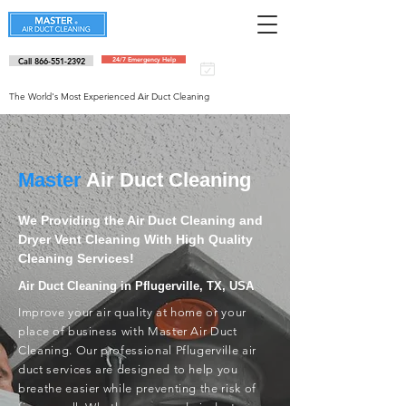
Call 866-551-2392
24/7 Emergency Help
Schedule an
appointment
The World's Most Experienced Air Duct Cleaning
Master
Air Duct Cleaning
We Providing the Air Duct Cleaning and
Dryer Vent Cleaning With High Quality
Cleaning Services!
Air Duct Cleaning in Pflugerville, TX, USA
Improve your air quality at home or your
place of business with Master Air Duct
Cleaning. Our professional Pflugerville air
duct services are designed to help you
breathe easier while preventing the risk of