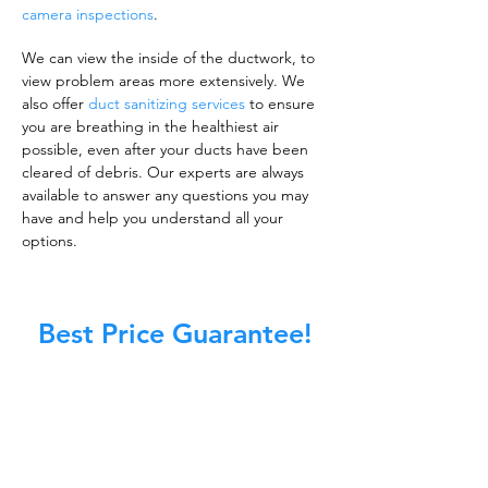
camera inspections
.
We can view the inside of the ductwork, to
view problem areas more extensively. We
also offer
duct sanitizing services
to ensure
you are breathing in the healthiest air
possible, even after your ducts have been
cleared of debris. Our experts are always
available to answer any questions you may
have and help you understand all your
options.
Best Price Guarantee!
A clean work or living environment is not just
about making sure the floors, walls, and other
surfaces in your building are spotless.
It is also about ensuring that the inside of all
ductwork!