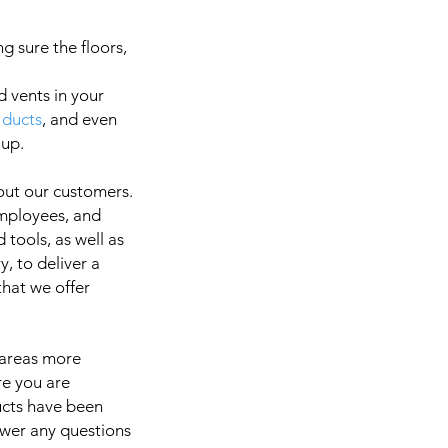
g sure the floors,
d vents in your
 ducts
, and even
a
 up.
out our customers.
employees, and
It is 
 tools, as well as
, to deliver a
 that we offer
 areas more
re you are
ducts have been
swer any questions