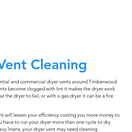
Vent Cleaning
ential and commercial dryer vents around Timberwood
nts become clogged with lint it makes the dryer work
e the dryer to fail, or with a gas dryer it can be a fire
t will lessen your efficiency costing you more money to
you have to run your dryer more than one cycle to dry
eavy linens, your dryer vent may need cleaning.