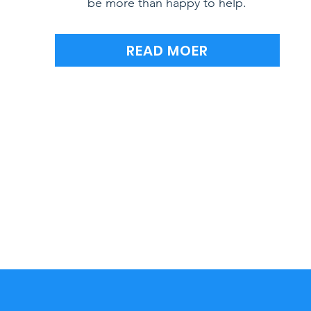
be more than happy to help.
READ MOER