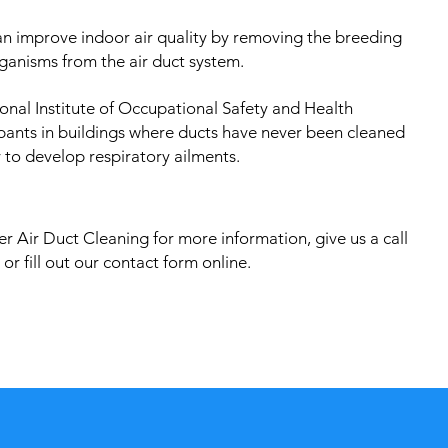
an improve indoor air quality by removing the breeding
ganisms from the air duct system.
onal Institute of Occupational Safety and Health
pants in buildings where ducts have never been cleaned
 to develop respiratory ailments.
r Air Duct Cleaning for more information, give us a call
or fill out our contact form online.