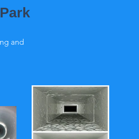
 Park
ing and