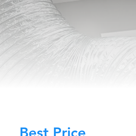
Best Price