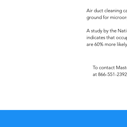
Air duct cleaning c
ground for microor
A study by the Nati
indicates that occu
are 60% more likely
To contact Maste
at 866-551-2392 