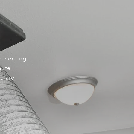
preventing
hute
We are