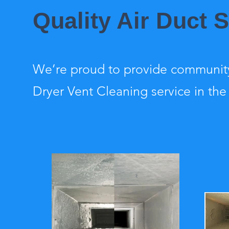
Quality Air Duct
We’re proud to provide community
Dryer Vent Cleaning service in the