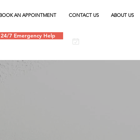
BOOK AN APPOINTMENT
CONTACT US
ABOUT US
24/7 Emergency Help
Schedule an
appointment