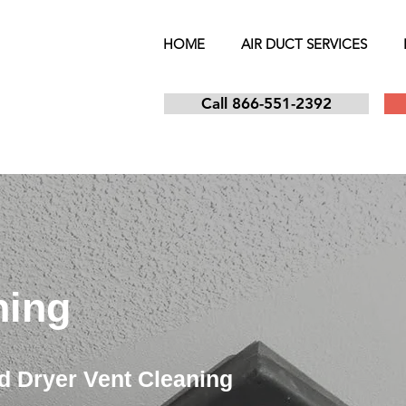
HOME
AIR DUCT SERVICES
Call 866-551-2392
ning
d Dryer Vent Cleaning