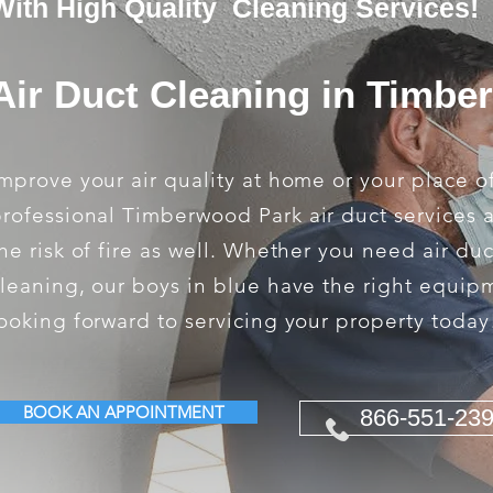
With High Quality Cleaning Services!
Air Duct Cleaning in Timbe
mprove your air quality at home or your place o
rofessional Timberwood Park air duct services 
he risk of fire as well. Whether you need air du
leaning, our boys in blue have the right equip
ooking forward to servicing your property today
BOOK AN APPOINTMENT
866-551-23