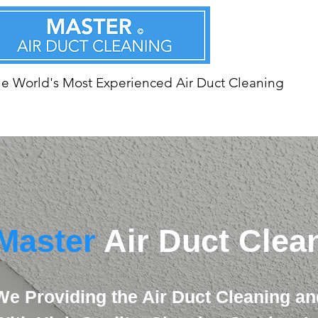
e World's Most Experienced Air Duct Cleaning
Master
Air Duct Clea
We Providing the Air Duct Cleaning an