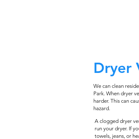
Dryer 
We can clean resid
Park. When dryer ve
harder. This can caus
hazard.
A clogged dryer ven
run your dryer. If 
towels, jeans, or h