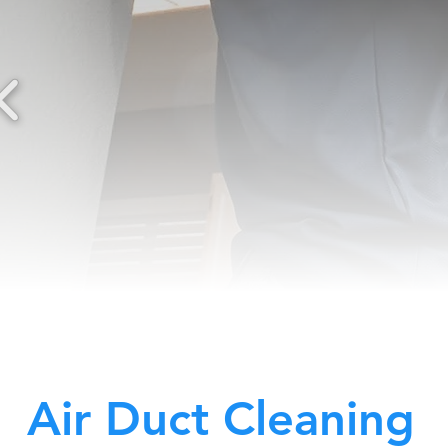
Air Duct Cleaning