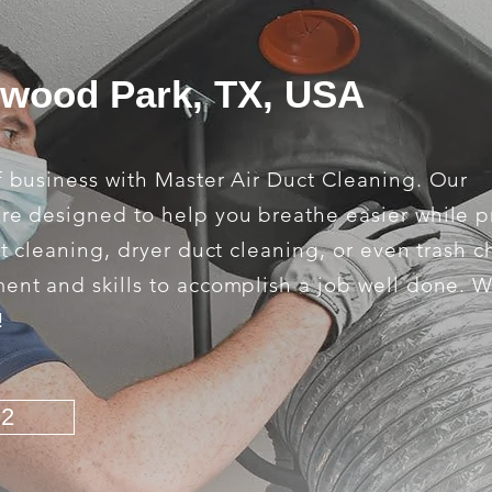
rwood Park, TX, USA
f business with Master Air Duct Cleaning. Our
are designed to help you breathe easier while 
ct cleaning, dryer duct cleaning, or even trash c
ment and skills to accomplish a job well done. 
!
92