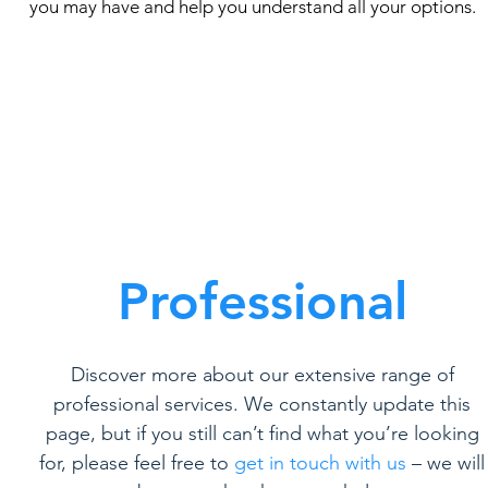
you may have and help you understand all your options.
Professional
Discover more about our extensive range of
professional services. We constantly update this
page, but if you still can’t find what you’re looking
for, please feel free to
get in touch with us
– we will