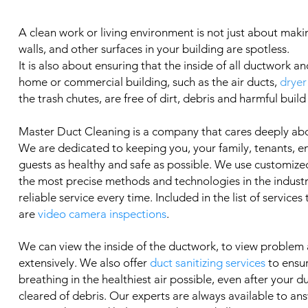
A clean work or living environment is not just about makin
walls, and other surfaces in your building are spotless.
It is also about ensuring that the inside of all ductwork an
home or commercial building, such as the air ducts,
dryer
the trash chutes, are free of dirt, debris and harmful build
Master Duct Cleaning is a company that cares deeply ab
We are dedicated to keeping you, your family, tenants, 
guests as healthy and safe as possible. We use customized
the most precise methods and technologies in the industry
reliable service every time. Included in the list of services
are
video camera inspections
.
We can view the inside of the ductwork, to view problem
extensively. We also offer
duct sanitizing services
to ensu
breathing in the healthiest air possible, even after your 
cleared of debris. Our experts are always available to an