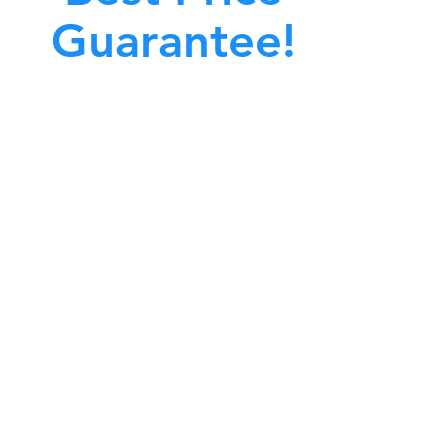
Guarantee!
A clean work or living environment is not just
bout making sure the floors, walls, and other
surfaces in your building are spotless.
also about ensuring that the inside of all ductwork!
CALL NOW