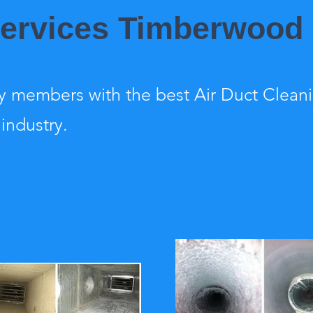
 Services Timberwood
 members with the best Air Duct Clean
 industry.